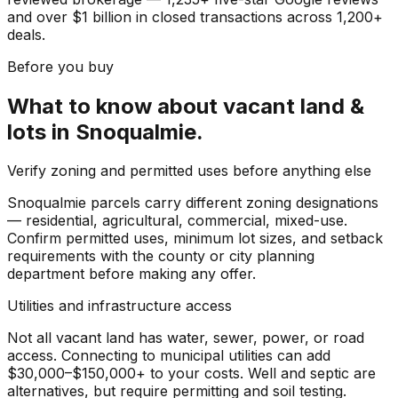
and over $1 billion in closed transactions across 1,200+
deals.
Before you buy
What to know about
vacant land &
lots
in
Snoqualmie
.
Verify zoning and permitted uses before anything else
Snoqualmie parcels carry different zoning designations
— residential, agricultural, commercial, mixed-use.
Confirm permitted uses, minimum lot sizes, and setback
requirements with the county or city planning
department before making any offer.
Utilities and infrastructure access
Not all vacant land has water, sewer, power, or road
access. Connecting to municipal utilities can add
$30,000–$150,000+ to your costs. Well and septic are
alternatives, but require permitting and soil testing.