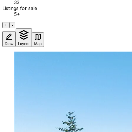
33
Listings for sale
5
+
+
-
Draw
Layers
Map