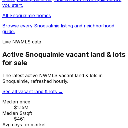
you start.
All
Snoqualmie
homes
Browse every
Snoqualmie
listing and neighborhood
guide.
Live NWMLS data
Active Snoqualmie vacant land & lots
for sale
The latest active NWMLS vacant land & lots in
Snoqualmie, refreshed hourly.
See all vacant land & lots
→
Median price
$1.15M
Median $/sqft
$461
Avg days on market