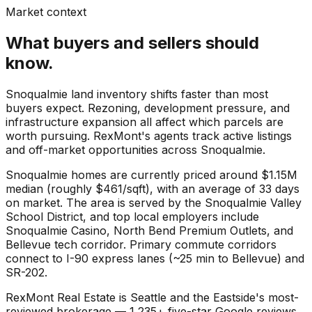
Market context
What buyers and sellers should
know.
Snoqualmie land inventory shifts faster than most
buyers expect. Rezoning, development pressure, and
infrastructure expansion all affect which parcels are
worth pursuing. RexMont's agents track active listings
and off-market opportunities across Snoqualmie.
Snoqualmie
homes are currently priced around
$1.15M
median (roughly
$461
/sqft), with an average of
33
days
on market. The area is served by the
Snoqualmie Valley
School District
, and top local employers include
Snoqualmie Casino
,
North Bend Premium Outlets
, and
Bellevue tech corridor
. Primary commute corridors
connect to
I-90 express lanes (~25 min to Bellevue)
and
SR-202
.
RexMont Real Estate is Seattle and the Eastside's most-
reviewed brokerage — 1,235+ five-star Google reviews