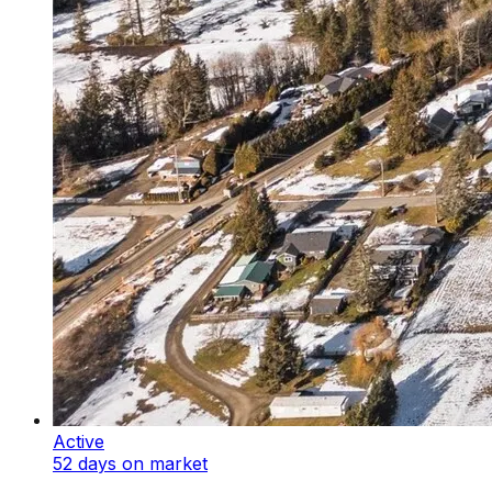
Active
52 days on market