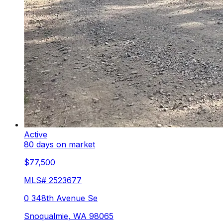
Active
80 days on market
$77,500
MLS#
2523677
0 348th Avenue Se
Snoqualmie
,
WA
98065