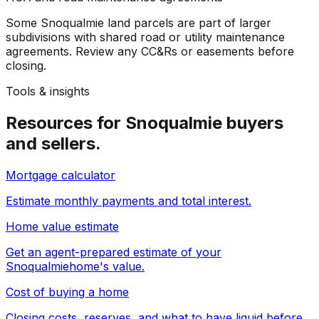
Some Snoqualmie land parcels are part of larger
subdivisions with shared road or utility maintenance
agreements. Review any CC&Rs or easements before
closing.
Tools & insights
Resources for
Snoqualmie
buyers
and sellers.
Mortgage calculator
Estimate monthly payments and total interest.
Home value estimate
Get an agent-prepared estimate of your
Snoqualmie
home's value.
Cost of buying a home
Closing costs, reserves, and what to have liquid before