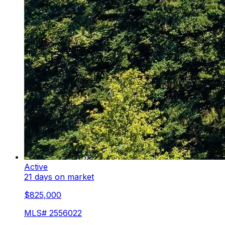
Active
21 days on market
$825,000
MLS#
2556022