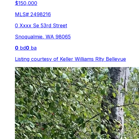
$150,000
MLS#
2498216
0 Xxxx Se 53rd Street
Snoqualmie
,
WA
98065
0
bd
0
ba
Listing courtesy of
Keller Williams Rlty Bellevue