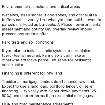
Environmental restrictions and critical areas
Wetlands, steep slopes, flood zones, and critical area
buffers can severely limit what you can build — even on
parcels marketed as buildable. A Phase I environmental
assessment and county GIS overlay review should
precede any serious offer.
Perc tests and soil conditions
If you plan to install a septic system, a percolation
(perc) test is required. Failing soils can make an
otherwise attractive parcel unusable for residential
construction.
Financing is different for raw land
Traditional mortgage lenders don't finance raw land.
Expect to use a land loan, portfolio lender, or seller
financing — typically with higher down payments (25–
50%) and shorter terms than residential mortgages.
HOA and road maintenance agreements