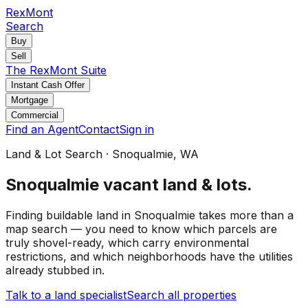
RexMont
Search
Buy
Sell
The RexMont Suite
Instant Cash Offer
Mortgage
Commercial
Find an Agent
Contact
Sign in
Land & Lot Search
·
Snoqualmie
, WA
Snoqualmie
vacant land & lots
.
Finding buildable land in Snoqualmie takes more than a
map search — you need to know which parcels are
truly shovel-ready, which carry environmental
restrictions, and which neighborhoods have the utilities
already stubbed in.
Talk to a land specialist
Search all properties