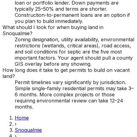
loan or portfolio lender. Down payments are
typically 25–50% and terms are shorter.
Construction-to-permanent loans are an option if
you plan to build immediately.
What should I look for when buying land in
Snoqualmie?
Zoning designation, utility availability, environmental
restrictions (wetlands, critical areas), road access,
and soil conditions for septic are the five most
important factors. Your agent should pull a county
GIS overlay before any showing.
How long does it take to get permits to build on vacant
land?
Permit timelines vary significantly by jurisdiction.
Simple single-family residential permits may take 3–
6 months. More complex projects or those
requiring environmental review can take 12–24
months.
Home
›
Snoqualmie
›