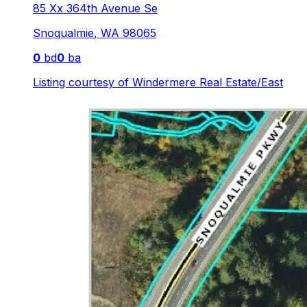
85 Xx 364th Avenue Se
Snoqualmie
,
WA
98065
0
bd
0
ba
Listing courtesy of
Windermere Real Estate/East