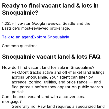
Ready to find
vacant land & lots
in
Snoqualmie
?
1,235+ five-star Google reviews. Seattle and the
Eastside's most-reviewed brokerage.
Talk to an agent
Explore
Snoqualmie
Common questions
Snoqualmie
vacant land & lots
FAQ.
How do I find vacant land for sale in Snoqualmie?
RexMont tracks active and off-market land listings
across Snoqualmie. Your agent can filter by
acreage, zoning, utilities, and price range — and
flag parcels before they appear on public search
portals.
Can I finance vacant land with a conventional
mortgage?
Generally no. Raw land requires a specialized land