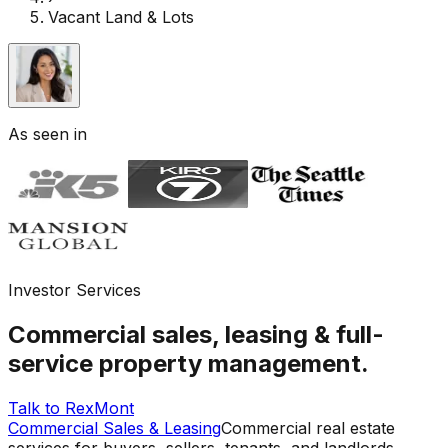
Vacant Land & Lots
As seen in
Investor Services
Commercial sales, leasing & full-
service property management.
Talk to RexMont
Commercial Sales & Leasing
Commercial real estate
services for buyers, sellers, tenants, and landlords