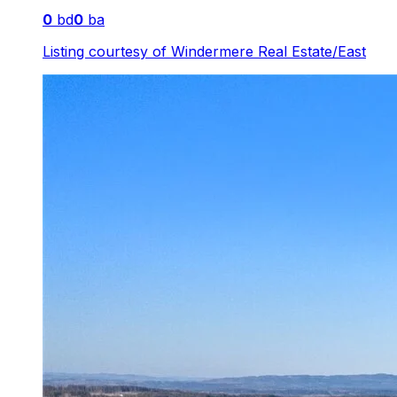
0
bd
0
ba
Listing courtesy of
Windermere Real Estate/East