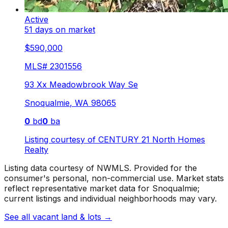
Active
51 days on market
$590,000
MLS#
2301556
93 Xx Meadowbrook Way Se
Snoqualmie
,
WA
98065
0
bd
0
ba
Listing courtesy of
CENTURY 21 North Homes
Realty
Listing data courtesy of NWMLS. Provided for the
consumer's personal, non-commercial use.
Market stats
reflect representative market data for Snoqualmie;
current listings and individual neighborhoods may vary.
See all vacant land & lots
→