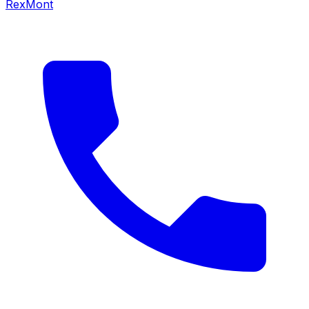
RexMont