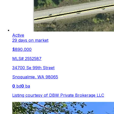
Active
29 days on market
$890,000
MLS#
2552587
34700 Se 99th Street
Snoqualmie
,
WA
98065
0
bd
0
ba
Listing courtesy of
DBW Private Brokerage LLC