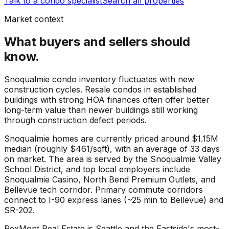
Talk to a condo specialist
Search all properties
Market context
What buyers and sellers should
know.
Snoqualmie condo inventory fluctuates with new
construction cycles. Resale condos in established
buildings with strong HOA finances often offer better
long-term value than newer buildings still working
through construction defect periods.
Snoqualmie
homes are currently priced around
$1.15M
median (roughly
$461
/sqft), with an average of
33
days
on market. The area is served by the
Snoqualmie Valley
School District
, and top local employers include
Snoqualmie Casino
,
North Bend Premium Outlets
, and
Bellevue tech corridor
. Primary commute corridors
connect to
I-90 express lanes (~25 min to Bellevue)
and
SR-202
.
RexMont Real Estate is Seattle and the Eastside's most-