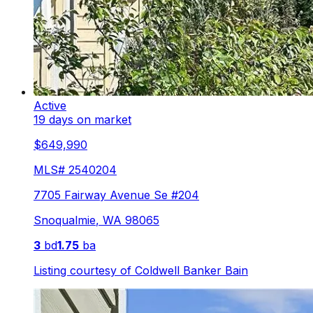
Active
19 days on market
$649,990
MLS#
2540204
7705 Fairway Avenue Se #204
Snoqualmie
,
WA
98065
3
bd
1.75
ba
Listing courtesy of
Coldwell Banker Bain