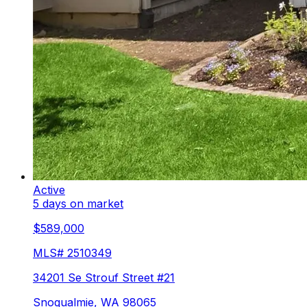
Active
5 days on market
$589,000
MLS#
2510349
34201 Se Strouf Street #21
Snoqualmie
,
WA
98065