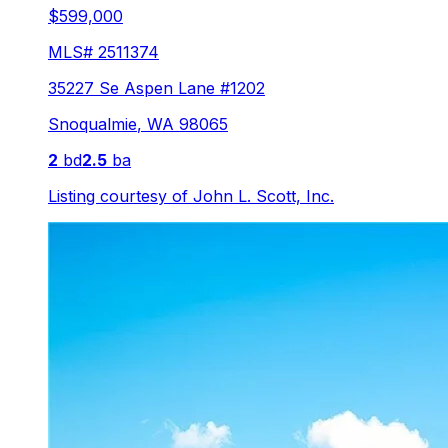
$599,000
MLS#
2511374
35227 Se Aspen Lane #1202
Snoqualmie
,
WA
98065
2
bd
2.5
ba
Listing courtesy of
John L. Scott, Inc.