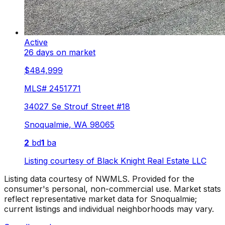
Active
26 days on market
$484,999
MLS#
2451771
34027 Se Strouf Street #18
Snoqualmie
,
WA
98065
2
bd
1
ba
Listing courtesy of
Black Knight Real Estate LLC
Listing data courtesy of NWMLS. Provided for the
consumer's personal, non-commercial use.
Market stats
reflect representative market data for Snoqualmie;
current listings and individual neighborhoods may vary.