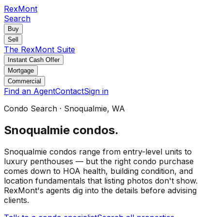
RexMont
Search
Buy
Sell
The RexMont Suite
Instant Cash Offer
Mortgage
Commercial
Find an Agent
Contact
Sign in
Condo Search
·
Snoqualmie
, WA
Snoqualmie
condos
.
Snoqualmie condos range from entry-level units to
luxury penthouses — but the right condo purchase
comes down to HOA health, building condition, and
location fundamentals that listing photos don't show.
RexMont's agents dig into the details before advising
clients.