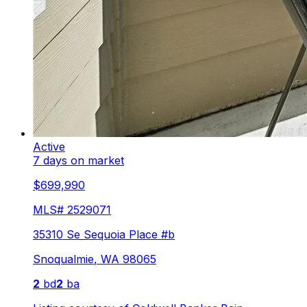
Active
7 days on market
$699,990
MLS#
2529071
35310 Se Sequoia Place #b
Snoqualmie
,
WA
98065
2
bd
2
ba