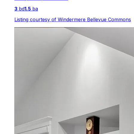
3
bd
1.5
ba
Listing courtesy of
Windermere Bellevue Commons