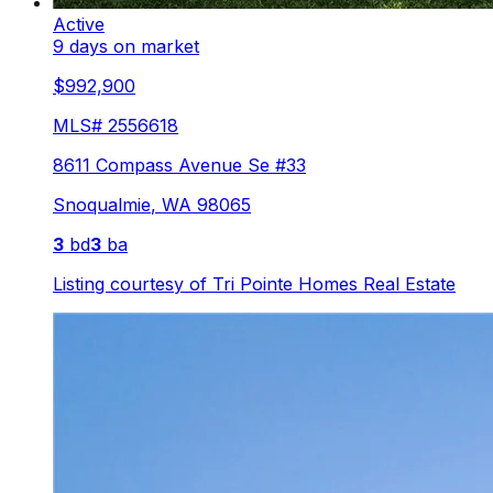
Active
9 days on market
$992,900
MLS#
2556618
8611 Compass Avenue Se #33
Snoqualmie
,
WA
98065
3
bd
3
ba
Listing courtesy of
Tri Pointe Homes Real Estate