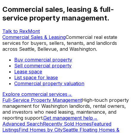
Commercial sales, leasing & full-
service property management.
Talk to RexMont
Commercial Sales & Leasing
Commercial real estate
services for buyers, sellers, tenants, and landlords
across Seattle, Bellevue, and Washington.
Buy commercial property
Sell commercial property
Lease space
List space for lease
Commercial property valuation
Explore commercial services
→
Full-Service Property Management
High-touch property
management for Washington landlords, rental owners,
and investors who need leasing, maintenance, and
reporting support.
Get management help
→
Advanced Search
Recently Sold Homes
Featured
Listings
Find Homes by City
Seattle Floating Homes &