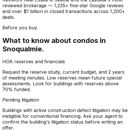
reviewed brokerage — 1,235+ five-star Google reviews
and over $1 billion in closed transactions across 1,200+
deals.
Before you buy
What to know about
condos
in
Snoqualmie
.
HOA reserves and financials
Request the reserve study, current budget, and 2 years
of meeting minutes. Low reserves mean future special
assessments. Look for buildings with reserves above
70% funded.
Pending litigation
Buildings with active construction defect litigation may be
ineligible for conventional financing. Ask your agent to
confirm the building's litigation status before writing an
offer.