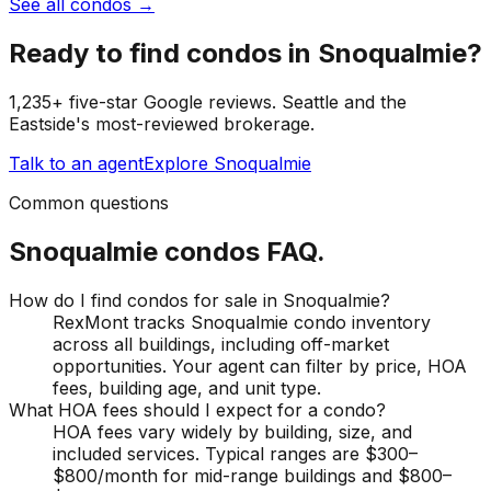
See all condos
→
Ready to find
condos
in
Snoqualmie
?
1,235+ five-star Google reviews. Seattle and the
Eastside's most-reviewed brokerage.
Talk to an agent
Explore
Snoqualmie
Common questions
Snoqualmie
condos
FAQ.
How do I find condos for sale in Snoqualmie?
RexMont tracks Snoqualmie condo inventory
across all buildings, including off-market
opportunities. Your agent can filter by price, HOA
fees, building age, and unit type.
What HOA fees should I expect for a condo?
HOA fees vary widely by building, size, and
included services. Typical ranges are $300–
$800/month for mid-range buildings and $800–