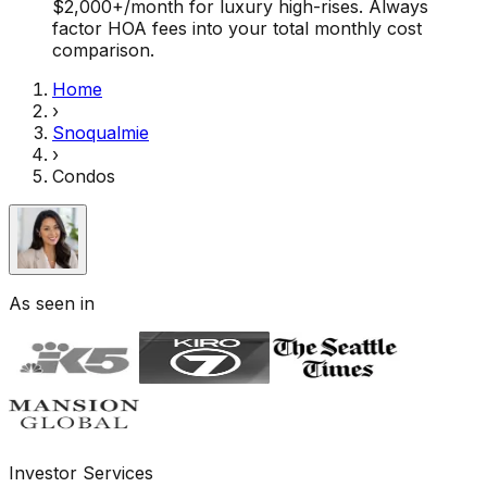
$2,000+/month for luxury high-rises. Always
factor HOA fees into your total monthly cost
comparison.
Home
›
Snoqualmie
›
Condos
As seen in
Investor Services