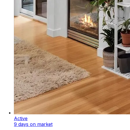
Active
9 days on market