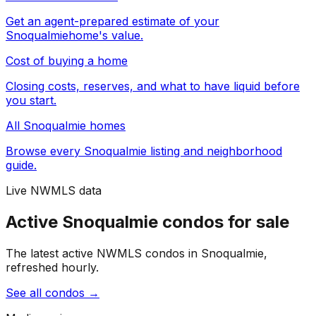
Get an agent-prepared estimate of your
Snoqualmie
home's value.
Cost of buying a home
Closing costs, reserves, and what to have liquid before
you start.
All
Snoqualmie
homes
Browse every
Snoqualmie
listing and neighborhood
guide.
Live NWMLS data
Active Snoqualmie condos for sale
The latest active NWMLS condos in Snoqualmie,
refreshed hourly.
See all condos
→