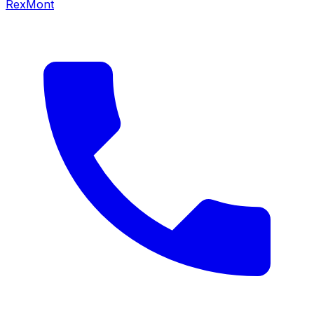
RexMont