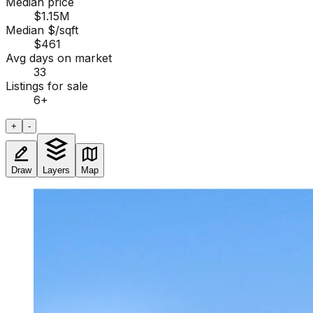
Median price
$1.15M
Median $/sqft
$461
Avg days on market
33
Listings for sale
6
+
+
-
Draw
Layers
Map