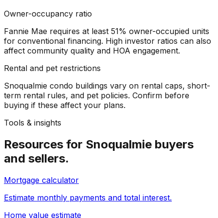
Owner-occupancy ratio
Fannie Mae requires at least 51% owner-occupied units
for conventional financing. High investor ratios can also
affect community quality and HOA engagement.
Rental and pet restrictions
Snoqualmie condo buildings vary on rental caps, short-
term rental rules, and pet policies. Confirm before
buying if these affect your plans.
Tools & insights
Resources for
Snoqualmie
buyers
and sellers.
Mortgage calculator
Estimate monthly payments and total interest.
Home value estimate