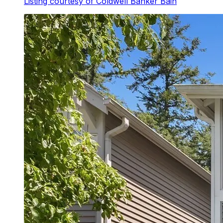
Listing courtesy of
Coldwell Banker Bain