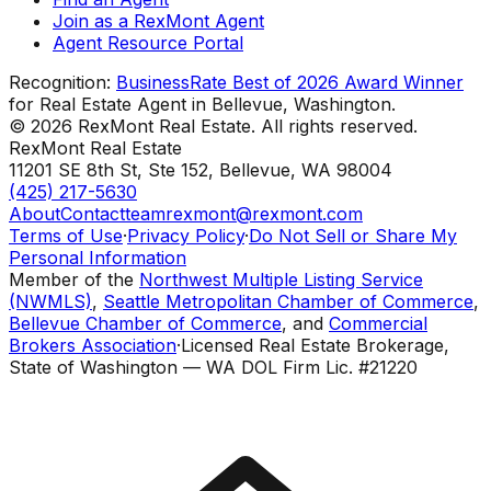
Join as a RexMont Agent
Agent Resource Portal
Recognition:
BusinessRate Best of 2026 Award Winner
for Real Estate Agent in Bellevue, Washington.
©
2026
RexMont Real Estate. All rights reserved.
RexMont Real Estate
11201 SE 8th St, Ste 152
,
Bellevue
,
WA
98004
(425) 217-5630
About
Contact
teamrexmont@rexmont.com
Terms of Use
·
Privacy Policy
·
Do Not Sell or Share My
Personal Information
Member of the
Northwest Multiple Listing Service
(NWMLS)
,
Seattle Metropolitan Chamber of Commerce
,
Bellevue Chamber of Commerce
, and
Commercial
Brokers Association
·
Licensed Real Estate Brokerage,
State of Washington — WA DOL Firm Lic. #21220