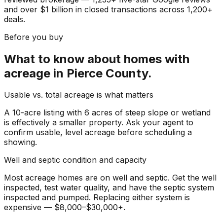
and over $1 billion in closed transactions across 1,200+
deals.
Before you buy
What to know about
homes with
acreage
in
Pierce County
.
Usable vs. total acreage is what matters
A 10-acre listing with 6 acres of steep slope or wetland
is effectively a smaller property. Ask your agent to
confirm usable, level acreage before scheduling a
showing.
Well and septic condition and capacity
Most acreage homes are on well and septic. Get the well
inspected, test water quality, and have the septic system
inspected and pumped. Replacing either system is
expensive — $8,000–$30,000+.