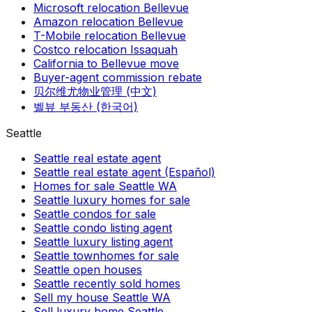
Microsoft relocation Bellevue
Amazon relocation Bellevue
T-Mobile relocation Bellevue
Costco relocation Issaquah
California to Bellevue move
Buyer-agent commission rebate
贝尔维尤物业管理 (中文)
벨뷰 부동산 (한국어)
Seattle
Seattle real estate agent
Seattle real estate agent (Español)
Homes for sale Seattle WA
Seattle luxury homes for sale
Seattle condos for sale
Seattle condo listing agent
Seattle luxury listing agent
Seattle townhomes for sale
Seattle open houses
Seattle recently sold homes
Sell my house Seattle WA
Sell luxury home Seattle