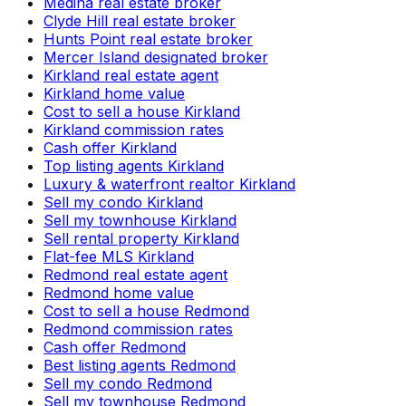
Medina real estate broker
Clyde Hill real estate broker
Hunts Point real estate broker
Mercer Island designated broker
Kirkland real estate agent
Kirkland home value
Cost to sell a house Kirkland
Kirkland commission rates
Cash offer Kirkland
Top listing agents Kirkland
Luxury & waterfront realtor Kirkland
Sell my condo Kirkland
Sell my townhouse Kirkland
Sell rental property Kirkland
Flat-fee MLS Kirkland
Redmond real estate agent
Redmond home value
Cost to sell a house Redmond
Redmond commission rates
Cash offer Redmond
Best listing agents Redmond
Sell my condo Redmond
Sell my townhouse Redmond