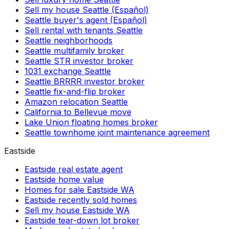
Sell my house Seattle (Español)
Seattle buyer's agent (Español)
Sell rental with tenants Seattle
Seattle neighborhoods
Seattle multifamily broker
Seattle STR investor broker
1031 exchange Seattle
Seattle BRRRR investor broker
Seattle fix-and-flip broker
Amazon relocation Seattle
California to Bellevue move
Lake Union floating homes broker
Seattle townhome joint maintenance agreement
Eastside
Eastside real estate agent
Eastside home value
Homes for sale Eastside WA
Eastside recently sold homes
Sell my house Eastside WA
Eastside tear-down lot broker