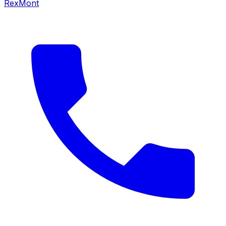
RexMont