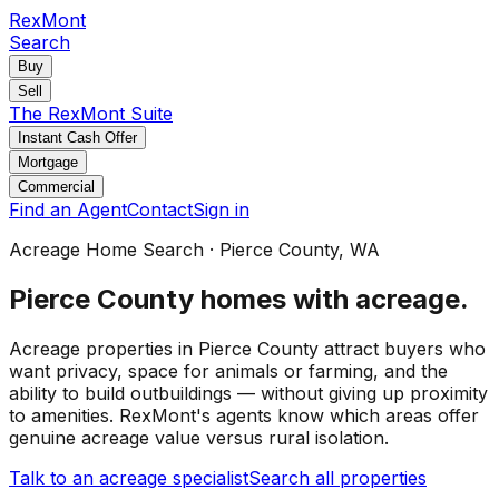
RexMont
Search
Buy
Sell
The RexMont Suite
Instant Cash Offer
Mortgage
Commercial
Find an Agent
Contact
Sign in
Acreage Home Search
·
Pierce County
, WA
Pierce County
homes with acreage
.
Acreage properties in Pierce County attract buyers who
want privacy, space for animals or farming, and the
ability to build outbuildings — without giving up proximity
to amenities. RexMont's agents know which areas offer
genuine acreage value versus rural isolation.
Talk to an acreage specialist
Search all properties