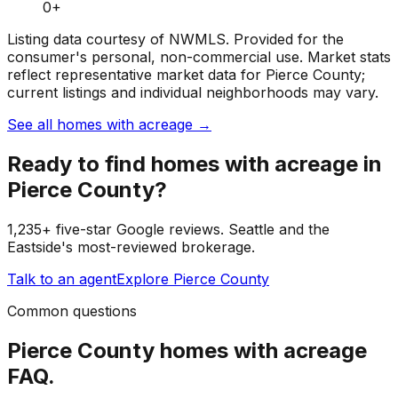
0
+
Listing data courtesy of NWMLS. Provided for the
consumer's personal, non-commercial use.
Market stats
reflect representative market data for Pierce County;
current listings and individual neighborhoods may vary.
See all homes with acreage
→
Ready to find
homes with acreage
in
Pierce County
?
1,235+ five-star Google reviews. Seattle and the
Eastside's most-reviewed brokerage.
Talk to an agent
Explore
Pierce County
Common questions
Pierce County
homes with acreage
FAQ.