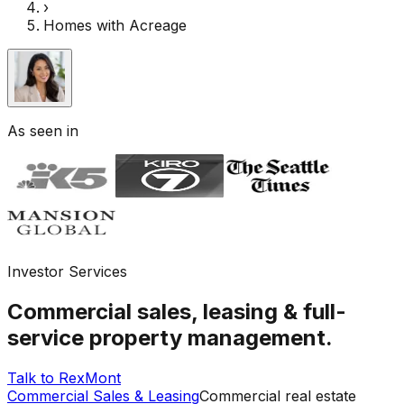
›
Homes with Acreage
As seen in
Investor Services
Commercial sales, leasing & full-
service property management.
Talk to RexMont
Commercial Sales & Leasing
Commercial real estate