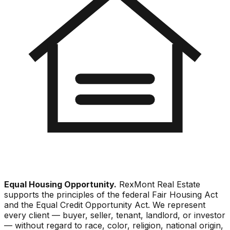
Equal Housing Opportunity.
RexMont Real Estate
supports the principles of the federal Fair Housing Act
and the Equal Credit Opportunity Act. We represent
every client — buyer, seller, tenant, landlord, or investor
— without regard to race, color, religion, national origin,