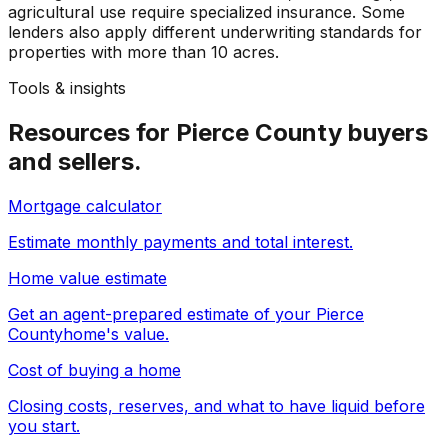
agricultural use require specialized insurance. Some
lenders also apply different underwriting standards for
properties with more than 10 acres.
Tools & insights
Resources for
Pierce County
buyers
and sellers.
Mortgage calculator
Estimate monthly payments and total interest.
Home value estimate
Get an agent-prepared estimate of your
Pierce
County
home's value.
Cost of buying a home
Closing costs, reserves, and what to have liquid before
you start.