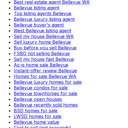
Best real estate agent Bellevue WA
Bellevue listing agent
Top listing agents Bellevue
Bellevue luxury listing agent
Bellevue buyer's agent
West Bellevue listing agent
Sell my house Bellevue WA
Sell luxury home Bellevue
Buy before you sell Bellevue
FSBO not selling Bellevue
Sell my house fast Bellevue
As-is home sale Bellevue
Instant-offer review Bellevue
Homes for sale Bellevue WA
Bellevue luxury homes for sale
Bellevue condos for sale
Bellevue townhomes for sale
Bellevue open houses
Bellevue recently sold homes
BSD homes for sale
LWSD homes for sale
Bellevue home value
Cost to sell (net proceeds)