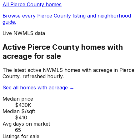
All
Pierce County
homes
Browse every
Pierce County
listing and neighborhood
guide.
Live NWMLS data
Active Pierce County homes with
acreage for sale
The latest active NWMLS homes with acreage in Pierce
County, refreshed hourly.
See all homes with acreage
→
Median price
$430K
Median $/sqft
$410
Avg days on market
65
Listings for sale