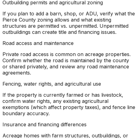
Outbuilding permits and agricultural zoning
If you plan to add a barn, shop, or ADU, verify what the
Pierce County zoning allows and what existing
structures are permitted vs. unpermitted. Unpermitted
outbuildings can create title and financing issues.
Road access and maintenance
Private road access is common on acreage properties.
Confirm whether the road is maintained by the county
or shared privately, and review any road maintenance
agreements.
Fencing, water rights, and agricultural use
If the property is currently farmed or has livestock,
confirm water rights, any existing agricultural
exemptions (which affect property taxes), and fence line
boundary accuracy.
Insurance and financing differences
Acreage homes with farm structures, outbuildings, or