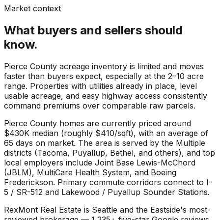
Market context
What buyers and sellers should
know.
Pierce County acreage inventory is limited and moves
faster than buyers expect, especially at the 2–10 acre
range. Properties with utilities already in place, level
usable acreage, and easy highway access consistently
command premiums over comparable raw parcels.
Pierce County
homes are currently priced around
$430K
median (roughly
$410
/sqft), with an average of
65
days on market. The area is served by the
Multiple
districts (Tacoma, Puyallup, Bethel, and others)
, and top
local employers include
Joint Base Lewis-McChord
(JBLM)
,
MultiCare Health System
, and
Boeing
Frederickson
. Primary commute corridors connect to
I-
5 / SR-512
and
Lakewood / Puyallup Sounder Stations
.
RexMont Real Estate is Seattle and the Eastside's most-
reviewed brokerage — 1,235+ five-star Google reviews