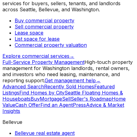
services for buyers, sellers, tenants, and landlords
across Seattle, Bellevue, and Washington.
Buy commercial property
Sell commercial property
Lease space
List space for lease
Commercial property valuation
Explore commercial services
→
Full-Service Property Management
High-touch property
management for Washington landlords, rental owners,
and investors who need leasing, maintenance, and
reporting support.
Get management help
→
Advanced Search
Recently Sold Homes
Featured
Listings
Find Homes by City
Seattle Floating Homes &
Houseboats
Buy
Mortgage
Sell
Seller's Roadmap
Home
Value
Cash Offer
Find an Agent
Press
Advice & Market
Insights
Bellevue
Bellevue real estate agent