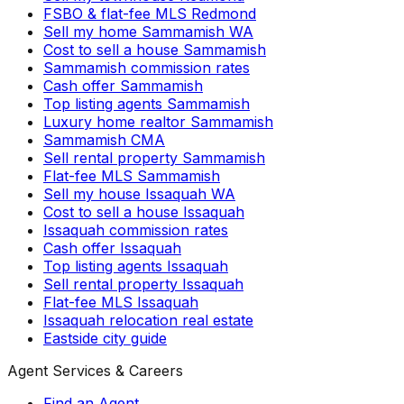
FSBO & flat-fee MLS Redmond
Sell my home Sammamish WA
Cost to sell a house Sammamish
Sammamish commission rates
Cash offer Sammamish
Top listing agents Sammamish
Luxury home realtor Sammamish
Sammamish CMA
Sell rental property Sammamish
Flat-fee MLS Sammamish
Sell my house Issaquah WA
Cost to sell a house Issaquah
Issaquah commission rates
Cash offer Issaquah
Top listing agents Issaquah
Sell rental property Issaquah
Flat-fee MLS Issaquah
Issaquah relocation real estate
Eastside city guide
Agent Services & Careers
Find an Agent