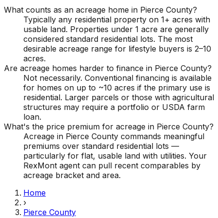
What counts as an acreage home in Pierce County?
Typically any residential property on 1+ acres with
usable land. Properties under 1 acre are generally
considered standard residential lots. The most
desirable acreage range for lifestyle buyers is 2–10
acres.
Are acreage homes harder to finance in Pierce County?
Not necessarily. Conventional financing is available
for homes on up to ~10 acres if the primary use is
residential. Larger parcels or those with agricultural
structures may require a portfolio or USDA farm
loan.
What's the price premium for acreage in Pierce County?
Acreage in Pierce County commands meaningful
premiums over standard residential lots —
particularly for flat, usable land with utilities. Your
RexMont agent can pull recent comparables by
acreage bracket and area.
Home
›
Pierce County