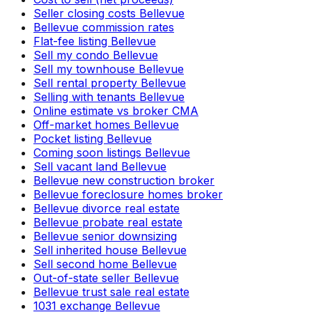
Seller closing costs Bellevue
Bellevue commission rates
Flat-fee listing Bellevue
Sell my condo Bellevue
Sell my townhouse Bellevue
Sell rental property Bellevue
Selling with tenants Bellevue
Online estimate vs broker CMA
Off-market homes Bellevue
Pocket listing Bellevue
Coming soon listings Bellevue
Sell vacant land Bellevue
Bellevue new construction broker
Bellevue foreclosure homes broker
Bellevue divorce real estate
Bellevue probate real estate
Bellevue senior downsizing
Sell inherited house Bellevue
Sell second home Bellevue
Out-of-state seller Bellevue
Bellevue trust sale real estate
1031 exchange Bellevue