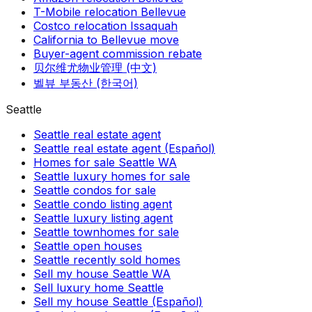
T-Mobile relocation Bellevue
Costco relocation Issaquah
California to Bellevue move
Buyer-agent commission rebate
贝尔维尤物业管理 (中文)
벨뷰 부동산 (한국어)
Seattle
Seattle real estate agent
Seattle real estate agent (Español)
Homes for sale Seattle WA
Seattle luxury homes for sale
Seattle condos for sale
Seattle condo listing agent
Seattle luxury listing agent
Seattle townhomes for sale
Seattle open houses
Seattle recently sold homes
Sell my house Seattle WA
Sell luxury home Seattle
Sell my house Seattle (Español)