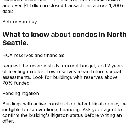
and over $1 billion in closed transactions across 1,200+
deals.
Before you buy
What to know about
condos
in
North
Seattle
.
HOA reserves and financials
Request the reserve study, current budget, and 2 years
of meeting minutes. Low reserves mean future special
assessments. Look for buildings with reserves above
70% funded.
Pending litigation
Buildings with active construction defect litigation may be
ineligible for conventional financing. Ask your agent to
confirm the building's litigation status before writing an
offer.