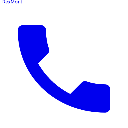
RexMont