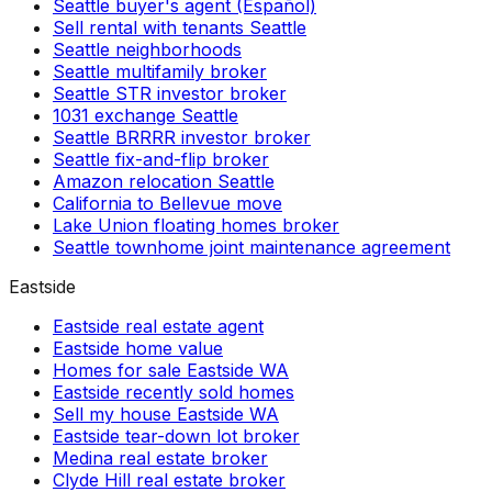
Seattle buyer's agent (Español)
Sell rental with tenants Seattle
Seattle neighborhoods
Seattle multifamily broker
Seattle STR investor broker
1031 exchange Seattle
Seattle BRRRR investor broker
Seattle fix-and-flip broker
Amazon relocation Seattle
California to Bellevue move
Lake Union floating homes broker
Seattle townhome joint maintenance agreement
Eastside
Eastside real estate agent
Eastside home value
Homes for sale Eastside WA
Eastside recently sold homes
Sell my house Eastside WA
Eastside tear-down lot broker
Medina real estate broker
Clyde Hill real estate broker