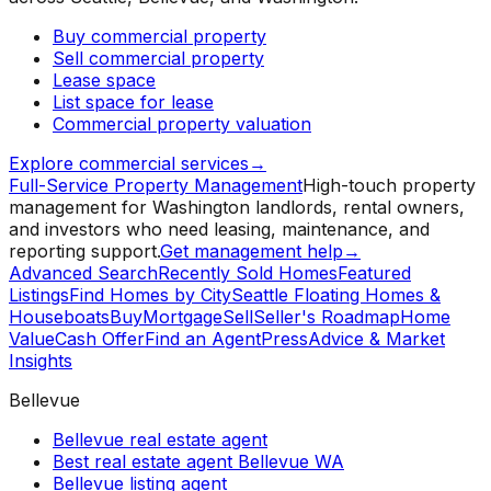
Buy commercial property
Sell commercial property
Lease space
List space for lease
Commercial property valuation
Explore commercial services
→
Full-Service Property Management
High-touch property
management for Washington landlords, rental owners,
and investors who need leasing, maintenance, and
reporting support.
Get management help
→
Advanced Search
Recently Sold Homes
Featured
Listings
Find Homes by City
Seattle Floating Homes &
Houseboats
Buy
Mortgage
Sell
Seller's Roadmap
Home
Value
Cash Offer
Find an Agent
Press
Advice & Market
Insights
Bellevue
Bellevue real estate agent
Best real estate agent Bellevue WA
Bellevue listing agent