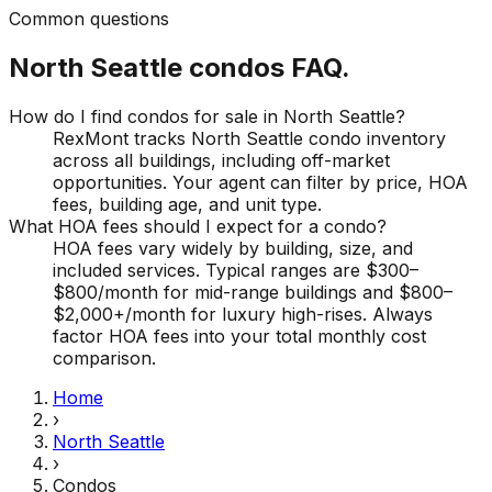
Common questions
North Seattle
condos
FAQ.
How do I find condos for sale in North Seattle?
RexMont tracks North Seattle condo inventory
across all buildings, including off-market
opportunities. Your agent can filter by price, HOA
fees, building age, and unit type.
What HOA fees should I expect for a condo?
HOA fees vary widely by building, size, and
included services. Typical ranges are $300–
$800/month for mid-range buildings and $800–
$2,000+/month for luxury high-rises. Always
factor HOA fees into your total monthly cost
comparison.
Home
›
North Seattle
›
Condos