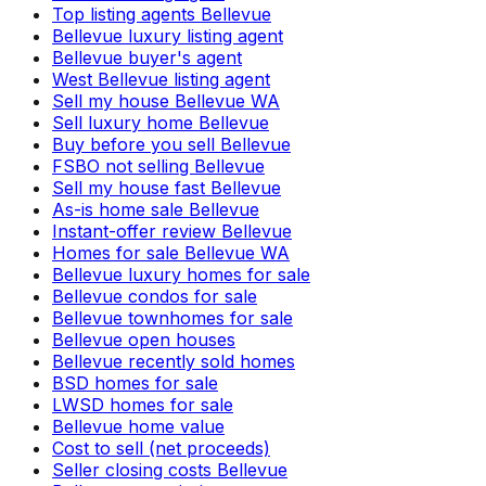
Top listing agents Bellevue
Bellevue luxury listing agent
Bellevue buyer's agent
West Bellevue listing agent
Sell my house Bellevue WA
Sell luxury home Bellevue
Buy before you sell Bellevue
FSBO not selling Bellevue
Sell my house fast Bellevue
As-is home sale Bellevue
Instant-offer review Bellevue
Homes for sale Bellevue WA
Bellevue luxury homes for sale
Bellevue condos for sale
Bellevue townhomes for sale
Bellevue open houses
Bellevue recently sold homes
BSD homes for sale
LWSD homes for sale
Bellevue home value
Cost to sell (net proceeds)
Seller closing costs Bellevue