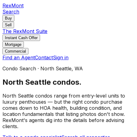
RexMont
Search
Buy
Sell
The RexMont Suite
Instant Cash Offer
Mortgage
Commercial
Find an Agent
Contact
Sign in
Condo Search
·
North Seattle
, WA
North Seattle
condos
.
North Seattle condos range from entry-level units to
luxury penthouses — but the right condo purchase
comes down to HOA health, building condition, and
location fundamentals that listing photos don't show.
RexMont's agents dig into the details before advising
clients.