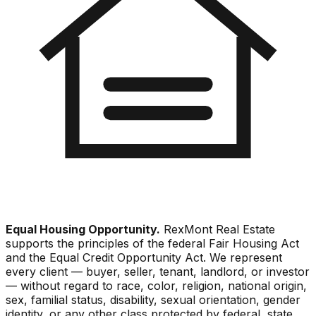
Equal Housing Opportunity.
RexMont Real Estate
supports the principles of the federal Fair Housing Act
and the Equal Credit Opportunity Act. We represent
every client — buyer, seller, tenant, landlord, or investor
— without regard to race, color, religion, national origin,
sex, familial status, disability, sexual orientation, gender
identity, or any other class protected by federal, state,