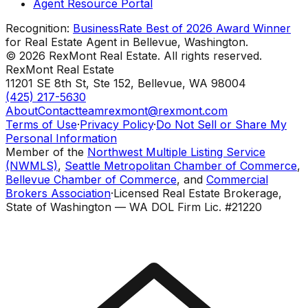
Agent Resource Portal
Recognition:
BusinessRate Best of 2026 Award Winner
for Real Estate Agent in Bellevue, Washington.
©
2026
RexMont Real Estate. All rights reserved.
RexMont Real Estate
11201 SE 8th St, Ste 152
,
Bellevue
,
WA
98004
(425) 217-5630
About
Contact
teamrexmont@rexmont.com
Terms of Use
·
Privacy Policy
·
Do Not Sell or Share My
Personal Information
Member of the
Northwest Multiple Listing Service
(NWMLS)
,
Seattle Metropolitan Chamber of Commerce
,
Bellevue Chamber of Commerce
, and
Commercial
Brokers Association
·
Licensed Real Estate Brokerage,
State of Washington — WA DOL Firm Lic. #21220