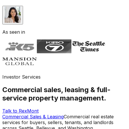
As seen in
Investor Services
Commercial sales, leasing & full-
service property management.
Talk to RexMont
Commercial Sales & Leasing
Commercial real estate
services for buyers, sellers, tenants, and landlords
across Seattle, Bellevue, and Washington.