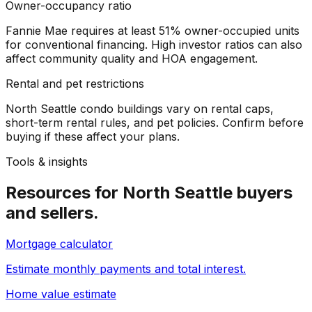
Owner-occupancy ratio
Fannie Mae requires at least 51% owner-occupied units
for conventional financing. High investor ratios can also
affect community quality and HOA engagement.
Rental and pet restrictions
North Seattle condo buildings vary on rental caps,
short-term rental rules, and pet policies. Confirm before
buying if these affect your plans.
Tools & insights
Resources for
North Seattle
buyers
and sellers.
Mortgage calculator
Estimate monthly payments and total interest.
Home value estimate