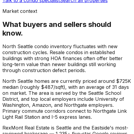
Talk to a condo specialist
Search all properties
Market context
What buyers and sellers should
know.
North Seattle condo inventory fluctuates with new
construction cycles. Resale condos in established
buildings with strong HOA finances often offer better
long-term value than newer buildings still working
through construction defect periods.
North Seattle
homes are currently priced around
$725K
median (roughly
$487
/sqft), with an average of
31
days
on market. The area is served by the
Seattle School
District
, and top local employers include
University of
Washington
,
Amazon
, and
Northgate employers
.
Primary commute corridors connect to
Northgate Link
Light Rail Station
and
I-5 express lanes
.
RexMont Real Estate is Seattle and the Eastside's most-
reviewed brokerage — 1,235+ five-star Google reviews