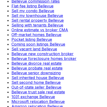
Bellevue commission rates
Flat-fee listing Bellevue
Sell my condo Bellevue
Sell my townhouse Bellevue
Sell rental property Bellevue
Selling with tenants Bellevue
Online estimate vs broker CMA
Off-market homes Bellevue
Pocket listing Bellevue
Coming soon listings Bellevue
Sell vacant land Bellevue
Bellevue new construction broker
Bellevue foreclosure homes broker
Bellevue divorce real estate
Bellevue probate real estate
Bellevue senior downsizing
Sell inherited house Bellevue
Sell second home Bellevue
Out-of-state seller Bellevue
Bellevue trust sale real estate
1031 exchange Bellevue
Microsoft relocation Bellevue
Amazon relocation Bellevue