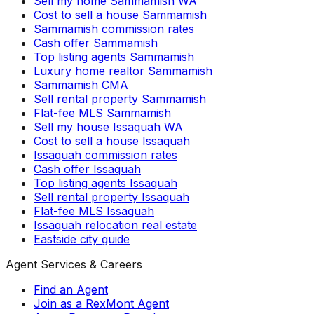
Sell my home Sammamish WA
Cost to sell a house Sammamish
Sammamish commission rates
Cash offer Sammamish
Top listing agents Sammamish
Luxury home realtor Sammamish
Sammamish CMA
Sell rental property Sammamish
Flat-fee MLS Sammamish
Sell my house Issaquah WA
Cost to sell a house Issaquah
Issaquah commission rates
Cash offer Issaquah
Top listing agents Issaquah
Sell rental property Issaquah
Flat-fee MLS Issaquah
Issaquah relocation real estate
Eastside city guide
Agent Services & Careers
Find an Agent
Join as a RexMont Agent