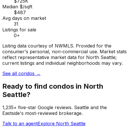
$725K
Median $/sqft
$487
Avg days on market
31
Listings for sale
0
+
Listing data courtesy of NWMLS. Provided for the
consumer's personal, non-commercial use.
Market stats
reflect representative market data for North Seattle;
current listings and individual neighborhoods may vary.
See all condos
→
Ready to find
condos
in
North
Seattle
?
1,235+ five-star Google reviews. Seattle and the
Eastside's most-reviewed brokerage.
Talk to an agent
Explore
North Seattle