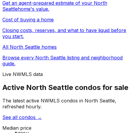
Get an agent-prepared estimate of your
North
Seattle
home's value.
Cost of buying a home
Closing costs, reserves, and what to have liquid before
you start.
All
North Seattle
homes
Browse every
North Seattle
listing and neighborhood
guide.
Live NWMLS data
Active North Seattle condos for sale
The latest active NWMLS condos in North Seattle,
refreshed hourly.
See all condos
→
Median price