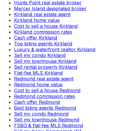
Hunts Point real estate broker
Mercer Island designated broker
Kirkland real estate agent
Kirkland home value
Cost to sell a house Kirkland
Kirkland commission rates
Cash offer Kirkland
Top listing agents Kirkland
Luxury & waterfront realtor Kirkland
Sell my condo Kirkland
Sell my townhouse Kirkland
Sell rental property Kirkland
Flat-fee MLS Kirkland
Redmond real estate agent
Redmond home value
Cost to sell a house Redmond
Redmond commission rates
Cash offer Redmond
Best listing agents Redmond
Sell my condo Redmond
Sell my townhouse Redmond
FSBO & flat-fee MLS Redmond