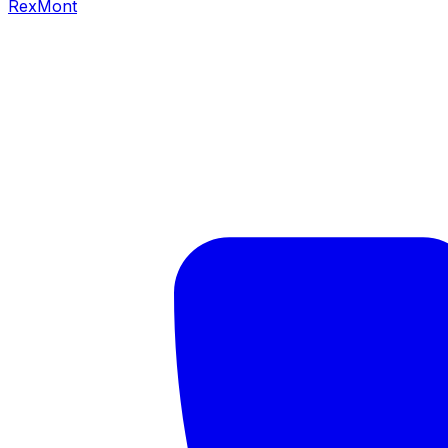
RexMont