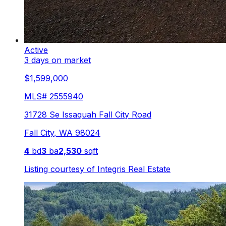
Active
3 days on market
$1,599,000
MLS#
2555940
31728 Se Issaquah Fall City Road
Fall City
,
WA
98024
4
bd
3
ba
2,530
sqft
Listing courtesy of
Integris Real Estate