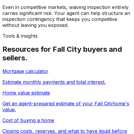
Even in competitive markets, waiving inspection entirely
carries significant risk. Your agent can help structure an
inspection contingency that keeps you competitive
without leaving you exposed.
Tools & insights
Resources for
Fall City
buyers and
sellers.
Mortgage calculator
Estimate monthly payments and total interest.
Home value estimate
Get an agent-prepared estimate of your
Fall City
home's
value.
Cost of buying a home
Closing costs, reserves, and what to have liquid before