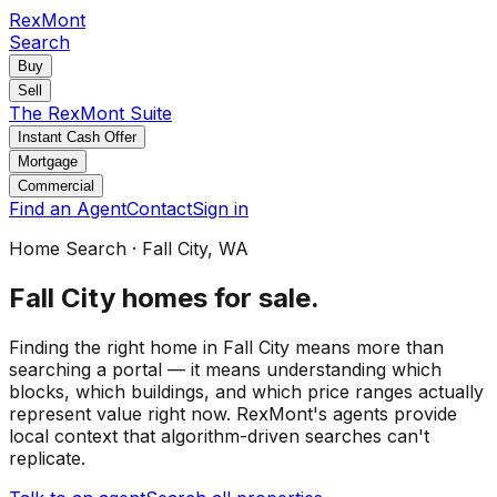
RexMont
Search
Buy
Sell
The RexMont Suite
Instant Cash Offer
Mortgage
Commercial
Find an Agent
Contact
Sign in
Home Search
·
Fall City
, WA
Fall City
homes for sale
.
Finding the right home in Fall City means more than
searching a portal — it means understanding which
blocks, which buildings, and which price ranges actually
represent value right now. RexMont's agents provide
local context that algorithm-driven searches can't
replicate.