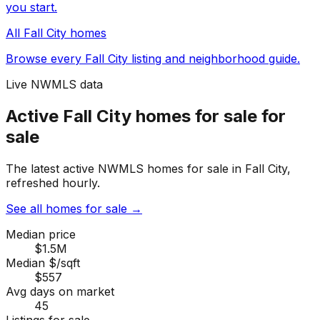
you start.
All
Fall City
homes
Browse every
Fall City
listing and neighborhood guide.
Live NWMLS data
Active Fall City homes for sale for
sale
The latest active NWMLS homes for sale in Fall City,
refreshed hourly.
See all homes for sale
→
Median price
$1.5M
Median $/sqft
$557
Avg days on market
45