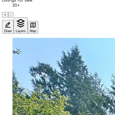
Listings for sale
30
+
+
-
Draw
Layers
Map