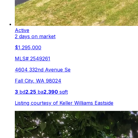
Active
2 days on market
$1,295,000
MLS#
2549261
4604 332nd Avenue Se
Fall City
,
WA
98024
3
bd
2.25
ba
2,390
sqft
Listing courtesy of
Keller Williams Eastside