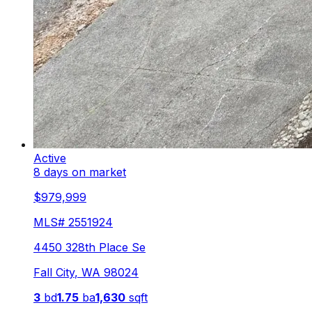
Active
8 days on market
$979,999
MLS#
2551924
4450 328th Place Se
Fall City
,
WA
98024
3
bd
1.75
ba
1,630
sqft