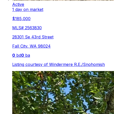
Active
1 day on market
$185,000
MLS#
2563830
28301 Se 43rd Street
Fall City
,
WA
98024
0
bd
0
ba
Listing courtesy of
Windermere R.E./Snohomish