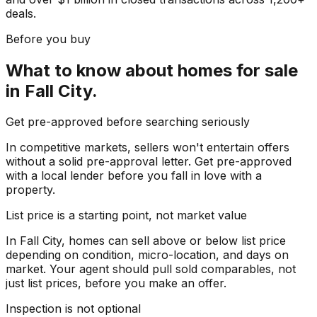
deals.
Before you buy
What to know about
homes for sale
in
Fall City
.
Get pre-approved before searching seriously
In competitive markets, sellers won't entertain offers
without a solid pre-approval letter. Get pre-approved
with a local lender before you fall in love with a
property.
List price is a starting point, not market value
In Fall City, homes can sell above or below list price
depending on condition, micro-location, and days on
market. Your agent should pull sold comparables, not
just list prices, before you make an offer.
Inspection is not optional