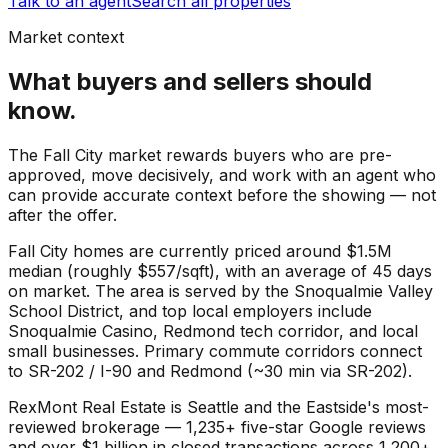
Talk to an agent
Search all properties
Market context
What buyers and sellers should
know.
The Fall City market rewards buyers who are pre-
approved, move decisively, and work with an agent who
can provide accurate context before the showing — not
after the offer.
Fall City
homes are currently priced around
$1.5M
median (roughly
$557
/sqft), with an average of
45
days
on market. The area is served by the
Snoqualmie Valley
School District
, and top local employers include
Snoqualmie Casino
,
Redmond tech corridor
, and
local
small businesses
. Primary commute corridors connect
to
SR-202 / I-90
and
Redmond (~30 min via SR-202)
.
RexMont Real Estate is Seattle and the Eastside's most-
reviewed brokerage — 1,235+ five-star Google reviews
and over $1 billion in closed transactions across 1,200+