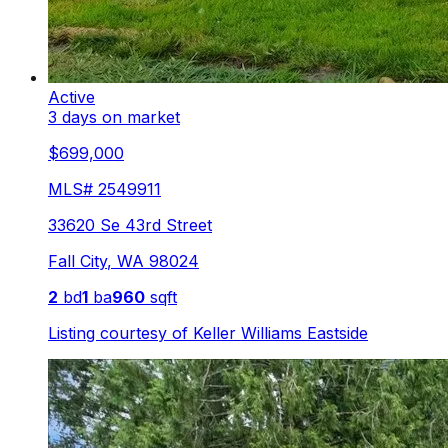
Active
3 days on market
$699,000
MLS#
2549911
33620 Se 43rd Street
Fall City
,
WA
98024
2
bd
1
ba
960
sqft
Listing courtesy of
Keller Williams Eastside