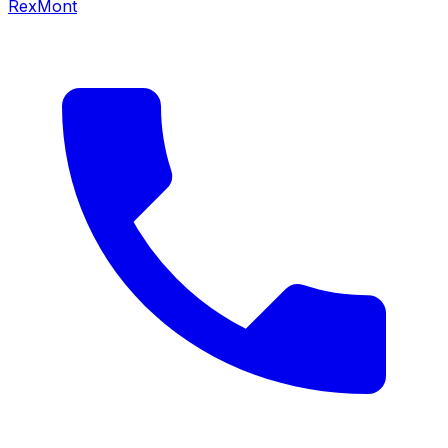
RexMont