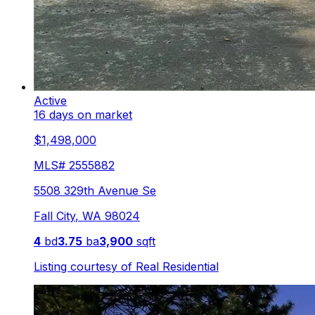
Active
16 days on market
$1,498,000
MLS#
2555882
5508 329th Avenue Se
Fall City
,
WA
98024
4
bd
3.75
ba
3,900
sqft
Listing courtesy of
Real Residential