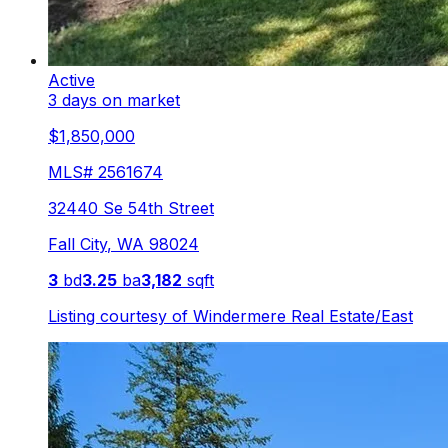
Active
3 days on market
$1,850,000
MLS#
2561674
32440 Se 54th Street
Fall City
,
WA
98024
3
bd
3.25
ba
3,182
sqft
Listing courtesy of
Windermere Real Estate/East