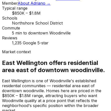
Member
About Adriano →
Typical range
$850K – $1.8M
Schools
Northshore School District
Commute
5 min to downtown Woodinville
Reviews
1,235 Google 5-star
Market context
East Wellington offers residential
area east of downtown woodinville.
East Wellington is one of Woodinville's established
residential communities — residential area east of
downtown woodinville. Homes here are priced in the
$850K – $1.8M range, attracting buyers who want
Woodinville quality at a price point that reflects the
neighborhood's specific position within the broader
market.