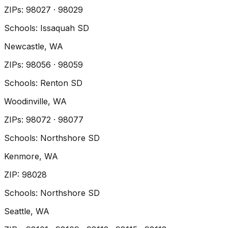
ZIP
s
:
98027 · 98029
Schools:
Issaquah SD
Newcastle
, WA
ZIP
s
:
98056 · 98059
Schools:
Renton SD
Woodinville
, WA
ZIP
s
:
98072 · 98077
Schools:
Northshore SD
Kenmore
, WA
ZIP
:
98028
Schools:
Northshore SD
Seattle
, WA