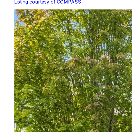
Listing courtesy of
COMPASS