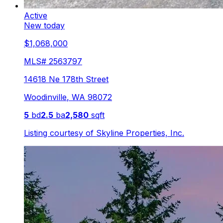
Active
New today
$1,068,000
MLS#
2563797
14618 Ne 178th Street
Woodinville
,
WA
98072
5
bd
2.5
ba
2,580
sqft
Listing courtesy of
Skyline Properties, Inc.