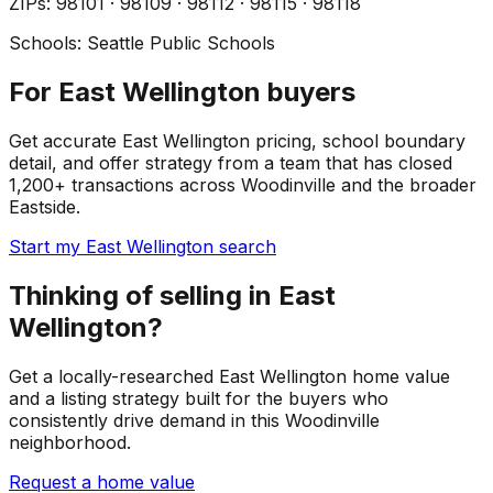
ZIP
s
:
98101 · 98109 · 98112 · 98115 · 98118
Schools:
Seattle Public Schools
For East Wellington buyers
Get accurate East Wellington pricing, school boundary
detail, and offer strategy from a team that has closed
1,200+ transactions across Woodinville and the broader
Eastside.
Start my East Wellington search
Thinking of selling in East
Wellington?
Get a locally-researched East Wellington home value
and a listing strategy built for the buyers who
consistently drive demand in this Woodinville
neighborhood.
Request a home value