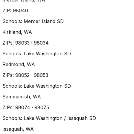
ZIP
:
98040
Schools:
Mercer Island SD
Kirkland
, WA
ZIP
s
:
98033 · 98034
Schools:
Lake Washington SD
Redmond
, WA
ZIP
s
:
98052 · 98053
Schools:
Lake Washington SD
Sammamish
, WA
ZIP
s
:
98074 · 98075
Schools:
Lake Washington / Issaquah SD
Issaquah
, WA