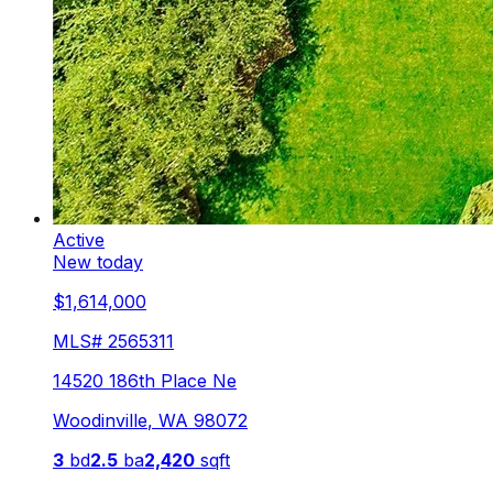
Active
New today
$1,614,000
MLS#
2565311
14520 186th Place Ne
Woodinville
,
WA
98072
3
bd
2.5
ba
2,420
sqft