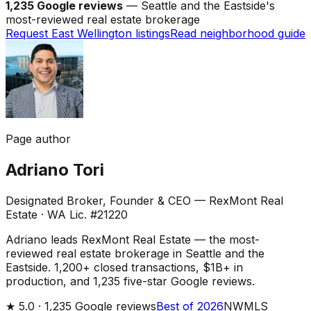
1,235 Google reviews
— Seattle and the Eastside's
most-reviewed real estate brokerage
Request East Wellington listings
Read neighborhood guide
Page author
Adriano Tori
Designated Broker, Founder & CEO — RexMont Real
Estate
·
WA Lic. #21220
Adriano leads RexMont Real Estate — the most-
reviewed real estate brokerage in Seattle and the
Eastside. 1,200+ closed transactions, $1B+ in
production, and 1,235 five-star Google reviews.
★
5.0 ·
1,235
Google reviews
Best of 2026
NWMLS