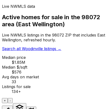
Live NWMLS data
Active homes for sale in the 98072
area (East Wellington)
Live NWMLS listings in the 98072 ZIP that includes East
Wellington, refreshed hourly.
Search all Woodinville listings
→
Median price
$1.85M
Median $/sqft
$576
Avg days on market
33
Listings for sale
134
+
+
-