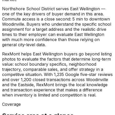
Northshore School District serves East Wellington —
one of the key drivers of buyer demand in this area.
Commute access is a close second: 5 min to downtown
Woodinville. Buyers who understand the specific school
assignment for a target address and the realistic drive
times to their employer can evaluate East Wellington
with much more confidence than those relying on
general city-level data.
RexMont helps East Wellington buyers go beyond listing
photos to evaluate the factors that determine long-term
value: school boundary specifics, neighborhood
trajectory, comparable sales, and offer strategy in a
competitive situation. With 1,235 Google five-star reviews
and over 1,200 closed transactions across Woodinville
and the Eastside, RexMont brings the local knowledge
and transaction experience that makes a difference
when inventory is limited and competition is real.
Coverage