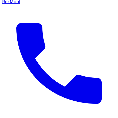
RexMont