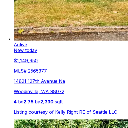
Active
New today
$1,149,950
MLS#
2565377
14821 127th Avenue Ne
Woodinville
,
WA
98072
4
bd
2.75
ba
2,330
sqft
Listing courtesy of
Kelly Right RE of Seattle LLC