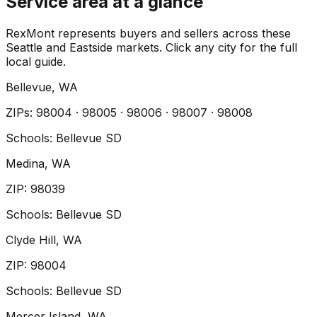
Service area at a glance
RexMont represents buyers and sellers across these
Seattle and Eastside markets. Click any city for the full
local guide.
Bellevue
, WA
ZIP
s
:
98004 · 98005 · 98006 · 98007 · 98008
Schools:
Bellevue SD
Medina
, WA
ZIP
:
98039
Schools:
Bellevue SD
Clyde Hill
, WA
ZIP
:
98004
Schools:
Bellevue SD
Mercer Island
, WA