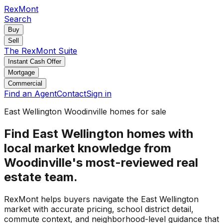
RexMont
Search
Buy
Sell
The RexMont Suite
Instant Cash Offer
Mortgage
Commercial
Find an Agent
Contact
Sign in
East Wellington Woodinville homes for sale
Find East Wellington homes with
local market knowledge from
Woodinville's most-reviewed real
estate team.
RexMont helps buyers navigate the East Wellington
market with accurate pricing, school district detail,
commute context, and neighborhood-level guidance that