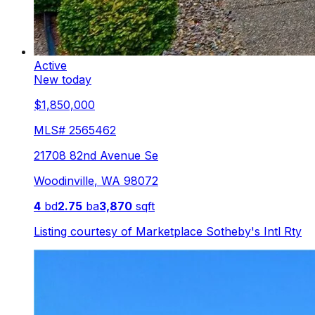
Active
New today
$1,850,000
MLS#
2565462
21708 82nd Avenue Se
Woodinville
,
WA
98072
4
bd
2.75
ba
3,870
sqft
Listing courtesy of
Marketplace Sotheby's Intl Rty