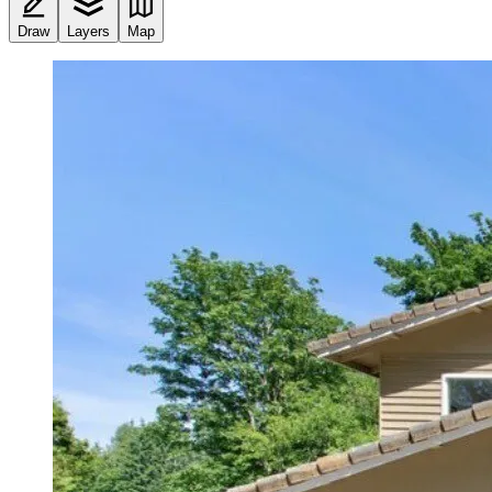
Draw
Layers
Map