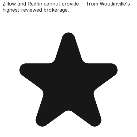
Zillow and Redfin cannot provide — from Woodinville's
highest-reviewed brokerage.