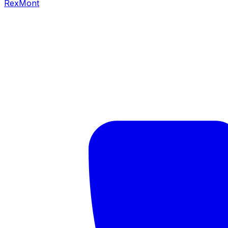
RexMont