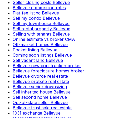
Seller closing costs Bellevue
Bellevue commission rates
Flat-fee listing Bellevue
Sell my condo Bellevue
Sell my townhouse Bellevue
Sell rental property Bellevue
Selling with tenants Bellevue
Online estimate vs broker CMA
Off-market homes Bellevue
Pocket listing Bellevue
Coming soon listings Bellevue
Sell vacant land Bellevue
Bellevue new construction broker
Bellevue foreclosure homes broker
Bellevue divorce real estate
Bellevue probate real estate
Bellevue senior downsizing
Sell inherited house Bellevue
Sell second home Bellevue
Out-of-state seller Bellevue
Bellevue trust sale real estate
1031 exchange Bellevue