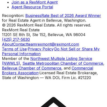
Join as a RexMont Agent
Agent Resource Portal
Recognition:
BusinessRate Best of 2026 Award Winner
for Real Estate Agent in Bellevue, Washington.
©
2026
RexMont Real Estate. All rights reserved.
RexMont Real Estate
11201 SE 8th St, Ste 152
,
Bellevue
,
WA
98004
(425) 217-5630
About
Contact
teamrexmont@rexmont.com
Terms of Use
·
Privacy Policy
·
Do Not Sell or Share My
Personal Information
Member of the
Northwest Multiple Listing Service
(NWMLS)
,
Seattle Metropolitan Chamber of Commerce
,
Bellevue Chamber of Commerce
, and
Commercial
Brokers Association
·
Licensed Real Estate Brokerage,
State of Washington — WA DOL Firm Lic. #21220