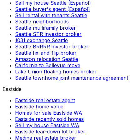
Sell my house Seattle (Español)
Seattle buyer's agent (Español)
Sell rental with tenants Seattle
Seattle neighborhoods
Seattle multifamily broker
Seattle STR investor broker
1031 exchange Seattle
Seattle BRRRR investor broker
Seattle fix-and-flip broker
Amazon relocation Seattle
California to Bellevue move
Lake Union floating homes broker
Seattle townhome joint maintenance agreement
Eastside
Eastside real estate agent
Eastside home value
Homes for sale Eastside WA
Eastside recently sold homes
Sell my house Eastside WA
Eastside tear-down lot broker
Medina real estate broker