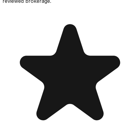
reviewed brokerage.