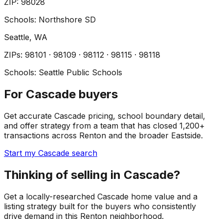
ZIP
:
98028
Schools:
Northshore SD
Seattle
, WA
ZIP
s
:
98101 · 98109 · 98112 · 98115 · 98118
Schools:
Seattle Public Schools
For Cascade buyers
Get accurate Cascade pricing, school boundary detail,
and offer strategy from a team that has closed 1,200+
transactions across Renton and the broader Eastside.
Start my Cascade search
Thinking of selling in Cascade?
Get a locally-researched Cascade home value and a
listing strategy built for the buyers who consistently
drive demand in this Renton neighborhood.