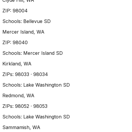
Clyde Hill
, WA
ZIP
:
98004
Schools:
Bellevue SD
Mercer Island
, WA
ZIP
:
98040
Schools:
Mercer Island SD
Kirkland
, WA
ZIP
s
:
98033 · 98034
Schools:
Lake Washington SD
Redmond
, WA
ZIP
s
:
98052 · 98053
Schools:
Lake Washington SD
Sammamish
, WA