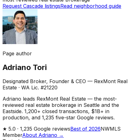
Request Cascade listings
Read neighborhood guide
Page author
Adriano Tori
Designated Broker, Founder & CEO — RexMont Real
Estate
·
WA Lic. #21220
Adriano leads RexMont Real Estate — the most-
reviewed real estate brokerage in Seattle and the
Eastside. 1,200+ closed transactions, $1B+ in
production, and 1,235 five-star Google reviews.
★
5.0 ·
1,235
Google reviews
Best of 2026
NWMLS
Member
About Adriano →