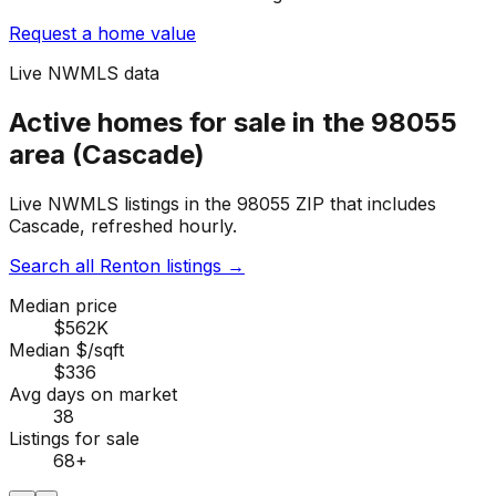
Request a home value
Live NWMLS data
Active homes for sale in the 98055
area (Cascade)
Live NWMLS listings in the 98055 ZIP that includes
Cascade, refreshed hourly.
Search all Renton listings
→
Median price
$562K
Median $/sqft
$336
Avg days on market
38
Listings for sale
68
+