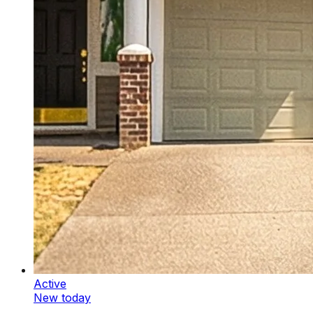
Active
New today