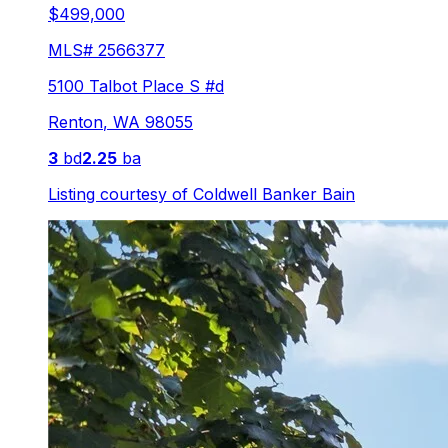
$499,000
MLS#
2566377
5100 Talbot Place S #d
Renton
,
WA
98055
3
bd
2.25
ba
Listing courtesy of
Coldwell Banker Bain