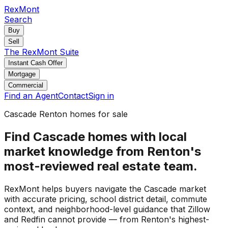
RexMont
Search
Buy
Sell
The RexMont Suite
Instant Cash Offer
Mortgage
Commercial
Find an Agent
Contact
Sign in
Cascade Renton homes for sale
Find Cascade homes with local
market knowledge from Renton's
most-reviewed real estate team.
RexMont helps buyers navigate the Cascade market
with accurate pricing, school district detail, commute
context, and neighborhood-level guidance that Zillow
and Redfin cannot provide — from Renton's highest-