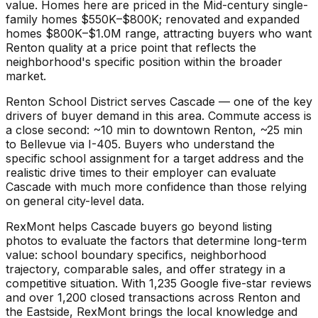
value. Homes here are priced in the Mid-century single-
family homes $550K–$800K; renovated and expanded
homes $800K–$1.0M range, attracting buyers who want
Renton quality at a price point that reflects the
neighborhood's specific position within the broader
market.
Renton School District serves Cascade — one of the key
drivers of buyer demand in this area. Commute access is
a close second: ~10 min to downtown Renton, ~25 min
to Bellevue via I-405. Buyers who understand the
specific school assignment for a target address and the
realistic drive times to their employer can evaluate
Cascade with much more confidence than those relying
on general city-level data.
RexMont helps Cascade buyers go beyond listing
photos to evaluate the factors that determine long-term
value: school boundary specifics, neighborhood
trajectory, comparable sales, and offer strategy in a
competitive situation. With 1,235 Google five-star reviews
and over 1,200 closed transactions across Renton and
the Eastside, RexMont brings the local knowledge and