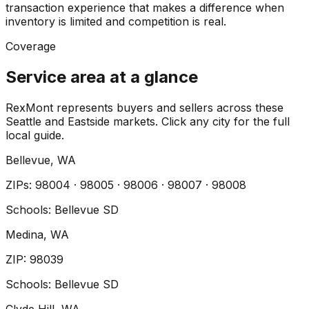
transaction experience that makes a difference when
inventory is limited and competition is real.
Coverage
Service area at a glance
RexMont represents buyers and sellers across these
Seattle and Eastside markets. Click any city for the full
local guide.
Bellevue
, WA
ZIP
s
:
98004 · 98005 · 98006 · 98007 · 98008
Schools:
Bellevue SD
Medina
, WA
ZIP
:
98039
Schools:
Bellevue SD