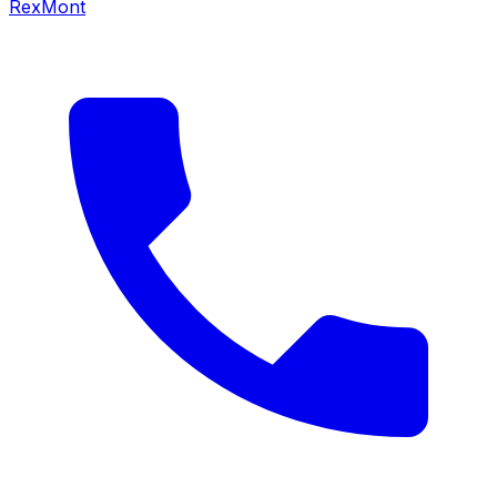
RexMont