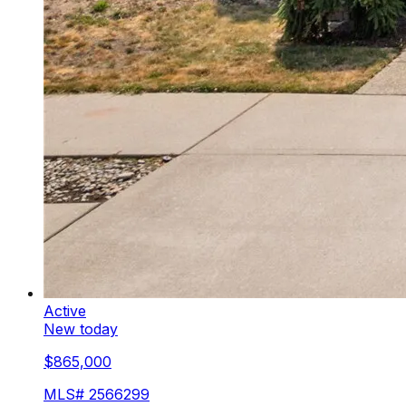
Active
New today
$865,000
MLS#
2566299