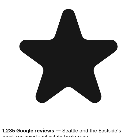
1,235 Google reviews
— Seattle and the Eastside's
most-reviewed real estate brokerage