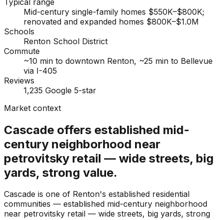
Typical range
Mid-century single-family homes $550K–$800K;
renovated and expanded homes $800K–$1.0M
Schools
Renton School District
Commute
~10 min to downtown Renton, ~25 min to Bellevue
via I-405
Reviews
1,235 Google 5-star
Market context
Cascade offers established mid-
century neighborhood near
petrovitsky retail — wide streets, big
yards, strong value.
Cascade is one of Renton's established residential
communities — established mid-century neighborhood
near petrovitsky retail — wide streets, big yards, strong