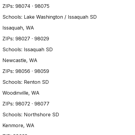
ZIP
s
:
98074 · 98075
Schools:
Lake Washington / Issaquah SD
Issaquah
, WA
ZIP
s
:
98027 · 98029
Schools:
Issaquah SD
Newcastle
, WA
ZIP
s
:
98056 · 98059
Schools:
Renton SD
Woodinville
, WA
ZIP
s
:
98072 · 98077
Schools:
Northshore SD
Kenmore
, WA