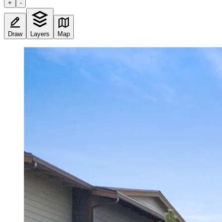
+
-
Draw
Layers
Map