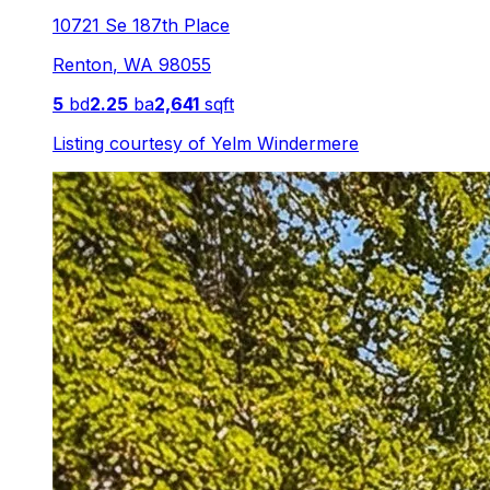
10721 Se 187th Place
Renton
,
WA
98055
5
bd
2.25
ba
2,641
sqft
Listing courtesy of
Yelm Windermere