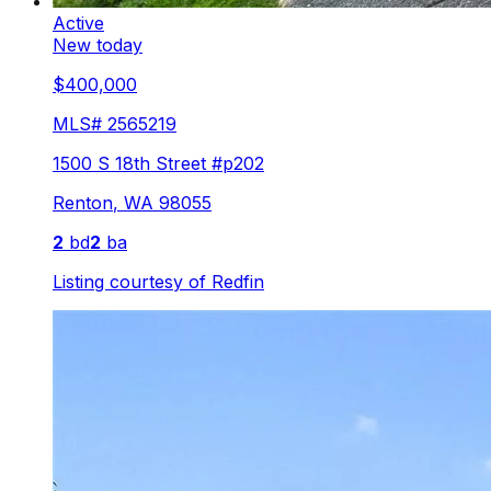
Active
New today
$400,000
MLS#
2565219
1500 S 18th Street #p202
Renton
,
WA
98055
2
bd
2
ba
Listing courtesy of
Redfin