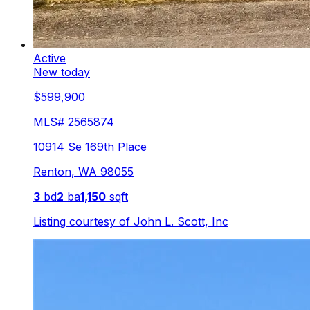
Active
New today
$599,900
MLS#
2565874
10914 Se 169th Place
Renton
,
WA
98055
3
bd
2
ba
1,150
sqft
Listing courtesy of
John L. Scott, Inc