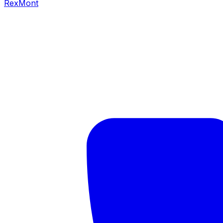
RexMont