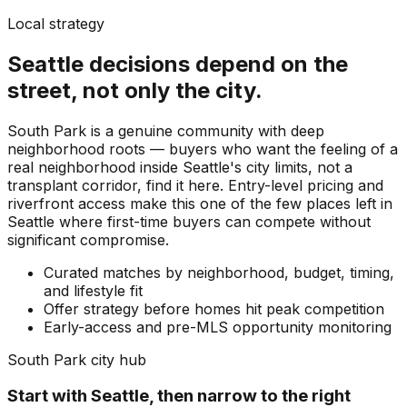
Local strategy
Seattle
decisions depend on the
street, not only the city.
South Park is a genuine community with deep
neighborhood roots — buyers who want the feeling of a
real neighborhood inside Seattle's city limits, not a
transplant corridor, find it here. Entry-level pricing and
riverfront access make this one of the few places left in
Seattle where first-time buyers can compete without
significant compromise.
Curated matches by neighborhood, budget, timing,
and lifestyle fit
Offer strategy before homes hit peak competition
Early-access and pre-MLS opportunity monitoring
South Park
city hub
Start with
Seattle
, then narrow to the right