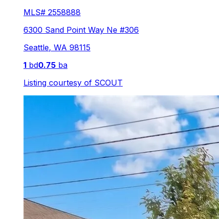
MLS#
2558888
6300 Sand Point Way Ne #306
Seattle
,
WA
98115
1
bd
0.75
ba
Listing courtesy of
SCOUT