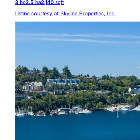
3
bd
2.5
ba
2,140
sqft
Listing courtesy of
Skyline Properties, Inc.