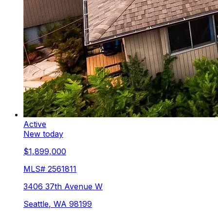
Active
New today
$1,899,000
MLS#
2561811
3406 37th Avenue W
Seattle
,
WA
98199