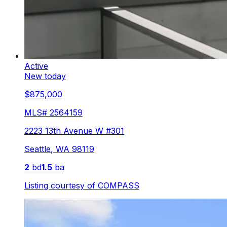
Active
New today
$875,000
MLS#
2564159
2223 13th Avenue W #301
Seattle
,
WA
98119
2
bd
1.5
ba
Listing courtesy of
COMPASS