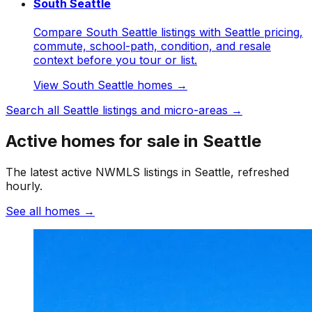
South Seattle
Compare South Seattle listings with Seattle pricing,
commute, school-path, condition, and resale
context before you tour or list.
View
South Seattle
homes →
Search all
Seattle
listings and micro-areas →
Active homes for sale in Seattle
The latest active NWMLS listings in Seattle, refreshed
hourly.
See all homes
→