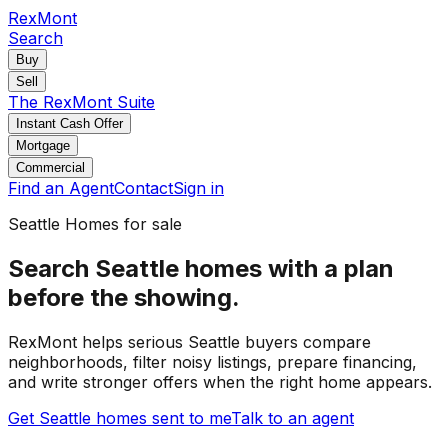
RexMont
Search
Buy
Sell
The RexMont Suite
Instant Cash Offer
Mortgage
Commercial
Find an Agent
Contact
Sign in
Seattle
Homes for sale
Search Seattle homes with a plan
before the showing.
RexMont helps serious Seattle buyers compare
neighborhoods, filter noisy listings, prepare financing,
and write stronger offers when the right home appears.
Get Seattle homes sent to me
Talk to an agent