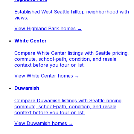
Established West Seattle hilltop neighborhood with
views.
View
Highland Park
homes →
White Center
Compare White Center listings with Seattle pricing,
commute, school-path, condition, and resale
context before you tour or list.
View
White Center
homes →
Duwamish
Compare Duwamish listings with Seattle pricing,
commute, school-path, condition, and resale
context before you tour or list.
View
Duwamish
homes →