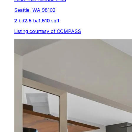
Seattle
,
WA
98102
2
bd
2.5
ba
1,510
sqft
Listing courtesy of
COMPASS