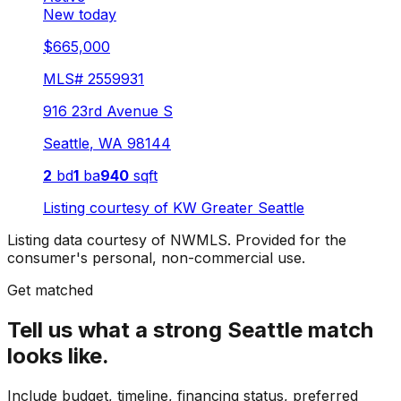
New today
$665,000
MLS#
2559931
916 23rd Avenue S
Seattle
,
WA
98144
2
bd
1
ba
940
sqft
Listing courtesy of
KW Greater Seattle
Listing data courtesy of NWMLS. Provided for the
consumer's personal, non-commercial use.
Get matched
Tell us what a strong Seattle match
looks like.
Include budget, timeline, financing status, preferred