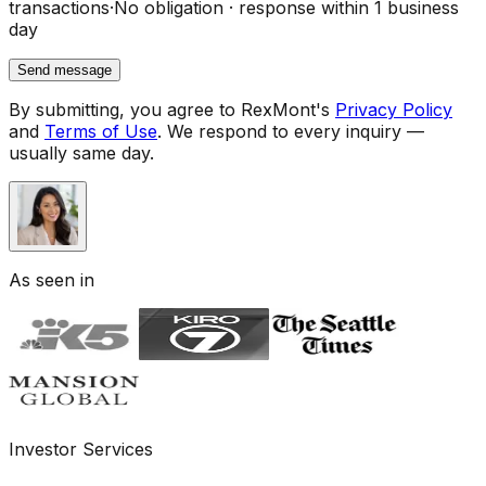
transactions
·
No obligation · response within 1 business
day
Send message
By submitting, you agree to RexMont's
Privacy Policy
and
Terms of Use
.
We respond to every inquiry —
usually same day.
As seen in
Investor Services