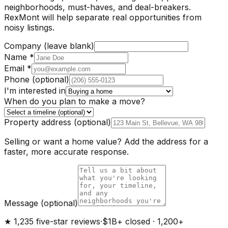
neighborhoods, must-haves, and deal-breakers.
RexMont will help separate real opportunities from
noisy listings.
Company (leave blank)
Name
*
Email
*
Phone
(optional)
I'm interested in
When do you plan to make a move?
Property address
(optional)
Selling or want a home value? Add the address for a
faster, more accurate response.
Message
(optional)
★ 1,235 five-star reviews
·
$1B+ closed · 1,200+