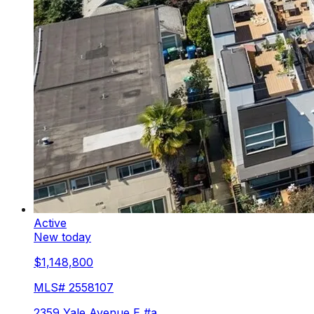
Active
New today
$1,148,800
MLS#
2558107
2359 Yale Avenue E #a