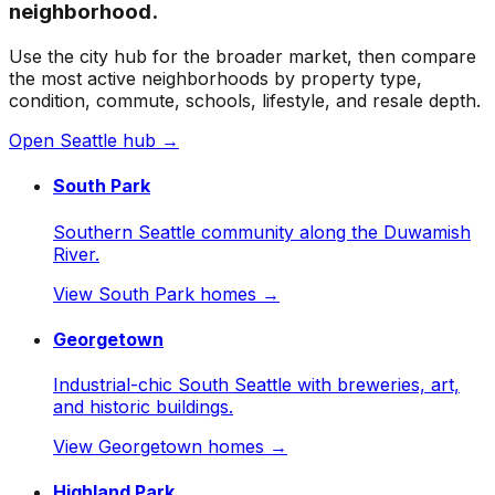
neighborhood.
Use the city hub for the broader market, then compare
the most active neighborhoods by property type,
condition, commute, schools, lifestyle, and resale depth.
Open
Seattle
hub →
South Park
Southern Seattle community along the Duwamish
River.
View
South Park
homes →
Georgetown
Industrial-chic South Seattle with breweries, art,
and historic buildings.
View
Georgetown
homes →
Highland Park