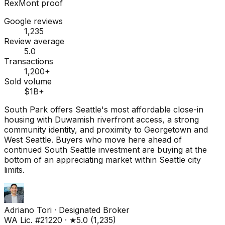
RexMont proof
Google reviews
1,235
Review average
5.0
Transactions
1,200+
Sold volume
$1B+
South Park offers Seattle's most affordable close-in
housing with Duwamish riverfront access, a strong
community identity, and proximity to Georgetown and
West Seattle. Buyers who move here ahead of
continued South Seattle investment are buying at the
bottom of an appreciating market within Seattle city
limits.
Adriano Tori
·
Designated Broker
WA Lic. #21220
·
★
5.0
(
1,235
)