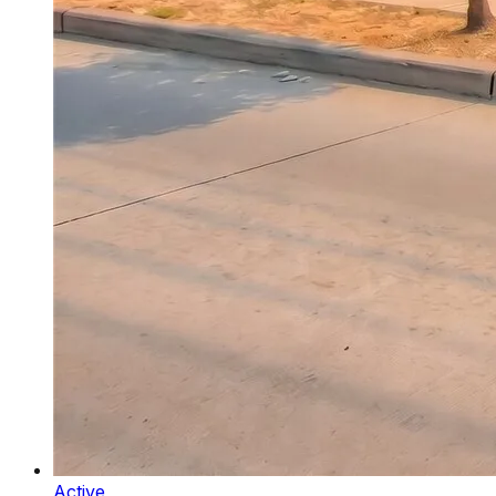
Active