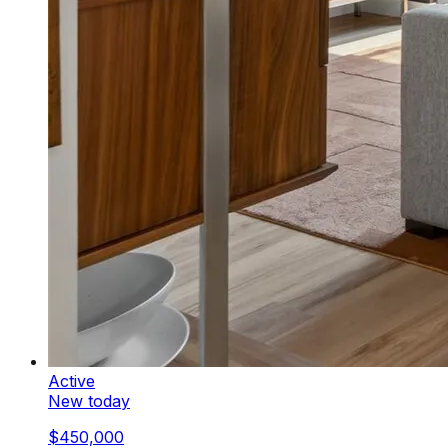
Active
New today
$450,000