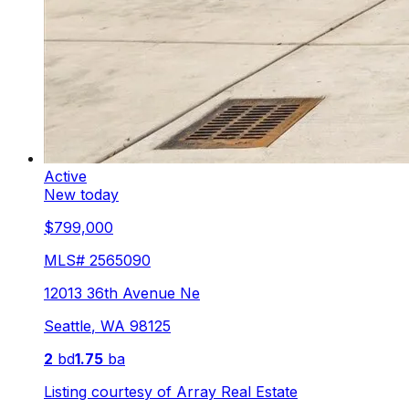
Active
New today
$799,000
MLS#
2565090
12013 36th Avenue Ne
Seattle
,
WA
98125
2
bd
1.75
ba
Listing courtesy of
Array Real Estate