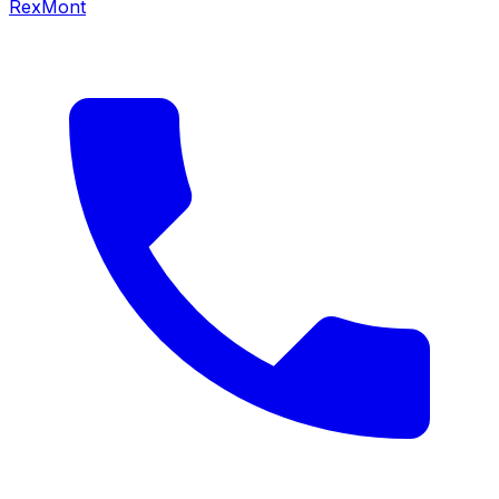
RexMont