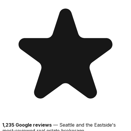
1,235 Google reviews
— Seattle and the Eastside's
most-reviewed real estate brokerage