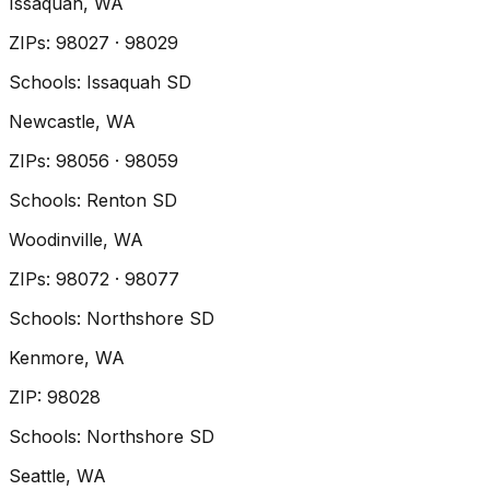
Issaquah
, WA
ZIP
s
:
98027 · 98029
Schools:
Issaquah SD
Newcastle
, WA
ZIP
s
:
98056 · 98059
Schools:
Renton SD
Woodinville
, WA
ZIP
s
:
98072 · 98077
Schools:
Northshore SD
Kenmore
, WA
ZIP
:
98028
Schools:
Northshore SD
Seattle
, WA