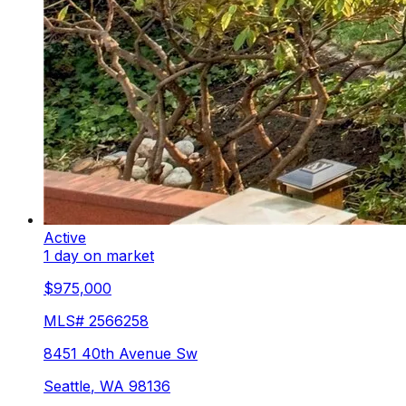
Active
1 day on market
$975,000
MLS#
2566258
8451 40th Avenue Sw
Seattle
,
WA
98136