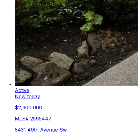
Active
New today
$2,300,000
MLS#
2565447
5431 49th Avenue Sw