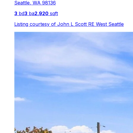
Seattle
,
WA
98136
3
bd
3
ba
2,920
sqft
Listing courtesy of
John L Scott RE West Seattle