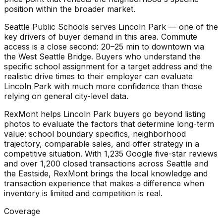
position within the broader market.
Seattle Public Schools serves Lincoln Park — one of the
key drivers of buyer demand in this area. Commute
access is a close second: 20–25 min to downtown via
the West Seattle Bridge. Buyers who understand the
specific school assignment for a target address and the
realistic drive times to their employer can evaluate
Lincoln Park with much more confidence than those
relying on general city-level data.
RexMont helps Lincoln Park buyers go beyond listing
photos to evaluate the factors that determine long-term
value: school boundary specifics, neighborhood
trajectory, comparable sales, and offer strategy in a
competitive situation. With 1,235 Google five-star reviews
and over 1,200 closed transactions across Seattle and
the Eastside, RexMont brings the local knowledge and
transaction experience that makes a difference when
inventory is limited and competition is real.
Coverage