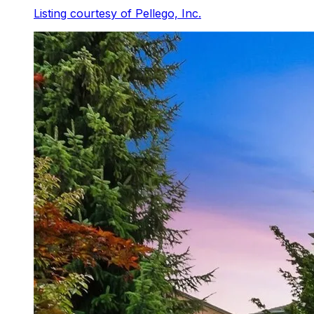
Listing courtesy of
Pellego, Inc.