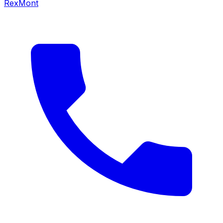
RexMont