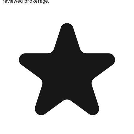
reviewed brokerage.