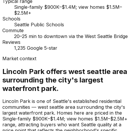
Typical range
Single-family $900K–$1.4M; view homes $1.5M–
$2.5M+
Schools
Seattle Public Schools
Commute
20–25 min to downtown via the West Seattle Bridge
Reviews
1,235 Google 5-star
Market context
Lincoln Park offers west seattle area
surrounding the city's largest
waterfront park.
Lincoln Park is one of Seattle's established residential
communities — west seattle area surrounding the city's
largest waterfront park. Homes here are priced in the
Single-family $900K–$1.4M; view homes $1.5M–$2.5M+
range, attracting buyers who want Seattle quality at a
price point that reflects the neighborhood's specific