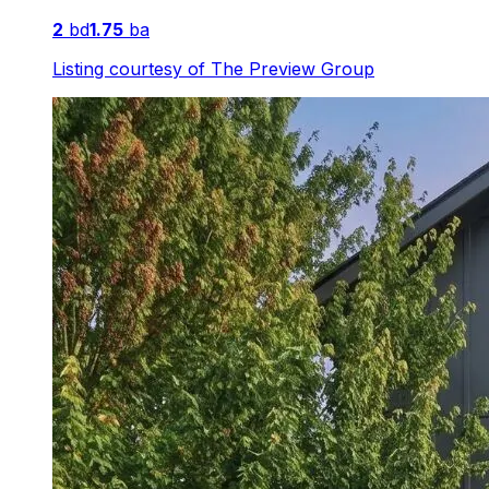
2
bd
1.75
ba
Listing courtesy of
The Preview Group