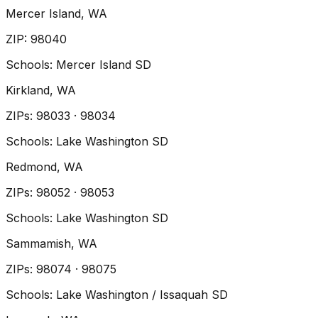
Mercer Island
, WA
ZIP
:
98040
Schools:
Mercer Island SD
Kirkland
, WA
ZIP
s
:
98033 · 98034
Schools:
Lake Washington SD
Redmond
, WA
ZIP
s
:
98052 · 98053
Schools:
Lake Washington SD
Sammamish
, WA
ZIP
s
:
98074 · 98075
Schools:
Lake Washington / Issaquah SD