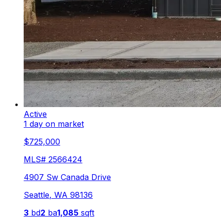
Active
1 day on market
$725,000
MLS#
2566424
4907 Sw Canada Drive
Seattle
,
WA
98136
3
bd
2
ba
1,085
sqft