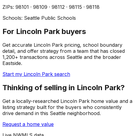
ZIP
s
:
98101 · 98109 · 98112 · 98115 · 98118
Schools:
Seattle Public Schools
For Lincoln Park buyers
Get accurate Lincoln Park pricing, school boundary
detail, and offer strategy from a team that has closed
1,200+ transactions across Seattle and the broader
Eastside.
Start my Lincoln Park search
Thinking of selling in Lincoln Park?
Get a locally-researched Lincoln Park home value and a
listing strategy built for the buyers who consistently
drive demand in this Seattle neighborhood.
Request a home value
Live NWMLS data