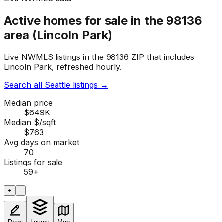
Active homes for sale in the 98136
area (Lincoln Park)
Live NWMLS listings in the 98136 ZIP that includes
Lincoln Park, refreshed hourly.
Search all Seattle listings
→
Median price
$649K
Median $/sqft
$763
Avg days on market
70
Listings for sale
59
+
+
-
Draw
Layers
Map