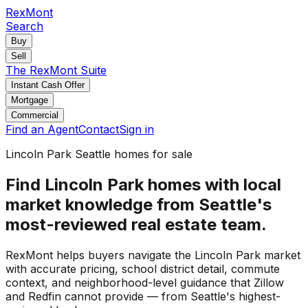
RexMont
Search
Buy
Sell
The RexMont Suite
Instant Cash Offer
Mortgage
Commercial
Find an Agent
Contact
Sign in
Lincoln Park Seattle homes for sale
Find Lincoln Park homes with local
market knowledge from Seattle's
most-reviewed real estate team.
RexMont helps buyers navigate the Lincoln Park market
with accurate pricing, school district detail, commute
context, and neighborhood-level guidance that Zillow
and Redfin cannot provide — from Seattle's highest-