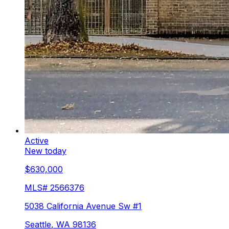
Active
New today
$630,000
MLS#
2566376
5038 California Avenue Sw #1
Seattle
,
WA
98136