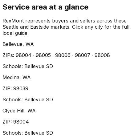
Service area at a glance
RexMont represents buyers and sellers across these
Seattle and Eastside markets. Click any city for the full
local guide.
Bellevue
, WA
ZIP
s
:
98004 · 98005 · 98006 · 98007 · 98008
Schools:
Bellevue SD
Medina
, WA
ZIP
:
98039
Schools:
Bellevue SD
Clyde Hill
, WA
ZIP
:
98004
Schools:
Bellevue SD