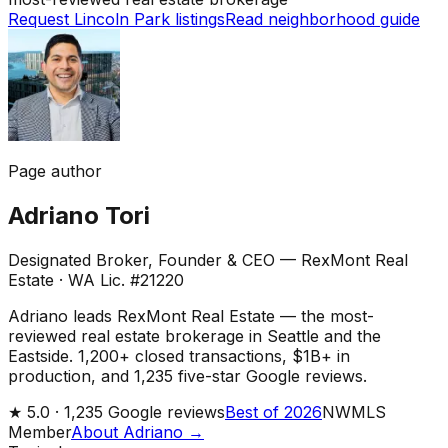
Request Lincoln Park listings
Read neighborhood guide
Page author
Adriano Tori
Designated Broker, Founder & CEO — RexMont Real
Estate
·
WA Lic. #21220
Adriano leads RexMont Real Estate — the most-
reviewed real estate brokerage in Seattle and the
Eastside. 1,200+ closed transactions, $1B+ in
production, and 1,235 five-star Google reviews.
★
5.0 ·
1,235
Google reviews
Best of 2026
NWMLS
Member
About Adriano →