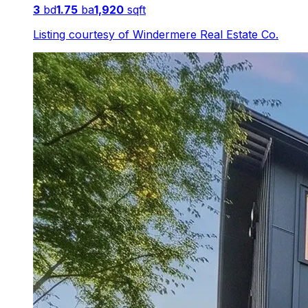
3
bd
1.75
ba
1,920
sqft
Listing courtesy of
Windermere Real Estate Co.