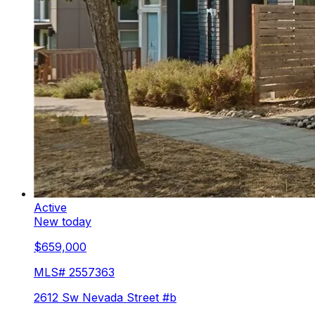
Active
New today
$659,000
MLS#
2557363
2612 Sw Nevada Street #b