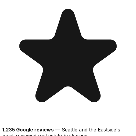
1,235 Google reviews
— Seattle and the Eastside's
most-reviewed real estate brokerage