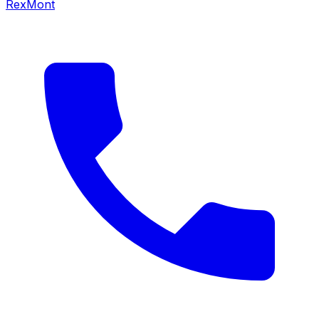
RexMont