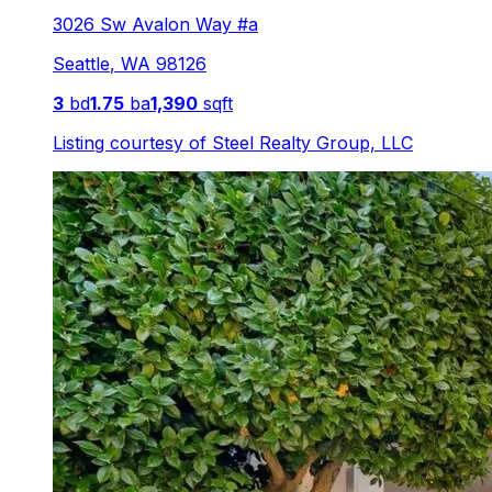
3026 Sw Avalon Way #a
Seattle
,
WA
98126
3
bd
1.75
ba
1,390
sqft
Listing courtesy of
Steel Realty Group, LLC