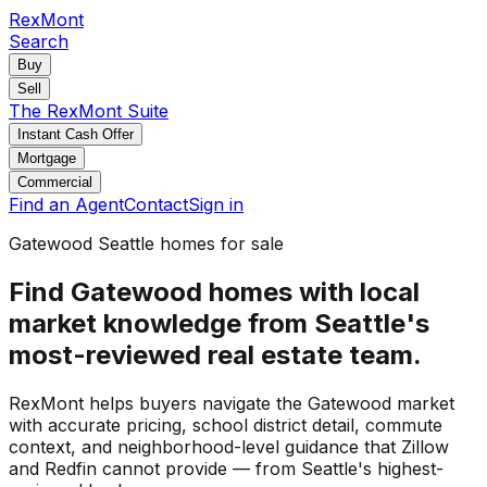
RexMont
Search
Buy
Sell
The RexMont Suite
Instant Cash Offer
Mortgage
Commercial
Find an Agent
Contact
Sign in
Gatewood Seattle homes for sale
Find Gatewood homes with local
market knowledge from Seattle's
most-reviewed real estate team.
RexMont helps buyers navigate the Gatewood market
with accurate pricing, school district detail, commute
context, and neighborhood-level guidance that Zillow
and Redfin cannot provide — from Seattle's highest-