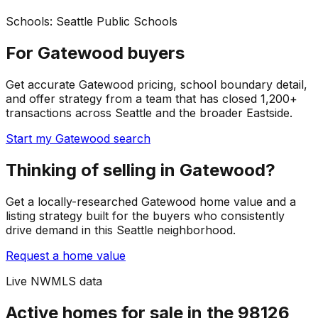
Schools:
Seattle Public Schools
For Gatewood buyers
Get accurate Gatewood pricing, school boundary detail,
and offer strategy from a team that has closed 1,200+
transactions across Seattle and the broader Eastside.
Start my Gatewood search
Thinking of selling in Gatewood?
Get a locally-researched Gatewood home value and a
listing strategy built for the buyers who consistently
drive demand in this Seattle neighborhood.
Request a home value
Live NWMLS data
Active homes for sale in the 98126