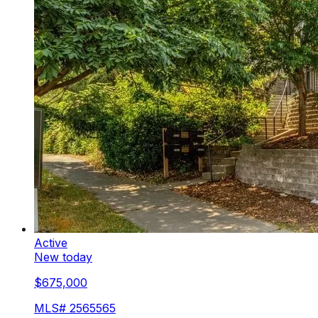
Active
New today
$675,000
MLS#
2565565