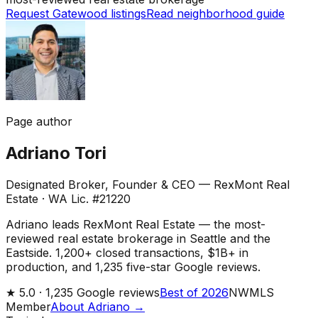
Request Gatewood listings
Read neighborhood guide
Page author
Adriano Tori
Designated Broker, Founder & CEO — RexMont Real
Estate
·
WA Lic. #21220
Adriano leads RexMont Real Estate — the most-
reviewed real estate brokerage in Seattle and the
Eastside. 1,200+ closed transactions, $1B+ in
production, and 1,235 five-star Google reviews.
★
5.0 ·
1,235
Google reviews
Best of 2026
NWMLS
Member
About Adriano →