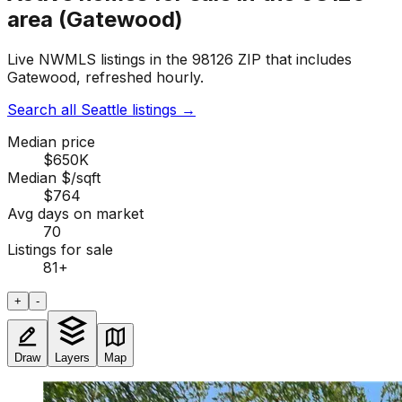
area (Gatewood)
Live NWMLS listings in the 98126 ZIP that includes
Gatewood, refreshed hourly.
Search all Seattle listings
→
Median price
$650K
Median $/sqft
$764
Avg days on market
70
Listings for sale
81
+
+
-
Draw
Layers
Map