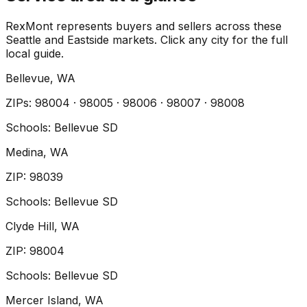
RexMont represents buyers and sellers across these
Seattle and Eastside markets. Click any city for the full
local guide.
Bellevue
, WA
ZIP
s
:
98004 · 98005 · 98006 · 98007 · 98008
Schools:
Bellevue SD
Medina
, WA
ZIP
:
98039
Schools:
Bellevue SD
Clyde Hill
, WA
ZIP
:
98004
Schools:
Bellevue SD
Mercer Island
, WA