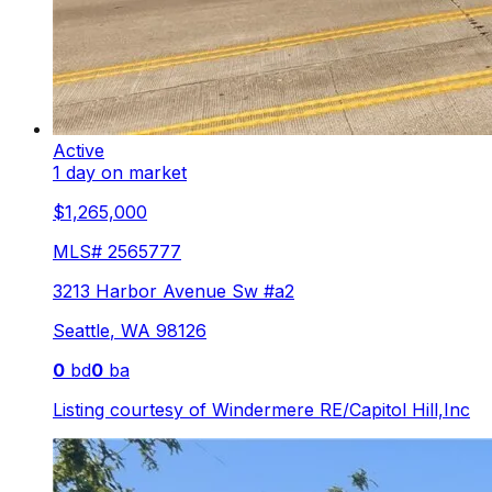
Active
1 day on market
$1,265,000
MLS#
2565777
3213 Harbor Avenue Sw #a2
Seattle
,
WA
98126
0
bd
0
ba
Listing courtesy of
Windermere RE/Capitol Hill,Inc