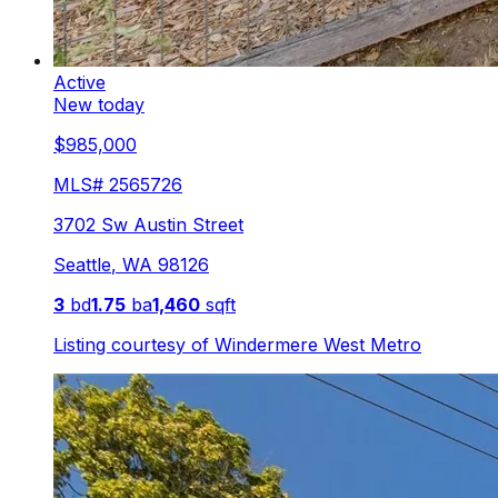
Active
New today
$985,000
MLS#
2565726
3702 Sw Austin Street
Seattle
,
WA
98126
3
bd
1.75
ba
1,460
sqft
Listing courtesy of
Windermere West Metro