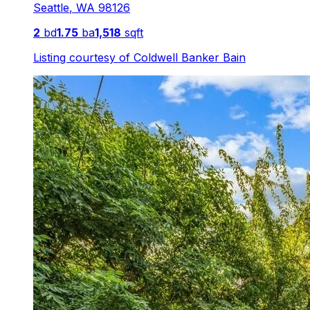
Seattle
,
WA
98126
2
bd
1.75
ba
1,518
sqft
Listing courtesy of
Coldwell Banker Bain