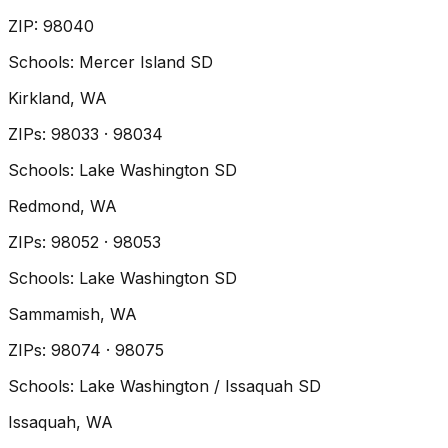
ZIP
:
98040
Schools:
Mercer Island SD
Kirkland
, WA
ZIP
s
:
98033 · 98034
Schools:
Lake Washington SD
Redmond
, WA
ZIP
s
:
98052 · 98053
Schools:
Lake Washington SD
Sammamish
, WA
ZIP
s
:
98074 · 98075
Schools:
Lake Washington / Issaquah SD
Issaquah
, WA