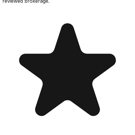
reviewed brokerage.