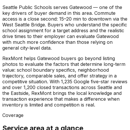
Seattle Public Schools serves Gatewood — one of the
key drivers of buyer demand in this area. Commute
access is a close second: 15–20 min to downtown via the
West Seattle Bridge. Buyers who understand the specific
school assignment for a target address and the realistic
drive times to their employer can evaluate Gatewood
with much more confidence than those relying on
general city-level data.
RexMont helps Gatewood buyers go beyond listing
photos to evaluate the factors that determine long-term
value: school boundary specifics, neighborhood
trajectory, comparable sales, and offer strategy in a
competitive situation. With 1,235 Google five-star reviews
and over 1,200 closed transactions across Seattle and
the Eastside, RexMont brings the local knowledge and
transaction experience that makes a difference when
inventory is limited and competition is real.
Coverage
Service area at a glance