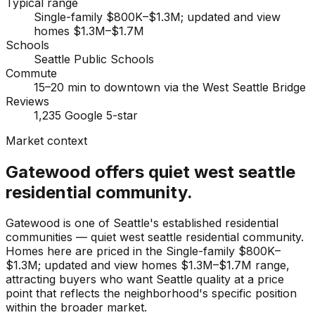
Typical range
Single-family $800K–$1.3M; updated and view
homes $1.3M–$1.7M
Schools
Seattle Public Schools
Commute
15–20 min to downtown via the West Seattle Bridge
Reviews
1,235 Google 5-star
Market context
Gatewood offers quiet west seattle
residential community.
Gatewood is one of Seattle's established residential
communities — quiet west seattle residential community.
Homes here are priced in the Single-family $800K–
$1.3M; updated and view homes $1.3M–$1.7M range,
attracting buyers who want Seattle quality at a price
point that reflects the neighborhood's specific position
within the broader market.