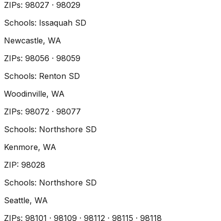
ZIP
s
:
98027 · 98029
Schools:
Issaquah SD
Newcastle
, WA
ZIP
s
:
98056 · 98059
Schools:
Renton SD
Woodinville
, WA
ZIP
s
:
98072 · 98077
Schools:
Northshore SD
Kenmore
, WA
ZIP
:
98028
Schools:
Northshore SD
Seattle
, WA
ZIP
s
:
98101 · 98109 · 98112 · 98115 · 98118