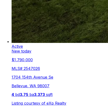
Active
New today
$1,790,000
MLS#
2547026
1704 154th Avenue Se
Bellevue
,
WA
98007
4
bd
3.75
ba
3,373
sqft
Listing courtesy of
eXp Realty