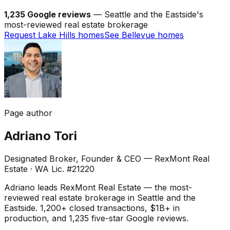
1,235 Google reviews
— Seattle and the Eastside's
most-reviewed real estate brokerage
Request Lake Hills homes
See Bellevue homes
Page author
Adriano Tori
Designated Broker, Founder & CEO — RexMont Real
Estate
·
WA Lic. #21220
Adriano leads RexMont Real Estate — the most-
reviewed real estate brokerage in Seattle and the
Eastside. 1,200+ closed transactions, $1B+ in
production, and 1,235 five-star Google reviews.