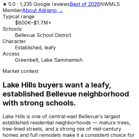
★
5.0 ·
1,235
Google reviews
Best of 2026
NWMLS
Member
About Adriano →
Typical range
$800K–$1.7M+
Schools
Bellevue School District
Character
Established, leafy
Access
Greenbelt, Lake Sammamish
Market context
Lake Hills buyers want a leafy,
established Bellevue neighborhood
with strong schools.
Lake Hills is one of central-east Bellevue's largest
established residential neighborhoods — mature trees,
tree-lined streets, and a strong mix of mid-century
homes and full remodels make it a consistent choice for