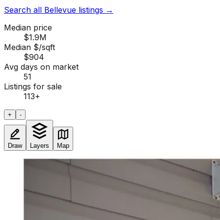
Search all Bellevue listings
→
Median price
$1.9M
Median $/sqft
$904
Avg days on market
51
Listings for sale
113
+
+
-
Draw
Layers
Map