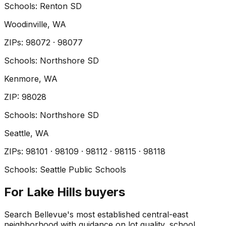
Schools:
Renton SD
Woodinville
, WA
ZIP
s
:
98072 · 98077
Schools:
Northshore SD
Kenmore
, WA
ZIP
:
98028
Schools:
Northshore SD
Seattle
, WA
ZIP
s
:
98101 · 98109 · 98112 · 98115 · 98118
Schools:
Seattle Public Schools
For Lake Hills buyers
Search Bellevue's most established central-east
neighborhood with guidance on lot quality, school