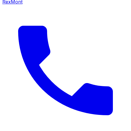
RexMont