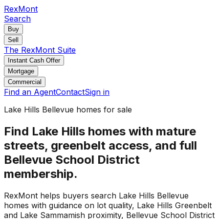
RexMont
Search
Buy
Sell
The RexMont Suite
Instant Cash Offer
Mortgage
Commercial
Find an Agent
Contact
Sign in
Lake Hills Bellevue homes for sale
Find Lake Hills homes with mature
streets, greenbelt access, and full
Bellevue School District
membership.
RexMont helps buyers search Lake Hills Bellevue
homes with guidance on lot quality, Lake Hills Greenbelt
and Lake Sammamish proximity, Bellevue School District