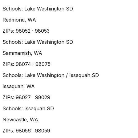
Schools:
Lake Washington SD
Redmond
, WA
ZIP
s
:
98052 · 98053
Schools:
Lake Washington SD
Sammamish
, WA
ZIP
s
:
98074 · 98075
Schools:
Lake Washington / Issaquah SD
Issaquah
, WA
ZIP
s
:
98027 · 98029
Schools:
Issaquah SD
Newcastle
, WA
ZIP
s
:
98056 · 98059