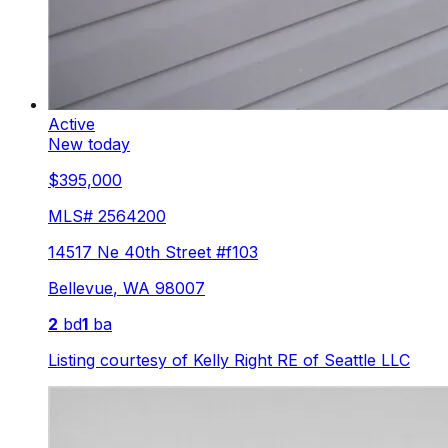
Active
New today
$395,000
MLS#
2564200
14517 Ne 40th Street #f103
Bellevue
,
WA
98007
2
bd
1
ba
Listing courtesy of
Kelly Right RE of Seattle LLC