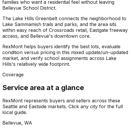
families who want a residential feel without leaving
Bellevue School District.
The Lake Hills Greenbelt connects the neighborhood to
Lake Sammamish trails and parks, and the area sits
within easy reach of Crossroads retail, Eastgate freeway
access, and Bellevue's downtown core.
RexMont helps buyers identify the best lots, evaluate
condition versus pricing in this mixed update/un-updated
market, and verify school assignments across Lake
Hills's relatively wide footprint.
Coverage
Service area at a glance
RexMont represents buyers and sellers across these
Seattle and Eastside markets. Click any city for the full
local guide.
Bellevue
, WA