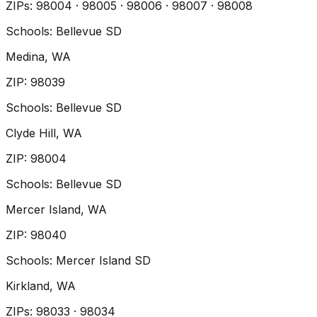
ZIP
s
:
98004 · 98005 · 98006 · 98007 · 98008
Schools:
Bellevue SD
Medina
, WA
ZIP
:
98039
Schools:
Bellevue SD
Clyde Hill
, WA
ZIP
:
98004
Schools:
Bellevue SD
Mercer Island
, WA
ZIP
:
98040
Schools:
Mercer Island SD
Kirkland
, WA
ZIP
s
:
98033 · 98034