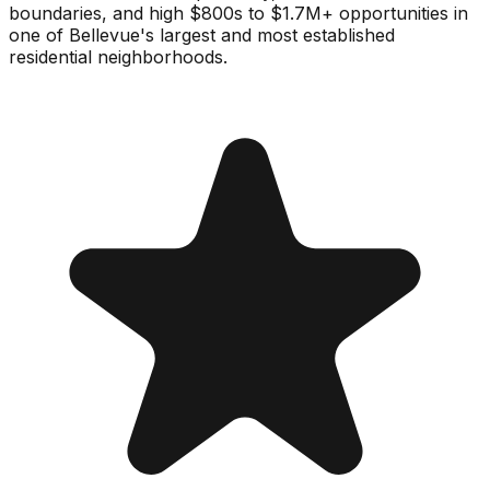
boundaries, and high $800s to $1.7M+ opportunities in
one of Bellevue's largest and most established
residential neighborhoods.