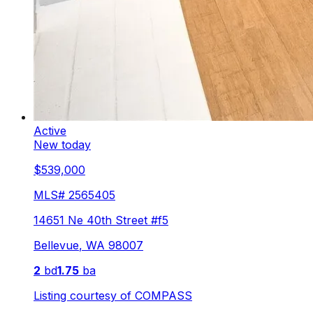
Active
New today
$539,000
MLS#
2565405
14651 Ne 40th Street #f5
Bellevue
,
WA
98007
2
bd
1.75
ba
Listing courtesy of
COMPASS