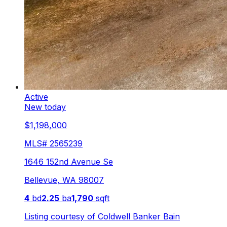
Active
New today
$1,198,000
MLS#
2565239
1646 152nd Avenue Se
Bellevue
,
WA
98007
4
bd
2.25
ba
1,790
sqft
Listing courtesy of
Coldwell Banker Bain