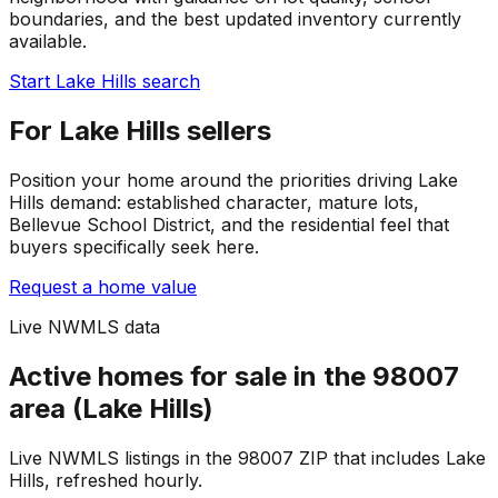
boundaries, and the best updated inventory currently
available.
Start Lake Hills search
For Lake Hills sellers
Position your home around the priorities driving Lake
Hills demand: established character, mature lots,
Bellevue School District, and the residential feel that
buyers specifically seek here.
Request a home value
Live NWMLS data
Active homes for sale in the 98007
area (Lake Hills)
Live NWMLS listings in the 98007 ZIP that includes Lake
Hills, refreshed hourly.