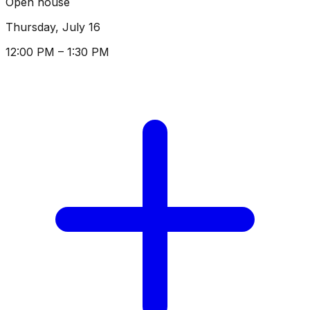
Open house
Thursday, July 16
12:00 PM – 1:30 PM