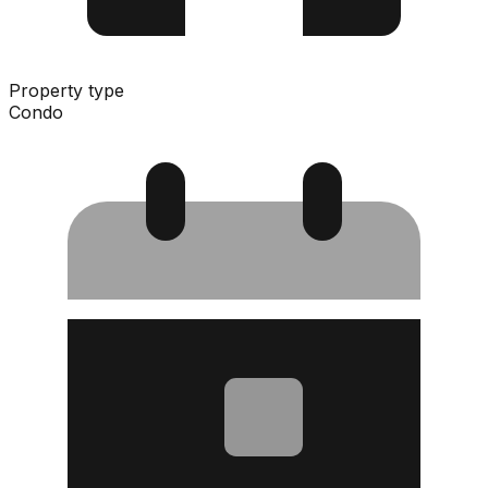
Property type
Condo