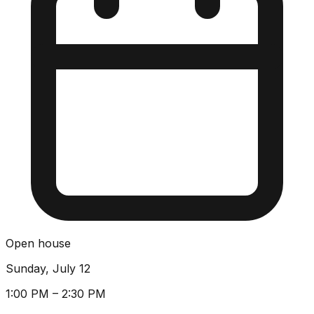
Open house
Sunday, July 12
1:00 PM – 2:30 PM