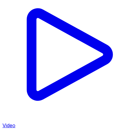
Video