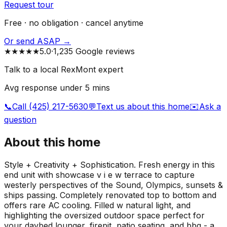
Request tour
Free · no obligation · cancel anytime
Or send ASAP →
★★★★★
5.0
·
1,235 Google reviews
Talk to a local RexMont expert
Avg response under 5 mins
📞
Call (425) 217-5630
💬
Text us about this home
✉️
Ask a
question
About this home
Style + Creativity + Sophistication. Fresh energy in this
end unit with showcase v i e w terrace to capture
westerly perspectives of the Sound, Olympics, sunsets &
ships passing. Completely renovated top to bottom and
offers rare AC cooling. Filled w natural light, and
highlighting the oversized outdoor space perfect for
your daybed lounger, firepit, patio seating, and bbq - a