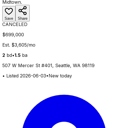
Midtown
.
Save
Share
CANCELED
$699,000
Est.
$3,605
/mo
2
bd
•
1.5
ba
507 W Mercer St #401, Seattle, WA 98119
•
Listed
2026-06-03
•
New today