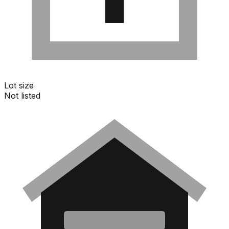
Lot size
Not listed