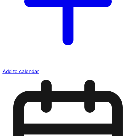
Add to calendar