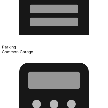
Parking
Common Garage