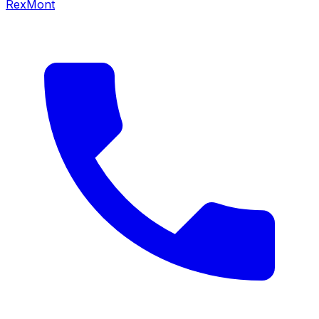
RexMont