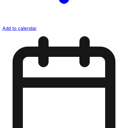
Add to calendar