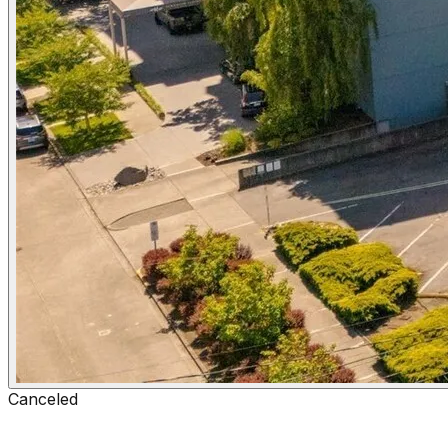
Canceled