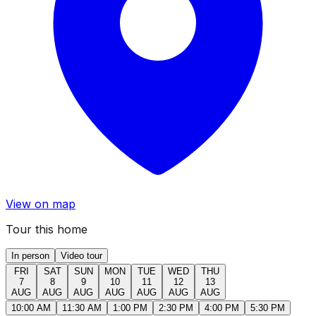
View on map
Tour this home
In person
Video tour
FRI
SAT
SUN
MON
TUE
WED
THU
7
8
9
10
11
12
13
AUG
AUG
AUG
AUG
AUG
AUG
AUG
10:00 AM
11:30 AM
1:00 PM
2:30 PM
4:00 PM
5:30 PM