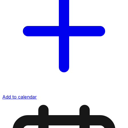
Add to calendar