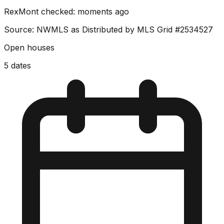
RexMont checked:
moments ago
Source: NWMLS as Distributed by MLS Grid
#2534527
Open houses
5
dates