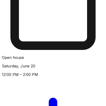
Open house
Saturday, June 20
12:00 PM – 2:00 PM