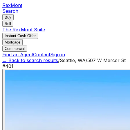
RexMont
Search
Buy
Sell
The RexMont Suite
Instant Cash Offer
Mortgage
Commercial
Find an Agent
Contact
Sign in
← Back to search results
/
Seattle
,
WA
/
507 W Mercer St
#401