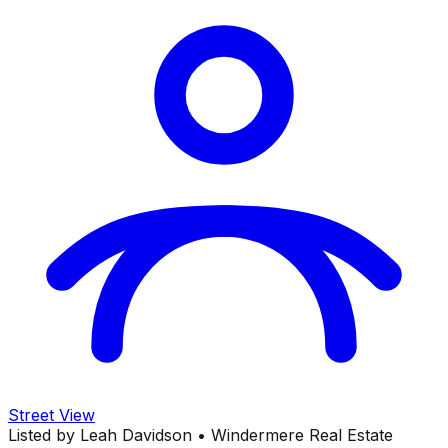
Street View
Listed by
Leah Davidson
•
Windermere Real Estate