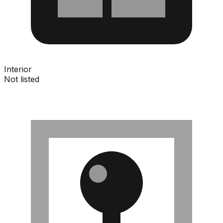
Interior
Not listed