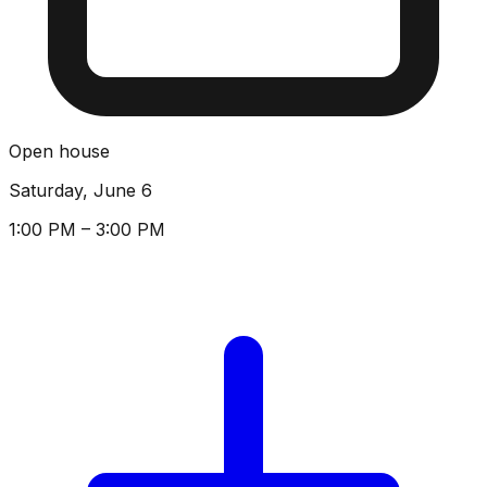
Open house
Saturday, June 6
1:00 PM – 3:00 PM