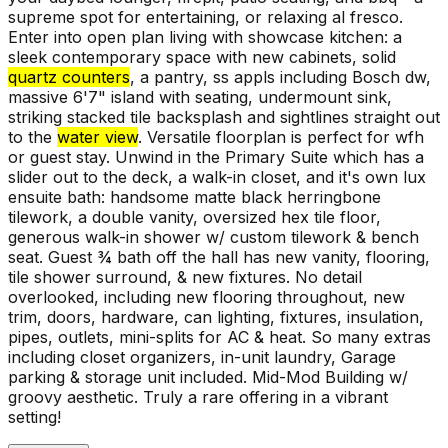
supreme spot for entertaining, or relaxing al fresco.
Enter into open plan living with showcase kitchen: a
sleek contemporary space with new cabinets, solid
quartz counters
, a pantry, ss appls including Bosch dw,
massive 6'7" island with seating, undermount sink,
striking stacked tile backsplash and sightlines straight out
to the
water view
. Versatile floorplan is perfect for wfh
or guest stay. Unwind in the Primary Suite which has a
slider out to the deck, a walk-in closet, and it's own lux
ensuite bath: handsome matte black herringbone
tilework, a double vanity, oversized hex tile floor,
generous walk-in shower w/ custom tilework & bench
seat. Guest ¾ bath off the hall has new vanity, flooring,
tile shower surround, & new fixtures. No detail
overlooked, including new flooring throughout, new
trim, doors, hardware, can lighting, fixtures, insulation,
pipes, outlets, mini-splits for AC & heat. So many extras
including closet organizers, in-unit laundry, Garage
parking & storage unit included. Mid-Mod Building w/
groovy aesthetic. Truly a rare offering in a vibrant
setting!