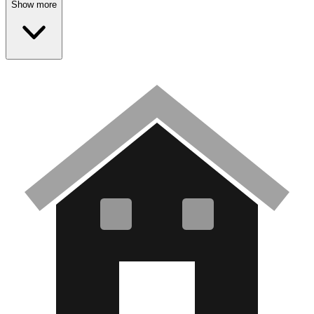
Show more