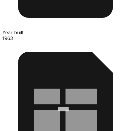
Year built
1963