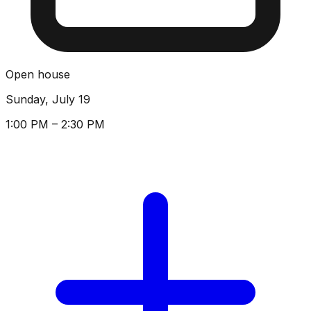
Open house
Sunday, July 19
1:00 PM – 2:30 PM