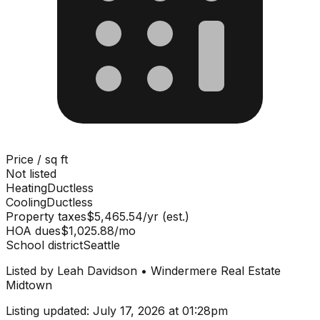
Price / sq ft
Not listed
Heating
Ductless
Cooling
Ductless
Property taxes
$5,465.54/yr (est.)
HOA dues
$1,025.88/mo
School district
Seattle
Listed by
Leah Davidson
•
Windermere Real Estate
Midtown
Listing updated:
July 17, 2026 at 01:28pm