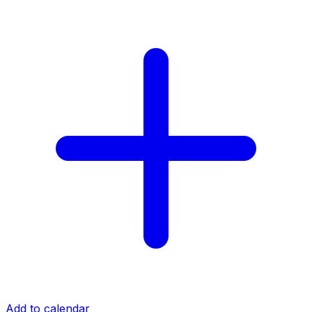
Add to calendar