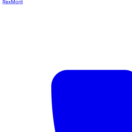
RexMont