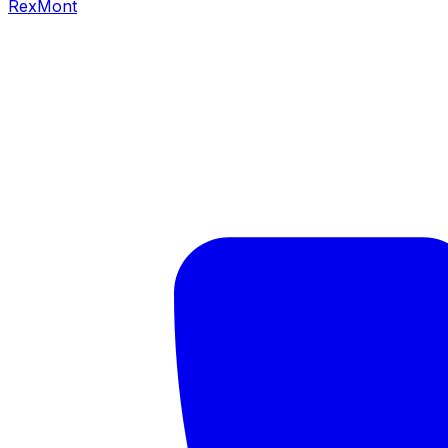
RexMont