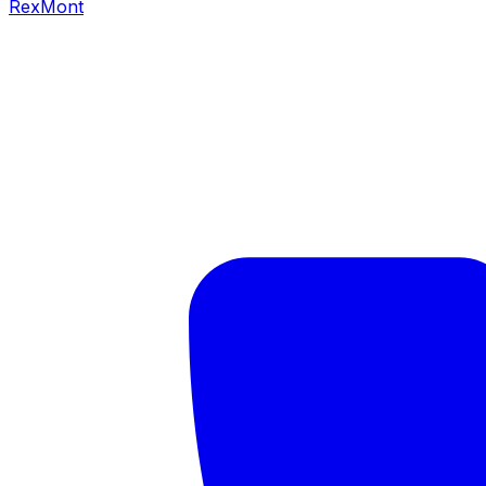
RexMont