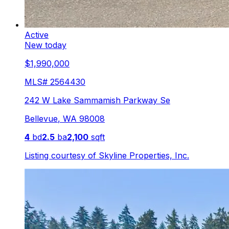
Active
New today
$1,990,000
MLS#
2564430
242 W Lake Sammamish Parkway Se
Bellevue
,
WA
98008
4
bd
2.5
ba
2,100
sqft
Listing courtesy of
Skyline Properties, Inc.