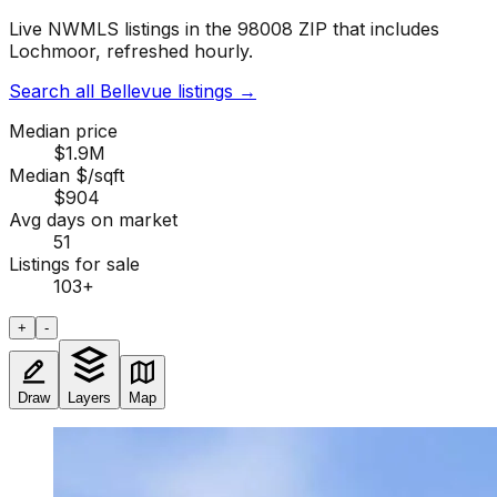
Live NWMLS listings in the 98008 ZIP that includes
Lochmoor, refreshed hourly.
Search all Bellevue listings
→
Median price
$1.9M
Median $/sqft
$904
Avg days on market
51
Listings for sale
103
+
+
-
Draw
Layers
Map