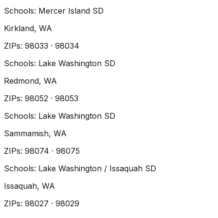
Schools:
Mercer Island SD
Kirkland
, WA
ZIP
s
:
98033 · 98034
Schools:
Lake Washington SD
Redmond
, WA
ZIP
s
:
98052 · 98053
Schools:
Lake Washington SD
Sammamish
, WA
ZIP
s
:
98074 · 98075
Schools:
Lake Washington / Issaquah SD
Issaquah
, WA
ZIP
s
:
98027 · 98029