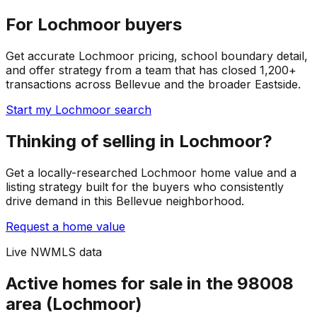
For Lochmoor buyers
Get accurate Lochmoor pricing, school boundary detail,
and offer strategy from a team that has closed 1,200+
transactions across Bellevue and the broader Eastside.
Start my Lochmoor search
Thinking of selling in Lochmoor?
Get a locally-researched Lochmoor home value and a
listing strategy built for the buyers who consistently
drive demand in this Bellevue neighborhood.
Request a home value
Live NWMLS data
Active homes for sale in the 98008
area (Lochmoor)