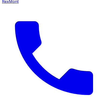
RexMont