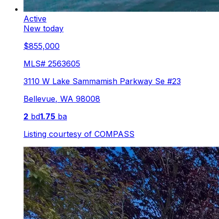
Active
New today
$855,000
MLS#
2563605
3110 W Lake Sammamish Parkway Se #23
Bellevue
,
WA
98008
2
bd
1.75
ba
Listing courtesy of
COMPASS