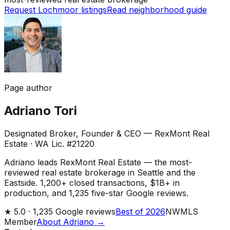
Request Lochmoor listings
Read neighborhood guide
Page author
Adriano Tori
Designated Broker, Founder & CEO — RexMont Real
Estate
·
WA Lic. #21220
Adriano leads RexMont Real Estate — the most-
reviewed real estate brokerage in Seattle and the
Eastside. 1,200+ closed transactions, $1B+ in
production, and 1,235 five-star Google reviews.
★
5.0 ·
1,235
Google reviews
Best of 2026
NWMLS
Member
About Adriano →