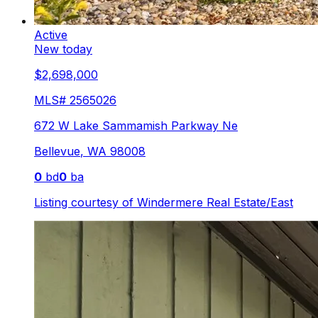
Active
New today
$2,698,000
MLS#
2565026
672 W Lake Sammamish Parkway Ne
Bellevue
,
WA
98008
0
bd
0
ba
Listing courtesy of
Windermere Real Estate/East