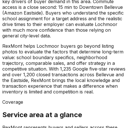
key drivers of buyer demand in this area. Commute
access is a close second: 15 min to Downtown Bellevue
(Amazon Eastside). Buyers who understand the specific
school assignment for a target address and the realistic
drive times to their employer can evaluate Lochmoor
with much more confidence than those relying on
general city-level data.
RexMont helps Lochmoor buyers go beyond listing
photos to evaluate the factors that determine long-term
value: school boundary specifics, neighborhood
trajectory, comparable sales, and offer strategy in a
competitive situation. With 1,235 Google five-star reviews
and over 1,200 closed transactions across Bellevue and
the Eastside, RexMont brings the local knowledge and
transaction experience that makes a difference when
inventory is limited and competition is real.
Coverage
Service area at a glance
RexMont represents buyers and sellers across these