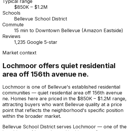
Typical range
$850K – $1.2M
Schools
Bellevue School District
Commute
15 min to Downtown Bellevue (Amazon Eastside)
Reviews
1,235 Google 5-star
Market context
Lochmoor offers quiet residential
area off 156th avenue ne.
Lochmoor is one of Bellevue's established residential
communities — quiet residential area off 156th avenue
ne. Homes here are priced in the $850K – $1.2M range,
attracting buyers who want Bellevue quality at a price
point that reflects the neighborhood's specific position
within the broader market.
Bellevue School District serves Lochmoor — one of the