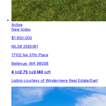
Active
New today
$1,850,000
MLS#
2565381
17102 Ne 37th Place
Bellevue
,
WA
98008
4
bd
2.75
ba
3,140
sqft
Listing courtesy of
Windermere Real Estate/East