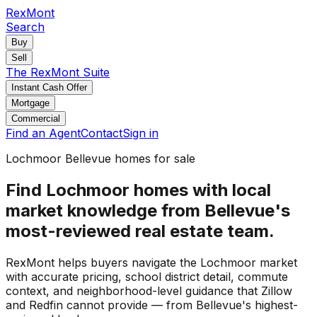
RexMont
Search
Buy
Sell
The RexMont Suite
Instant Cash Offer
Mortgage
Commercial
Find an Agent
Contact
Sign in
Lochmoor Bellevue homes for sale
Find Lochmoor homes with local
market knowledge from Bellevue's
most-reviewed real estate team.
RexMont helps buyers navigate the Lochmoor market
with accurate pricing, school district detail, commute
context, and neighborhood-level guidance that Zillow
and Redfin cannot provide — from Bellevue's highest-