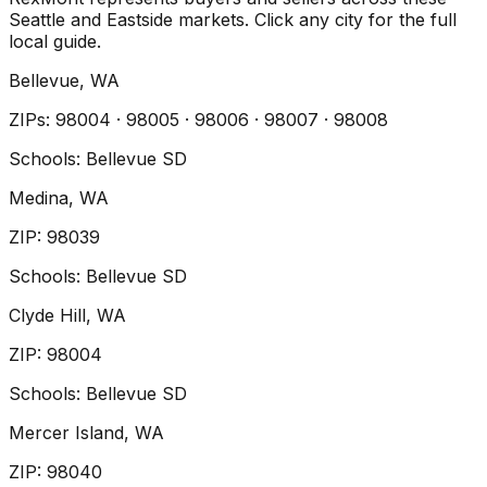
Seattle and Eastside markets. Click any city for the full
local guide.
Bellevue
, WA
ZIP
s
:
98004 · 98005 · 98006 · 98007 · 98008
Schools:
Bellevue SD
Medina
, WA
ZIP
:
98039
Schools:
Bellevue SD
Clyde Hill
, WA
ZIP
:
98004
Schools:
Bellevue SD
Mercer Island
, WA
ZIP
:
98040