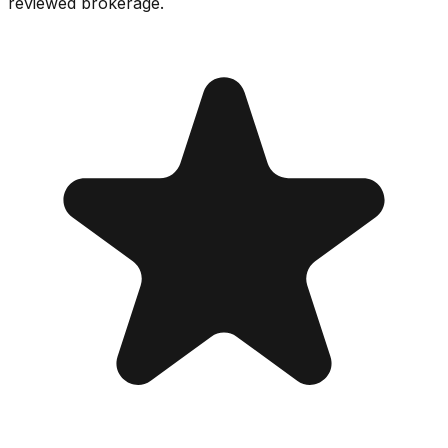
reviewed brokerage.