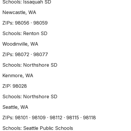
Schools:
Issaquah SD
Newcastle
, WA
ZIP
s
:
98056 · 98059
Schools:
Renton SD
Woodinville
, WA
ZIP
s
:
98072 · 98077
Schools:
Northshore SD
Kenmore
, WA
ZIP
:
98028
Schools:
Northshore SD
Seattle
, WA
ZIP
s
:
98101 · 98109 · 98112 · 98115 · 98118
Schools:
Seattle Public Schools