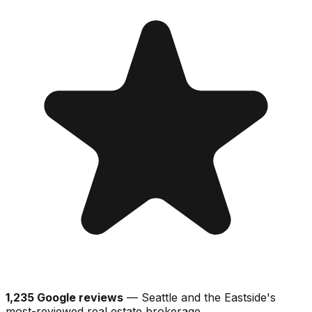
1,235 Google reviews
— Seattle and the Eastside's
most-reviewed real estate brokerage