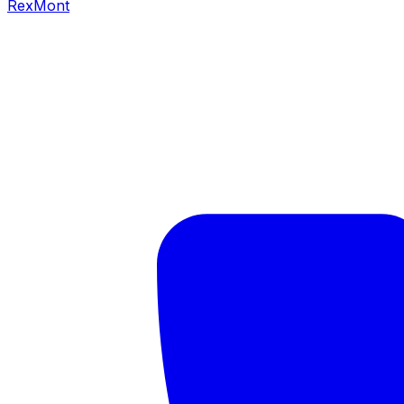
RexMont