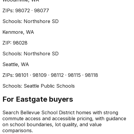
ZIP
s
:
98072 · 98077
Schools:
Northshore SD
Kenmore
, WA
ZIP
:
98028
Schools:
Northshore SD
Seattle
, WA
ZIP
s
:
98101 · 98109 · 98112 · 98115 · 98118
Schools:
Seattle Public Schools
For Eastgate buyers
Search Bellevue School District homes with strong
commute access and accessible pricing, with guidance
on school boundaries, lot quality, and value
comparisons.