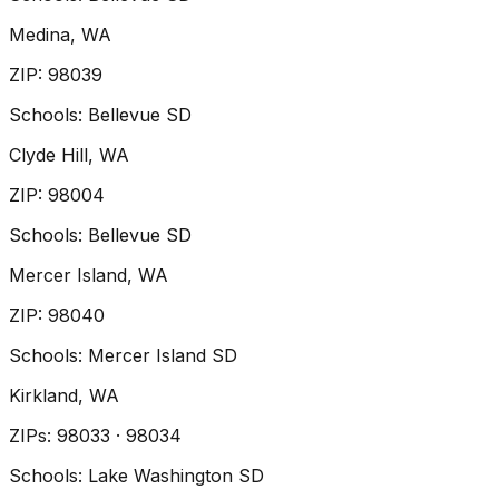
Medina
, WA
ZIP
:
98039
Schools:
Bellevue SD
Clyde Hill
, WA
ZIP
:
98004
Schools:
Bellevue SD
Mercer Island
, WA
ZIP
:
98040
Schools:
Mercer Island SD
Kirkland
, WA
ZIP
s
:
98033 · 98034
Schools:
Lake Washington SD