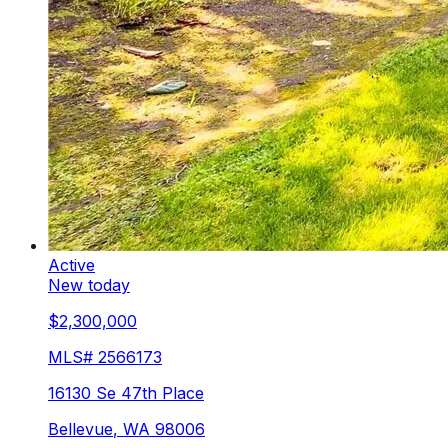
Active
New today
$2,300,000
MLS#
2566173
16130 Se 47th Place
Bellevue
,
WA
98006