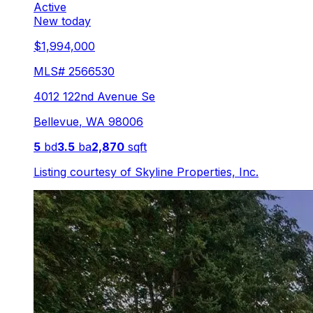
Active
New today
$1,994,000
MLS#
2566530
4012 122nd Avenue Se
Bellevue
,
WA
98006
5
bd
3.5
ba
2,870
sqft
Listing courtesy of
Skyline Properties, Inc.