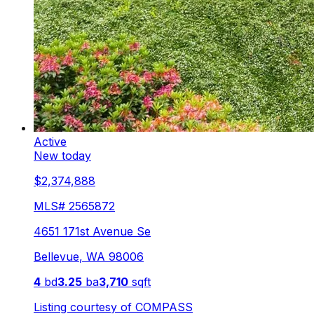
Active
New today
$2,374,888
MLS#
2565872
4651 171st Avenue Se
Bellevue
,
WA
98006
4
bd
3.25
ba
3,710
sqft
Listing courtesy of
COMPASS