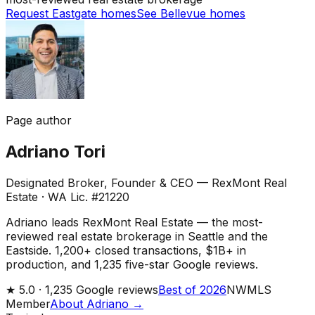
Request Eastgate homes
See Bellevue homes
Page author
Adriano Tori
Designated Broker, Founder & CEO — RexMont Real
Estate
·
WA Lic. #21220
Adriano leads RexMont Real Estate — the most-
reviewed real estate brokerage in Seattle and the
Eastside. 1,200+ closed transactions, $1B+ in
production, and 1,235 five-star Google reviews.
★
5.0 ·
1,235
Google reviews
Best of 2026
NWMLS
Member
About Adriano →