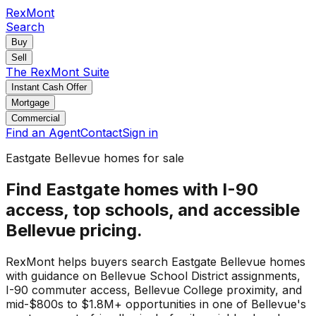
RexMont
Search
Buy
Sell
The RexMont Suite
Instant Cash Offer
Mortgage
Commercial
Find an Agent
Contact
Sign in
Eastgate Bellevue homes for sale
Find Eastgate homes with I-90
access, top schools, and accessible
Bellevue pricing.
RexMont helps buyers search Eastgate Bellevue homes
with guidance on Bellevue School District assignments,
I-90 commuter access, Bellevue College proximity, and
mid-$800s to $1.8M+ opportunities in one of Bellevue's