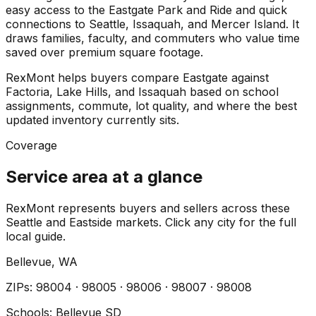
easy access to the Eastgate Park and Ride and quick
connections to Seattle, Issaquah, and Mercer Island. It
draws families, faculty, and commuters who value time
saved over premium square footage.
RexMont helps buyers compare Eastgate against
Factoria, Lake Hills, and Issaquah based on school
assignments, commute, lot quality, and where the best
updated inventory currently sits.
Coverage
Service area at a glance
RexMont represents buyers and sellers across these
Seattle and Eastside markets. Click any city for the full
local guide.
Bellevue
, WA
ZIP
s
:
98004 · 98005 · 98006 · 98007 · 98008
Schools:
Bellevue SD