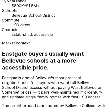
Typical range
$800K–$1.8M+
Schools
Bellevue School District
Commute
I-90 direct
Character
Established, accessible
Market context
Eastgate buyers usually want
Bellevue schools at a more
accessible price.
Eastgate is one of Bellevue's most practical
neighborhoods for buyers who want full Bellevue
School District access without paying West Bellevue or
Somerset prices — it pairs well-maintained mid-century
and updated single-family homes with fast I-90 access.
The neighborhood is anchored by Bellevue College, with