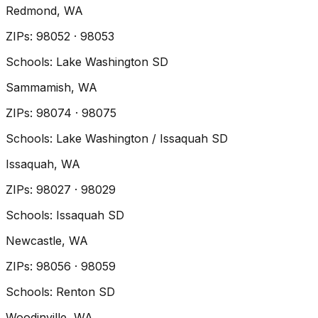
Redmond
, WA
ZIP
s
:
98052 · 98053
Schools:
Lake Washington SD
Sammamish
, WA
ZIP
s
:
98074 · 98075
Schools:
Lake Washington / Issaquah SD
Issaquah
, WA
ZIP
s
:
98027 · 98029
Schools:
Issaquah SD
Newcastle
, WA
ZIP
s
:
98056 · 98059
Schools:
Renton SD
Woodinville
, WA