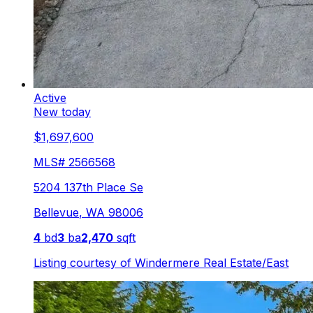
Active
New today
$1,697,600
MLS#
2566568
5204 137th Place Se
Bellevue
,
WA
98006
4
bd
3
ba
2,470
sqft
Listing courtesy of
Windermere Real Estate/East