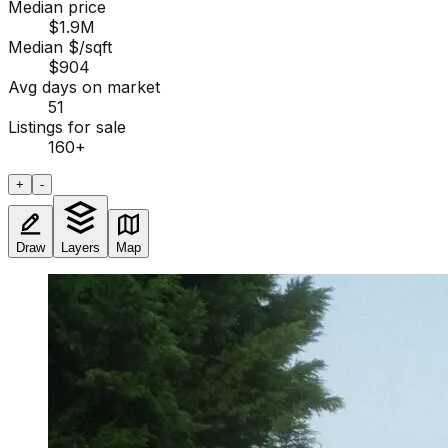
Median price
$1.9M
Median $/sqft
$904
Avg days on market
51
Listings for sale
160
+
+
-
Draw
Layers
Map