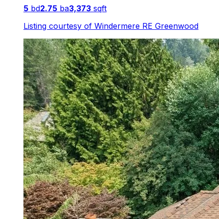
5
bd
2.75
ba
3,373
sqft
Listing courtesy of
Windermere RE Greenwood