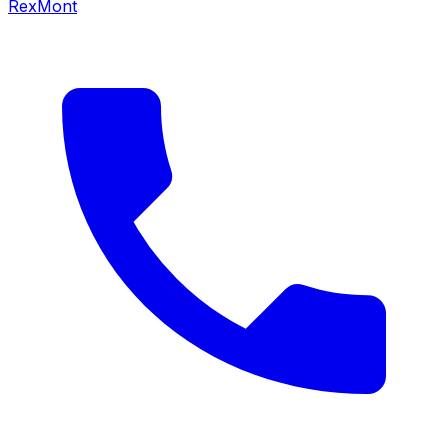
RexMont