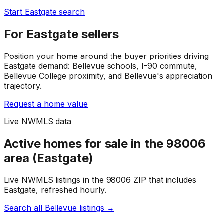
Start Eastgate search
For Eastgate sellers
Position your home around the buyer priorities driving
Eastgate demand: Bellevue schools, I-90 commute,
Bellevue College proximity, and Bellevue's appreciation
trajectory.
Request a home value
Live NWMLS data
Active homes for sale in the 98006
area (Eastgate)
Live NWMLS listings in the 98006 ZIP that includes
Eastgate, refreshed hourly.
Search all Bellevue listings
→