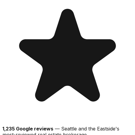
1,235 Google reviews
— Seattle and the Eastside's
most-reviewed real estate brokerage