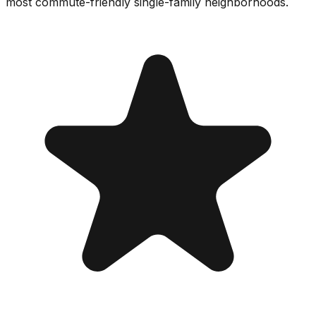
most commute-friendly single-family neighborhoods.