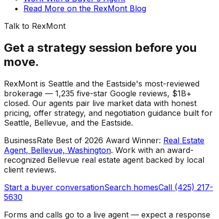
Read More on the RexMont Blog
Talk to RexMont
Get a strategy session before you
move.
RexMont is Seattle and the Eastside's most-reviewed
brokerage — 1,235 five-star Google reviews, $1B+
closed. Our agents pair live market data with honest
pricing, offer strategy, and negotiation guidance built for
Seattle, Bellevue, and the Eastside.
BusinessRate Best of 2026 Award Winner
:
Real Estate
Agent, Bellevue, Washington
.
Work with an award-
recognized Bellevue real estate agent backed by local
client reviews.
Start a buyer conversation
Search homes
Call (425) 217-
5630
Forms and calls go to a live agent — expect a response