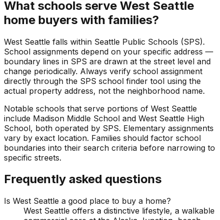
What schools serve West Seattle
home buyers with families?
West Seattle falls within Seattle Public Schools (SPS).
School assignments depend on your specific address —
boundary lines in SPS are drawn at the street level and
change periodically. Always verify school assignment
directly through the SPS school finder tool using the
actual property address, not the neighborhood name.
Notable schools that serve portions of West Seattle
include Madison Middle School and West Seattle High
School, both operated by SPS. Elementary assignments
vary by exact location. Families should factor school
boundaries into their search criteria before narrowing to
specific streets.
Frequently asked questions
Is West Seattle a good place to buy a home?
West Seattle offers a distinctive lifestyle, a walkable