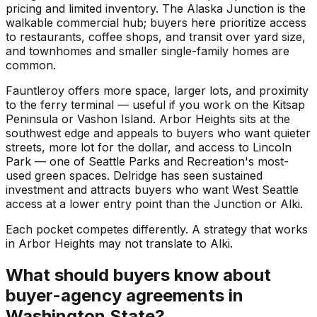
pricing and limited inventory. The Alaska Junction is the
walkable commercial hub; buyers here prioritize access
to restaurants, coffee shops, and transit over yard size,
and townhomes and smaller single-family homes are
common.
Fauntleroy offers more space, larger lots, and proximity
to the ferry terminal — useful if you work on the Kitsap
Peninsula or Vashon Island. Arbor Heights sits at the
southwest edge and appeals to buyers who want quieter
streets, more lot for the dollar, and access to Lincoln
Park — one of Seattle Parks and Recreation's most-
used green spaces. Delridge has seen sustained
investment and attracts buyers who want West Seattle
access at a lower entry point than the Junction or Alki.
Each pocket competes differently. A strategy that works
in Arbor Heights may not translate to Alki.
What should buyers know about
buyer-agency agreements in
Washington State?