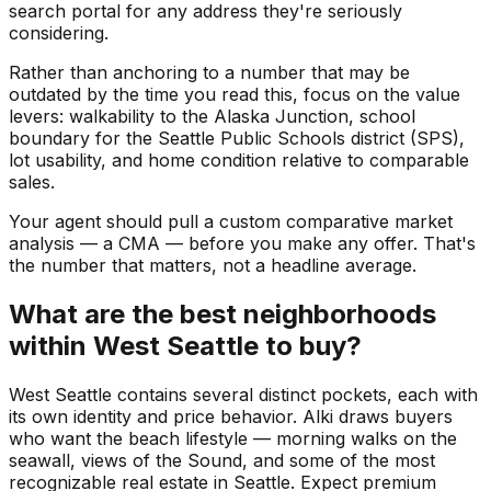
search portal for any address they're seriously
considering.
Rather than anchoring to a number that may be
outdated by the time you read this, focus on the value
levers: walkability to the Alaska Junction, school
boundary for the Seattle Public Schools district (SPS),
lot usability, and home condition relative to comparable
sales.
Your agent should pull a custom comparative market
analysis — a CMA — before you make any offer. That's
the number that matters, not a headline average.
What are the best neighborhoods
within West Seattle to buy?
West Seattle contains several distinct pockets, each with
its own identity and price behavior. Alki draws buyers
who want the beach lifestyle — morning walks on the
seawall, views of the Sound, and some of the most
recognizable real estate in Seattle. Expect premium