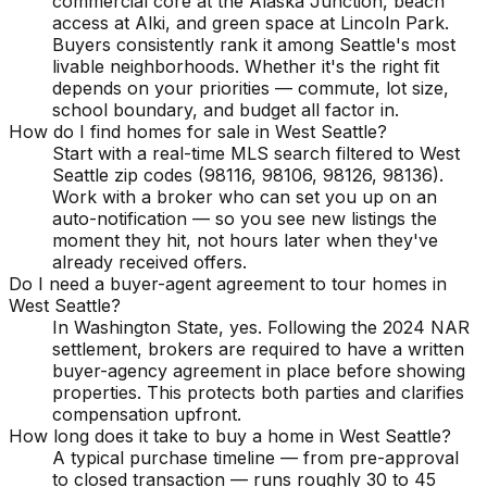
commercial core at the Alaska Junction, beach
access at Alki, and green space at Lincoln Park.
Buyers consistently rank it among Seattle's most
livable neighborhoods. Whether it's the right fit
depends on your priorities — commute, lot size,
school boundary, and budget all factor in.
How do I find homes for sale in West Seattle?
Start with a real-time MLS search filtered to West
Seattle zip codes (98116, 98106, 98126, 98136).
Work with a broker who can set you up on an
auto-notification — so you see new listings the
moment they hit, not hours later when they've
already received offers.
Do I need a buyer-agent agreement to tour homes in
West Seattle?
In Washington State, yes. Following the 2024 NAR
settlement, brokers are required to have a written
buyer-agency agreement in place before showing
properties. This protects both parties and clarifies
compensation upfront.
How long does it take to buy a home in West Seattle?
A typical purchase timeline — from pre-approval
to closed transaction — runs roughly 30 to 45