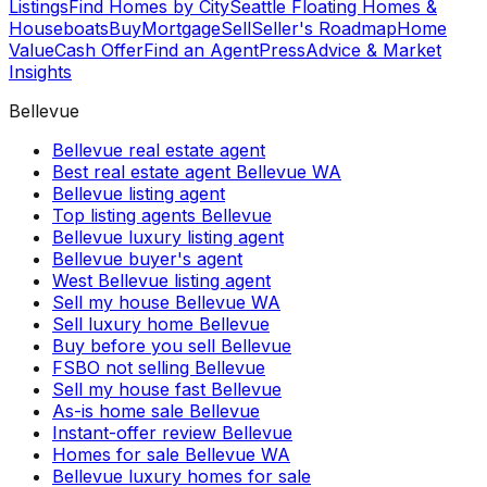
Listings
Find Homes by City
Seattle Floating Homes &
Houseboats
Buy
Mortgage
Sell
Seller's Roadmap
Home
Value
Cash Offer
Find an Agent
Press
Advice & Market
Insights
Bellevue
Bellevue real estate agent
Best real estate agent Bellevue WA
Bellevue listing agent
Top listing agents Bellevue
Bellevue luxury listing agent
Bellevue buyer's agent
West Bellevue listing agent
Sell my house Bellevue WA
Sell luxury home Bellevue
Buy before you sell Bellevue
FSBO not selling Bellevue
Sell my house fast Bellevue
As-is home sale Bellevue
Instant-offer review Bellevue
Homes for sale Bellevue WA
Bellevue luxury homes for sale