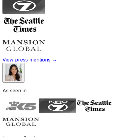
View press mentions →
As seen in