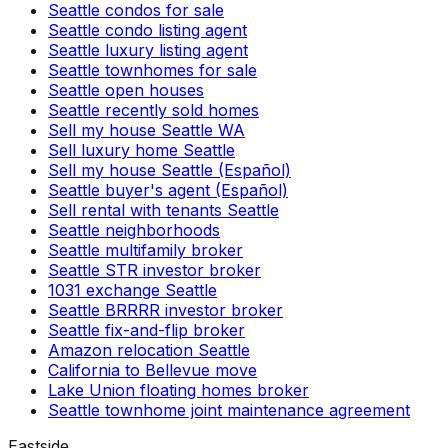
Seattle condos for sale
Seattle condo listing agent
Seattle luxury listing agent
Seattle townhomes for sale
Seattle open houses
Seattle recently sold homes
Sell my house Seattle WA
Sell luxury home Seattle
Sell my house Seattle (Español)
Seattle buyer's agent (Español)
Sell rental with tenants Seattle
Seattle neighborhoods
Seattle multifamily broker
Seattle STR investor broker
1031 exchange Seattle
Seattle BRRRR investor broker
Seattle fix-and-flip broker
Amazon relocation Seattle
California to Bellevue move
Lake Union floating homes broker
Seattle townhome joint maintenance agreement
Eastside