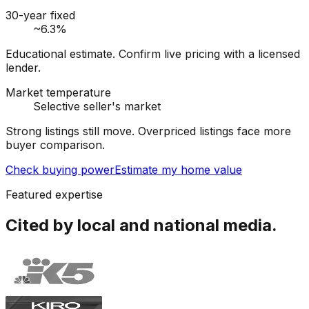
30-year fixed
~6.3%
Educational estimate. Confirm live pricing with a licensed
lender.
Market temperature
Selective seller's market
Strong listings still move. Overpriced listings face more
buyer comparison.
Check buying power
Estimate my home value
Featured expertise
Cited by local and national media.