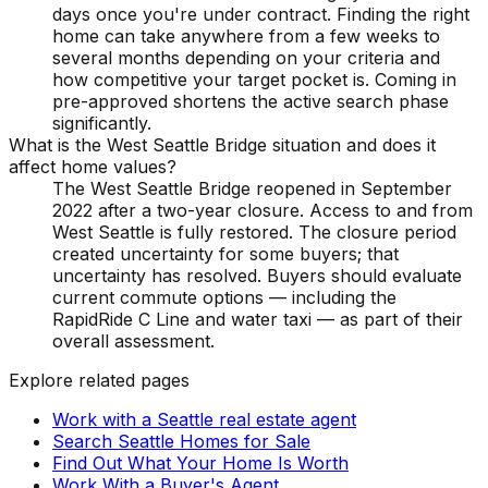
days once you're under contract. Finding the right
home can take anywhere from a few weeks to
several months depending on your criteria and
how competitive your target pocket is. Coming in
pre-approved shortens the active search phase
significantly.
What is the West Seattle Bridge situation and does it
affect home values?
The West Seattle Bridge reopened in September
2022 after a two-year closure. Access to and from
West Seattle is fully restored. The closure period
created uncertainty for some buyers; that
uncertainty has resolved. Buyers should evaluate
current commute options — including the
RapidRide C Line and water taxi — as part of their
overall assessment.
Explore related pages
Work with a Seattle real estate agent
Search Seattle Homes for Sale
Find Out What Your Home Is Worth
Work With a Buyer's Agent