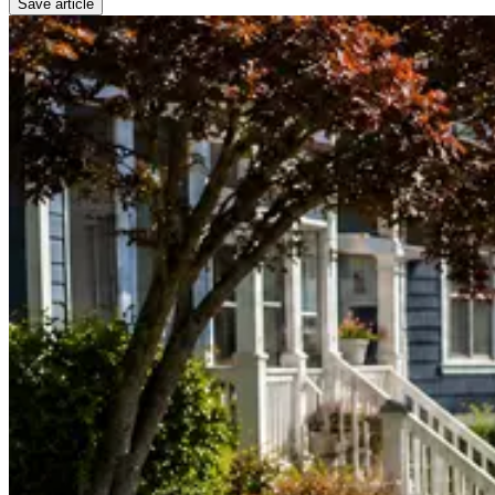
Save article