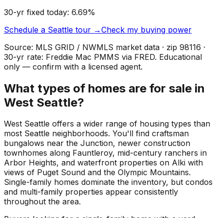
30-yr fixed today:
6.69
%
Schedule a
Seattle
tour →
Check my buying power
Source: MLS GRID / NWMLS market data · zip
98116
·
30-yr rate: Freddie Mac PMMS via FRED. Educational
only — confirm with a licensed agent.
What types of homes are for sale in
West Seattle?
West Seattle offers a wider range of housing types than
most Seattle neighborhoods. You'll find craftsman
bungalows near the Junction, newer construction
townhomes along Fauntleroy, mid-century ranchers in
Arbor Heights, and waterfront properties on Alki with
views of Puget Sound and the Olympic Mountains.
Single-family homes dominate the inventory, but condos
and multi-family properties appear consistently
throughout the area.