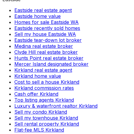
Eastside real estate agent
Eastside home value
Homes for sale Eastside WA
Eastside recently sold homes
Sell my house Eastside WA
Eastside tear-down lot broker
Medina real estate broker
Clyde Hill real estate broker
Hunts Point real estate broker
Mercer Island designated broker
Kirkland real estate agent
Kirkland home value
Cost to sell a house Kirkland
Kirkland commission rates
Cash offer Kirkland
Top listing agents Kirkland
Luxury & waterfront realtor Kirkland
Sell my condo Kirkland
Sell my townhouse Kirkland
Sell rental property Kirkland
Flat-fee MLS Kirkland