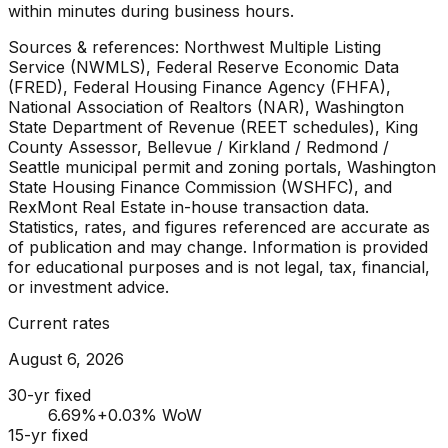
within minutes during business hours.
Sources & references: Northwest Multiple Listing
Service (NWMLS), Federal Reserve Economic Data
(FRED), Federal Housing Finance Agency (FHFA),
National Association of Realtors (NAR), Washington
State Department of Revenue (REET schedules), King
County Assessor, Bellevue / Kirkland / Redmond /
Seattle municipal permit and zoning portals, Washington
State Housing Finance Commission (WSHFC), and
RexMont Real Estate in-house transaction data.
Statistics, rates, and figures referenced are accurate as
of publication and may change. Information is provided
for educational purposes and is not legal, tax, financial,
or investment advice.
Current rates
August 6, 2026
30-yr fixed
6.69
%
+0.03% WoW
15-yr fixed