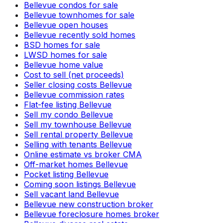
Bellevue condos for sale
Bellevue townhomes for sale
Bellevue open houses
Bellevue recently sold homes
BSD homes for sale
LWSD homes for sale
Bellevue home value
Cost to sell (net proceeds)
Seller closing costs Bellevue
Bellevue commission rates
Flat-fee listing Bellevue
Sell my condo Bellevue
Sell my townhouse Bellevue
Sell rental property Bellevue
Selling with tenants Bellevue
Online estimate vs broker CMA
Off-market homes Bellevue
Pocket listing Bellevue
Coming soon listings Bellevue
Sell vacant land Bellevue
Bellevue new construction broker
Bellevue foreclosure homes broker