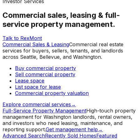
Investor Services
Commercial sales, leasing & full-
service property management.
Talk to RexMont
Commercial Sales & Leasing
Commercial real estate
services for buyers, sellers, tenants, and landlords
across Seattle, Bellevue, and Washington.
Buy commercial property
Sell commercial property
Lease space
List space for lease
Commercial property valuation
Explore commercial services
→
Full-Service Property Management
High-touch property
management for Washington landlords, rental owners,
and investors who need leasing, maintenance, and
reporting support.
Get management help
→
Advanced Search
Recently Sold Homes
Featured