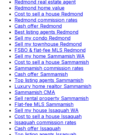
Redmond real estate agent
Redmond home value
Cost to sell a house Redmond
Redmond commission rates
Cash offer Redmond
Best listing agents Redmond
Sell my condo Redmond
Sell my townhouse Redmond
FSBO & flat-fee MLS Redmond
Sell my home Sammamish WA
Cost to sell a house Sammamish
Sammamish commission rates
Cash offer Sammamish
Top listing agents Sammamish
Luxury home realtor Sammamish
Sammamish CMA
Sell rental property Sammamish
Flat-fee MLS Sammamish
Sell my house Issaquah WA
Cost to sell a house Issaquah
Issaquah commission rates
Cash offer Issaquah
Top listing agents Issaquah