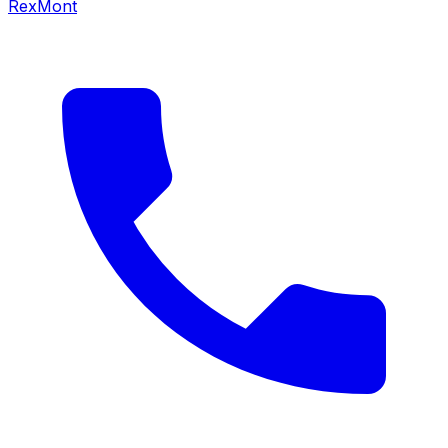
RexMont