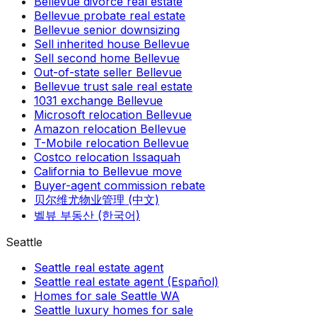
Bellevue divorce real estate
Bellevue probate real estate
Bellevue senior downsizing
Sell inherited house Bellevue
Sell second home Bellevue
Out-of-state seller Bellevue
Bellevue trust sale real estate
1031 exchange Bellevue
Microsoft relocation Bellevue
Amazon relocation Bellevue
T-Mobile relocation Bellevue
Costco relocation Issaquah
California to Bellevue move
Buyer-agent commission rebate
贝尔维尤物业管理 (中文)
벨뷰 부동산 (한국어)
Seattle
Seattle real estate agent
Seattle real estate agent (Español)
Homes for sale Seattle WA
Seattle luxury homes for sale