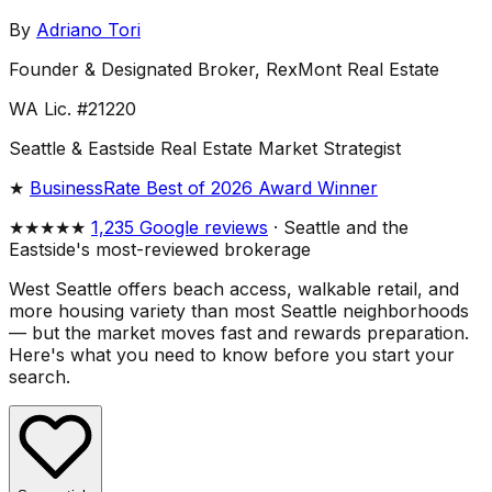
By
Adriano Tori
Founder & Designated Broker, RexMont Real Estate
WA Lic. #21220
Seattle & Eastside Real Estate Market Strategist
★
BusinessRate Best of 2026 Award Winner
★★★★★
1,235 Google reviews
· Seattle and the
Eastside's most-reviewed brokerage
West Seattle offers beach access, walkable retail, and
more housing variety than most Seattle neighborhoods
— but the market moves fast and rewards preparation.
Here's what you need to know before you start your
search.