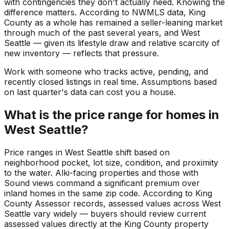
with contingencies they don't actually need. Knowing the
difference matters. According to NWMLS data, King
County as a whole has remained a seller-leaning market
through much of the past several years, and West
Seattle — given its lifestyle draw and relative scarcity of
new inventory — reflects that pressure.
Work with someone who tracks active, pending, and
recently closed listings in real time. Assumptions based
on last quarter's data can cost you a house.
What is the price range for homes in
West Seattle?
Price ranges in West Seattle shift based on
neighborhood pocket, lot size, condition, and proximity
to the water. Alki-facing properties and those with
Sound views command a significant premium over
inland homes in the same zip code. According to King
County Assessor records, assessed values across West
Seattle vary widely — buyers should review current
assessed values directly at the King County property