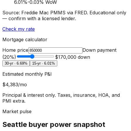
6.01
%
-0.03% WoW
Source: Freddie Mac PMMS via FRED. Educational only
— confirm with a licensed lender.
Check my rate
Mortgage calculator
Home price
Down payment
(
20
%)
$170,000
down
30-yr ·
6.69
%
15-yr ·
6.01
%
Estimated monthly P&I
$4,383
/mo
Principal & interest only. Taxes, insurance, HOA, and
PMI extra.
Market pulse
Seattle buyer power snapshot