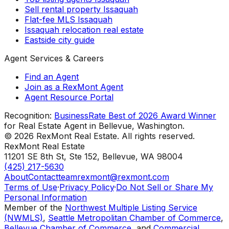
Sell rental property Issaquah
Flat-fee MLS Issaquah
Issaquah relocation real estate
Eastside city guide
Agent Services & Careers
Find an Agent
Join as a RexMont Agent
Agent Resource Portal
Recognition:
BusinessRate Best of 2026 Award Winner
for Real Estate Agent in Bellevue, Washington.
©
2026
RexMont Real Estate. All rights reserved.
RexMont Real Estate
11201 SE 8th St, Ste 152
,
Bellevue
,
WA
98004
(425) 217-5630
About
Contact
teamrexmont@rexmont.com
Terms of Use
·
Privacy Policy
·
Do Not Sell or Share My
Personal Information
Member of the
Northwest Multiple Listing Service
(NWMLS)
,
Seattle Metropolitan Chamber of Commerce
,
Bellevue Chamber of Commerce
, and
Commercial