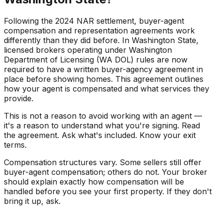
Following the 2024 NAR settlement, buyer-agent
compensation and representation agreements work
differently than they did before. In Washington State,
licensed brokers operating under Washington
Department of Licensing (WA DOL) rules are now
required to have a written buyer-agency agreement in
place before showing homes. This agreement outlines
how your agent is compensated and what services they
provide.
This is not a reason to avoid working with an agent —
it's a reason to understand what you're signing. Read
the agreement. Ask what's included. Know your exit
terms.
Compensation structures vary. Some sellers still offer
buyer-agent compensation; others do not. Your broker
should explain exactly how compensation will be
handled before you see your first property. If they don't
bring it up, ask.