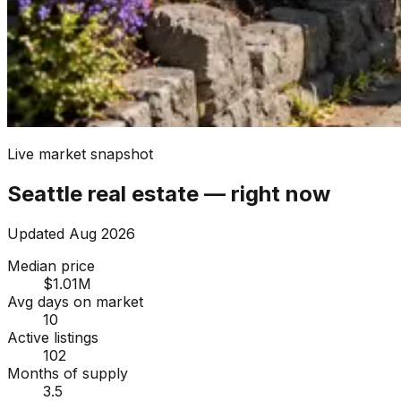
Live market snapshot
Seattle
real estate — right now
Updated
Aug 2026
Median price
$1.01M
Avg days on market
10
Active listings
102
Months of supply
3.5