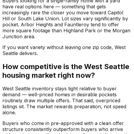
Buyers looking for a single-family home with a yard
have real options here — something that gets
increasingly rare the closer you move toward Capitol
Hill or South Lake Union. Lot sizes vary significantly by
pocket. Arbor Heights and Fauntleroy tend to offer
more square footage than Highland Park or the Morgan
Junction area.
If you want variety without leaving one zip code, West
Seattle delivers.
How competitive is the West Seattle
housing market right now?
West Seattle inventory stays tight relative to buyer
demand — well-priced homes in desirable pockets
routinely draw multiple offers. That said, overpriced
listings sit. The market rewards preparation, not speed
alone.
Buyers who come in pre-approved with a clean offer
structure consistently outperform buyers who arrive