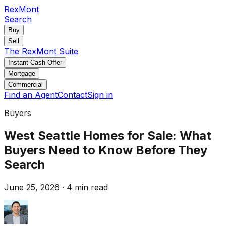
RexMont
Search
Buy
Sell
The RexMont Suite
Instant Cash Offer
Mortgage
Commercial
Find an Agent
Contact
Sign in
Buyers
West Seattle Homes for Sale: What
Buyers Need to Know Before They
Search
June 25, 2026
·
4 min read