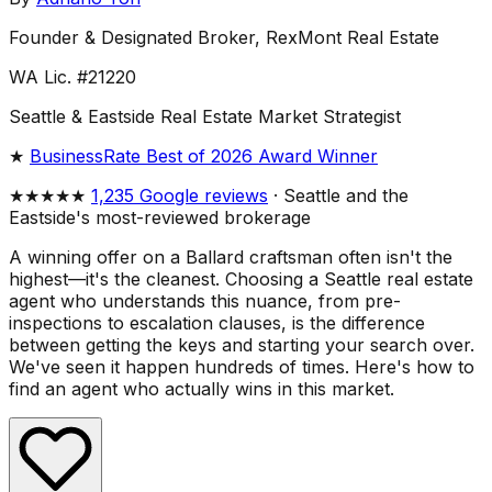
Founder & Designated Broker, RexMont Real Estate
WA Lic. #21220
Seattle & Eastside Real Estate Market Strategist
★
BusinessRate Best of 2026 Award Winner
★★★★★
1,235 Google reviews
· Seattle and the
Eastside's most-reviewed brokerage
A winning offer on a Ballard craftsman often isn't the
highest—it's the cleanest. Choosing a Seattle real estate
agent who understands this nuance, from pre-
inspections to escalation clauses, is the difference
between getting the keys and starting your search over.
We've seen it happen hundreds of times. Here's how to
find an agent who actually wins in this market.