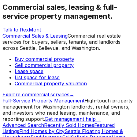
Commercial sales, leasing & full-
service property management.
Talk to RexMont
Commercial Sales & Leasing
Commercial real estate
services for buyers, sellers, tenants, and landlords
across Seattle, Bellevue, and Washington.
Buy commercial property
Sell commercial property
Lease space
List space for lease
Commercial property valuation
Explore commercial services
→
Full-Service Property Management
High-touch property
management for Washington landlords, rental owners,
and investors who need leasing, maintenance, and
reporting support.
Get management help
→
Advanced Search
Recently Sold Homes
Featured
Listings
Find Homes by City
Seattle Floating Homes &