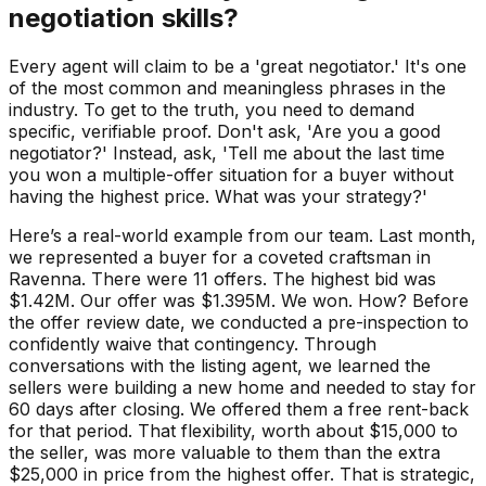
negotiation skills?
Every agent will claim to be a 'great negotiator.' It's one
of the most common and meaningless phrases in the
industry. To get to the truth, you need to demand
specific, verifiable proof. Don't ask, 'Are you a good
negotiator?' Instead, ask, 'Tell me about the last time
you won a multiple-offer situation for a buyer without
having the highest price. What was your strategy?'
Here’s a real-world example from our team. Last month,
we represented a buyer for a coveted craftsman in
Ravenna. There were 11 offers. The highest bid was
$1.42M. Our offer was $1.395M. We won. How? Before
the offer review date, we conducted a pre-inspection to
confidently waive that contingency. Through
conversations with the listing agent, we learned the
sellers were building a new home and needed to stay for
60 days after closing. We offered them a free rent-back
for that period. That flexibility, worth about $15,000 to
the seller, was more valuable to them than the extra
$25,000 in price from the highest offer. That is strategic,