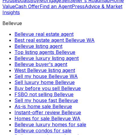
Houseboats
Buy
Mortgage
Sell
Seller's Roadmap
Home
Value
Cash Offer
Find an Agent
Press
Advice & Market
Insights
Bellevue
Bellevue real estate agent
Best real estate agent Bellevue WA
Bellevue listing agent
Top listing agents Bellevue
Bellevue luxury listing agent
Bellevue buyer's agent
West Bellevue listing agent
Sell my house Bellevue WA
Sell luxury home Bellevue
Buy before you sell Bellevue
FSBO not selling Bellevue
Sell my house fast Bellevue
As-is home sale Bellevue
Instant-offer review Bellevue
Homes for sale Bellevue WA
Bellevue luxury homes for sale
Bellevue condos for sale