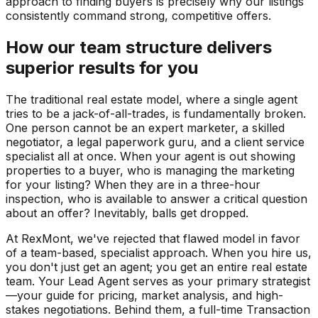
approach to finding buyers is precisely why our listings
consistently command strong, competitive offers.
How our team structure delivers
superior results for you
The traditional real estate model, where a single agent
tries to be a jack-of-all-trades, is fundamentally broken.
One person cannot be an expert marketer, a skilled
negotiator, a legal paperwork guru, and a client service
specialist all at once. When your agent is out showing
properties to a buyer, who is managing the marketing
for your listing? When they are in a three-hour
inspection, who is available to answer a critical question
about an offer? Inevitably, balls get dropped.
At RexMont, we've rejected that flawed model in favor
of a team-based, specialist approach. When you hire us,
you don't just get an agent; you get an entire real estate
team. Your Lead Agent serves as your primary strategist
—your guide for pricing, market analysis, and high-
stakes negotiations. Behind them, a full-time Transaction