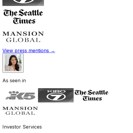
View press mentions →
As seen in
Investor Services