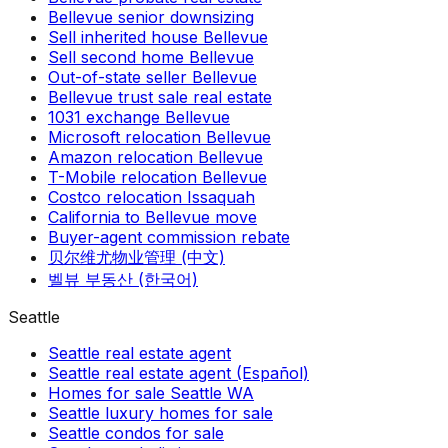
Bellevue senior downsizing
Sell inherited house Bellevue
Sell second home Bellevue
Out-of-state seller Bellevue
Bellevue trust sale real estate
1031 exchange Bellevue
Microsoft relocation Bellevue
Amazon relocation Bellevue
T-Mobile relocation Bellevue
Costco relocation Issaquah
California to Bellevue move
Buyer-agent commission rebate
贝尔维尤物业管理 (中文)
벨뷰 부동산 (한국어)
Seattle
Seattle real estate agent
Seattle real estate agent (Español)
Homes for sale Seattle WA
Seattle luxury homes for sale
Seattle condos for sale