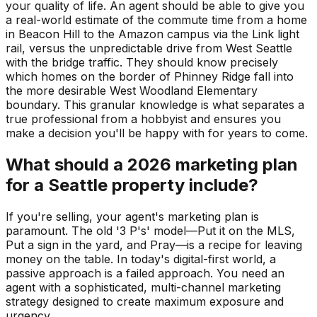
your quality of life. An agent should be able to give you
a real-world estimate of the commute time from a home
in Beacon Hill to the Amazon campus via the Link light
rail, versus the unpredictable drive from West Seattle
with the bridge traffic. They should know precisely
which homes on the border of Phinney Ridge fall into
the more desirable West Woodland Elementary
boundary. This granular knowledge is what separates a
true professional from a hobbyist and ensures you
make a decision you'll be happy with for years to come.
What should a 2026 marketing plan
for a Seattle property include?
If you're selling, your agent's marketing plan is
paramount. The old '3 P's' model—Put it on the MLS,
Put a sign in the yard, and Pray—is a recipe for leaving
money on the table. In today's digital-first world, a
passive approach is a failed approach. You need an
agent with a sophisticated, multi-channel marketing
strategy designed to create maximum exposure and
urgency.