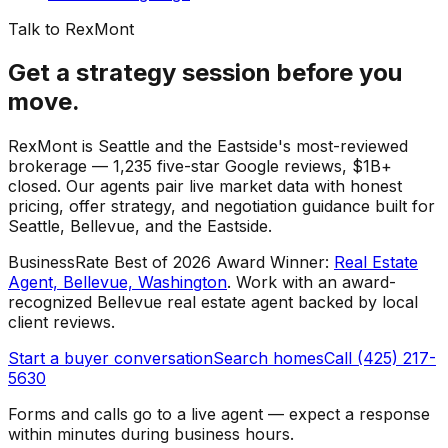
Talk to RexMont
Get a strategy session before you
move.
RexMont is Seattle and the Eastside's most-reviewed
brokerage — 1,235 five-star Google reviews, $1B+
closed. Our agents pair live market data with honest
pricing, offer strategy, and negotiation guidance built for
Seattle, Bellevue, and the Eastside.
BusinessRate Best of 2026 Award Winner
:
Real Estate
Agent, Bellevue, Washington
.
Work with an award-
recognized Bellevue real estate agent backed by local
client reviews.
Start a buyer conversation
Search homes
Call (425) 217-
5630
Forms and calls go to a live agent — expect a response
within minutes during business hours.