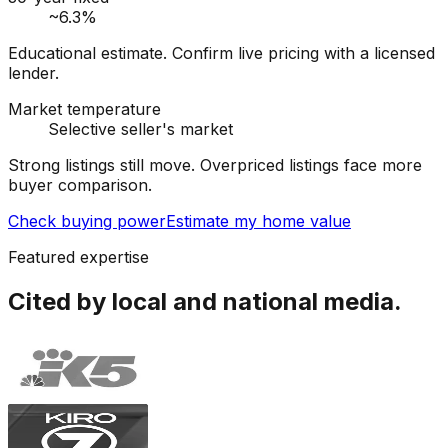
~6.3%
Educational estimate. Confirm live pricing with a licensed
lender.
Market temperature
Selective seller's market
Strong listings still move. Overpriced listings face more
buyer comparison.
Check buying power
Estimate my home value
Featured expertise
Cited by local and national media.