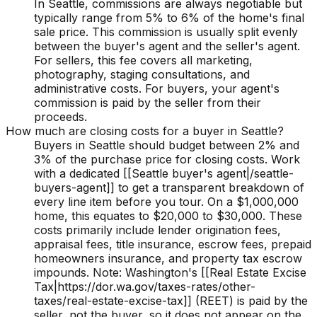
In Seattle, commissions are always negotiable but
typically range from 5% to 6% of the home's final
sale price. This commission is usually split evenly
between the buyer's agent and the seller's agent.
For sellers, this fee covers all marketing,
photography, staging consultations, and
administrative costs. For buyers, your agent's
commission is paid by the seller from their
proceeds.
How much are closing costs for a buyer in Seattle?
Buyers in Seattle should budget between 2% and
3% of the purchase price for closing costs. Work
with a dedicated [[Seattle buyer's agent|/seattle-
buyers-agent]] to get a transparent breakdown of
every line item before you tour. On a $1,000,000
home, this equates to $20,000 to $30,000. These
costs primarily include lender origination fees,
appraisal fees, title insurance, escrow fees, prepaid
homeowners insurance, and property tax escrow
impounds. Note: Washington's [[Real Estate Excise
Tax|https://dor.wa.gov/taxes-rates/other-
taxes/real-estate-excise-tax]] (REET) is paid by the
seller, not the buyer, so it does not appear on the