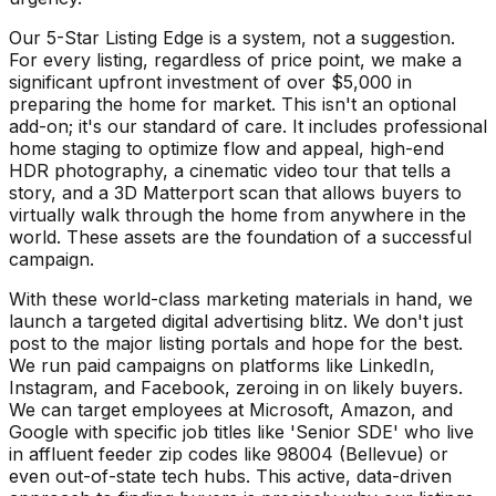
Our 5-Star Listing Edge is a system, not a suggestion.
For every listing, regardless of price point, we make a
significant upfront investment of over $5,000 in
preparing the home for market. This isn't an optional
add-on; it's our standard of care. It includes professional
home staging to optimize flow and appeal, high-end
HDR photography, a cinematic video tour that tells a
story, and a 3D Matterport scan that allows buyers to
virtually walk through the home from anywhere in the
world. These assets are the foundation of a successful
campaign.
With these world-class marketing materials in hand, we
launch a targeted digital advertising blitz. We don't just
post to the major listing portals and hope for the best.
We run paid campaigns on platforms like LinkedIn,
Instagram, and Facebook, zeroing in on likely buyers.
We can target employees at Microsoft, Amazon, and
Google with specific job titles like 'Senior SDE' who live
in affluent feeder zip codes like 98004 (Bellevue) or
even out-of-state tech hubs. This active, data-driven