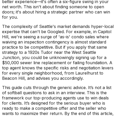
better experience—it's often a six-figure swing in your
net worth. This isn't about finding someone to open
doors; it's about hiring a strategic partner who can win
for you.
The complexity of Seattle's market demands hyper-local
expertise that can't be Googled. For example, in Capitol
Hill, we're seeing a surge of 'as-is' condo sales where
waiving an inspection contingency is almost standard
practice to be competitive. But if you apply that same
strategy to a 1920s Tudor near the West Seattle
Junction, you could be unknowingly signing up for a
$50,000 sewer line replacement or failing foundation. A
top agent knows the specific risks and negotiation levers
for every single neighborhood, from Laurelhurst to
Beacon Hill, and advises you accordingly.
This guide cuts through the generic advice. It’s not a list
of softball questions to ask in an interview. This is the
framework our top-producing agents use to win deals
for clients. It’s designed for the serious buyer who is
ready to make a competitive offer and the seller who
wants to maximize their return. By the end of this article,