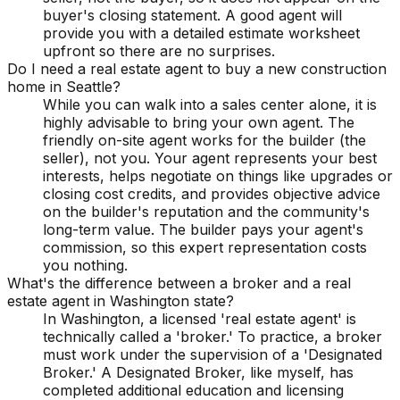
buyer's closing statement. A good agent will
provide you with a detailed estimate worksheet
upfront so there are no surprises.
Do I need a real estate agent to buy a new construction
home in Seattle?
While you can walk into a sales center alone, it is
highly advisable to bring your own agent. The
friendly on-site agent works for the builder (the
seller), not you. Your agent represents your best
interests, helps negotiate on things like upgrades or
closing cost credits, and provides objective advice
on the builder's reputation and the community's
long-term value. The builder pays your agent's
commission, so this expert representation costs
you nothing.
What's the difference between a broker and a real
estate agent in Washington state?
In Washington, a licensed 'real estate agent' is
technically called a 'broker.' To practice, a broker
must work under the supervision of a 'Designated
Broker.' A Designated Broker, like myself, has
completed additional education and licensing