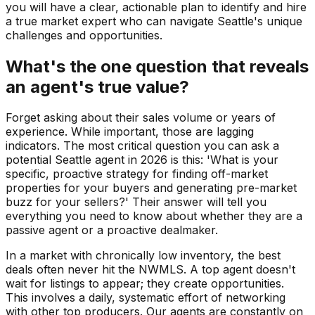
you will have a clear, actionable plan to identify and hire
a true market expert who can navigate Seattle's unique
challenges and opportunities.
What's the one question that reveals
an agent's true value?
Forget asking about their sales volume or years of
experience. While important, those are lagging
indicators. The most critical question you can ask a
potential Seattle agent in 2026 is this: 'What is your
specific, proactive strategy for finding off-market
properties for your buyers and generating pre-market
buzz for your sellers?' Their answer will tell you
everything you need to know about whether they are a
passive agent or a proactive dealmaker.
In a market with chronically low inventory, the best
deals often never hit the NWMLS. A top agent doesn't
wait for listings to appear; they create opportunities.
This involves a daily, systematic effort of networking
with other top producers. Our agents are constantly on