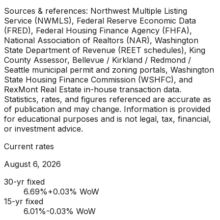
Sources & references: Northwest Multiple Listing
Service (NWMLS), Federal Reserve Economic Data
(FRED), Federal Housing Finance Agency (FHFA),
National Association of Realtors (NAR), Washington
State Department of Revenue (REET schedules), King
County Assessor, Bellevue / Kirkland / Redmond /
Seattle municipal permit and zoning portals, Washington
State Housing Finance Commission (WSHFC), and
RexMont Real Estate in-house transaction data.
Statistics, rates, and figures referenced are accurate as
of publication and may change. Information is provided
for educational purposes and is not legal, tax, financial,
or investment advice.
Current rates
August 6, 2026
30-yr fixed
6.69
%
+0.03% WoW
15-yr fixed
6.01
%
-0.03% WoW