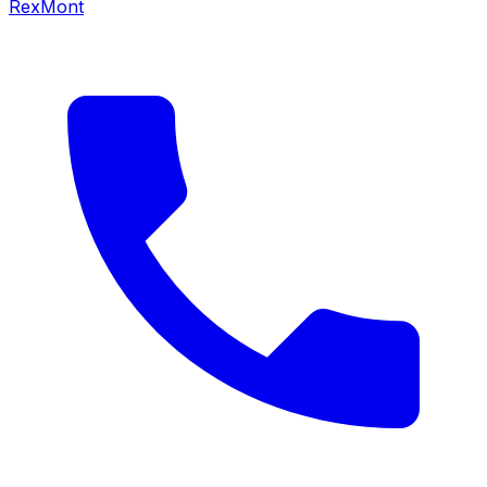
RexMont