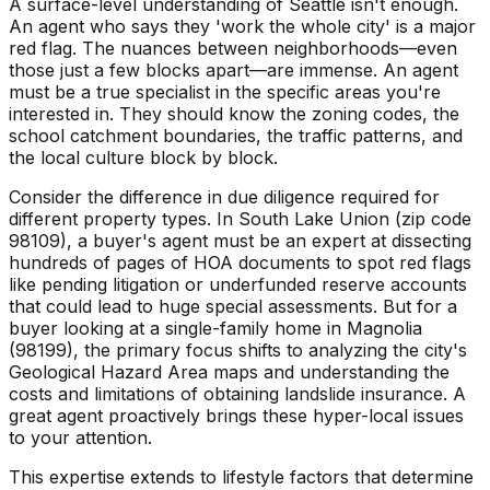
A surface-level understanding of Seattle isn't enough.
An agent who says they 'work the whole city' is a major
red flag. The nuances between neighborhoods—even
those just a few blocks apart—are immense. An agent
must be a true specialist in the specific areas you're
interested in. They should know the zoning codes, the
school catchment boundaries, the traffic patterns, and
the local culture block by block.
Consider the difference in due diligence required for
different property types. In South Lake Union (zip code
98109), a buyer's agent must be an expert at dissecting
hundreds of pages of HOA documents to spot red flags
like pending litigation or underfunded reserve accounts
that could lead to huge special assessments. But for a
buyer looking at a single-family home in Magnolia
(98199), the primary focus shifts to analyzing the city's
Geological Hazard Area maps and understanding the
costs and limitations of obtaining landslide insurance. A
great agent proactively brings these hyper-local issues
to your attention.
This expertise extends to lifestyle factors that determine