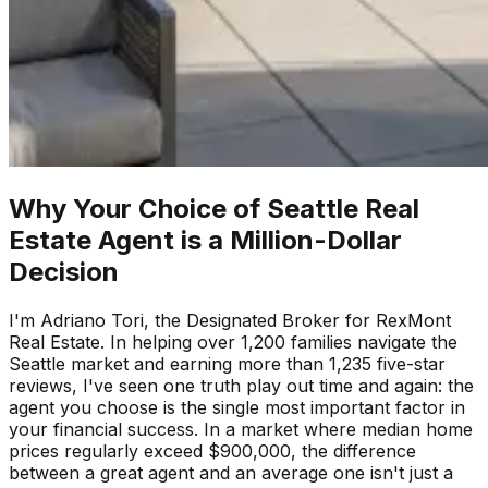
Why Your Choice of Seattle Real
Estate Agent is a Million-Dollar
Decision
I'm Adriano Tori, the Designated Broker for RexMont
Real Estate. In helping over 1,200 families navigate the
Seattle market and earning more than 1,235 five-star
reviews, I've seen one truth play out time and again: the
agent you choose is the single most important factor in
your financial success. In a market where median home
prices regularly exceed $900,000, the difference
between a great agent and an average one isn't just a