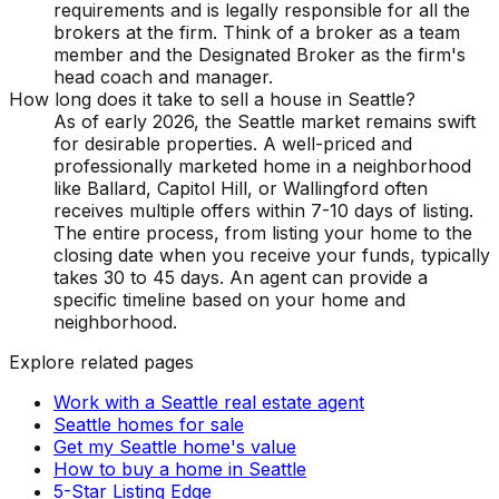
requirements and is legally responsible for all the
brokers at the firm. Think of a broker as a team
member and the Designated Broker as the firm's
head coach and manager.
How long does it take to sell a house in Seattle?
As of early 2026, the Seattle market remains swift
for desirable properties. A well-priced and
professionally marketed home in a neighborhood
like Ballard, Capitol Hill, or Wallingford often
receives multiple offers within 7-10 days of listing.
The entire process, from listing your home to the
closing date when you receive your funds, typically
takes 30 to 45 days. An agent can provide a
specific timeline based on your home and
neighborhood.
Explore related pages
Work with a Seattle real estate agent
Seattle homes for sale
Get my Seattle home's value
How to buy a home in Seattle
5-Star Listing Edge