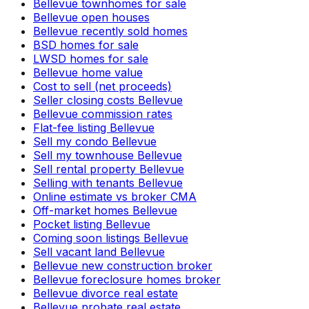
Bellevue townhomes for sale
Bellevue open houses
Bellevue recently sold homes
BSD homes for sale
LWSD homes for sale
Bellevue home value
Cost to sell (net proceeds)
Seller closing costs Bellevue
Bellevue commission rates
Flat-fee listing Bellevue
Sell my condo Bellevue
Sell my townhouse Bellevue
Sell rental property Bellevue
Selling with tenants Bellevue
Online estimate vs broker CMA
Off-market homes Bellevue
Pocket listing Bellevue
Coming soon listings Bellevue
Sell vacant land Bellevue
Bellevue new construction broker
Bellevue foreclosure homes broker
Bellevue divorce real estate
Bellevue probate real estate