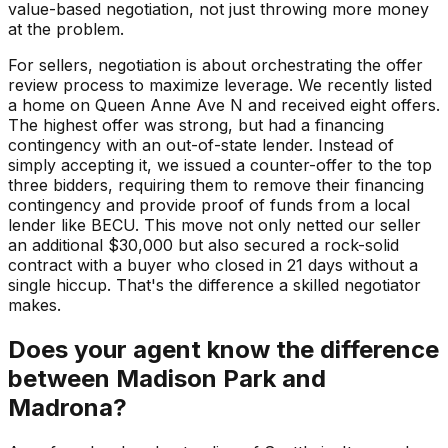
value-based negotiation, not just throwing more money
at the problem.
For sellers, negotiation is about orchestrating the offer
review process to maximize leverage. We recently listed
a home on Queen Anne Ave N and received eight offers.
The highest offer was strong, but had a financing
contingency with an out-of-state lender. Instead of
simply accepting it, we issued a counter-offer to the top
three bidders, requiring them to remove their financing
contingency and provide proof of funds from a local
lender like BECU. This move not only netted our seller
an additional $30,000 but also secured a rock-solid
contract with a buyer who closed in 21 days without a
single hiccup. That's the difference a skilled negotiator
makes.
Does your agent know the difference
between Madison Park and
Madrona?