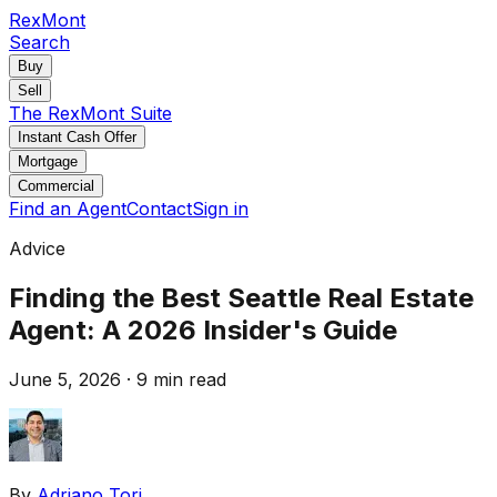
RexMont
Search
Buy
Sell
The RexMont Suite
Instant Cash Offer
Mortgage
Commercial
Find an Agent
Contact
Sign in
Advice
Finding the Best Seattle Real Estate
Agent: A 2026 Insider's Guide
June 5, 2026
·
9 min read
By
Adriano Tori