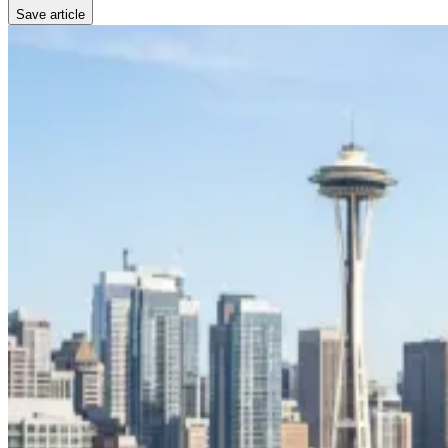
Save article