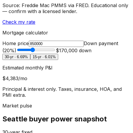
Source: Freddie Mac PMMS via FRED. Educational only
— confirm with a licensed lender.
Check my rate
Mortgage calculator
Home price
Down payment
(
20
%)
$170,000
down
30-yr ·
6.69
%
15-yr ·
6.01
%
Estimated monthly P&I
$4,383
/mo
Principal & interest only. Taxes, insurance, HOA, and
PMI extra.
Market pulse
Seattle buyer power snapshot
30-year fixed