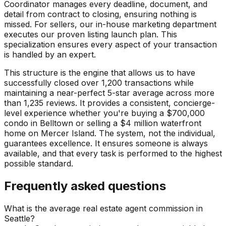
Coordinator manages every deadline, document, and
detail from contract to closing, ensuring nothing is
missed. For sellers, our in-house marketing department
executes our proven listing launch plan. This
specialization ensures every aspect of your transaction
is handled by an expert.
This structure is the engine that allows us to have
successfully closed over 1,200 transactions while
maintaining a near-perfect 5-star average across more
than 1,235 reviews. It provides a consistent, concierge-
level experience whether you're buying a $700,000
condo in Belltown or selling a $4 million waterfront
home on Mercer Island. The system, not the individual,
guarantees excellence. It ensures someone is always
available, and that every task is performed to the highest
possible standard.
Frequently asked questions
What is the average real estate agent commission in
Seattle?