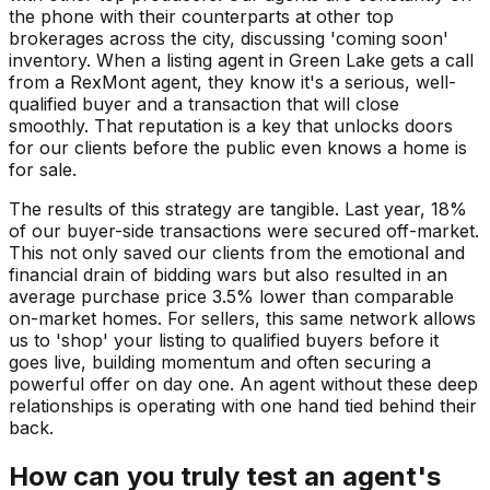
the phone with their counterparts at other top
brokerages across the city, discussing 'coming soon'
inventory. When a listing agent in Green Lake gets a call
from a RexMont agent, they know it's a serious, well-
qualified buyer and a transaction that will close
smoothly. That reputation is a key that unlocks doors
for our clients before the public even knows a home is
for sale.
The results of this strategy are tangible. Last year, 18%
of our buyer-side transactions were secured off-market.
This not only saved our clients from the emotional and
financial drain of bidding wars but also resulted in an
average purchase price 3.5% lower than comparable
on-market homes. For sellers, this same network allows
us to 'shop' your listing to qualified buyers before it
goes live, building momentum and often securing a
powerful offer on day one. An agent without these deep
relationships is operating with one hand tied behind their
back.
How can you truly test an agent's