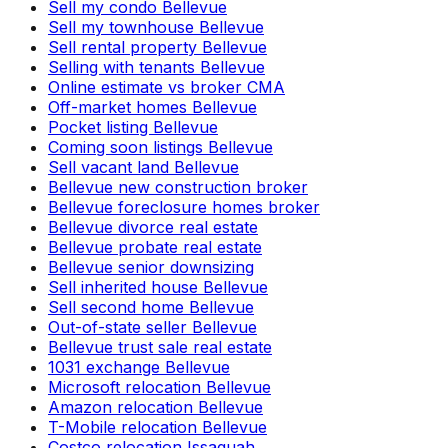
Sell my condo Bellevue
Sell my townhouse Bellevue
Sell rental property Bellevue
Selling with tenants Bellevue
Online estimate vs broker CMA
Off-market homes Bellevue
Pocket listing Bellevue
Coming soon listings Bellevue
Sell vacant land Bellevue
Bellevue new construction broker
Bellevue foreclosure homes broker
Bellevue divorce real estate
Bellevue probate real estate
Bellevue senior downsizing
Sell inherited house Bellevue
Sell second home Bellevue
Out-of-state seller Bellevue
Bellevue trust sale real estate
1031 exchange Bellevue
Microsoft relocation Bellevue
Amazon relocation Bellevue
T-Mobile relocation Bellevue
Costco relocation Issaquah