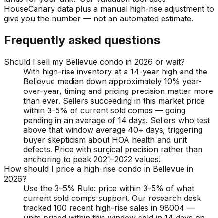
HouseCanary data plus a manual high-rise adjustment to
give you the number — not an automated estimate.
Frequently asked questions
Should I sell my Bellevue condo in 2026 or wait?
With high-rise inventory at a 14-year high and the
Bellevue median down approximately 10% year-
over-year, timing and pricing precision matter more
than ever. Sellers succeeding in this market price
within 3–5% of current sold comps — going
pending in an average of 14 days. Sellers who test
above that window average 40+ days, triggering
buyer skepticism about HOA health and unit
defects. Price with surgical precision rather than
anchoring to peak 2021–2022 values.
How should I price a high-rise condo in Bellevue in
2026?
Use the 3–5% Rule: price within 3–5% of what
current sold comps support. Our research desk
tracked 100 recent high-rise sales in 98004 —
units priced within this window sold in 14 days on