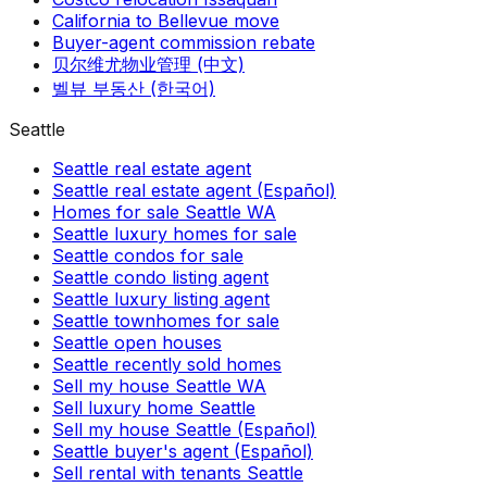
California to Bellevue move
Buyer-agent commission rebate
贝尔维尤物业管理 (中文)
벨뷰 부동산 (한국어)
Seattle
Seattle real estate agent
Seattle real estate agent (Español)
Homes for sale Seattle WA
Seattle luxury homes for sale
Seattle condos for sale
Seattle condo listing agent
Seattle luxury listing agent
Seattle townhomes for sale
Seattle open houses
Seattle recently sold homes
Sell my house Seattle WA
Sell luxury home Seattle
Sell my house Seattle (Español)
Seattle buyer's agent (Español)
Sell rental with tenants Seattle