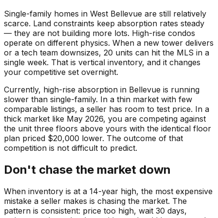
Single-family homes in West Bellevue are still relatively
scarce. Land constraints keep absorption rates steady
— they are not building more lots. High-rise condos
operate on different physics. When a new tower delivers
or a tech team downsizes, 20 units can hit the MLS in a
single week. That is vertical inventory, and it changes
your competitive set overnight.
Currently, high-rise absorption in Bellevue is running
slower than single-family. In a thin market with few
comparable listings, a seller has room to test price. In a
thick market like May 2026, you are competing against
the unit three floors above yours with the identical floor
plan priced $20,000 lower. The outcome of that
competition is not difficult to predict.
Don't chase the market down
When inventory is at a 14-year high, the most expensive
mistake a seller makes is chasing the market. The
pattern is consistent: price too high, wait 30 days,