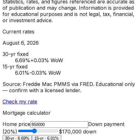
Statistics, rates, and figures referenced are accurate as
of publication and may change. Information is provided
for educational purposes and is not legal, tax, financial,
or investment advice.
Current rates
August 6, 2026
30-yr fixed
6.69
%
+0.03% WoW
15-yr fixed
6.01
%
-0.03% WoW
Source: Freddie Mac PMMS via FRED. Educational only
— confirm with a licensed lender.
Check my rate
Mortgage calculator
Home price
Down payment
(
20
%)
$170,000
down
30-yr ·
6.69
%
15-yr ·
6.01
%