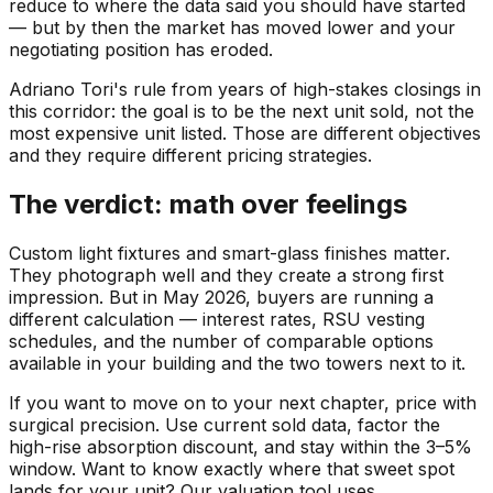
reduce to where the data said you should have started
— but by then the market has moved lower and your
negotiating position has eroded.
Adriano Tori's rule from years of high-stakes closings in
this corridor: the goal is to be the next unit sold, not the
most expensive unit listed. Those are different objectives
and they require different pricing strategies.
The verdict: math over feelings
Custom light fixtures and smart-glass finishes matter.
They photograph well and they create a strong first
impression. But in May 2026, buyers are running a
different calculation — interest rates, RSU vesting
schedules, and the number of comparable options
available in your building and the two towers next to it.
If you want to move on to your next chapter, price with
surgical precision. Use current sold data, factor the
high-rise absorption discount, and stay within the 3–5%
window. Want to know exactly where that sweet spot
lands for your unit? Our valuation tool uses