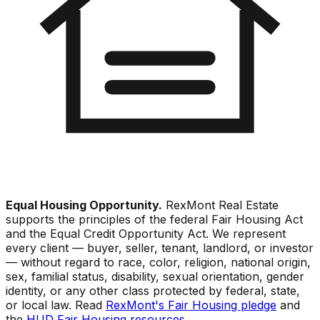
Equal Housing Opportunity.
RexMont Real Estate
supports the principles of the federal Fair Housing Act
and the Equal Credit Opportunity Act. We represent
every client — buyer, seller, tenant, landlord, or investor
— without regard to race, color, religion, national origin,
sex, familial status, disability, sexual orientation, gender
identity, or any other class protected by federal, state,
or local law. Read
RexMont's Fair Housing pledge
and
the
HUD Fair Housing resources
.