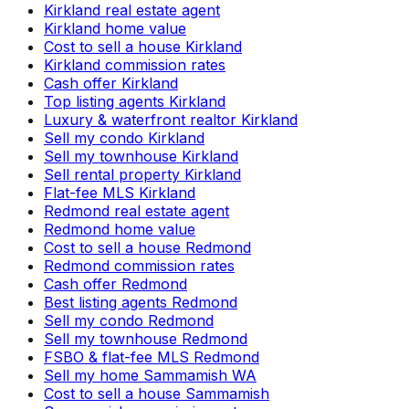
Kirkland real estate agent
Kirkland home value
Cost to sell a house Kirkland
Kirkland commission rates
Cash offer Kirkland
Top listing agents Kirkland
Luxury & waterfront realtor Kirkland
Sell my condo Kirkland
Sell my townhouse Kirkland
Sell rental property Kirkland
Flat-fee MLS Kirkland
Redmond real estate agent
Redmond home value
Cost to sell a house Redmond
Redmond commission rates
Cash offer Redmond
Best listing agents Redmond
Sell my condo Redmond
Sell my townhouse Redmond
FSBO & flat-fee MLS Redmond
Sell my home Sammamish WA
Cost to sell a house Sammamish