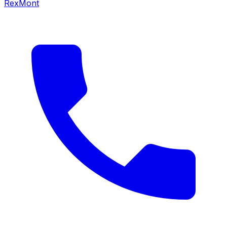
RexMont