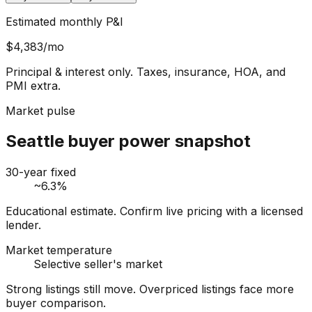
Estimated monthly P&I
$4,383
/mo
Principal & interest only. Taxes, insurance, HOA, and
PMI extra.
Market pulse
Seattle buyer power snapshot
30-year fixed
~6.3%
Educational estimate. Confirm live pricing with a licensed
lender.
Market temperature
Selective seller's market
Strong listings still move. Overpriced listings face more
buyer comparison.