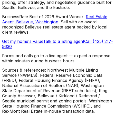
pricing, offer strategy, and negotiation guidance built for
Seattle, Bellevue, and the Eastside.
BusinessRate Best of 2026 Award Winner
:
Real Estate
Agent, Bellevue, Washington
.
Sell with an award-
recognized Bellevue real estate agent backed by local
client reviews.
Get my home's value
Talk to a listing agent
Call (425) 217-
5630
Forms and calls go to a live agent — expect a response
within minutes during business hours.
Sources & references: Northwest Multiple Listing
Service (NWMLS), Federal Reserve Economic Data
(FRED), Federal Housing Finance Agency (FHFA),
National Association of Realtors (NAR), Washington
State Department of Revenue (REET schedules), King
County Assessor, Bellevue / Kirkland / Redmond /
Seattle municipal permit and zoning portals, Washington
State Housing Finance Commission (WSHFC), and
RexMont Real Estate in-house transaction data.