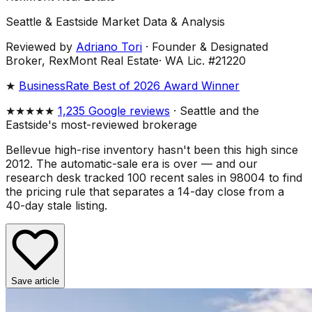
Seattle & Eastside Market Data & Analysis
Reviewed by
Adriano Tori
·
Founder & Designated
Broker, RexMont Real Estate
·
WA Lic. #21220
★
BusinessRate Best of 2026 Award Winner
★★★★★
1,235 Google reviews
· Seattle and the
Eastside's most-reviewed brokerage
Bellevue high-rise inventory hasn't been this high since
2012. The automatic-sale era is over — and our
research desk tracked 100 recent sales in 98004 to find
the pricing rule that separates a 14-day close from a
40-day stale listing.
Save article