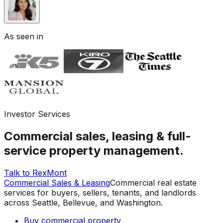
As seen in
Investor Services
Commercial sales, leasing & full-
service property management.
Talk to RexMont
Commercial Sales & Leasing
Commercial real estate
services for buyers, sellers, tenants, and landlords
across Seattle, Bellevue, and Washington.
Buy commercial property