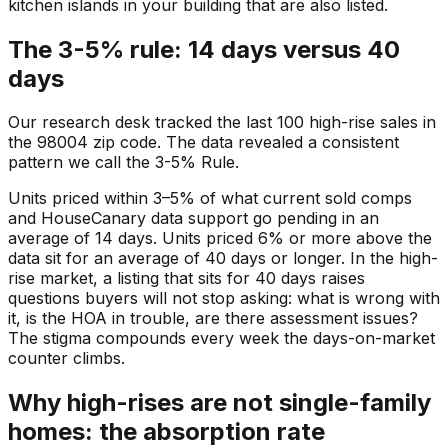
kitchen islands in your building that are also listed.
The 3-5% rule: 14 days versus 40
days
Our research desk tracked the last 100 high-rise sales in
the 98004 zip code. The data revealed a consistent
pattern we call the 3-5% Rule.
Units priced within 3–5% of what current sold comps
and HouseCanary data support go pending in an
average of 14 days. Units priced 6% or more above the
data sit for an average of 40 days or longer. In the high-
rise market, a listing that sits for 40 days raises
questions buyers will not stop asking: what is wrong with
it, is the HOA in trouble, are there assessment issues?
The stigma compounds every week the days-on-market
counter climbs.
Why high-rises are not single-family
homes: the absorption rate