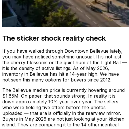
The sticker shock reality check
If you have walked through Downtown Bellevue lately,
you may have noticed something unusual. It is not just
the cherry blossoms or the quiet hum of the Light Rail —
it is the density of active listings. As of May 2026,
inventory in Bellevue has hit a 14-year high. We have
not seen this many options for buyers since 2012.
The Bellevue median price is currently hovering around
$1.85M. On paper, that sounds strong. In reality it is
down approximately 10% year over year. The sellers
who were fielding five offers before the photos
uploaded — that era is officially in the rearview mirror.
Buyers in May 2026 are not just looking at your kitchen
island. They are comparing it to the 14 other identical