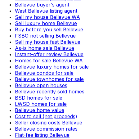
Bellevue buyer's agent
West Bellevue listing agent
Sell my house Bellevue WA
Sell luxury home Bellevue
Buy before you sell Bellevue
FSBO not selling Bellevue
Sell my house fast Bellevue
As-is home sale Bellevue
Instant-offer review Bellevue
Homes for sale Bellevue WA
Bellevue luxury homes for sale
Bellevue condos for sale
Bellevue townhomes for sale
Bellevue open houses
Bellevue recently sold homes
BSD homes for sale
LWSD homes for sale
Bellevue home value
Cost to sell (net proceeds)
Seller closing costs Bellevue
Bellevue commission rates
Flat-fee listing Bellevue