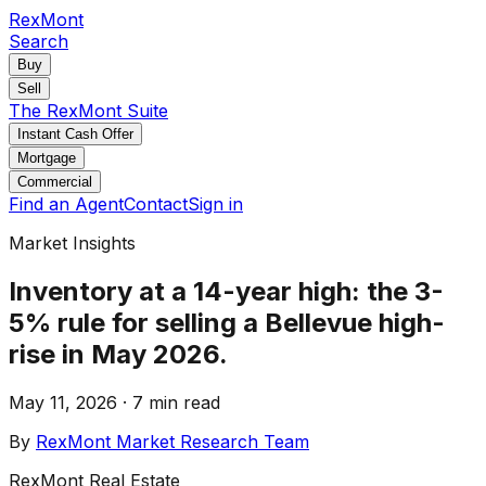
RexMont
Search
Buy
Sell
The RexMont Suite
Instant Cash Offer
Mortgage
Commercial
Find an Agent
Contact
Sign in
Market Insights
Inventory at a 14-year high: the 3-
5% rule for selling a Bellevue high-
rise in May 2026.
May 11, 2026
·
7 min read
By
RexMont Market Research Team
RexMont Real Estate