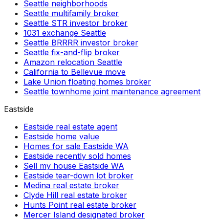
Seattle neighborhoods
Seattle multifamily broker
Seattle STR investor broker
1031 exchange Seattle
Seattle BRRRR investor broker
Seattle fix-and-flip broker
Amazon relocation Seattle
California to Bellevue move
Lake Union floating homes broker
Seattle townhome joint maintenance agreement
Eastside
Eastside real estate agent
Eastside home value
Homes for sale Eastside WA
Eastside recently sold homes
Sell my house Eastside WA
Eastside tear-down lot broker
Medina real estate broker
Clyde Hill real estate broker
Hunts Point real estate broker
Mercer Island designated broker