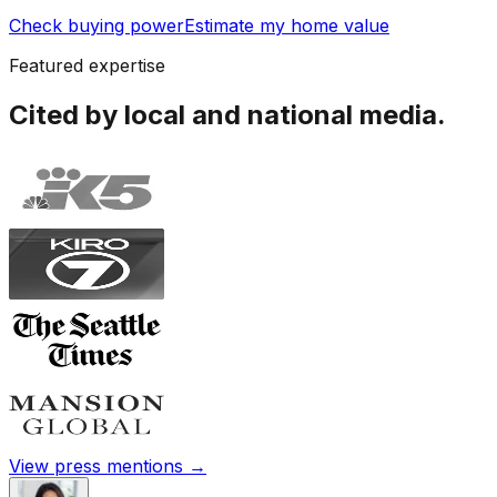
Check buying power
Estimate my home value
Featured expertise
Cited by local and national media.
View press mentions →