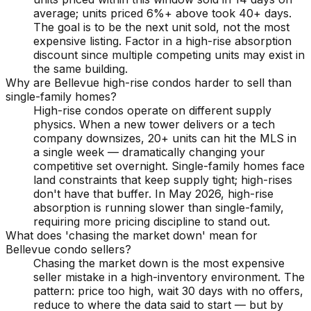
average; units priced 6%+ above took 40+ days.
The goal is to be the next unit sold, not the most
expensive listing. Factor in a high-rise absorption
discount since multiple competing units may exist in
the same building.
Why are Bellevue high-rise condos harder to sell than
single-family homes?
High-rise condos operate on different supply
physics. When a new tower delivers or a tech
company downsizes, 20+ units can hit the MLS in
a single week — dramatically changing your
competitive set overnight. Single-family homes face
land constraints that keep supply tight; high-rises
don't have that buffer. In May 2026, high-rise
absorption is running slower than single-family,
requiring more pricing discipline to stand out.
What does 'chasing the market down' mean for
Bellevue condo sellers?
Chasing the market down is the most expensive
seller mistake in a high-inventory environment. The
pattern: price too high, wait 30 days with no offers,
reduce to where the data said to start — but by