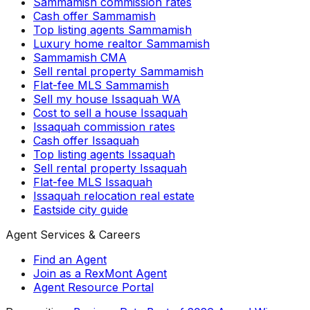
Sammamish commission rates
Cash offer Sammamish
Top listing agents Sammamish
Luxury home realtor Sammamish
Sammamish CMA
Sell rental property Sammamish
Flat-fee MLS Sammamish
Sell my house Issaquah WA
Cost to sell a house Issaquah
Issaquah commission rates
Cash offer Issaquah
Top listing agents Issaquah
Sell rental property Issaquah
Flat-fee MLS Issaquah
Issaquah relocation real estate
Eastside city guide
Agent Services & Careers
Find an Agent
Join as a RexMont Agent
Agent Resource Portal