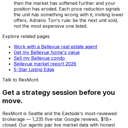
then the market has softened further and your
position has eroded. Each price reduction signals
the unit has something wrong with it, inviting lower
offers. Adriano Tori's rule: be the next unit sold,
not the most expensive one listed.
Explore related pages
Work with a Bellevue real estate agent
Get my Bellevue home's value
Sell my Bellevue condo
Bellevue market report 2026
5-Star Listing Edge
Talk to RexMont
Get a strategy session before you
move.
RexMont is Seattle and the Eastside's most-reviewed
brokerage — 1,235 five-star Google reviews, $1B+
closed. Our agents pair live market data with honest