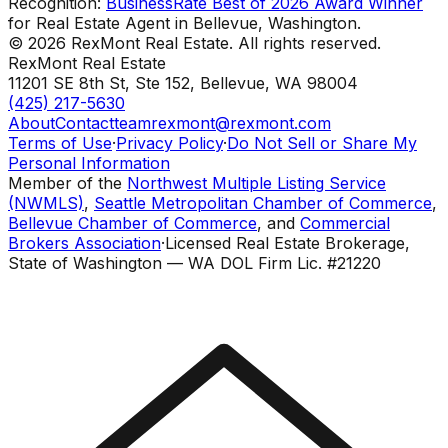
Recognition:
BusinessRate Best of 2026 Award Winner
for Real Estate Agent in Bellevue, Washington.
©
2026
RexMont Real Estate. All rights reserved.
RexMont Real Estate
11201 SE 8th St, Ste 152
,
Bellevue
,
WA
98004
(425) 217-5630
About
Contact
teamrexmont@rexmont.com
Terms of Use
·
Privacy Policy
·
Do Not Sell or Share My
Personal Information
Member of the
Northwest Multiple Listing Service
(NWMLS)
,
Seattle Metropolitan Chamber of Commerce
,
Bellevue Chamber of Commerce
, and
Commercial
Brokers Association
·
Licensed Real Estate Brokerage,
State of Washington — WA DOL Firm Lic. #21220