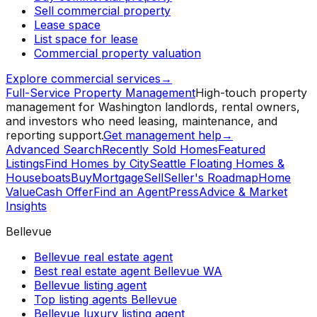
Sell commercial property
Lease space
List space for lease
Commercial property valuation
Explore commercial services
→
Full-Service Property Management
High-touch property
management for Washington landlords, rental owners,
and investors who need leasing, maintenance, and
reporting support.
Get management help
→
Advanced Search
Recently Sold Homes
Featured
Listings
Find Homes by City
Seattle Floating Homes &
Houseboats
Buy
Mortgage
Sell
Seller's Roadmap
Home
Value
Cash Offer
Find an Agent
Press
Advice & Market
Insights
Bellevue
Bellevue real estate agent
Best real estate agent Bellevue WA
Bellevue listing agent
Top listing agents Bellevue
Bellevue luxury listing agent