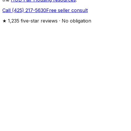
Call (425) 217-5630
Free seller consult
★ 1,235 five-star reviews · No obligation