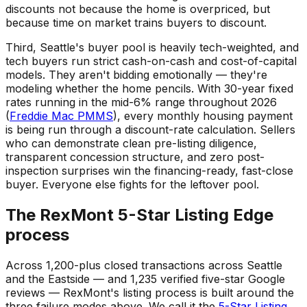
discounts not because the home is overpriced, but
because time on market trains buyers to discount.
Third, Seattle's buyer pool is heavily tech-weighted, and
tech buyers run strict cash-on-cash and cost-of-capital
models. They aren't bidding emotionally — they're
modeling whether the home pencils. With 30-year fixed
rates running in the mid-6% range throughout 2026
(
Freddie Mac PMMS
), every monthly housing payment
is being run through a discount-rate calculation. Sellers
who can demonstrate clean pre-listing diligence,
transparent concession structure, and zero post-
inspection surprises win the financing-ready, fast-close
buyer. Everyone else fights for the leftover pool.
The RexMont 5-Star Listing Edge
process
Across 1,200-plus closed transactions across Seattle
and the Eastside — and 1,235 verified five-star Google
reviews — RexMont's listing process is built around the
three failure modes above. We call it the
5-Star Listing