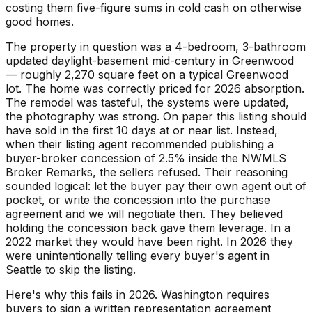
costing them five-figure sums in cold cash on otherwise
good homes.
The property in question was a 4-bedroom, 3-bathroom
updated daylight-basement mid-century in Greenwood
— roughly 2,270 square feet on a typical Greenwood
lot. The home was correctly priced for 2026 absorption.
The remodel was tasteful, the systems were updated,
the photography was strong. On paper this listing should
have sold in the first 10 days at or near list. Instead,
when their listing agent recommended publishing a
buyer-broker concession of 2.5% inside the NWMLS
Broker Remarks, the sellers refused. Their reasoning
sounded logical: let the buyer pay their own agent out of
pocket, or write the concession into the purchase
agreement and we will negotiate then. They believed
holding the concession back gave them leverage. In a
2022 market they would have been right. In 2026 they
were unintentionally telling every buyer's agent in
Seattle to skip the listing.
Here's why this fails in 2026. Washington requires
buyers to sign a written representation agreement