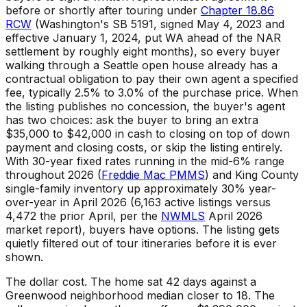
before or shortly after touring under
Chapter 18.86
RCW
(Washington's SB 5191, signed May 4, 2023 and
effective January 1, 2024, put WA ahead of the NAR
settlement by roughly eight months), so every buyer
walking through a Seattle open house already has a
contractual obligation to pay their own agent a specified
fee, typically 2.5% to 3.0% of the purchase price. When
the listing publishes no concession, the buyer's agent
has two choices: ask the buyer to bring an extra
$35,000 to $42,000 in cash to closing on top of down
payment and closing costs, or skip the listing entirely.
With 30-year fixed rates running in the mid-6% range
throughout 2026 (
Freddie Mac PMMS
) and King County
single-family inventory up approximately 30% year-
over-year in April 2026 (6,163 active listings versus
4,472 the prior April, per the
NWMLS
April 2026
market report), buyers have options. The listing gets
quietly filtered out of tour itineraries before it is ever
shown.
The dollar cost. The home sat 42 days against a
Greenwood neighborhood median closer to 18. The