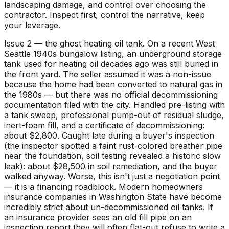
landscaping damage, and control over choosing the
contractor. Inspect first, control the narrative, keep
your leverage.
Issue 2 — the ghost heating oil tank. On a recent West
Seattle 1940s bungalow listing, an underground storage
tank used for heating oil decades ago was still buried in
the front yard. The seller assumed it was a non-issue
because the home had been converted to natural gas in
the 1980s — but there was no official decommissioning
documentation filed with the city. Handled pre-listing with
a tank sweep, professional pump-out of residual sludge,
inert-foam fill, and a certificate of decommissioning:
about $2,800. Caught late during a buyer's inspection
(the inspector spotted a faint rust-colored breather pipe
near the foundation, soil testing revealed a historic slow
leak): about $28,500 in soil remediation, and the buyer
walked anyway. Worse, this isn't just a negotiation point
— it is a financing roadblock. Modern homeowners
insurance companies in Washington State have become
incredibly strict about un-decommissioned oil tanks. If
an insurance provider sees an old fill pipe on an
inspection report they will often flat-out refuse to write a