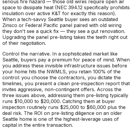
serious fire hazard — those old wires require open air
space to dissipate heat (NEC 394.12 specifically prohibits
insulation over active K&T for exactly this reason).
When a tech-savvy Seattle buyer sees an outdated
Zinsco or Federal Pacific panel paired with old wiring
they don't see a quick fix — they see a gut renovation.
Upgrading the panel pre-listing takes the teeth right out
of their negotiation.
Control the narrative. In a sophisticated market like
Seattle, buyers pay a premium for peace of mind. When
you address these invisible infrastructure issues before
your home hits the NWMLS, you retain 100% of the
control: you choose the contractors, you dictate the
timelines, you present a clean pre-inspection report that
invites aggressive, non-contingent offers. Across the
three issues above, addressing them pre-listing typically
runs $10,000 to $20,000. Catching them at buyer
inspection routinely runs $25,000 to $60,000 plus the
deal risk. The ROI on pre-listing diligence on an older
Seattle home is one of the highest-leverage uses of
capital in the entire transaction.