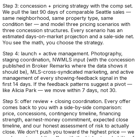
Step 3: concession + pricing strategy with the comp set.
We pull the last 90 days of comparable Seattle sales —
same neighborhood, same property type, same
condition tier — and model three pricing scenarios with
three concession structures. Every scenario has an
estimated days-on-market projection and a sale-side net.
You see the math, you choose the strategy.
Step 4: launch + active management. Photography,
staging coordination, NWMLS input (with the concession
published in Broker Remarks where the data shows it
should be), MLS-cross-syndicated marketing, and active
management of every showing-feedback signal in the
first 14 days. If the feedback patterns suggest a pivot —
like Alicia Park — we move within 7 days, not 30.
Step 5: offer review + closing coordination. Every offer
comes back to you with a side-by-side comparison:
price, concessions, contingency timeline, financing
strength, earnest-money commitment, expected close
timeline, and our honest assessment of risk to actually
close. We don't push you toward the highest price — we