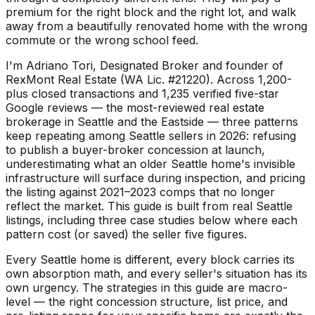
premium for the right block and the right lot, and walk
away from a beautifully renovated home with the wrong
commute or the wrong school feed.
I'm Adriano Tori, Designated Broker and founder of
RexMont Real Estate (WA Lic. #21220). Across 1,200-
plus closed transactions and 1,235 verified five-star
Google reviews — the most-reviewed real estate
brokerage in Seattle and the Eastside — three patterns
keep repeating among Seattle sellers in 2026: refusing
to publish a buyer-broker concession at launch,
underestimating what an older Seattle home's invisible
infrastructure will surface during inspection, and pricing
the listing against 2021–2023 comps that no longer
reflect the market. This guide is built from real Seattle
listings, including three case studies below where each
pattern cost (or saved) the seller five figures.
Every Seattle home is different, every block carries its
own absorption math, and every seller's situation has its
own urgency. The strategies in this guide are macro-
level — the right concession structure, list price, and