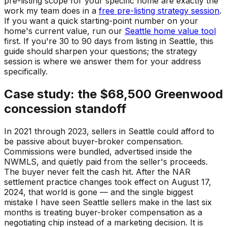
pre-listing scope for your specific home are exactly the
work my team does in a
free pre-listing strategy session
.
If you want a quick starting-point number on your
home's current value, run our
Seattle home value tool
first. If you're 30 to 90 days from listing in Seattle, this
guide should sharpen your questions; the strategy
session is where we answer them for your address
specifically.
Case study: the $68,500 Greenwood
concession standoff
In 2021 through 2023, sellers in Seattle could afford to
be passive about buyer-broker compensation.
Commissions were bundled, advertised inside the
NWMLS, and quietly paid from the seller's proceeds.
The buyer never felt the cash hit. After the NAR
settlement practice changes took effect on August 17,
2024, that world is gone — and the single biggest
mistake I have seen Seattle sellers make in the last six
months is treating buyer-broker compensation as a
negotiating chip instead of a marketing decision. It is