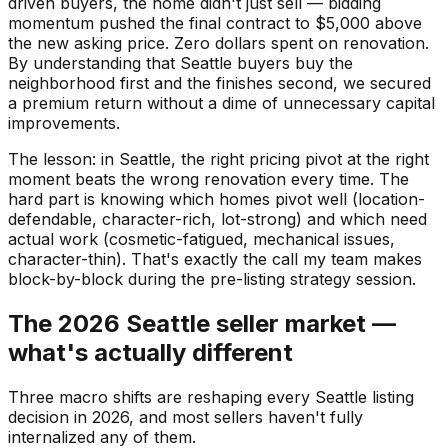
driven buyers, the home didn't just sell — bidding
momentum pushed the final contract to $5,000 above
the new asking price. Zero dollars spent on renovation.
By understanding that Seattle buyers buy the
neighborhood first and the finishes second, we secured
a premium return without a dime of unnecessary capital
improvements.
The lesson: in Seattle, the right pricing pivot at the right
moment beats the wrong renovation every time. The
hard part is knowing which homes pivot well (location-
defendable, character-rich, lot-strong) and which need
actual work (cosmetic-fatigued, mechanical issues,
character-thin). That's exactly the call my team makes
block-by-block during the pre-listing strategy session.
The 2026 Seattle seller market —
what's actually different
Three macro shifts are reshaping every Seattle listing
decision in 2026, and most sellers haven't fully
internalized any of them.