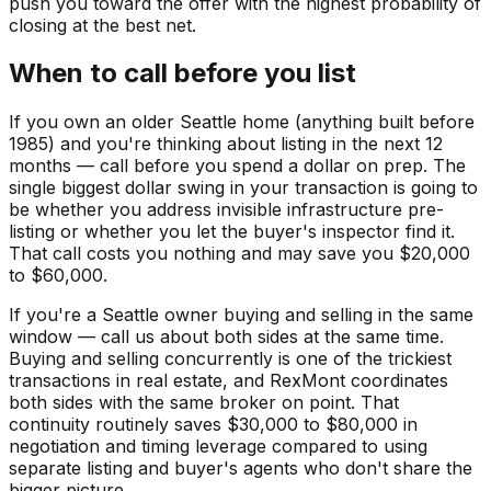
push you toward the offer with the highest probability of
closing at the best net.
When to call before you list
If you own an older Seattle home (anything built before
1985) and you're thinking about listing in the next 12
months — call before you spend a dollar on prep. The
single biggest dollar swing in your transaction is going to
be whether you address invisible infrastructure pre-
listing or whether you let the buyer's inspector find it.
That call costs you nothing and may save you $20,000
to $60,000.
If you're a Seattle owner buying and selling in the same
window — call us about both sides at the same time.
Buying and selling concurrently is one of the trickiest
transactions in real estate, and RexMont coordinates
both sides with the same broker on point. That
continuity routinely saves $30,000 to $80,000 in
negotiation and timing leverage compared to using
separate listing and buyer's agents who don't share the
bigger picture.