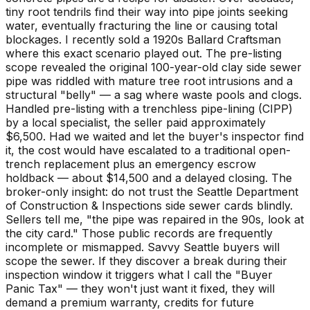
tiny root tendrils find their way into pipe joints seeking
water, eventually fracturing the line or causing total
blockages. I recently sold a 1920s Ballard Craftsman
where this exact scenario played out. The pre-listing
scope revealed the original 100-year-old clay side sewer
pipe was riddled with mature tree root intrusions and a
structural "belly" — a sag where waste pools and clogs.
Handled pre-listing with a trenchless pipe-lining (CIPP)
by a local specialist, the seller paid approximately
$6,500. Had we waited and let the buyer's inspector find
it, the cost would have escalated to a traditional open-
trench replacement plus an emergency escrow
holdback — about $14,500 and a delayed closing. The
broker-only insight: do not trust the Seattle Department
of Construction & Inspections side sewer cards blindly.
Sellers tell me, "the pipe was repaired in the 90s, look at
the city card." Those public records are frequently
incomplete or mismapped. Savvy Seattle buyers will
scope the sewer. If they discover a break during their
inspection window it triggers what I call the "Buyer
Panic Tax" — they won't just want it fixed, they will
demand a premium warranty, credits for future