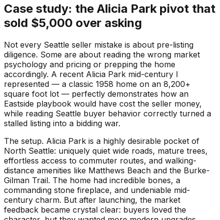
Case study: the Alicia Park pivot that
sold $5,000 over asking
Not every Seattle seller mistake is about pre-listing
diligence. Some are about reading the wrong market
psychology and pricing or prepping the home
accordingly. A recent Alicia Park mid-century I
represented — a classic 1958 home on an 8,200+
square foot lot — perfectly demonstrates how an
Eastside playbook would have cost the seller money,
while reading Seattle buyer behavior correctly turned a
stalled listing into a bidding war.
The setup. Alicia Park is a highly desirable pocket of
North Seattle: uniquely quiet wide roads, mature trees,
effortless access to commuter routes, and walking-
distance amenities like Matthews Beach and the Burke-
Gilman Trail. The home had incredible bones, a
commanding stone fireplace, and undeniable mid-
century charm. But after launching, the market
feedback became crystal clear: buyers loved the
character, but they wanted more modern upgrades.