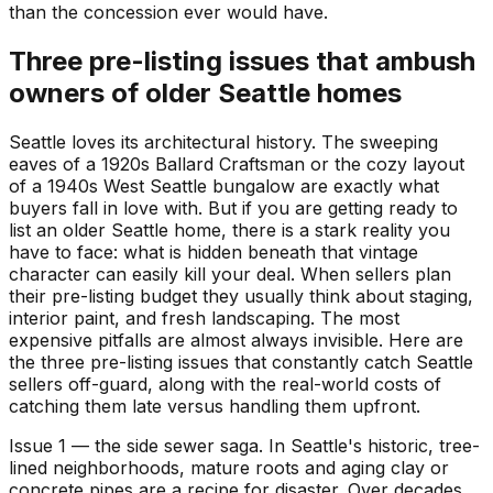
than the concession ever would have.
Three pre-listing issues that ambush
owners of older Seattle homes
Seattle loves its architectural history. The sweeping
eaves of a 1920s Ballard Craftsman or the cozy layout
of a 1940s West Seattle bungalow are exactly what
buyers fall in love with. But if you are getting ready to
list an older Seattle home, there is a stark reality you
have to face: what is hidden beneath that vintage
character can easily kill your deal. When sellers plan
their pre-listing budget they usually think about staging,
interior paint, and fresh landscaping. The most
expensive pitfalls are almost always invisible. Here are
the three pre-listing issues that constantly catch Seattle
sellers off-guard, along with the real-world costs of
catching them late versus handling them upfront.
Issue 1 — the side sewer saga. In Seattle's historic, tree-
lined neighborhoods, mature roots and aging clay or
concrete pipes are a recipe for disaster. Over decades,