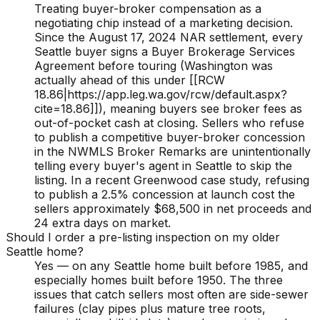
Treating buyer-broker compensation as a
negotiating chip instead of a marketing decision.
Since the August 17, 2024 NAR settlement, every
Seattle buyer signs a Buyer Brokerage Services
Agreement before touring (Washington was
actually ahead of this under [[RCW
18.86|https://app.leg.wa.gov/rcw/default.aspx?
cite=18.86]]), meaning buyers see broker fees as
out-of-pocket cash at closing. Sellers who refuse
to publish a competitive buyer-broker concession
in the NWMLS Broker Remarks are unintentionally
telling every buyer's agent in Seattle to skip the
listing. In a recent Greenwood case study, refusing
to publish a 2.5% concession at launch cost the
sellers approximately $68,500 in net proceeds and
24 extra days on market.
Should I order a pre-listing inspection on my older
Seattle home?
Yes — on any Seattle home built before 1985, and
especially homes built before 1950. The three
issues that catch sellers most often are side-sewer
failures (clay pipes plus mature tree roots,