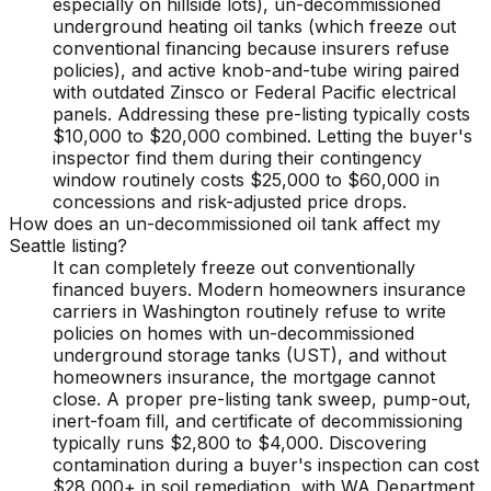
especially on hillside lots), un-decommissioned
underground heating oil tanks (which freeze out
conventional financing because insurers refuse
policies), and active knob-and-tube wiring paired
with outdated Zinsco or Federal Pacific electrical
panels. Addressing these pre-listing typically costs
$10,000 to $20,000 combined. Letting the buyer's
inspector find them during their contingency
window routinely costs $25,000 to $60,000 in
concessions and risk-adjusted price drops.
How does an un-decommissioned oil tank affect my
Seattle listing?
It can completely freeze out conventionally
financed buyers. Modern homeowners insurance
carriers in Washington routinely refuse to write
policies on homes with un-decommissioned
underground storage tanks (UST), and without
homeowners insurance, the mortgage cannot
close. A proper pre-listing tank sweep, pump-out,
inert-foam fill, and certificate of decommissioning
typically runs $2,800 to $4,000. Discovering
contamination during a buyer's inspection can cost
$28,000+ in soil remediation, with WA Department