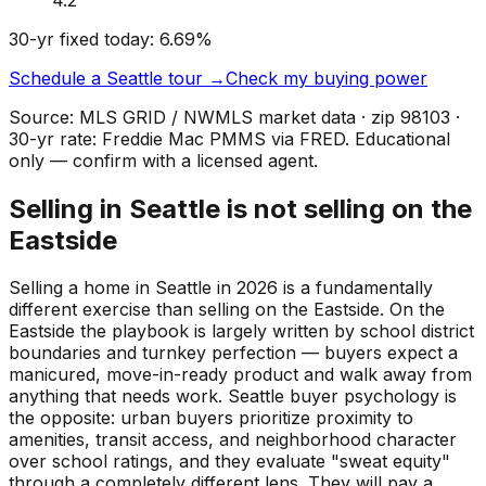
30-yr fixed today:
6.69
%
Schedule a
Seattle
tour →
Check my buying power
Source: MLS GRID / NWMLS market data · zip
98103
·
30-yr rate: Freddie Mac PMMS via FRED. Educational
only — confirm with a licensed agent.
Selling in Seattle is not selling on the
Eastside
Selling a home in Seattle in 2026 is a fundamentally
different exercise than selling on the Eastside. On the
Eastside the playbook is largely written by school district
boundaries and turnkey perfection — buyers expect a
manicured, move-in-ready product and walk away from
anything that needs work. Seattle buyer psychology is
the opposite: urban buyers prioritize proximity to
amenities, transit access, and neighborhood character
over school ratings, and they evaluate "sweat equity"
through a completely different lens. They will pay a