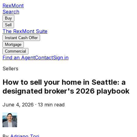
RexMont
Search
Buy
Sell
The RexMont Suite
Instant Cash Offer
Mortgage
Commercial
Find an Agent
Contact
Sign in
Sellers
How to sell your home in Seattle: a
designated broker's 2026 playbook
June 4, 2026
·
13 min read
By
Adriano Tori