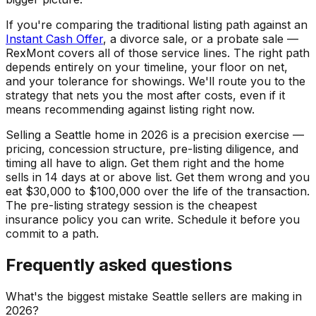
If you're comparing the traditional listing path against an
Instant Cash Offer
, a divorce sale, or a probate sale —
RexMont covers all of those service lines. The right path
depends entirely on your timeline, your floor on net,
and your tolerance for showings. We'll route you to the
strategy that nets you the most after costs, even if it
means recommending against listing right now.
Selling a Seattle home in 2026 is a precision exercise —
pricing, concession structure, pre-listing diligence, and
timing all have to align. Get them right and the home
sells in 14 days at or above list. Get them wrong and you
eat $30,000 to $100,000 over the life of the transaction.
The pre-listing strategy session is the cheapest
insurance policy you can write. Schedule it before you
commit to a path.
Frequently asked questions
What's the biggest mistake Seattle sellers are making in
2026?