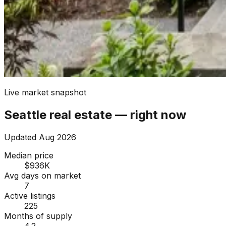
Live market snapshot
Seattle
real estate — right now
Updated
Aug 2026
Median price
$936K
Avg days on market
7
Active listings
225
Months of supply
4.2