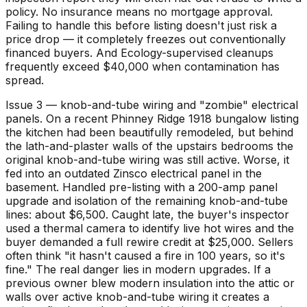
policy. No insurance means no mortgage approval.
Failing to handle this before listing doesn't just risk a
price drop — it completely freezes out conventionally
financed buyers. And Ecology-supervised cleanups
frequently exceed $40,000 when contamination has
spread.
Issue 3 — knob-and-tube wiring and "zombie" electrical
panels. On a recent Phinney Ridge 1918 bungalow listing
the kitchen had been beautifully remodeled, but behind
the lath-and-plaster walls of the upstairs bedrooms the
original knob-and-tube wiring was still active. Worse, it
fed into an outdated Zinsco electrical panel in the
basement. Handled pre-listing with a 200-amp panel
upgrade and isolation of the remaining knob-and-tube
lines: about $6,500. Caught late, the buyer's inspector
used a thermal camera to identify live hot wires and the
buyer demanded a full rewire credit at $25,000. Sellers
often think "it hasn't caused a fire in 100 years, so it's
fine." The real danger lies in modern upgrades. If a
previous owner blew modern insulation into the attic or
walls over active knob-and-tube wiring it creates a