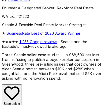
Founder & Designated Broker, RexMont Real Estate
WA Lic. #21220
Seattle & Eastside Real Estate Market Strategist
★
BusinessRate Best of 2026 Award Winner
★★★★★
1,235 Google reviews
· Seattle and the
Eastside's most-reviewed brokerage
Three Seattle seller case studies — a $68,500 net loss
from refusing to publish a buyer-broker concession in
Greenwood, three pre-listing issues that cost owners of
older Seattle homes between $10K and $28K when
caught late, and the Alicia Park pivot that sold $5K over
asking with no renovation spend.
Save article