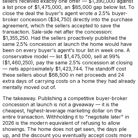
sellers received exactly one offer — $1,390,000 against
a list price of $1,475,000, an $85,000 gap below list. To
close the deal the buyer's agent wrote a 2.5% buyer-
broker concession ($34,750) directly into the purchase
agreement, which the sellers accepted to save the
transaction. Sale-side net after the concession:
$1,355,250. Had the sellers proactively published the
same 2.5% concession at launch the home would have
been on every buyer's agent's tour list in week one. A
conservative model — list $1,475,000, sell at 99%
($1,460,250), pay the same 2.5% concession at closing
— nets approximately $1,423,744. The standoff cost
these sellers about $68,500 in net proceeds and 24
extra days of carrying costs on a home they had already
mentally moved out of.
The takeaway. Publishing a competitive buyer-broker
concession at launch is not a giveaway — it is the
cheapest, highest-leverage marketing dollar on the
entire transaction. Withholding it to "negotiate later" in
2026 is the modern equivalent of refusing to allow
showings. The home does not get seen, the days pile
up, and the discount you eventually accept costs more