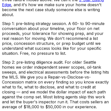
Edge
, and it's how we make sure your home doesn't
become the next case study someone else is writing
about.
Step 1: pre-listing strategy session. A 60- to 90-minute
conversation about your timeline, your floor on net
proceeds, your tolerance for showing prep, and your
real reason for moving. We don't recommend a list
price, concession structure, or prep budget until we
understand what success looks like for your specific
situation. Free, no pressure to list.
Step 2: pre-listing diligence audit. For older Seattle
homes we order independent sewer scopes, oil-tank
sweeps, and electrical assessments before the listing hits
the MLS. We give you a Repair-vs-Disclose-vs-
Concession matrix on every finding so you know exactly
what to fix, what to disclose, and what to credit at
closing — and we model the dollar impact of each path
against the comp set. Most listing agents skip this work
and let the buyer's inspector run it. That costs sellers an
average of $18,000 to $50,000 in our experience.