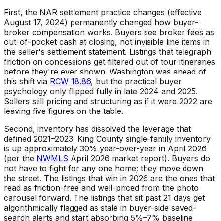
First, the NAR settlement practice changes (effective
August 17, 2024) permanently changed how buyer-
broker compensation works. Buyers see broker fees as
out-of-pocket cash at closing, not invisible line items in
the seller's settlement statement. Listings that telegraph
friction on concessions get filtered out of tour itineraries
before they're ever shown. Washington was ahead of
this shift via
RCW 18.86
, but the practical buyer
psychology only flipped fully in late 2024 and 2025.
Sellers still pricing and structuring as if it were 2022 are
leaving five figures on the table.
Second, inventory has dissolved the leverage that
defined 2021–2023. King County single-family inventory
is up approximately 30% year-over-year in April 2026
(per the
NWMLS
April 2026 market report). Buyers do
not have to fight for any one home; they move down
the street. The listings that win in 2026 are the ones that
read as friction-free and well-priced from the photo
carousel forward. The listings that sit past 21 days get
algorithmically flagged as stale in buyer-side saved-
search alerts and start absorbing 5%–7% baseline