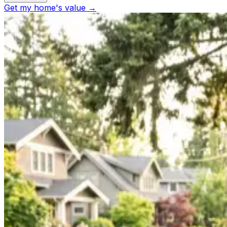
Get my home's value →