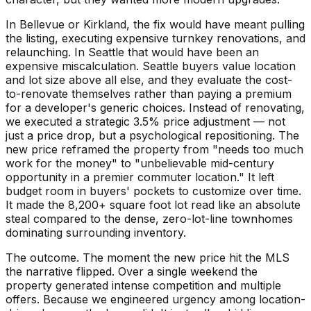
In Bellevue or Kirkland, the fix would have meant pulling
the listing, executing expensive turnkey renovations, and
relaunching. In Seattle that would have been an
expensive miscalculation. Seattle buyers value location
and lot size above all else, and they evaluate the cost-
to-renovate themselves rather than paying a premium
for a developer's generic choices. Instead of renovating,
we executed a strategic 3.5% price adjustment — not
just a price drop, but a psychological repositioning. The
new price reframed the property from "needs too much
work for the money" to "unbelievable mid-century
opportunity in a premier commuter location." It left
budget room in buyers' pockets to customize over time.
It made the 8,200+ square foot lot read like an absolute
steal compared to the dense, zero-lot-line townhomes
dominating surrounding inventory.
The outcome. The moment the new price hit the MLS
the narrative flipped. Over a single weekend the
property generated intense competition and multiple
offers. Because we engineered urgency among location-