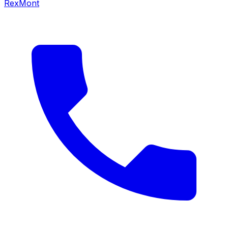
RexMont