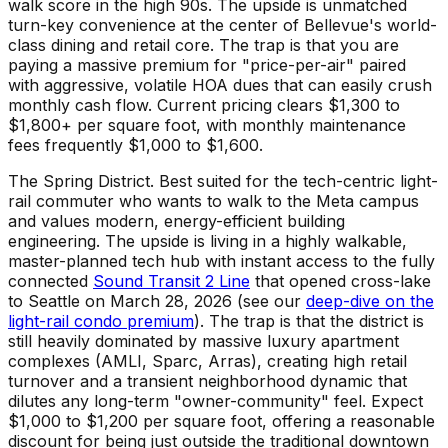
walk score in the high 90s. The upside is unmatched
turn-key convenience at the center of Bellevue's world-
class dining and retail core. The trap is that you are
paying a massive premium for "price-per-air" paired
with aggressive, volatile HOA dues that can easily crush
monthly cash flow. Current pricing clears $1,300 to
$1,800+ per square foot, with monthly maintenance
fees frequently $1,000 to $1,600.
The Spring District. Best suited for the tech-centric light-
rail commuter who wants to walk to the Meta campus
and values modern, energy-efficient building
engineering. The upside is living in a highly walkable,
master-planned tech hub with instant access to the fully
connected
Sound Transit 2 Line
that opened cross-lake
to Seattle on March 28, 2026 (see our
deep-dive on the
light-rail condo premium
). The trap is that the district is
still heavily dominated by massive luxury apartment
complexes (AMLI, Sparc, Arras), creating high retail
turnover and a transient neighborhood dynamic that
dilutes any long-term "owner-community" feel. Expect
$1,000 to $1,200 per square foot, offering a reasonable
discount for being just outside the traditional downtown