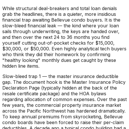
While structural deal-breakers and total loan denials
grab the headlines, there is a quieter, more insidious
financial trap awaiting Bellevue condo buyers. It is the
slow-bleed financial leak — the kind where your loan
sails through underwriting, the keys are handed over,
and then over the next 24 to 36 months you find
yourself cutting out-of-pocket checks for $15,000,
$30,000, or $50,000. Even highly analytical tech buyers
who think they did their homework by confirming
"healthy looking" monthly dues get caught by these
hidden line items.
Slow-bleed trap 1 — the master insurance deductible
gap. The document hook is the Master Insurance Policy
Declaration Page (typically hidden at the back of the
resale certificate package) and the HOA bylaws
regarding allocation of common expenses. Over the past
few years, the commercial property insurance market
across the Pacific Northwest has hardened dramatically.
To keep annual premiums from skyrocketing, Bellevue
condo boards have been forced to raise their per-claim
deductibles. A decade ago a typical condo building had a