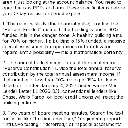
aren't just looking at the account balance. You need to
open the raw PDFs and audit these specific items before
your 5-day rescission period expires.
1. The reserve study (the financial pulse). Look at the
"Percent Funded" metric. If the building is under 30%
funded, it is in the danger zone. A healthy building aims
for 70% or higher. If a building is 15% funded, a massive
special assessment for upcoming roof or elevator
repairs isn't a possibility — it is a mathematical certainty.
2. The annual budget sheet. Look at the line item for
"Reserve Contribution." Divide the total annual reserve
contribution by the total annual assessment income. If
that number is less than 10% (rising to 15% for loans
dated on or after January 4, 2027 under Fannie Mae
Lender Letter LL-2026-03), conventional lenders like
Chase, Wells Fargo, or local credit unions will reject the
building entirely.
3. Two years of board meeting minutes. Search the text
for terms like "building envelope," "engineering report,"
"intrusive testing," "deferred," or "special assessment."