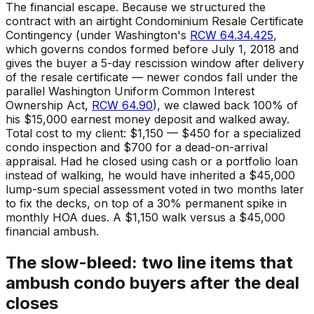
The financial escape. Because we structured the
contract with an airtight Condominium Resale Certificate
Contingency (under Washington's
RCW 64.34.425
,
which governs condos formed before July 1, 2018 and
gives the buyer a 5-day rescission window after delivery
of the resale certificate — newer condos fall under the
parallel Washington Uniform Common Interest
Ownership Act,
RCW 64.90
), we clawed back 100% of
his $15,000 earnest money deposit and walked away.
Total cost to my client: $1,150 — $450 for a specialized
condo inspection and $700 for a dead-on-arrival
appraisal. Had he closed using cash or a portfolio loan
instead of walking, he would have inherited a $45,000
lump-sum special assessment voted in two months later
to fix the decks, on top of a 30% permanent spike in
monthly HOA dues. A $1,150 walk versus a $45,000
financial ambush.
The slow-bleed: two line items that
ambush condo buyers after the deal
closes