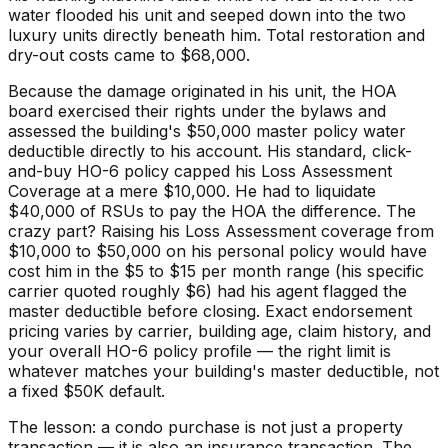
water flooded his unit and seeped down into the two
luxury units directly beneath him. Total restoration and
dry-out costs came to $68,000.
Because the damage originated in his unit, the HOA
board exercised their rights under the bylaws and
assessed the building's $50,000 master policy water
deductible directly to his account. His standard, click-
and-buy HO-6 policy capped his Loss Assessment
Coverage at a mere $10,000. He had to liquidate
$40,000 of RSUs to pay the HOA the difference. The
crazy part? Raising his Loss Assessment coverage from
$10,000 to $50,000 on his personal policy would have
cost him in the $5 to $15 per month range (his specific
carrier quoted roughly $6) had his agent flagged the
master deductible before closing. Exact endorsement
pricing varies by carrier, building age, claim history, and
your overall HO-6 policy profile — the right limit is
whatever matches your building's master deductible, not
a fixed $50K default.
The lesson: a condo purchase is not just a property
transaction — it is also an insurance transaction. The