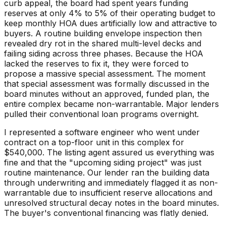
curb appeal, the board had spent years funding
reserves at only 4% to 5% of their operating budget to
keep monthly HOA dues artificially low and attractive to
buyers. A routine building envelope inspection then
revealed dry rot in the shared multi-level decks and
failing siding across three phases. Because the HOA
lacked the reserves to fix it, they were forced to
propose a massive special assessment. The moment
that special assessment was formally discussed in the
board minutes without an approved, funded plan, the
entire complex became non-warrantable. Major lenders
pulled their conventional loan programs overnight.
I represented a software engineer who went under
contract on a top-floor unit in this complex for
$540,000. The listing agent assured us everything was
fine and that the "upcoming siding project" was just
routine maintenance. Our lender ran the building data
through underwriting and immediately flagged it as non-
warrantable due to insufficient reserve allocations and
unresolved structural decay notes in the board minutes.
The buyer's conventional financing was flatly denied.