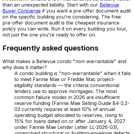
than an unexpected liability. Start with our
Bellevue
Buyer Concierge
if you want a pre-offer document audit
on the specific building you're considering. The free
pre-offer document audit is the cheapest insurance
policy you can write. Run it on every building you tour,
not just the one you're ready to offer on.
Frequently asked questions
What makes a Bellevue condo "non-warrantable" and
why does it matter?
A condo building is "non-warrantable" when it fails
to meet Fannie Mae or Freddie Mac project-
eligibility standards — the criteria conventional
lenders use to approve mortgages. The most
common failure modes in 2026 are insufficient
reserve funding (Fannie Mae Selling Guide B4-2.2-
03 currently requires at least 10% of annual
operating budget allocated to reserves, rising to
15% for loans dated on or after January 4, 2027
under Fannie Mae Lender Letter LL-2026-03),
unresolved structural or building-envelope defects