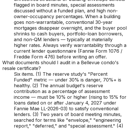
flagged in board minutes, special assessments
discussed without a funded plan, and high non-
owner-occupancy percentages. When a building
goes non-warrantable, conventional 30-year
mortgages disappear overnight, and the buyer pool
shrinks to cash buyers, portfolio-loan borrowers,
and non-QM lenders — typically at materially
higher rates. Always verify warrantability through a
current lender questionnaire (Fannie Form 1076 /
Freddie Form 476) before writing an offer.
What documents should I audit in a Bellevue condo's
resale certificate?
Six items. (1) The reserve study's "Percent
Funded" metric — under 30% is danger, 70%+ is
healthy. (2) The annual budget's reserve
contribution as a percentage of assessment
income — must be 10% or higher (rising to 15% for
loans dated on or after January 4, 2027 under
Fannie Mae LL-2026-03) to satisfy conventional
lenders. (3) Two years of board meeting minutes,
searched for terms like "envelope," "engineering
report," "deferred," and "special assessment." (4)