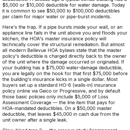
$5,000 or $10,000 deductible for water damage. Today
it is common to see $50,000 to $100,000 deductibles
per claim for major water or pipe-burst incidents.
Here's the trap. If a pipe bursts inside your wall, or an
appliance line fails in the unit above you and floods your
kitchen, the HOA's master insurance policy will
technically cover the structural remediation. But almost
all modern Bellevue HOA bylaws state that the master
policy's deductible is charged directly back to the owner
of the unit where the damage occurred or originated. If
your building has a $75,000 water-damage deductible,
you are legally on the hook for that first $75,000 before
the building's insurance kicks in a single dollar. Most
buyers set up a standard HO-6 (walls-in) insurance
policy online via Geico or Progressive, and by default
those basic policies only include $5,000 of Loss
Assessment Coverage — the line item that pays for
HOA-mandated deductibles. On a $50,000 master
deductible, that leaves $45,000 in cash due from the
unit owner after a single leak.