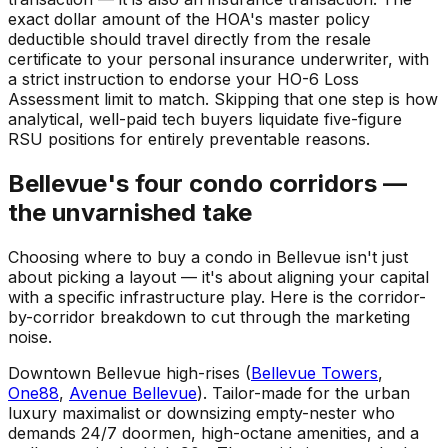
exact dollar amount of the HOA's master policy
deductible should travel directly from the resale
certificate to your personal insurance underwriter, with
a strict instruction to endorse your HO-6 Loss
Assessment limit to match. Skipping that one step is how
analytical, well-paid tech buyers liquidate five-figure
RSU positions for entirely preventable reasons.
Bellevue's four condo corridors —
the unvarnished take
Choosing where to buy a condo in Bellevue isn't just
about picking a layout — it's about aligning your capital
with a specific infrastructure play. Here is the corridor-
by-corridor breakdown to cut through the marketing
noise.
Downtown Bellevue high-rises (
Bellevue Towers
,
One88
,
Avenue Bellevue
). Tailor-made for the urban
luxury maximalist or downsizing empty-nester who
demands 24/7 doormen, high-octane amenities, and a