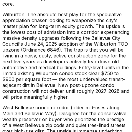
core.
Wilburton. The absolute best play for the speculative
appreciation chaser looking to weaponize the city's
master plan for long-term equity growth. The upside is
the lowest cost of admission into a corridor experiencing
massive density upgrades following the Bellevue City
Council's June 24, 2025 adoption of the Wilburton TOD
upzone (Ordinance 6846). The trap is that you will be
living in a noisy, dusty, active construction zone for the
next five years as developers actively tear down old
automotive and medical buildings. Entry-level units in the
limited existing Wilburton condo stock clear $750 to
$900 per square foot — the most undervalued transit-
adjacent dirt in Bellevue. New post-upzone condo
construction will not deliver until roughly 2027-2028 and
will price meaningfully higher.
West Bellevue condo corridor (older mid-rises along
Main and Bellevue Way). Designed for the conservative
wealth preserver or buyer who prioritizes the prestige
of a West Bellevue zip code and quiet tree-lined streets
over high-rise glitz. The upside is immense underlying