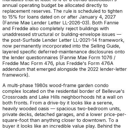
annual operating budget be allocated directly to
replacement reserves. The rule is scheduled to tighten
to 15% for loans dated on or after January 4, 2027
(Fannie Mae Lender Letter LL-2026-03). Both Fannie
and Freddie also completely reject buildings with
unaddressed structural or building-envelope issues —
the post-Surfside Lender Letter LL-2021-14 framework,
now permanently incorporated into the Selling Guide,
layered specific deferred-maintenance disclosures onto
the lender questionnaires (Fannie Mae Form 1076 /
Freddie Mac Form 476, plus Freddie's Form 476A
addendum that emerged alongside the 2022 lender-letter
framework).
A multi-phase 1980s wood-frame garden condo
complex located on the residential border of Bellevue's
Crossroads and Lake Hills neighborhoods hit a wall on
both fronts. From a drive-by it looks like a serene,
heavily wooded oasis — spacious two-bedroom units,
private decks, detached garages, and a lower price-per-
square-foot than anything closer to downtown. To a
buyer it looks like an incredible value play. Behind the