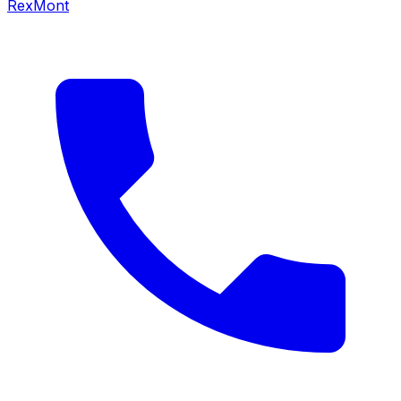
RexMont