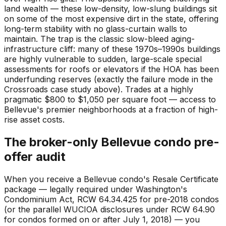
land wealth — these low-density, low-slung buildings sit
on some of the most expensive dirt in the state, offering
long-term stability with no glass-curtain walls to
maintain. The trap is the classic slow-bleed aging-
infrastructure cliff: many of these 1970s–1990s buildings
are highly vulnerable to sudden, large-scale special
assessments for roofs or elevators if the HOA has been
underfunding reserves (exactly the failure mode in the
Crossroads case study above). Trades at a highly
pragmatic $800 to $1,050 per square foot — access to
Bellevue's premier neighborhoods at a fraction of high-
rise asset costs.
The broker-only Bellevue condo pre-
offer audit
When you receive a Bellevue condo's Resale Certificate
package — legally required under Washington's
Condominium Act, RCW 64.34.425 for pre-2018 condos
(or the parallel WUCIOA disclosures under RCW 64.90
for condos formed on or after July 1, 2018) — you