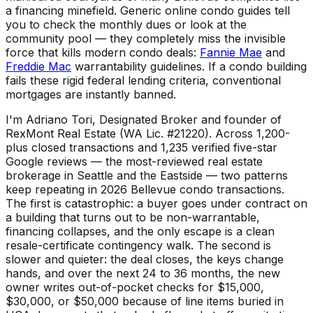
a financing minefield. Generic online condo guides tell
you to check the monthly dues or look at the
community pool — they completely miss the invisible
force that kills modern condo deals:
Fannie Mae
and
Freddie Mac
warrantability guidelines. If a condo building
fails these rigid federal lending criteria, conventional
mortgages are instantly banned.
I'm Adriano Tori, Designated Broker and founder of
RexMont Real Estate (WA Lic. #21220). Across 1,200-
plus closed transactions and 1,235 verified five-star
Google reviews — the most-reviewed real estate
brokerage in Seattle and the Eastside — two patterns
keep repeating in 2026 Bellevue condo transactions.
The first is catastrophic: a buyer goes under contract on
a building that turns out to be non-warrantable,
financing collapses, and the only escape is a clean
resale-certificate contingency walk. The second is
slower and quieter: the deal closes, the keys change
hands, and over the next 24 to 36 months, the new
owner writes out-of-pocket checks for $15,000,
$30,000, or $50,000 because of line items buried in