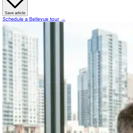
Save article
Schedule a
Bellevue
tour →