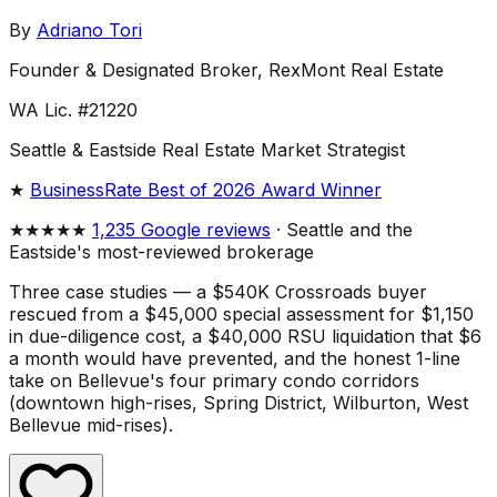
By
Adriano Tori
Founder & Designated Broker, RexMont Real Estate
WA Lic. #21220
Seattle & Eastside Real Estate Market Strategist
★
BusinessRate Best of 2026 Award Winner
★★★★★
1,235 Google reviews
· Seattle and the
Eastside's most-reviewed brokerage
Three case studies — a $540K Crossroads buyer
rescued from a $45,000 special assessment for $1,150
in due-diligence cost, a $40,000 RSU liquidation that $6
a month would have prevented, and the honest 1-line
take on Bellevue's four primary condo corridors
(downtown high-rises, Spring District, Wilburton, West
Bellevue mid-rises).