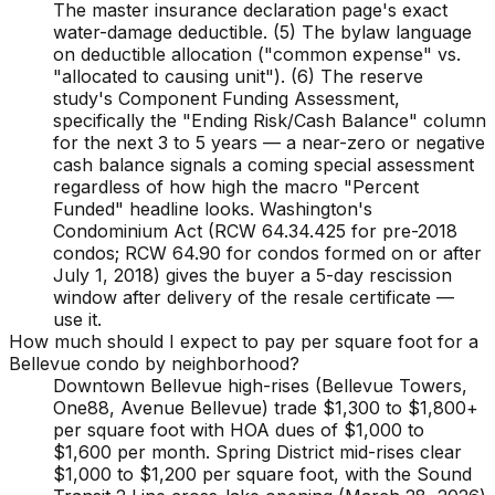
The master insurance declaration page's exact
water-damage deductible. (5) The bylaw language
on deductible allocation ("common expense" vs.
"allocated to causing unit"). (6) The reserve
study's Component Funding Assessment,
specifically the "Ending Risk/Cash Balance" column
for the next 3 to 5 years — a near-zero or negative
cash balance signals a coming special assessment
regardless of how high the macro "Percent
Funded" headline looks. Washington's
Condominium Act (RCW 64.34.425 for pre-2018
condos; RCW 64.90 for condos formed on or after
July 1, 2018) gives the buyer a 5-day rescission
window after delivery of the resale certificate —
use it.
How much should I expect to pay per square foot for a
Bellevue condo by neighborhood?
Downtown Bellevue high-rises (Bellevue Towers,
One88, Avenue Bellevue) trade $1,300 to $1,800+
per square foot with HOA dues of $1,000 to
$1,600 per month. Spring District mid-rises clear
$1,000 to $1,200 per square foot, with the Sound