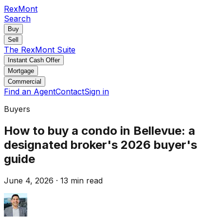
RexMont
Search
Buy
Sell
The RexMont Suite
Instant Cash Offer
Mortgage
Commercial
Find an Agent
Contact
Sign in
Buyers
How to buy a condo in Bellevue: a
designated broker's 2026 buyer's
guide
June 4, 2026
·
13 min read