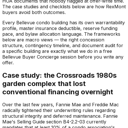
HOA documents that nobody flagged at offer-write time.
The case studies and checklists below are how RexMont
buyers avoid both outcomes.
Every Bellevue condo building has its own warrantability
profile, master insurance deductible, reserve funding
pace, and bylaw allocation language. The frameworks
below are macro views — the right concession
structure, contingency timeline, and document audit for
a specific building are exactly what we do in a free
Bellevue Buyer Concierge session before you write any
offer.
Case study: the Crossroads 1980s
garden complex that lost
conventional financing overnight
Over the last few years, Fannie Mae and Freddie Mac
radically tightened their underwriting rules regarding
structural integrity and deferred maintenance. Fannie
Mae's Selling Guide section B4-2.2-03 currently
mandates that at least 10% of a condo association's