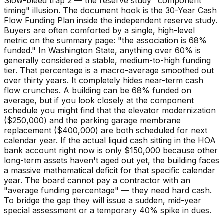
Slow-bleed trap 2 — the reserve study "component
timing" illusion. The document hook is the 30-Year Cash
Flow Funding Plan inside the independent reserve study.
Buyers are often comforted by a single, high-level
metric on the summary page: "the association is 68%
funded." In Washington State, anything over 60% is
generally considered a stable, medium-to-high funding
tier. That percentage is a macro-average smoothed out
over thirty years. It completely hides near-term cash
flow crunches. A building can be 68% funded on
average, but if you look closely at the component
schedule you might find that the elevator modernization
($250,000) and the parking garage membrane
replacement ($400,000) are both scheduled for next
calendar year. If the actual liquid cash sitting in the HOA
bank account right now is only $150,000 because other
long-term assets haven't aged out yet, the building faces
a massive mathematical deficit for that specific calendar
year. The board cannot pay a contractor with an
"average funding percentage" — they need hard cash.
To bridge the gap they will issue a sudden, mid-year
special assessment or a temporary 40% spike in dues.