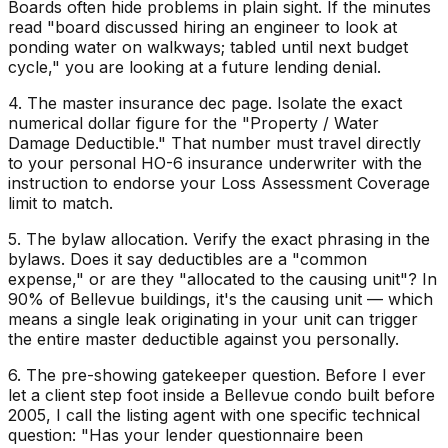
Boards often hide problems in plain sight. If the minutes
read "board discussed hiring an engineer to look at
ponding water on walkways; tabled until next budget
cycle," you are looking at a future lending denial.
4. The master insurance dec page. Isolate the exact
numerical dollar figure for the "Property / Water
Damage Deductible." That number must travel directly
to your personal HO-6 insurance underwriter with the
instruction to endorse your Loss Assessment Coverage
limit to match.
5. The bylaw allocation. Verify the exact phrasing in the
bylaws. Does it say deductibles are a "common
expense," or are they "allocated to the causing unit"? In
90% of Bellevue buildings, it's the causing unit — which
means a single leak originating in your unit can trigger
the entire master deductible against you personally.
6. The pre-showing gatekeeper question. Before I ever
let a client step foot inside a Bellevue condo built before
2005, I call the listing agent with one specific technical
question: "Has your lender questionnaire been