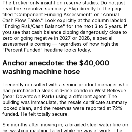
The broker-only insight on reserve studies. Do not just
read the executive summary. Skip directly to the page
titled "Component Funding Assessment" or "Annual
Cash Flow Table." Look explicitly at the column labeled
"Ending Risk/Cash Balance" for the next 3 to 5 years. If
you see that cash balance dipping dangerously close to
zero or going negative in 2027 or 2028, a special
assessment is coming — regardless of how high the
"Percent Funded" headline looks today.
Anchor anecdote: the $40,000
washing machine hose
I recently consulted with a senior product manager who
had purchased a sleek mid-rise condo in West Bellevue
(near Downtown Park) using a different agent. The
building was immaculate, the resale certificate summary
looked clean, and the reserves were reported at 72%
funded. He felt totally secure.
Six months after moving in, a braided steel water line on
his washing machine failed while he was at work. The