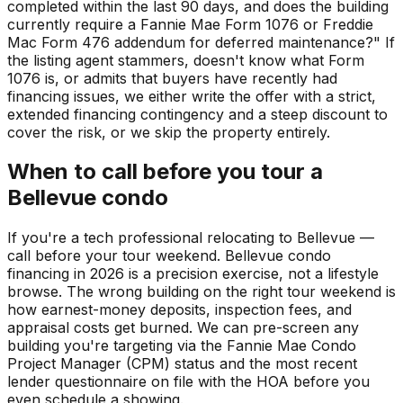
completed within the last 90 days, and does the building
currently require a Fannie Mae Form 1076 or Freddie
Mac Form 476 addendum for deferred maintenance?" If
the listing agent stammers, doesn't know what Form
1076 is, or admits that buyers have recently had
financing issues, we either write the offer with a strict,
extended financing contingency and a steep discount to
cover the risk, or we skip the property entirely.
When to call before you tour a
Bellevue condo
If you're a tech professional relocating to Bellevue —
call before your tour weekend. Bellevue condo
financing in 2026 is a precision exercise, not a lifestyle
browse. The wrong building on the right tour weekend is
how earnest-money deposits, inspection fees, and
appraisal costs get burned. We can pre-screen any
building you're targeting via the Fannie Mae Condo
Project Manager (CPM) status and the most recent
lender questionnaire on file with the HOA before you
even schedule a showing.