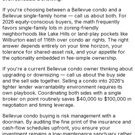
If you're choosing between a Bellevue condo and a
Bellevue single-family home — call us about both. For
2026 equity-conscious buyers, the math frequently
favors single-family lots in zoning-friendly
neighborhoods like Lake Hills or land-play pockets like
Wilburton east of 116th over condo air rights. The right
answer depends entirely on your time horizon, your
tolerance for shared-asset risk, and your appetite for
the optionality embedded in fee-simple ownership.
If you're a current Bellevue condo owner thinking about
upgrading or downsizing — call us about the buy side
and the sell side together. Selling a condo into 2026's
tighter lender warrantability environment requires its
own playbook. Coordinating both sides with a single
broker on point routinely saves $40,000 to $100,000 in
negotiation and timing leverage.
Bellevue condo buying is risk management with a
doorman. By auditing the fine print of the insurance and
cash-flow schedules upfront, you ensure your
investment remains a low-maintenance sanctuary rather