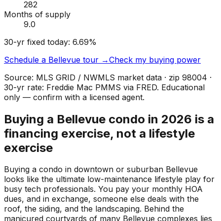
282
Months of supply
9.0
30-yr fixed today:
6.69
%
Schedule a
Bellevue
tour →
Check my buying power
Source: MLS GRID / NWMLS market data · zip
98004
·
30-yr rate: Freddie Mac PMMS via FRED. Educational
only — confirm with a licensed agent.
Buying a Bellevue condo in 2026 is a
financing exercise, not a lifestyle
exercise
Buying a condo in downtown or suburban Bellevue
looks like the ultimate low-maintenance lifestyle play for
busy tech professionals. You pay your monthly HOA
dues, and in exchange, someone else deals with the
roof, the siding, and the landscaping. Behind the
manicured courtyards of many Bellevue complexes lies