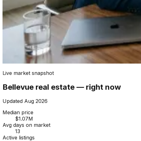
Live market snapshot
Bellevue
real estate — right now
Updated
Aug 2026
Median price
$1.07M
Avg days on market
13
Active listings