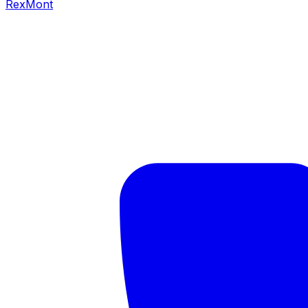
RexMont