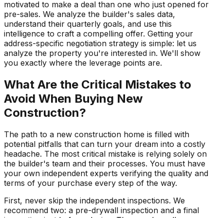
motivated to make a deal than one who just opened for
pre-sales. We analyze the builder's sales data,
understand their quarterly goals, and use this
intelligence to craft a compelling offer. Getting your
address-specific negotiation strategy is simple: let us
analyze the property you're interested in. We'll show
you exactly where the leverage points are.
What Are the Critical Mistakes to
Avoid When Buying New
Construction?
The path to a new construction home is filled with
potential pitfalls that can turn your dream into a costly
headache. The most critical mistake is relying solely on
the builder's team and their processes. You must have
your own independent experts verifying the quality and
terms of your purchase every step of the way.
First, never skip the independent inspections. We
recommend two: a pre-drywall inspection and a final