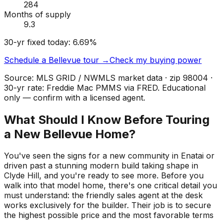
284
Months of supply
9.3
30-yr fixed today:
6.69
%
Schedule a
Bellevue
tour →
Check my buying power
Source: MLS GRID / NWMLS market data · zip
98004
·
30-yr rate: Freddie Mac PMMS via FRED. Educational
only — confirm with a licensed agent.
What Should I Know Before Touring
a New Bellevue Home?
You've seen the signs for a new community in Enatai or
driven past a stunning modern build taking shape in
Clyde Hill, and you're ready to see more. Before you
walk into that model home, there's one critical detail you
must understand: the friendly sales agent at the desk
works exclusively for the builder. Their job is to secure
the highest possible price and the most favorable terms