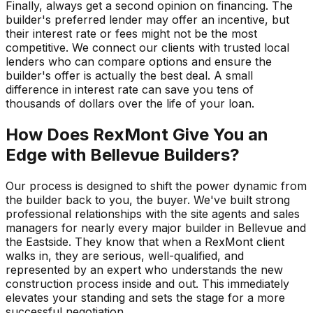
Finally, always get a second opinion on financing. The
builder's preferred lender may offer an incentive, but
their interest rate or fees might not be the most
competitive. We connect our clients with trusted local
lenders who can compare options and ensure the
builder's offer is actually the best deal. A small
difference in interest rate can save you tens of
thousands of dollars over the life of your loan.
How Does RexMont Give You an
Edge with Bellevue Builders?
Our process is designed to shift the power dynamic from
the builder back to you, the buyer. We've built strong
professional relationships with the site agents and sales
managers for nearly every major builder in Bellevue and
the Eastside. They know that when a RexMont client
walks in, they are serious, well-qualified, and
represented by an expert who understands the new
construction process inside and out. This immediately
elevates your standing and sets the stage for a more
successful negotiation.