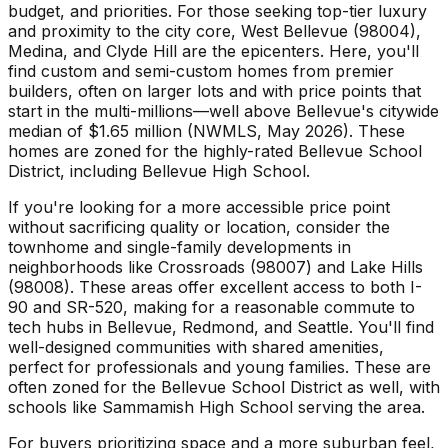
budget, and priorities. For those seeking top-tier luxury
and proximity to the city core, West Bellevue (98004),
Medina, and Clyde Hill are the epicenters. Here, you'll
find custom and semi-custom homes from premier
builders, often on larger lots and with price points that
start in the multi-millions—well above Bellevue's citywide
median of $1.65 million (NWMLS, May 2026). These
homes are zoned for the highly-rated Bellevue School
District, including Bellevue High School.
If you're looking for a more accessible price point
without sacrificing quality or location, consider the
townhome and single-family developments in
neighborhoods like Crossroads (98007) and Lake Hills
(98008). These areas offer excellent access to both I-
90 and SR-520, making for a reasonable commute to
tech hubs in Bellevue, Redmond, and Seattle. You'll find
well-designed communities with shared amenities,
perfect for professionals and young families. These are
often zoned for the Bellevue School District as well, with
schools like Sammamish High School serving the area.
For buyers prioritizing space and a more suburban feel,