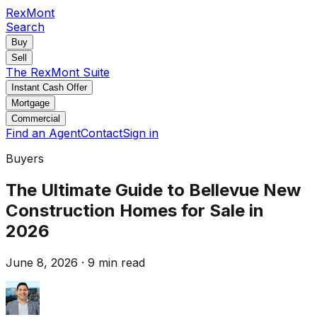
RexMont
Search
Buy
Sell
The RexMont Suite
Instant Cash Offer
Mortgage
Commercial
Find an Agent
Contact
Sign in
Buyers
The Ultimate Guide to Bellevue New
Construction Homes for Sale in
2026
June 8, 2026
·
9 min read