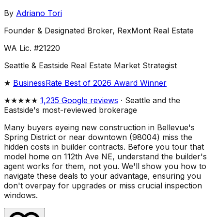
By
Adriano Tori
Founder & Designated Broker, RexMont Real Estate
WA Lic. #21220
Seattle & Eastside Real Estate Market Strategist
★
BusinessRate Best of 2026 Award Winner
★★★★★
1,235 Google reviews
· Seattle and the
Eastside's most-reviewed brokerage
Many buyers eyeing new construction in Bellevue's
Spring District or near downtown (98004) miss the
hidden costs in builder contracts. Before you tour that
model home on 112th Ave NE, understand the builder's
agent works for them, not you. We'll show you how to
navigate these deals to your advantage, ensuring you
don't overpay for upgrades or miss crucial inspection
windows.