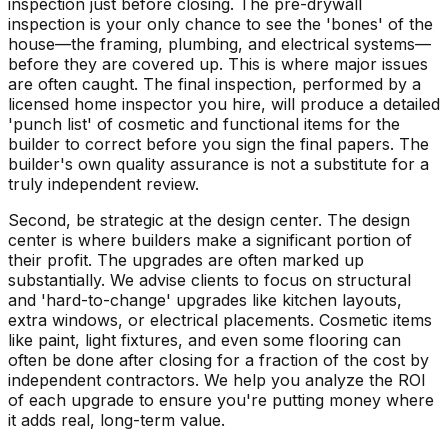
inspection just before closing. The pre-drywall
inspection is your only chance to see the 'bones' of the
house—the framing, plumbing, and electrical systems—
before they are covered up. This is where major issues
are often caught. The final inspection, performed by a
licensed home inspector you hire, will produce a detailed
'punch list' of cosmetic and functional items for the
builder to correct before you sign the final papers. The
builder's own quality assurance is not a substitute for a
truly independent review.
Second, be strategic at the design center. The design
center is where builders make a significant portion of
their profit. The upgrades are often marked up
substantially. We advise clients to focus on structural
and 'hard-to-change' upgrades like kitchen layouts,
extra windows, or electrical placements. Cosmetic items
like paint, light fixtures, and even some flooring can
often be done after closing for a fraction of the cost by
independent contractors. We help you analyze the ROI
of each upgrade to ensure you're putting money where
it adds real, long-term value.