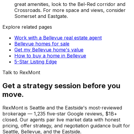
great amenities, look to the Bel-Red corridor and
Crossroads. For more space and views, consider
Somerset and Eastgate.
Explore related pages
Work with a Bellevue real estate agent
Bellevue homes for sale
Get my Bellevue home's value
How to buy a home in Bellevue
5-Star Listing Edge
Talk to RexMont
Get a strategy session before you
move.
RexMont is Seattle and the Eastside's most-reviewed
brokerage — 1,235 five-star Google reviews, $1B+
closed. Our agents pair live market data with honest
pricing, offer strategy, and negotiation guidance built for
Seattle, Bellevue, and the Eastside.