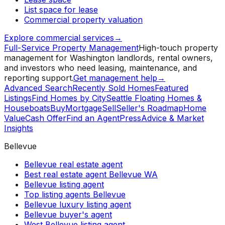
List space for lease
Commercial property valuation
Explore commercial services
→
Full-Service Property Management
High-touch property
management for Washington landlords, rental owners,
and investors who need leasing, maintenance, and
reporting support.
Get management help
→
Advanced Search
Recently Sold Homes
Featured
Listings
Find Homes by City
Seattle Floating Homes &
Houseboats
Buy
Mortgage
Sell
Seller's Roadmap
Home
Value
Cash Offer
Find an Agent
Press
Advice & Market
Insights
Bellevue
Bellevue real estate agent
Best real estate agent Bellevue WA
Bellevue listing agent
Top listing agents Bellevue
Bellevue luxury listing agent
Bellevue buyer's agent
West Bellevue listing agent