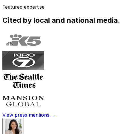
Featured expertise
Cited by local and national media.
View press mentions →