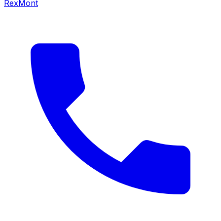
RexMont