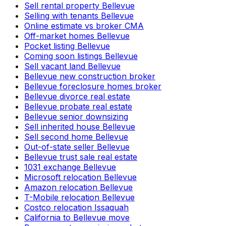
Sell rental property Bellevue
Selling with tenants Bellevue
Online estimate vs broker CMA
Off-market homes Bellevue
Pocket listing Bellevue
Coming soon listings Bellevue
Sell vacant land Bellevue
Bellevue new construction broker
Bellevue foreclosure homes broker
Bellevue divorce real estate
Bellevue probate real estate
Bellevue senior downsizing
Sell inherited house Bellevue
Sell second home Bellevue
Out-of-state seller Bellevue
Bellevue trust sale real estate
1031 exchange Bellevue
Microsoft relocation Bellevue
Amazon relocation Bellevue
T-Mobile relocation Bellevue
Costco relocation Issaquah
California to Bellevue move