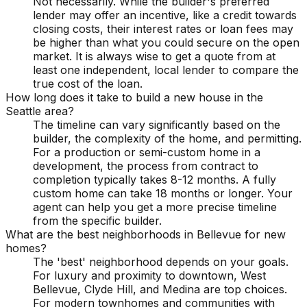
Not necessarily. While the builder's preferred
lender may offer an incentive, like a credit towards
closing costs, their interest rates or loan fees may
be higher than what you could secure on the open
market. It is always wise to get a quote from at
least one independent, local lender to compare the
true cost of the loan.
How long does it take to build a new house in the
Seattle area?
The timeline can vary significantly based on the
builder, the complexity of the home, and permitting.
For a production or semi-custom home in a
development, the process from contract to
completion typically takes 8-12 months. A fully
custom home can take 18 months or longer. Your
agent can help you get a more precise timeline
from the specific builder.
What are the best neighborhoods in Bellevue for new
homes?
The 'best' neighborhood depends on your goals.
For luxury and proximity to downtown, West
Bellevue, Clyde Hill, and Medina are top choices.
For modern townhomes and communities with