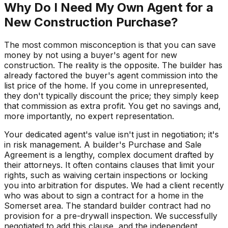
Why Do I Need My Own Agent for a
New Construction Purchase?
The most common misconception is that you can save
money by not using a buyer's agent for new
construction. The reality is the opposite. The builder has
already factored the buyer's agent commission into the
list price of the home. If you come in unrepresented,
they don't typically discount the price; they simply keep
that commission as extra profit. You get no savings and,
more importantly, no expert representation.
Your dedicated agent's value isn't just in negotiation; it's
in risk management. A builder's Purchase and Sale
Agreement is a lengthy, complex document drafted by
their attorneys. It often contains clauses that limit your
rights, such as waiving certain inspections or locking
you into arbitration for disputes. We had a client recently
who was about to sign a contract for a home in the
Somerset area. The standard builder contract had no
provision for a pre-drywall inspection. We successfully
negotiated to add this clause, and the independent