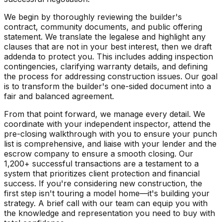
We begin by thoroughly reviewing the builder's
contract, community documents, and public offering
statement. We translate the legalese and highlight any
clauses that are not in your best interest, then we draft
addenda to protect you. This includes adding inspection
contingencies, clarifying warranty details, and defining
the process for addressing construction issues. Our goal
is to transform the builder's one-sided document into a
fair and balanced agreement.
From that point forward, we manage every detail. We
coordinate with your independent inspector, attend the
pre-closing walkthrough with you to ensure your punch
list is comprehensive, and liaise with your lender and the
escrow company to ensure a smooth closing. Our
1,200+ successful transactions are a testament to a
system that prioritizes client protection and financial
success. If you're considering new construction, the
first step isn't touring a model home—it's building your
strategy. A brief call with our team can equip you with
the knowledge and representation you need to buy with