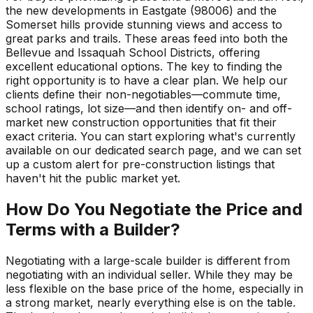
the new developments in Eastgate (98006) and the
Somerset hills provide stunning views and access to
great parks and trails. These areas feed into both the
Bellevue and Issaquah School Districts, offering
excellent educational options. The key to finding the
right opportunity is to have a clear plan. We help our
clients define their non-negotiables—commute time,
school ratings, lot size—and then identify on- and off-
market new construction opportunities that fit their
exact criteria. You can start exploring what's currently
available on our dedicated search page, and we can set
up a custom alert for pre-construction listings that
haven't hit the public market yet.
How Do You Negotiate the Price and
Terms with a Builder?
Negotiating with a large-scale builder is different from
negotiating with an individual seller. While they may be
less flexible on the base price of the home, especially in
a strong market, nearly everything else is on the table.