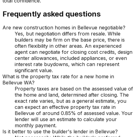
total confidence.
Frequently asked questions
Are new construction homes in Bellevue negotiable?
Yes, but negotiation differs from resale. While
builders may be firm on the base price, there is
often flexibility in other areas. An experienced
agent can negotiate for closing cost credits, design
center allowances, included appliances, or even
interest rate buydowns, which can represent
significant value.
What is the property tax rate for a new home in
Bellevue WA?
Property taxes are based on the assessed value of
the home and land, determined after closing. The
exact rate varies, but as a general estimate, you
can expect an effective property tax rate in
Bellevue of around 0.85% of assessed value. Your
lender will use an estimate to calculate your
monthly payment.
Is it better to use the builder's lender in Bellevue?