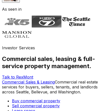
As seen in
Investor Services
Commercial sales, leasing & full-
service property management.
Talk to RexMont
Commercial Sales & Leasing
Commercial real estate
services for buyers, sellers, tenants, and landlords
across Seattle, Bellevue, and Washington.
Buy commercial property
Sell commercial property
Lease space