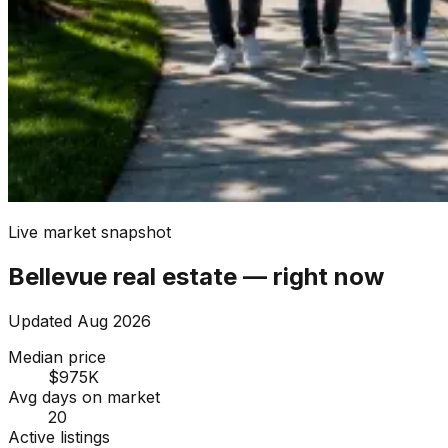
Live market snapshot
Bellevue
real estate — right now
Updated
Aug 2026
Median price
$975K
Avg days on market
20
Active listings