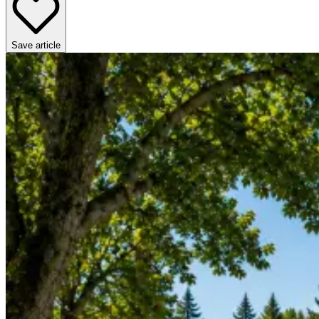
Save article