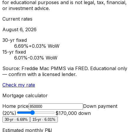
for educational purposes and is not legal, tax, financial,
or investment advice.
Current rates
August 6, 2026
30-yr fixed
6.69
%
+0.03% WoW
15-yr fixed
6.01
%
-0.03% WoW
Source: Freddie Mac PMMS via FRED. Educational only
— confirm with a licensed lender.
Check my rate
Mortgage calculator
Home price
Down payment
(
20
%)
$170,000
down
30-yr ·
6.69
%
15-yr ·
6.01
%
Estimated monthly P&I