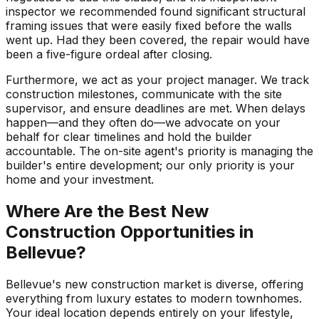
inspector we recommended found significant structural
framing issues that were easily fixed before the walls
went up. Had they been covered, the repair would have
been a five-figure ordeal after closing.
Furthermore, we act as your project manager. We track
construction milestones, communicate with the site
supervisor, and ensure deadlines are met. When delays
happen—and they often do—we advocate on your
behalf for clear timelines and hold the builder
accountable. The on-site agent's priority is managing the
builder's entire development; our only priority is your
home and your investment.
Where Are the Best New
Construction Opportunities in
Bellevue?
Bellevue's new construction market is diverse, offering
everything from luxury estates to modern townhomes.
Your ideal location depends entirely on your lifestyle,