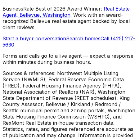
BusinessRate Best of 2026 Award Winner
:
Real Estate
Agent, Bellevue, Washington
.
Work with an award-
recognized Bellevue real estate agent backed by local
client reviews.
Start a buyer conversation
Search homes
Call (425) 217-
5630
Forms and calls go to a live agent — expect a response
within minutes during business hours.
Sources & references: Northwest Multiple Listing
Service (NWMLS), Federal Reserve Economic Data
(FRED), Federal Housing Finance Agency (FHFA),
National Association of Realtors (NAR), Washington
State Department of Revenue (REET schedules), King
County Assessor, Bellevue / Kirkland / Redmond /
Seattle municipal permit and zoning portals, Washington
State Housing Finance Commission (WSHFC), and
RexMont Real Estate in-house transaction data.
Statistics, rates, and figures referenced are accurate as
of publication and may change. Information is provided