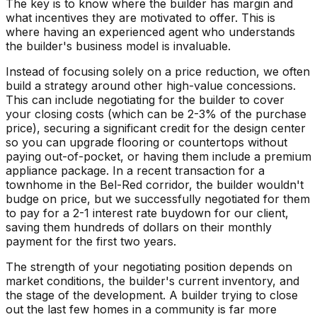
The key is to know where the builder has margin and
what incentives they are motivated to offer. This is
where having an experienced agent who understands
the builder's business model is invaluable.
Instead of focusing solely on a price reduction, we often
build a strategy around other high-value concessions.
This can include negotiating for the builder to cover
your closing costs (which can be 2-3% of the purchase
price), securing a significant credit for the design center
so you can upgrade flooring or countertops without
paying out-of-pocket, or having them include a premium
appliance package. In a recent transaction for a
townhome in the Bel-Red corridor, the builder wouldn't
budge on price, but we successfully negotiated for them
to pay for a 2-1 interest rate buydown for our client,
saving them hundreds of dollars on their monthly
payment for the first two years.
The strength of your negotiating position depends on
market conditions, the builder's current inventory, and
the stage of the development. A builder trying to close
out the last few homes in a community is far more