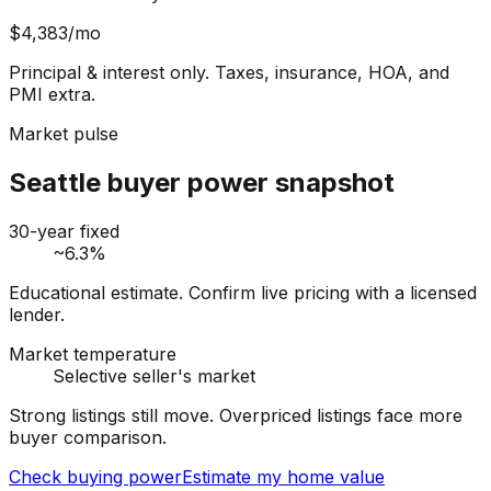
$4,383
/mo
Principal & interest only. Taxes, insurance, HOA, and
PMI extra.
Market pulse
Seattle buyer power snapshot
30-year fixed
~6.3%
Educational estimate. Confirm live pricing with a licensed
lender.
Market temperature
Selective seller's market
Strong listings still move. Overpriced listings face more
buyer comparison.
Check buying power
Estimate my home value