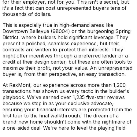
for their employer, not for you. This isn't a secret, but
it's a fact that can cost unrepresented buyers tens of
thousands of dollars.
This is especially true in high-demand areas like
Downtown Bellevue (98004) or the burgeoning Spring
District, where builders hold significant leverage. They
present a polished, seamless experience, but their
contracts are written to protect their interests. They
might offer incentives through a preferred lender or a
credit at their design center, but these are often tools to
maximize their profit, not your value. An unrepresented
buyer is, from their perspective, an easy transaction.
At RexMont, our experience across more than 1,200
transactions has shown us every tactic in the builder's
playbook. We've earned over 1,235 five-star reviews
because we step in as your exclusive advocate,
ensuring your financial interests are protected from the
first tour to the final walkthrough. The dream of a
brand-new home shouldn't come with the nightmare of
a one-sided deal. We're here to level the playing field.