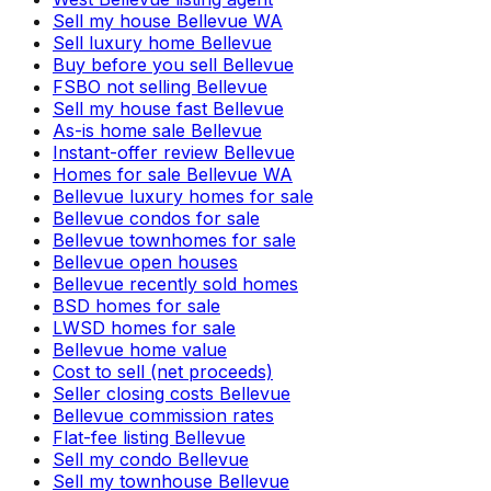
Sell my house Bellevue WA
Sell luxury home Bellevue
Buy before you sell Bellevue
FSBO not selling Bellevue
Sell my house fast Bellevue
As-is home sale Bellevue
Instant-offer review Bellevue
Homes for sale Bellevue WA
Bellevue luxury homes for sale
Bellevue condos for sale
Bellevue townhomes for sale
Bellevue open houses
Bellevue recently sold homes
BSD homes for sale
LWSD homes for sale
Bellevue home value
Cost to sell (net proceeds)
Seller closing costs Bellevue
Bellevue commission rates
Flat-fee listing Bellevue
Sell my condo Bellevue
Sell my townhouse Bellevue