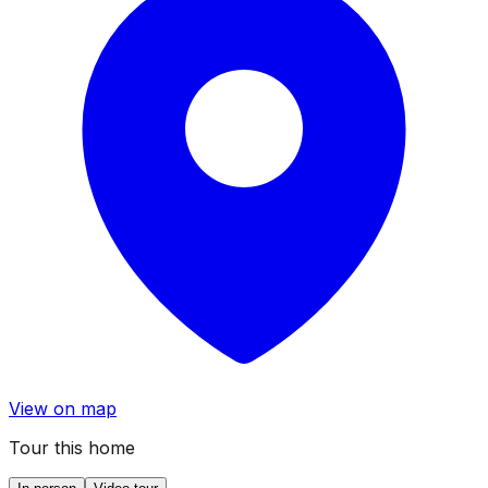
View on map
Tour this home