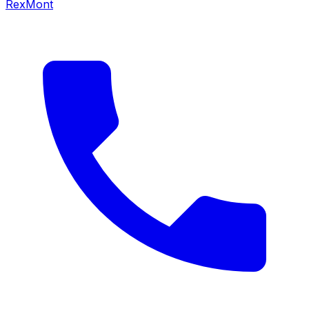
RexMont