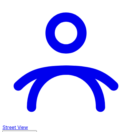
Street View