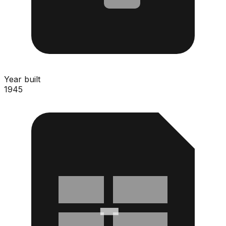
Year built
1945