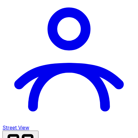
Street View