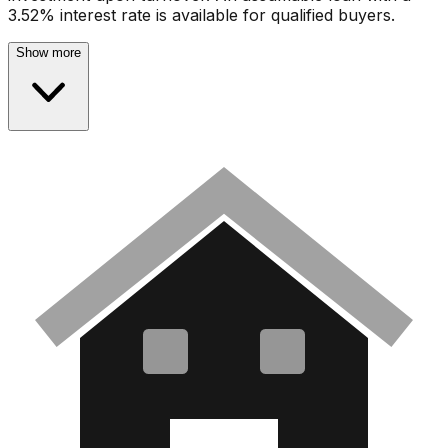
3.52% interest rate is available for qualified buyers.
Show more