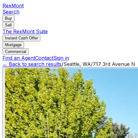
RexMont
Search
Buy
Sell
The RexMont Suite
Instant Cash Offer
Mortgage
Commercial
Find an Agent
Contact
Sign in
← Back to search results
/
Seattle
,
WA
/
717 3rd Avenue N