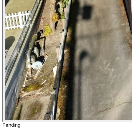
Pending