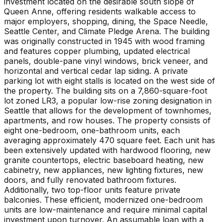
investment located on the desirable south slope of
Queen Anne, offering residents walkable access to
major employers, shopping, dining, the Space Needle,
Seattle Center, and Climate Pledge Arena. The building
was originally constructed in 1945 with wood framing
and features copper plumbing, updated electrical
panels, double-pane vinyl windows, brick veneer, and
horizontal and vertical cedar lap siding. A private
parking lot with eight stalls is located on the west side of
the property. The building sits on a 7,860-square-foot
lot zoned LR3, a popular low-rise zoning designation in
Seattle that allows for the development of townhomes,
apartments, and row houses. The property consists of
eight one-bedroom, one-bathroom units, each
averaging approximately 470 square feet. Each unit has
been extensively updated with hardwood flooring, new
granite countertops, electric baseboard heating, new
cabinetry, new appliances, new lighting fixtures, new
doors, and fully renovated bathroom fixtures.
Additionally, two top-floor units feature private
balconies. These efficient, modernized one-bedroom
units are low-maintenance and require minimal capital
investment upon turnover. An assumable loan with a