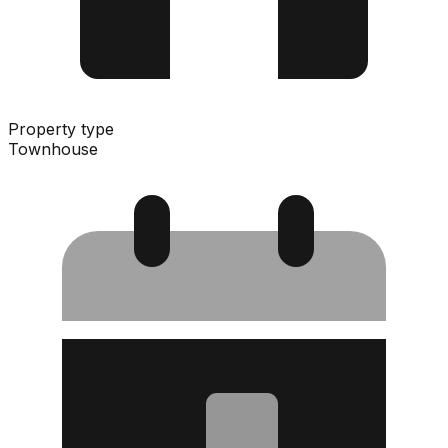
Property type
Townhouse