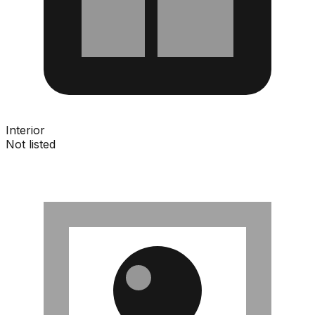
Interior
Not listed