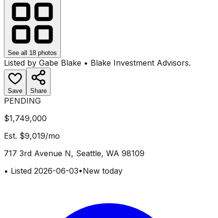
See all
18
photos
Listed by
Gabe Blake
•
Blake Investment Advisors
.
Save
Share
PENDING
$1,749,000
Est.
$9,019
/mo
717 3rd Avenue N, Seattle, WA 98109
•
Listed
2026-06-03
•
New today