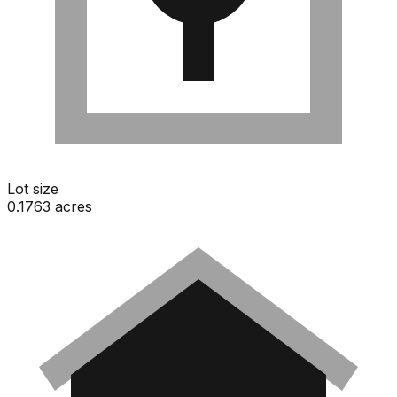
Lot size
0.1763 acres