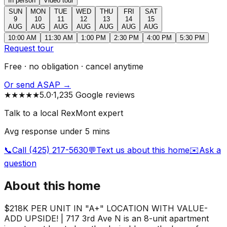
In person
Video tour
SUN
MON
TUE
WED
THU
FRI
SAT
9
10
11
12
13
14
15
AUG
AUG
AUG
AUG
AUG
AUG
AUG
10:00 AM
11:30 AM
1:00 PM
2:30 PM
4:00 PM
5:30 PM
Request tour
Free · no obligation · cancel anytime
Or send ASAP →
★★★★★
5.0
·
1,235 Google reviews
Talk to a local RexMont expert
Avg response under 5 mins
📞
Call (425) 217-5630
💬
Text us about this home
✉️
Ask a
question
About this home
$218K PER UNIT IN "A+" LOCATION WITH VALUE-
ADD UPSIDE! | 717 3rd Ave N is an 8-unit apartment