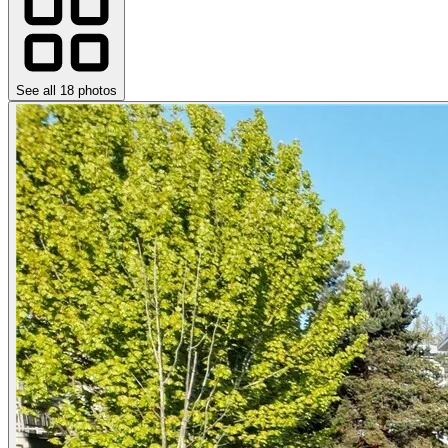
See all
18
photos