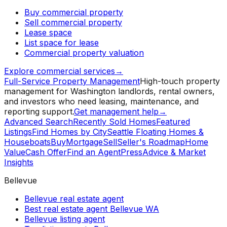
Buy commercial property
Sell commercial property
Lease space
List space for lease
Commercial property valuation
Explore commercial services
→
Full-Service Property Management
High-touch property
management for Washington landlords, rental owners,
and investors who need leasing, maintenance, and
reporting support.
Get management help
→
Advanced Search
Recently Sold Homes
Featured
Listings
Find Homes by City
Seattle Floating Homes &
Houseboats
Buy
Mortgage
Sell
Seller's Roadmap
Home
Value
Cash Offer
Find an Agent
Press
Advice & Market
Insights
Bellevue
Bellevue real estate agent
Best real estate agent Bellevue WA
Bellevue listing agent