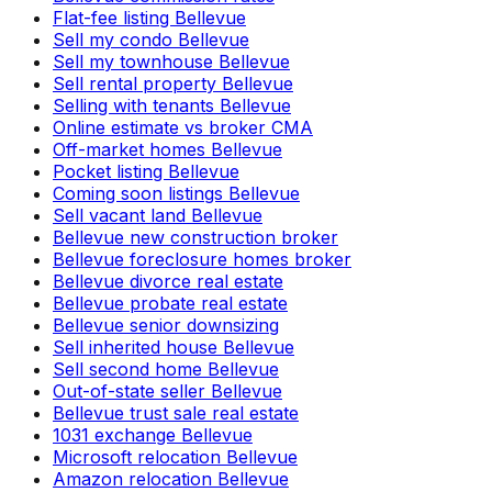
Flat-fee listing Bellevue
Sell my condo Bellevue
Sell my townhouse Bellevue
Sell rental property Bellevue
Selling with tenants Bellevue
Online estimate vs broker CMA
Off-market homes Bellevue
Pocket listing Bellevue
Coming soon listings Bellevue
Sell vacant land Bellevue
Bellevue new construction broker
Bellevue foreclosure homes broker
Bellevue divorce real estate
Bellevue probate real estate
Bellevue senior downsizing
Sell inherited house Bellevue
Sell second home Bellevue
Out-of-state seller Bellevue
Bellevue trust sale real estate
1031 exchange Bellevue
Microsoft relocation Bellevue
Amazon relocation Bellevue