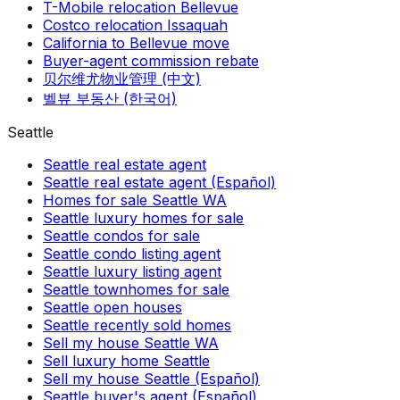
T-Mobile relocation Bellevue
Costco relocation Issaquah
California to Bellevue move
Buyer-agent commission rebate
贝尔维尤物业管理 (中文)
벨뷰 부동산 (한국어)
Seattle
Seattle real estate agent
Seattle real estate agent (Español)
Homes for sale Seattle WA
Seattle luxury homes for sale
Seattle condos for sale
Seattle condo listing agent
Seattle luxury listing agent
Seattle townhomes for sale
Seattle open houses
Seattle recently sold homes
Sell my house Seattle WA
Sell luxury home Seattle
Sell my house Seattle (Español)
Seattle buyer's agent (Español)