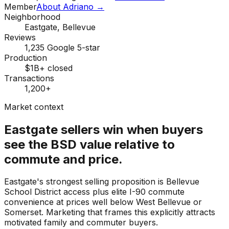
Member
About Adriano →
Neighborhood
Eastgate, Bellevue
Reviews
1,235 Google 5-star
Production
$1B+ closed
Transactions
1,200+
Market context
Eastgate sellers win when buyers
see the BSD value relative to
commute and price.
Eastgate's strongest selling proposition is Bellevue
School District access plus elite I-90 commute
convenience at prices well below West Bellevue or
Somerset. Marketing that frames this explicitly attracts
motivated family and commuter buyers.