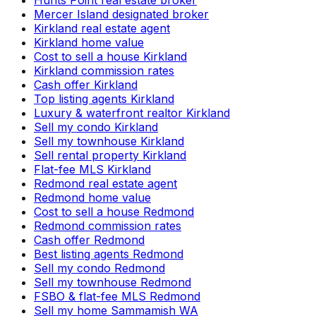
Mercer Island designated broker
Kirkland real estate agent
Kirkland home value
Cost to sell a house Kirkland
Kirkland commission rates
Cash offer Kirkland
Top listing agents Kirkland
Luxury & waterfront realtor Kirkland
Sell my condo Kirkland
Sell my townhouse Kirkland
Sell rental property Kirkland
Flat-fee MLS Kirkland
Redmond real estate agent
Redmond home value
Cost to sell a house Redmond
Redmond commission rates
Cash offer Redmond
Best listing agents Redmond
Sell my condo Redmond
Sell my townhouse Redmond
FSBO & flat-fee MLS Redmond
Sell my home Sammamish WA