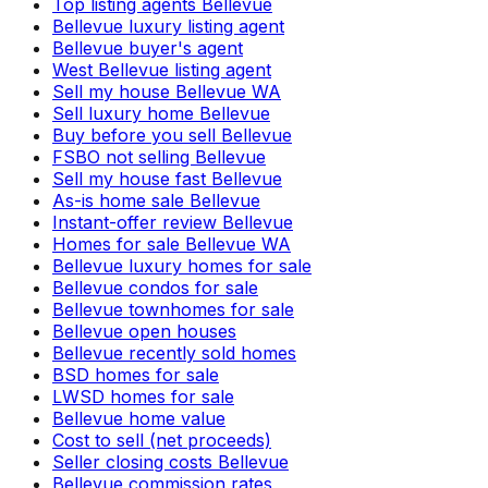
Top listing agents Bellevue
Bellevue luxury listing agent
Bellevue buyer's agent
West Bellevue listing agent
Sell my house Bellevue WA
Sell luxury home Bellevue
Buy before you sell Bellevue
FSBO not selling Bellevue
Sell my house fast Bellevue
As-is home sale Bellevue
Instant-offer review Bellevue
Homes for sale Bellevue WA
Bellevue luxury homes for sale
Bellevue condos for sale
Bellevue townhomes for sale
Bellevue open houses
Bellevue recently sold homes
BSD homes for sale
LWSD homes for sale
Bellevue home value
Cost to sell (net proceeds)
Seller closing costs Bellevue
Bellevue commission rates