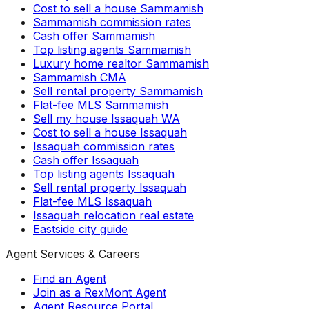
Cost to sell a house Sammamish
Sammamish commission rates
Cash offer Sammamish
Top listing agents Sammamish
Luxury home realtor Sammamish
Sammamish CMA
Sell rental property Sammamish
Flat-fee MLS Sammamish
Sell my house Issaquah WA
Cost to sell a house Issaquah
Issaquah commission rates
Cash offer Issaquah
Top listing agents Issaquah
Sell rental property Issaquah
Flat-fee MLS Issaquah
Issaquah relocation real estate
Eastside city guide
Agent Services & Careers
Find an Agent
Join as a RexMont Agent
Agent Resource Portal