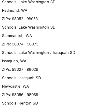
Schools:
Lake Washington SD
Redmond
, WA
ZIP
s
:
98052 · 98053
Schools:
Lake Washington SD
Sammamish
, WA
ZIP
s
:
98074 · 98075
Schools:
Lake Washington / Issaquah SD
Issaquah
, WA
ZIP
s
:
98027 · 98029
Schools:
Issaquah SD
Newcastle
, WA
ZIP
s
:
98056 · 98059
Schools:
Renton SD