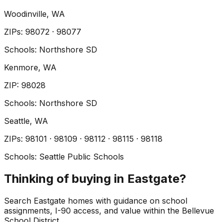
Woodinville
, WA
ZIP
s
:
98072 · 98077
Schools:
Northshore SD
Kenmore
, WA
ZIP
:
98028
Schools:
Northshore SD
Seattle
, WA
ZIP
s
:
98101 · 98109 · 98112 · 98115 · 98118
Schools:
Seattle Public Schools
Thinking of buying in Eastgate?
Search Eastgate homes with guidance on school
assignments, I-90 access, and value within the Bellevue
School District.