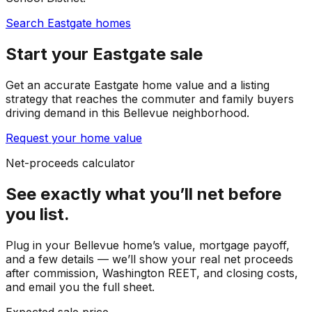
Search Eastgate homes
Start your Eastgate sale
Get an accurate Eastgate home value and a listing
strategy that reaches the commuter and family buyers
driving demand in this Bellevue neighborhood.
Request your home value
Net-proceeds calculator
See exactly what you’ll net before
you list.
Plug in your
Bellevue
home’s value, mortgage payoff,
and a few details — we’ll show your real net proceeds
after commission, Washington REET, and closing costs,
and email you the full sheet.
Expected sale price