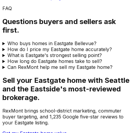
FAQ
Questions buyers and sellers ask
first.
Who buys homes in Eastgate Bellevue?
How do I price my Eastgate home accurately?
What is Eastgate's strongest selling point?
How long do Eastgate homes take to sell?
Can RexMont help me sell my Eastgate home?
Sell your Eastgate home with Seattle
and the Eastside's most-reviewed
brokerage.
RexMont brings school-district marketing, commuter
buyer targeting, and 1,235 Google five-star reviews to
your Eastgate listing.