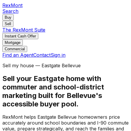
RexMont
Search
Buy
Sell
The RexMont Suite
Instant Cash Offer
Mortgage
Commercial
Find an Agent
Contact
Sign in
Sell my house — Eastgate Bellevue
Sell your Eastgate home with
commuter and school-district
marketing built for Bellevue's
accessible buyer pool.
RexMont helps Eastgate Bellevue homeowners price
accurately around school boundaries and I-90 commute
value, prepare strategically, and reach the families and