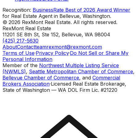
Recognition:
BusinessRate Best of 2026 Award Winner
for Real Estate Agent in Bellevue, Washington.
©
2026
RexMont Real Estate. All rights reserved.
RexMont Real Estate
11201 SE 8th St, Ste 152
,
Bellevue
,
WA
98004
(425) 217-5630
About
Contact
teamrexmont@rexmont.com
Terms of Use
·
Privacy Policy
·
Do Not Sell or Share My
Personal Information
Member of the
Northwest Multiple Listing Service
(NWMLS)
,
Seattle Metropolitan Chamber of Commerce
,
Bellevue Chamber of Commerce
, and
Commercial
Brokers Association
·
Licensed Real Estate Brokerage,
State of Washington — WA DOL Firm Lic. #21220