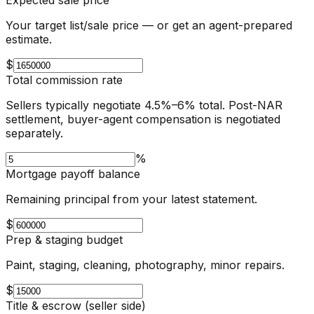
Your target list/sale price — or get an agent-prepared
estimate.
$
Total commission rate
Sellers typically negotiate 4.5%–6% total. Post-NAR
settlement, buyer-agent compensation is negotiated
separately.
%
Mortgage payoff balance
Remaining principal from your latest statement.
$
Prep & staging budget
Paint, staging, cleaning, photography, minor repairs.
$
Title & escrow (seller side)