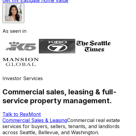
Get my Eastgate home value
As seen in
Investor Services
Commercial sales, leasing & full-
service property management.
Talk to RexMont
Commercial Sales & Leasing
Commercial real estate
services for buyers, sellers, tenants, and landlords
across Seattle, Bellevue, and Washington.