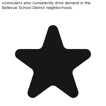
commuters who consistently drive demand in this
Bellevue School District neighborhood.