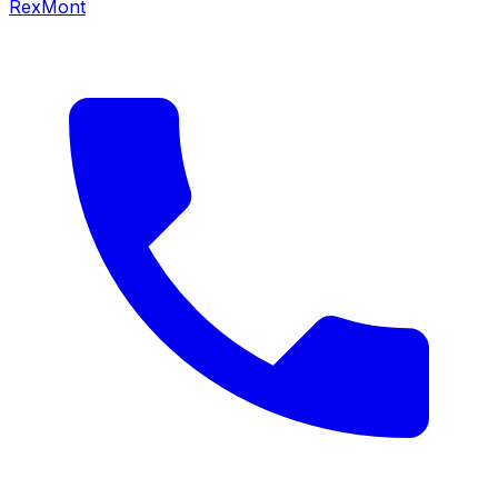
RexMont