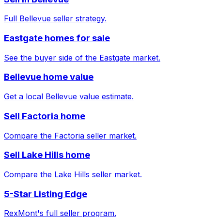
Full Bellevue seller strategy.
Eastgate homes for sale
See the buyer side of the Eastgate market.
Bellevue home value
Get a local Bellevue value estimate.
Sell Factoria home
Compare the Factoria seller market.
Sell Lake Hills home
Compare the Lake Hills seller market.
5-Star Listing Edge
RexMont's full seller program.