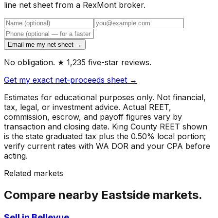
line net sheet from a RexMont broker.
Email me my net sheet →
No obligation. ★ 1,235 five-star reviews.
Get my exact net-proceeds sheet →
Estimates for educational purposes only. Not financial,
tax, legal, or investment advice. Actual REET,
commission, escrow, and payoff figures vary by
transaction and closing date. King County REET shown
is the state graduated tax plus the 0.50% local portion;
verify current rates with WA DOR and your CPA before
acting.
Related markets
Compare nearby Eastside markets.
Sell in Bellevue