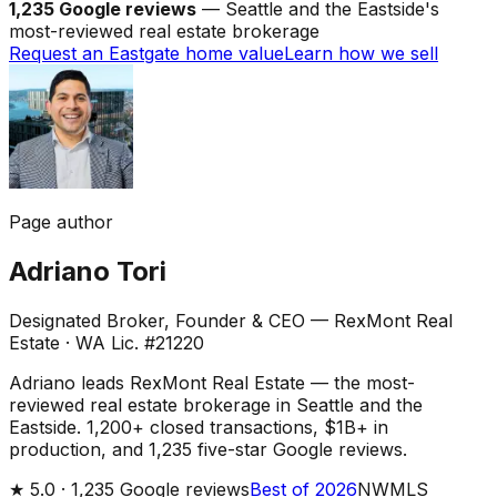
1,235 Google reviews
— Seattle and the Eastside's
most-reviewed real estate brokerage
Request an Eastgate home value
Learn how we sell
Page author
Adriano Tori
Designated Broker, Founder & CEO — RexMont Real
Estate
·
WA Lic. #21220
Adriano leads RexMont Real Estate — the most-
reviewed real estate brokerage in Seattle and the
Eastside. 1,200+ closed transactions, $1B+ in
production, and 1,235 five-star Google reviews.
★
5.0 ·
1,235
Google reviews
Best of 2026
NWMLS