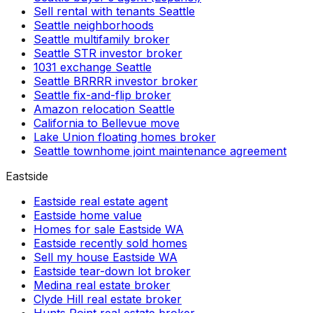
Sell rental with tenants Seattle
Seattle neighborhoods
Seattle multifamily broker
Seattle STR investor broker
1031 exchange Seattle
Seattle BRRRR investor broker
Seattle fix-and-flip broker
Amazon relocation Seattle
California to Bellevue move
Lake Union floating homes broker
Seattle townhome joint maintenance agreement
Eastside
Eastside real estate agent
Eastside home value
Homes for sale Eastside WA
Eastside recently sold homes
Sell my house Eastside WA
Eastside tear-down lot broker
Medina real estate broker
Clyde Hill real estate broker
Hunts Point real estate broker