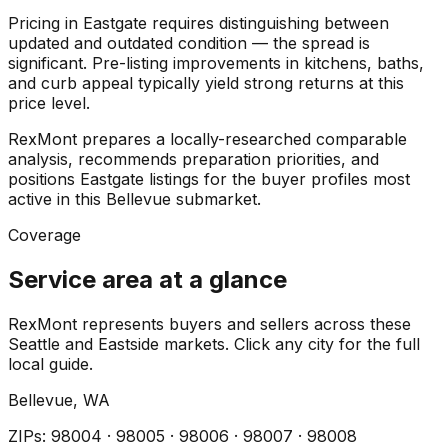
Pricing in Eastgate requires distinguishing between
updated and outdated condition — the spread is
significant. Pre-listing improvements in kitchens, baths,
and curb appeal typically yield strong returns at this
price level.
RexMont prepares a locally-researched comparable
analysis, recommends preparation priorities, and
positions Eastgate listings for the buyer profiles most
active in this Bellevue submarket.
Coverage
Service area at a glance
RexMont represents buyers and sellers across these
Seattle and Eastside markets. Click any city for the full
local guide.
Bellevue
, WA
ZIP
s
:
98004 · 98005 · 98006 · 98007 · 98008