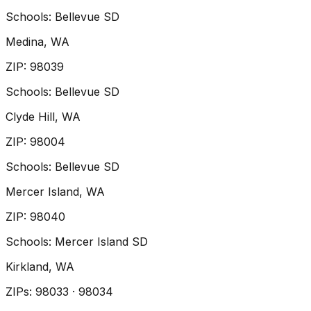
Schools:
Bellevue SD
Medina
, WA
ZIP
:
98039
Schools:
Bellevue SD
Clyde Hill
, WA
ZIP
:
98004
Schools:
Bellevue SD
Mercer Island
, WA
ZIP
:
98040
Schools:
Mercer Island SD
Kirkland
, WA
ZIP
s
:
98033 · 98034