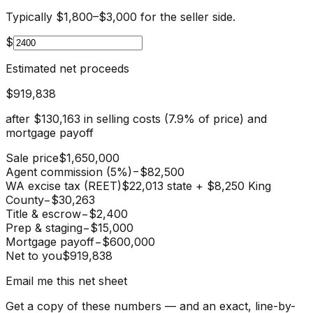
Typically $1,800–$3,000 for the seller side.
$
Estimated net proceeds
$919,838
after
$130,163
in selling costs (
7.9
% of price) and
mortgage payoff
Sale price
$1,650,000
Agent commission (5%)
−
$82,500
WA excise tax (REET)
$22,013 state + $8,250 King
County
−
$30,263
Title & escrow
−
$2,400
Prep & staging
−
$15,000
Mortgage payoff
−
$600,000
Net to you
$919,838
Email me this net sheet
Get a copy of these numbers — and an exact, line-by-