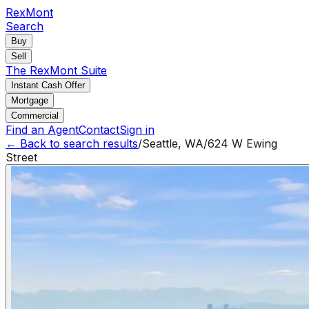
RexMont
Search
Buy
Sell
The RexMont Suite
Instant Cash Offer
Mortgage
Commercial
Find an Agent
Contact
Sign in
← Back to search results
/
Seattle
,
WA
/
624 W Ewing
Street