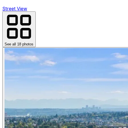
Street View
See all
18
photos