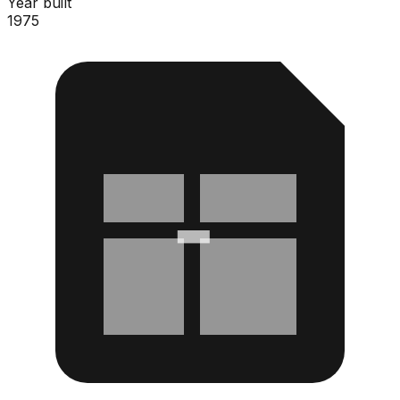
Year built
1975