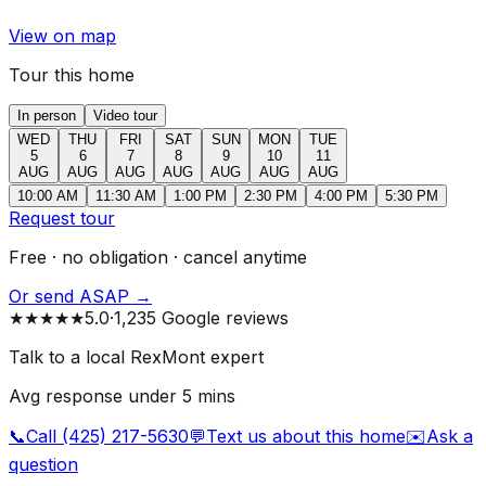
View on map
Tour this home
In person
Video tour
WED
THU
FRI
SAT
SUN
MON
TUE
5
6
7
8
9
10
11
AUG
AUG
AUG
AUG
AUG
AUG
AUG
10:00 AM
11:30 AM
1:00 PM
2:30 PM
4:00 PM
5:30 PM
Request tour
Free · no obligation · cancel anytime
Or send ASAP →
★★★★★
5.0
·
1,235 Google reviews
Talk to a local RexMont expert
Avg response under 5 mins
📞
Call (425) 217-5630
💬
Text us about this home
✉️
Ask a
question