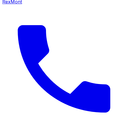
RexMont