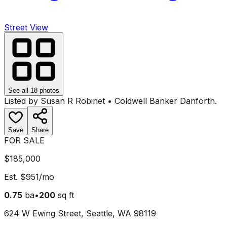
Street View
See all
18
photos
Listed by
Susan R Robinet
•
Coldwell Banker Danforth
.
Save
Share
FOR SALE
$185,000
Est.
$951
/mo
0.75
ba
•
200
sq ft
624 W Ewing Street, Seattle, WA 98119