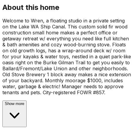
About this home
Welcome to Wren, a floating studio in a private setting
on the Lake WA Ship Canal. This custom solid fir wood
construction small home makes a perfect office or
getaway retreat w/ everything you need like full kitchen
& bath amenities and cozy wood-burning stove. Floats
on old growth logs, has a wrap-around deck w/ room
for your kayaks & water toys, nestled in a quiet park-like
oasis right on the Burke Gilman Trail to get you easily to
Ballard/Fremont/Lake Union and other neighborhoods.
Old Stove Brewery 1 block away makes a nice extension
of your backyard. Monthly moorage $1000, includes
water, garbage & electric! Manager needs to approve
tenants and pets. City-registered FOWR #857.
Show more