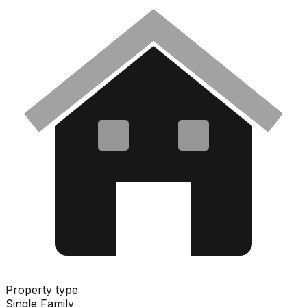
Property type
Single Family