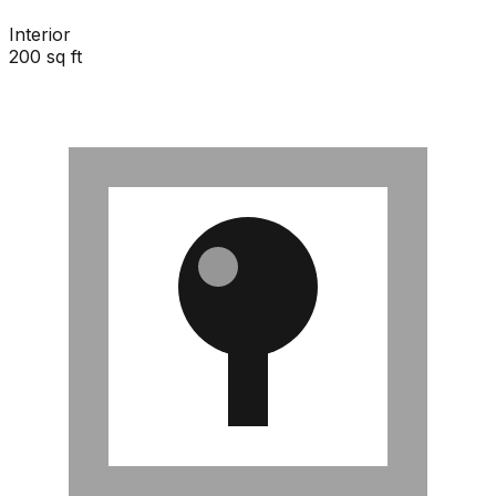
Interior
200 sq ft