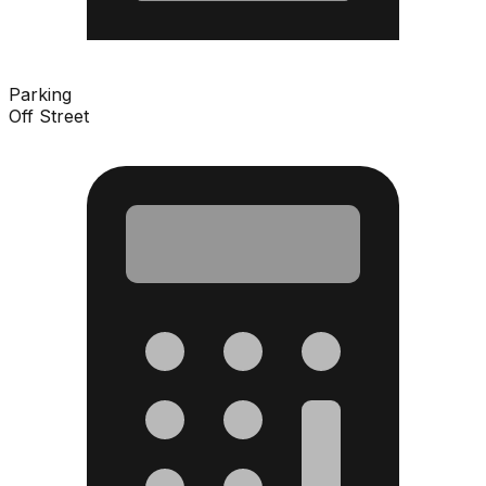
Parking
Off Street