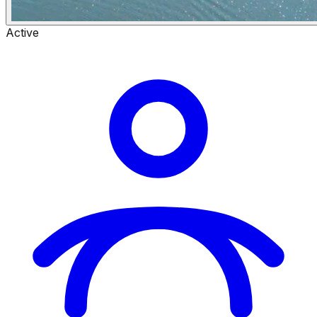
Active