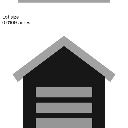
Lot size
0.0109 acres