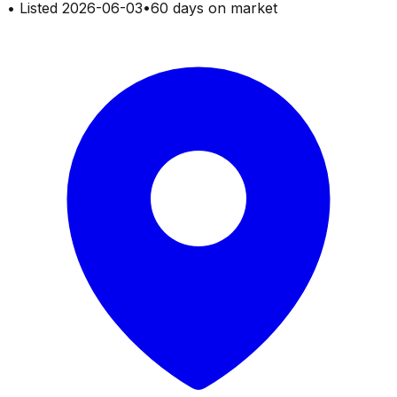
•
Listed
2026-06-03
•
60 days on market