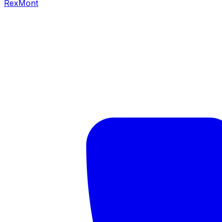
RexMont