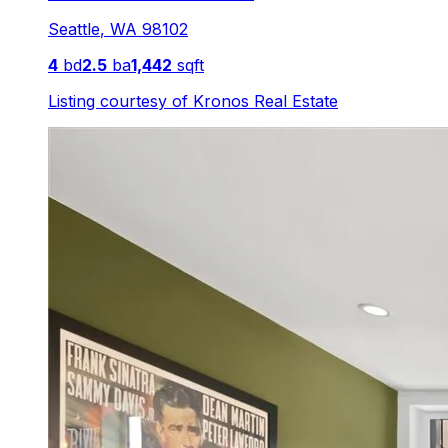
Seattle
,
WA
98102
4
bd
2.5
ba
1,442
sqft
Listing courtesy of
Kronos Real Estate