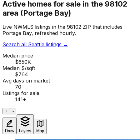
Active homes for sale in the 98102
area (Portage Bay)
Live NWMLS listings in the 98102 ZIP that includes
Portage Bay, refreshed hourly.
Search all Seattle listings
→
Median price
$650K
Median $/sqft
$764
Avg days on market
70
Listings for sale
141
+
+
-
Draw
Layers
Map