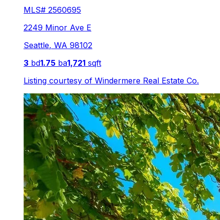
MLS#
2560695
2249 Minor Ave E
Seattle
,
WA
98102
3
bd
1.75
ba
1,721
sqft
Listing courtesy of
Windermere Real Estate Co.