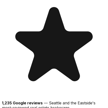
1,235 Google reviews
— Seattle and the Eastside's
most-reviewed real estate brokerage