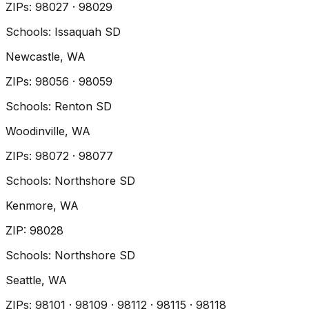
ZIP
s
:
98027 · 98029
Schools:
Issaquah SD
Newcastle
, WA
ZIP
s
:
98056 · 98059
Schools:
Renton SD
Woodinville
, WA
ZIP
s
:
98072 · 98077
Schools:
Northshore SD
Kenmore
, WA
ZIP
:
98028
Schools:
Northshore SD
Seattle
, WA
ZIP
s
:
98101 · 98109 · 98112 · 98115 · 98118