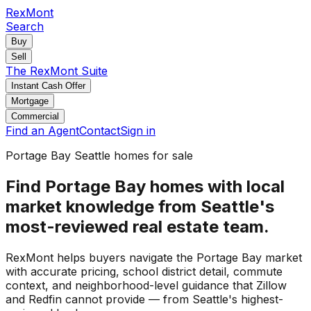
RexMont
Search
Buy
Sell
The RexMont Suite
Instant Cash Offer
Mortgage
Commercial
Find an Agent
Contact
Sign in
Portage Bay Seattle homes for sale
Find Portage Bay homes with local
market knowledge from Seattle's
most-reviewed real estate team.
RexMont helps buyers navigate the Portage Bay market
with accurate pricing, school district detail, commute
context, and neighborhood-level guidance that Zillow
and Redfin cannot provide — from Seattle's highest-