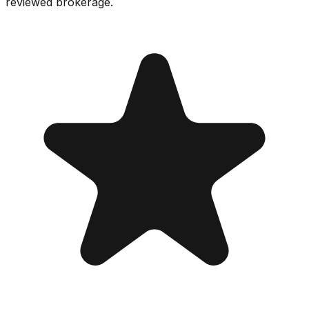
reviewed brokerage.