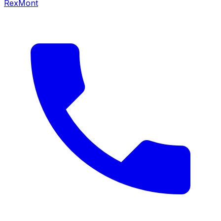
RexMont