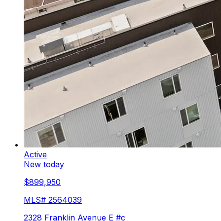
Active
New today
$899,950
MLS#
2564039
2328 Franklin Avenue E #c