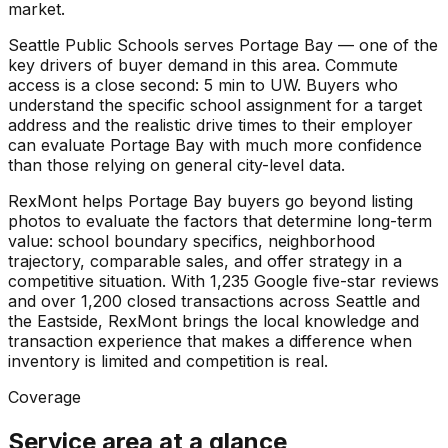
market.
Seattle Public Schools serves Portage Bay — one of the
key drivers of buyer demand in this area. Commute
access is a close second: 5 min to UW. Buyers who
understand the specific school assignment for a target
address and the realistic drive times to their employer
can evaluate Portage Bay with much more confidence
than those relying on general city-level data.
RexMont helps Portage Bay buyers go beyond listing
photos to evaluate the factors that determine long-term
value: school boundary specifics, neighborhood
trajectory, comparable sales, and offer strategy in a
competitive situation. With 1,235 Google five-star reviews
and over 1,200 closed transactions across Seattle and
the Eastside, RexMont brings the local knowledge and
transaction experience that makes a difference when
inventory is limited and competition is real.
Coverage
Service area at a glance