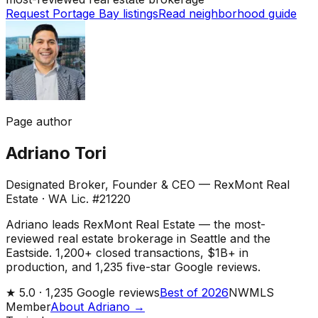
Request Portage Bay listings
Read neighborhood guide
Page author
Adriano Tori
Designated Broker, Founder & CEO — RexMont Real
Estate
·
WA Lic. #21220
Adriano leads RexMont Real Estate — the most-
reviewed real estate brokerage in Seattle and the
Eastside. 1,200+ closed transactions, $1B+ in
production, and 1,235 five-star Google reviews.
★
5.0 ·
1,235
Google reviews
Best of 2026
NWMLS
Member
About Adriano →