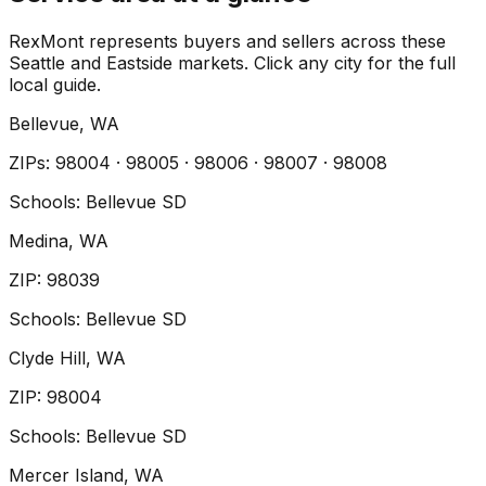
RexMont represents buyers and sellers across these
Seattle and Eastside markets. Click any city for the full
local guide.
Bellevue
, WA
ZIP
s
:
98004 · 98005 · 98006 · 98007 · 98008
Schools:
Bellevue SD
Medina
, WA
ZIP
:
98039
Schools:
Bellevue SD
Clyde Hill
, WA
ZIP
:
98004
Schools:
Bellevue SD
Mercer Island
, WA