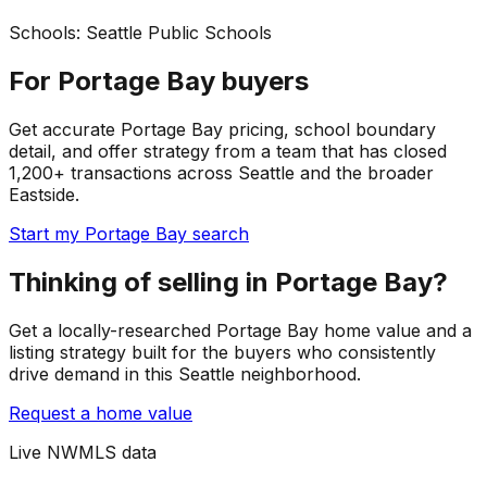
Schools:
Seattle Public Schools
For Portage Bay buyers
Get accurate Portage Bay pricing, school boundary
detail, and offer strategy from a team that has closed
1,200+ transactions across Seattle and the broader
Eastside.
Start my Portage Bay search
Thinking of selling in Portage Bay?
Get a locally-researched Portage Bay home value and a
listing strategy built for the buyers who consistently
drive demand in this Seattle neighborhood.
Request a home value
Live NWMLS data