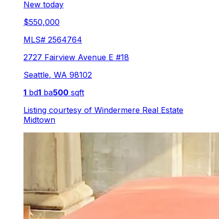
New today
$550,000
MLS#
2564764
2727 Fairview Avenue E #18
Seattle
,
WA
98102
1
bd
1
ba
500
sqft
Listing courtesy of
Windermere Real Estate
Midtown