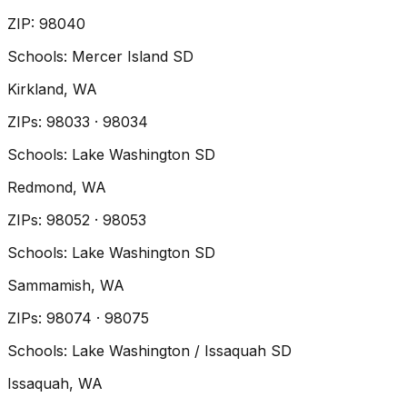
ZIP
:
98040
Schools:
Mercer Island SD
Kirkland
, WA
ZIP
s
:
98033 · 98034
Schools:
Lake Washington SD
Redmond
, WA
ZIP
s
:
98052 · 98053
Schools:
Lake Washington SD
Sammamish
, WA
ZIP
s
:
98074 · 98075
Schools:
Lake Washington / Issaquah SD
Issaquah
, WA