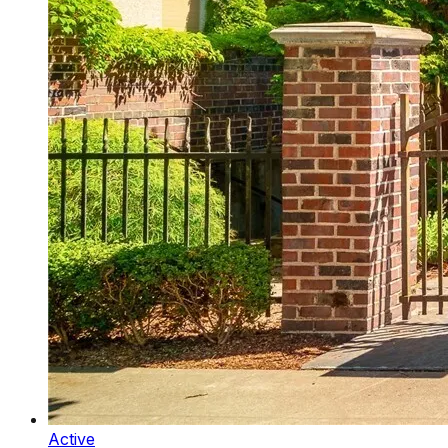
Active