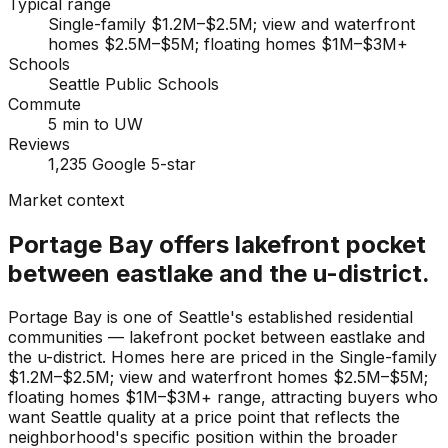
Typical range
Single-family $1.2M–$2.5M; view and waterfront
homes $2.5M–$5M; floating homes $1M–$3M+
Schools
Seattle Public Schools
Commute
5 min to UW
Reviews
1,235 Google 5-star
Market context
Portage Bay offers lakefront pocket
between eastlake and the u-district.
Portage Bay is one of Seattle's established residential
communities — lakefront pocket between eastlake and
the u-district. Homes here are priced in the Single-family
$1.2M–$2.5M; view and waterfront homes $2.5M–$5M;
floating homes $1M–$3M+ range, attracting buyers who
want Seattle quality at a price point that reflects the
neighborhood's specific position within the broader