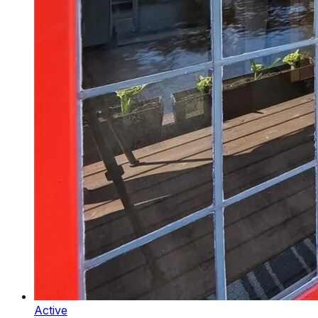
Active