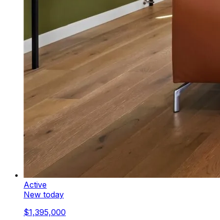
Active
New today
$1,395,000