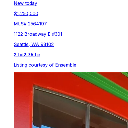
New today
$1,250,000
MLS#
2564197
1122 Broadway E #301
Seattle
,
WA
98102
2
bd
2.75
ba
Listing courtesy of
Ensemble