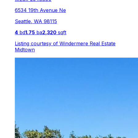
6534 19th Avenue Ne
Seattle
,
WA
98115
4
bd
1.75
ba
2,320
sqft
Listing courtesy of
Windermere Real Estate
Midtown