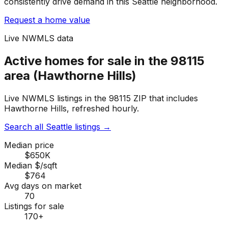
consistently drive demand in this Seattle neighborhood.
Request a home value
Live NWMLS data
Active homes for sale in the 98115
area (Hawthorne Hills)
Live NWMLS listings in the 98115 ZIP that includes
Hawthorne Hills, refreshed hourly.
Search all Seattle listings
→
Median price
$650K
Median $/sqft
$764
Avg days on market
70
Listings for sale
170
+