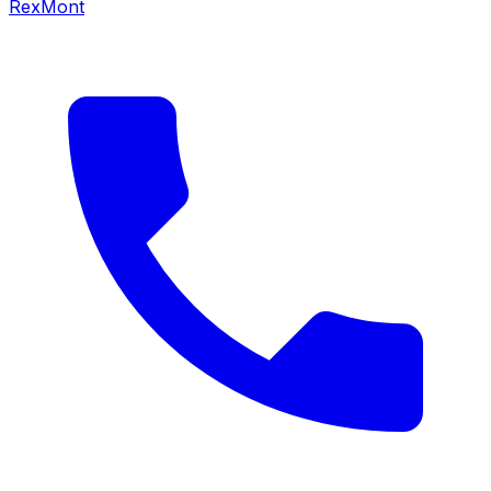
RexMont