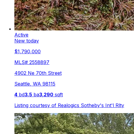
Active
New today
$1,790,000
MLS#
2558897
4902 Ne 70th Street
Seattle
,
WA
98115
4
bd
3.5
ba
3,290
sqft
Listing courtesy of
Realogics Sotheby's Int'l Rlty