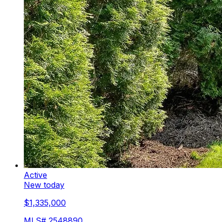
Active
New today
$1,335,000
MLS#
2548890