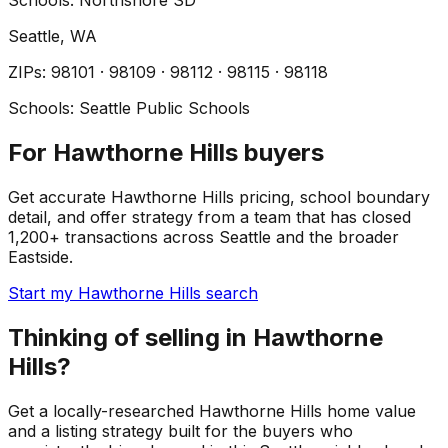
Schools:
Northshore SD
Seattle
, WA
ZIP
s
:
98101 · 98109 · 98112 · 98115 · 98118
Schools:
Seattle Public Schools
For Hawthorne Hills buyers
Get accurate Hawthorne Hills pricing, school boundary
detail, and offer strategy from a team that has closed
1,200+ transactions across Seattle and the broader
Eastside.
Start my Hawthorne Hills search
Thinking of selling in Hawthorne
Hills?
Get a locally-researched Hawthorne Hills home value
and a listing strategy built for the buyers who