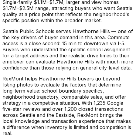
Single-family $1.1M–$1.7M; larger and view homes
$1.7M–$2.5M range, attracting buyers who want Seattle
quality at a price point that reflects the neighborhood's
specific position within the broader market.
Seattle Public Schools serves Hawthorne Hills — one of
the key drivers of buyer demand in this area. Commute
access is a close second: 15 min to downtown via I-5.
Buyers who understand the specific school assignment
for a target address and the realistic drive times to their
employer can evaluate Hawthorne Hills with much more
confidence than those relying on general city-level data.
RexMont helps Hawthorne Hills buyers go beyond
listing photos to evaluate the factors that determine
long-term value: school boundary specifics,
neighborhood trajectory, comparable sales, and offer
strategy in a competitive situation. With 1,235 Google
five-star reviews and over 1,200 closed transactions
across Seattle and the Eastside, RexMont brings the
local knowledge and transaction experience that makes
a difference when inventory is limited and competition is
real.