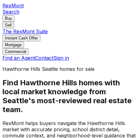
RexMont
Search
Buy
Sell
The RexMont Suite
Instant Cash Offer
Mortgage
Commercial
Find an Agent
Contact
Sign in
Hawthorne Hills Seattle homes for sale
Find Hawthorne Hills homes with
local market knowledge from
Seattle's most-reviewed real estate
team.
RexMont helps buyers navigate the Hawthorne Hills
market with accurate pricing, school district detail,
commute context, and neighborhood-level guidance that