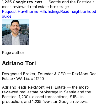
1,235 Google reviews
— Seattle and the Eastside's
most-reviewed real estate brokerage
Request Hawthorne Hills listings
Read neighborhood
guide
Page author
Adriano Tori
Designated Broker, Founder & CEO — RexMont Real
Estate
·
WA Lic. #21220
Adriano leads RexMont Real Estate — the most-
reviewed real estate brokerage in Seattle and the
Eastside. 1,200+ closed transactions, $1B+ in
production, and 1,235 five-star Google reviews.