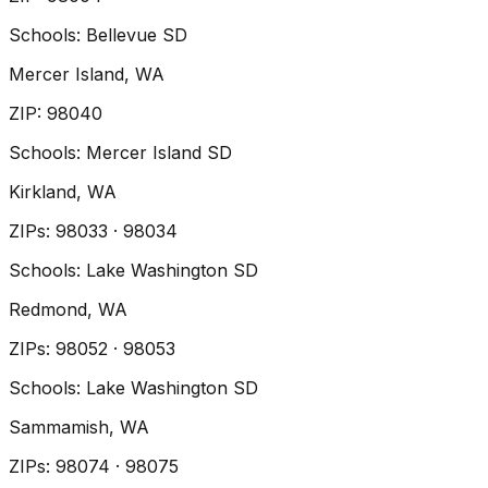
Schools:
Bellevue SD
Mercer Island
, WA
ZIP
:
98040
Schools:
Mercer Island SD
Kirkland
, WA
ZIP
s
:
98033 · 98034
Schools:
Lake Washington SD
Redmond
, WA
ZIP
s
:
98052 · 98053
Schools:
Lake Washington SD
Sammamish
, WA
ZIP
s
:
98074 · 98075