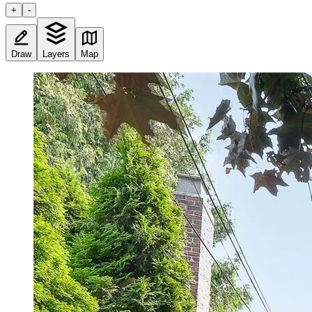
+
-
Draw
Layers
Map