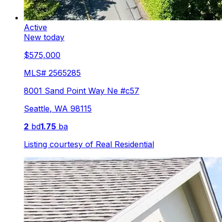
Active
New today
$575,000
MLS#
2565285
8001 Sand Point Way Ne #c57
Seattle
,
WA
98115
2
bd
1.75
ba
Listing courtesy of
Real Residential