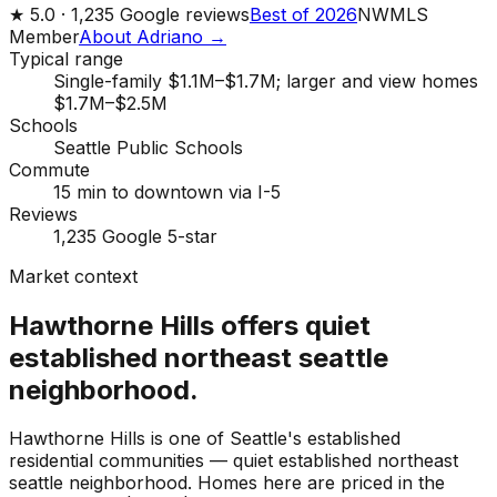
★
5.0 ·
1,235
Google reviews
Best of 2026
NWMLS
Member
About Adriano →
Typical range
Single-family $1.1M–$1.7M; larger and view homes
$1.7M–$2.5M
Schools
Seattle Public Schools
Commute
15 min to downtown via I-5
Reviews
1,235 Google 5-star
Market context
Hawthorne Hills offers quiet
established northeast seattle
neighborhood.
Hawthorne Hills is one of Seattle's established
residential communities — quiet established northeast
seattle neighborhood. Homes here are priced in the