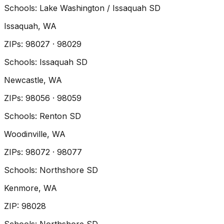
Schools:
Lake Washington / Issaquah SD
Issaquah
, WA
ZIP
s
:
98027 · 98029
Schools:
Issaquah SD
Newcastle
, WA
ZIP
s
:
98056 · 98059
Schools:
Renton SD
Woodinville
, WA
ZIP
s
:
98072 · 98077
Schools:
Northshore SD
Kenmore
, WA
ZIP
:
98028