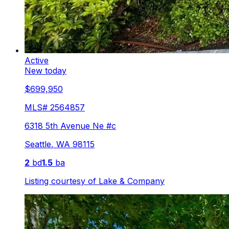
Active
New today
$699,950
MLS#
2564857
6318 5th Avenue Ne #c
Seattle
,
WA
98115
2
bd
1.5
ba
Listing courtesy of
Lake & Company