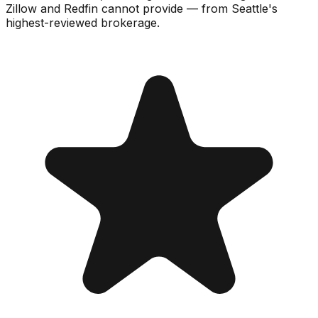
Zillow and Redfin cannot provide — from Seattle's
highest-reviewed brokerage.