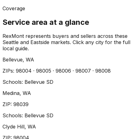
Coverage
Service area at a glance
RexMont represents buyers and sellers across these
Seattle and Eastside markets. Click any city for the full
local guide.
Bellevue
, WA
ZIP
s
:
98004 · 98005 · 98006 · 98007 · 98008
Schools:
Bellevue SD
Medina
, WA
ZIP
:
98039
Schools:
Bellevue SD
Clyde Hill
, WA
ZIP
:
98004