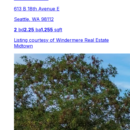
613 B 18th Avenue E
Seattle
,
WA
98112
2
bd
2.25
ba
1,255
sqft
Listing courtesy of
Windermere Real Estate
Midtown