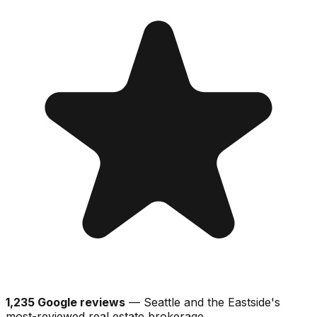
1,235 Google reviews
— Seattle and the Eastside's
most-reviewed real estate brokerage