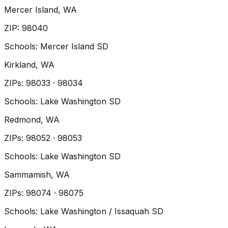
Mercer Island
, WA
ZIP
:
98040
Schools:
Mercer Island SD
Kirkland
, WA
ZIP
s
:
98033 · 98034
Schools:
Lake Washington SD
Redmond
, WA
ZIP
s
:
98052 · 98053
Schools:
Lake Washington SD
Sammamish
, WA
ZIP
s
:
98074 · 98075
Schools:
Lake Washington / Issaquah SD