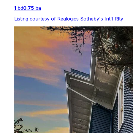
1
bd
0.75
ba
Listing courtesy of
Realogics Sotheby's Int'l Rlty