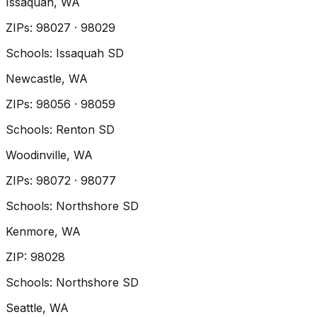
Issaquah
, WA
ZIP
s
:
98027 · 98029
Schools:
Issaquah SD
Newcastle
, WA
ZIP
s
:
98056 · 98059
Schools:
Renton SD
Woodinville
, WA
ZIP
s
:
98072 · 98077
Schools:
Northshore SD
Kenmore
, WA
ZIP
:
98028
Schools:
Northshore SD
Seattle
, WA