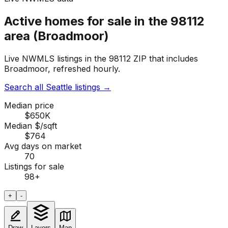
Active homes for sale in the 98112
area (Broadmoor)
Live NWMLS listings in the 98112 ZIP that includes
Broadmoor, refreshed hourly.
Search all Seattle listings
→
Median price
$650K
Median $/sqft
$764
Avg days on market
70
Listings for sale
98
+
+
-
Draw
Layers
Map