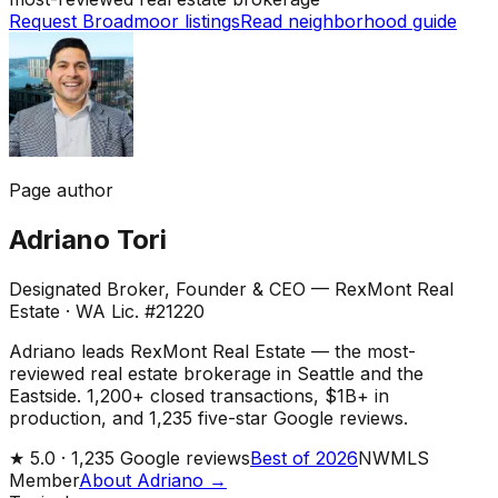
Request Broadmoor listings
Read neighborhood guide
Page author
Adriano Tori
Designated Broker, Founder & CEO — RexMont Real
Estate
·
WA Lic. #21220
Adriano leads RexMont Real Estate — the most-
reviewed real estate brokerage in Seattle and the
Eastside. 1,200+ closed transactions, $1B+ in
production, and 1,235 five-star Google reviews.
★
5.0 ·
1,235
Google reviews
Best of 2026
NWMLS
Member
About Adriano →