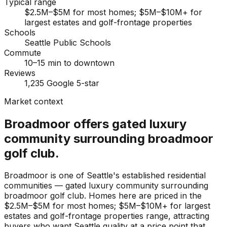
Typical range
$2.5M–$5M for most homes; $5M–$10M+ for
largest estates and golf-frontage properties
Schools
Seattle Public Schools
Commute
10–15 min to downtown
Reviews
1,235 Google 5-star
Market context
Broadmoor offers gated luxury
community surrounding broadmoor
golf club.
Broadmoor is one of Seattle's established residential
communities — gated luxury community surrounding
broadmoor golf club. Homes here are priced in the
$2.5M–$5M for most homes; $5M–$10M+ for largest
estates and golf-frontage properties range, attracting
buyers who want Seattle quality at a price point that