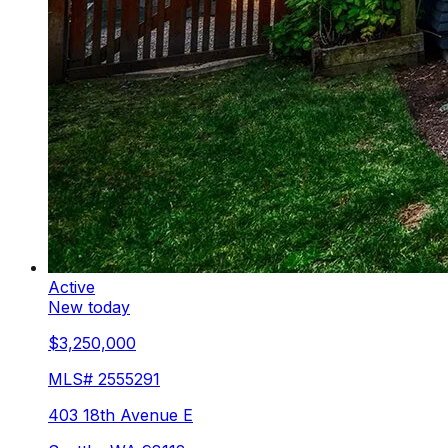
Active
New today
$3,250,000
MLS#
2555291
403 18th Avenue E