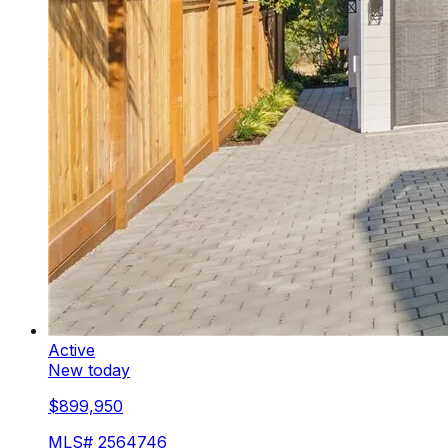
Active
New today
$899,950
MLS#
2564746