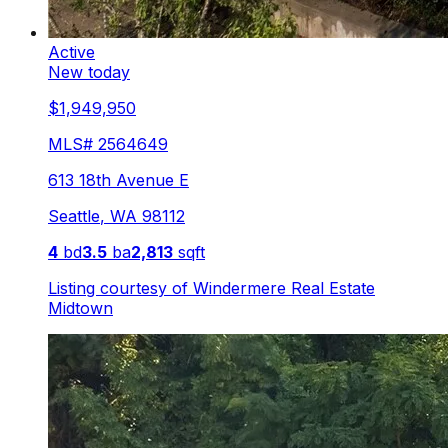
Active
New today
$1,949,950
MLS#
2564649
613 18th Avenue E
Seattle
,
WA
98112
4
bd
3.5
ba
2,813
sqft
Listing courtesy of
Windermere Real Estate
Midtown