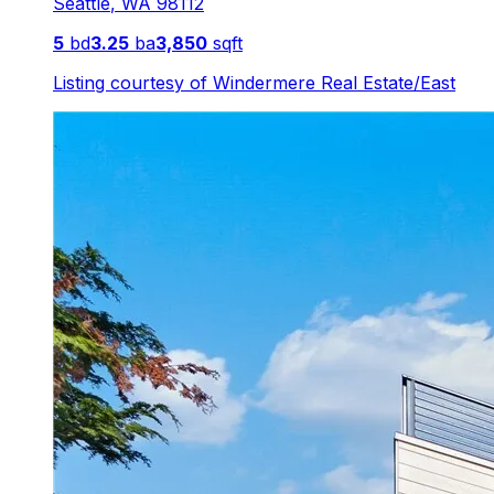
Seattle
,
WA
98112
5
bd
3.25
ba
3,850
sqft
Listing courtesy of
Windermere Real Estate/East