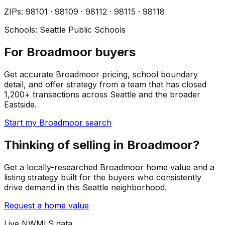
ZIP
s
:
98101 · 98109 · 98112 · 98115 · 98118
Schools:
Seattle Public Schools
For Broadmoor buyers
Get accurate Broadmoor pricing, school boundary
detail, and offer strategy from a team that has closed
1,200+ transactions across Seattle and the broader
Eastside.
Start my Broadmoor search
Thinking of selling in Broadmoor?
Get a locally-researched Broadmoor home value and a
listing strategy built for the buyers who consistently
drive demand in this Seattle neighborhood.
Request a home value
Live NWMLS data