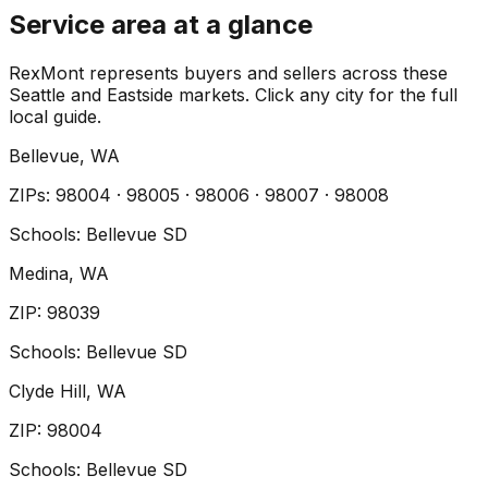
Service area at a glance
RexMont represents buyers and sellers across these
Seattle and Eastside markets. Click any city for the full
local guide.
Bellevue
, WA
ZIP
s
:
98004 · 98005 · 98006 · 98007 · 98008
Schools:
Bellevue SD
Medina
, WA
ZIP
:
98039
Schools:
Bellevue SD
Clyde Hill
, WA
ZIP
:
98004
Schools:
Bellevue SD