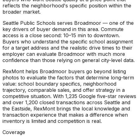
reflects the neighborhood's specific position within the
broader market.
Seattle Public Schools serves Broadmoor — one of the
key drivers of buyer demand in this area. Commute
access is a close second: 10–15 min to downtown.
Buyers who understand the specific school assignment
for a target address and the realistic drive times to their
employer can evaluate Broadmoor with much more
confidence than those relying on general city-level data.
RexMont helps Broadmoor buyers go beyond listing
photos to evaluate the factors that determine long-term
value: school boundary specifics, neighborhood
trajectory, comparable sales, and offer strategy in a
competitive situation. With 1,235 Google five-star reviews
and over 1,200 closed transactions across Seattle and
the Eastside, RexMont brings the local knowledge and
transaction experience that makes a difference when
inventory is limited and competition is real.
Coverage