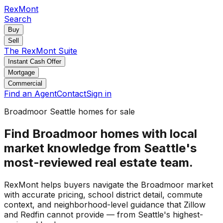
RexMont
Search
Buy
Sell
The RexMont Suite
Instant Cash Offer
Mortgage
Commercial
Find an Agent
Contact
Sign in
Broadmoor Seattle homes for sale
Find Broadmoor homes with local
market knowledge from Seattle's
most-reviewed real estate team.
RexMont helps buyers navigate the Broadmoor market
with accurate pricing, school district detail, commute
context, and neighborhood-level guidance that Zillow
and Redfin cannot provide — from Seattle's highest-