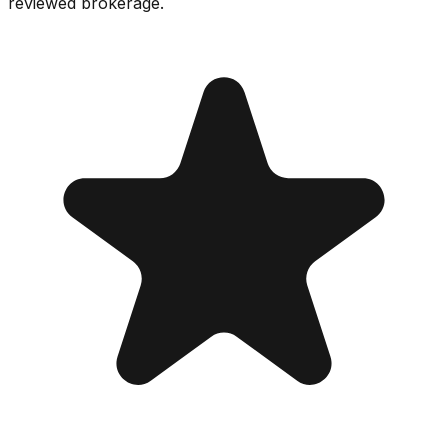
reviewed brokerage.