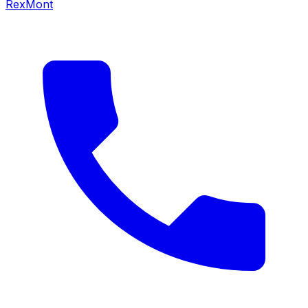
RexMont