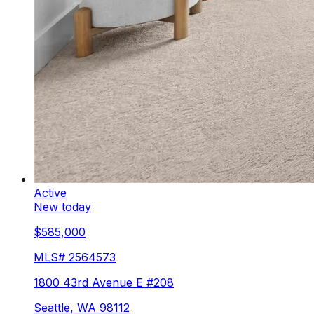
Active
New today
$585,000
MLS#
2564573
1800 43rd Avenue E #208
Seattle
,
WA
98112