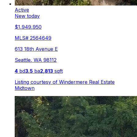
Active
New today
$1,949,950
MLS#
2564649
613 18th Avenue E
Seattle
,
WA
98112
4
bd
3.5
ba
2,813
sqft
Listing courtesy of
Windermere Real Estate
Midtown