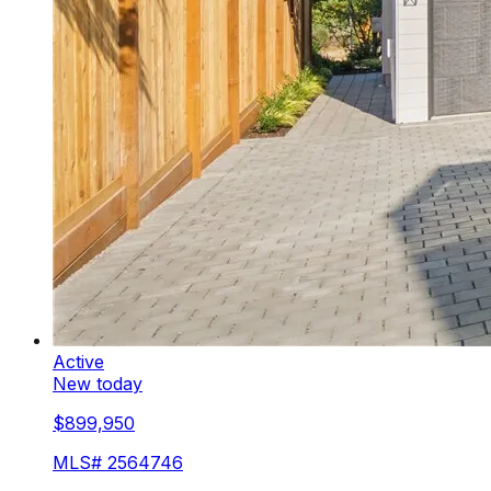
Active
New today
$899,950
MLS#
2564746