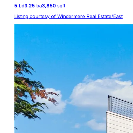
5
bd
3.25
ba
3,850
sqft
Listing courtesy of
Windermere Real Estate/East