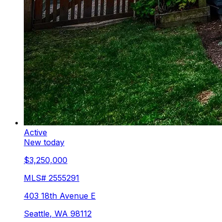
Active
New today
$3,250,000
MLS#
2555291
403 18th Avenue E
Seattle
,
WA
98112