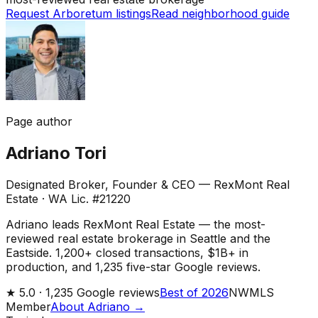
Request Arboretum listings
Read neighborhood guide
Page author
Adriano Tori
Designated Broker, Founder & CEO — RexMont Real
Estate
·
WA Lic. #21220
Adriano leads RexMont Real Estate — the most-
reviewed real estate brokerage in Seattle and the
Eastside. 1,200+ closed transactions, $1B+ in
production, and 1,235 five-star Google reviews.
★
5.0 ·
1,235
Google reviews
Best of 2026
NWMLS
Member
About Adriano →