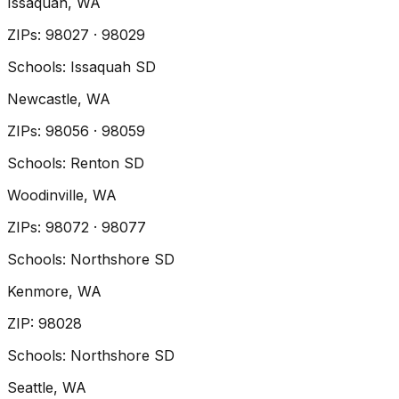
Issaquah
, WA
ZIP
s
:
98027 · 98029
Schools:
Issaquah SD
Newcastle
, WA
ZIP
s
:
98056 · 98059
Schools:
Renton SD
Woodinville
, WA
ZIP
s
:
98072 · 98077
Schools:
Northshore SD
Kenmore
, WA
ZIP
:
98028
Schools:
Northshore SD
Seattle
, WA