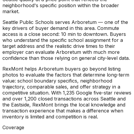
neighborhood's specific position within the broader
market.
Seattle Public Schools serves Arboretum — one of the
key drivers of buyer demand in this area. Commute
access is a close second: 10 min to downtown. Buyers
who understand the specific school assignment for a
target address and the realistic drive times to their
employer can evaluate Arboretum with much more
confidence than those relying on general city-level data.
RexMont helps Arboretum buyers go beyond listing
photos to evaluate the factors that determine long-term
value: school boundary specifics, neighborhood
trajectory, comparable sales, and offer strategy in a
competitive situation. With 1,235 Google five-star reviews
and over 1,200 closed transactions across Seattle and
the Eastside, RexMont brings the local knowledge and
transaction experience that makes a difference when
inventory is limited and competition is real.
Coverage