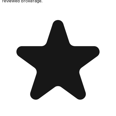
reviewed brokerage.