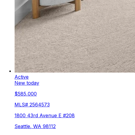
Active
New today
$585,000
MLS#
2564573
1800 43rd Avenue E #208
Seattle
,
WA
98112