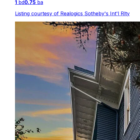
1
bd
0.75
ba
Listing courtesy of
Realogics Sotheby's Int'l Rlty