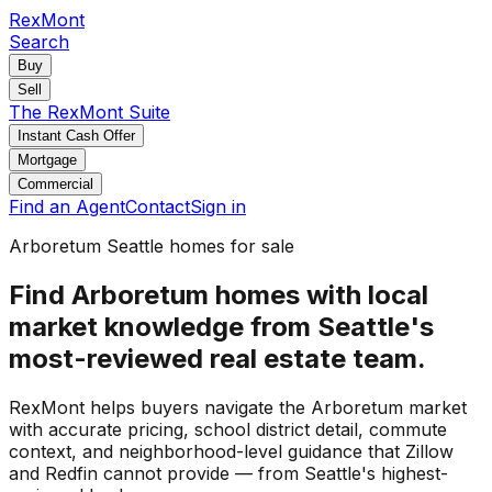
RexMont
Search
Buy
Sell
The RexMont Suite
Instant Cash Offer
Mortgage
Commercial
Find an Agent
Contact
Sign in
Arboretum Seattle homes for sale
Find Arboretum homes with local
market knowledge from Seattle's
most-reviewed real estate team.
RexMont helps buyers navigate the Arboretum market
with accurate pricing, school district detail, commute
context, and neighborhood-level guidance that Zillow
and Redfin cannot provide — from Seattle's highest-