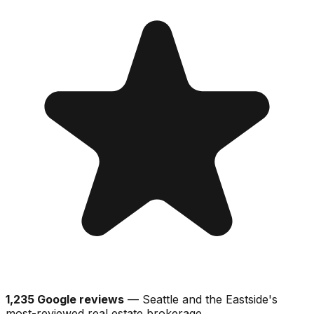
1,235 Google reviews
— Seattle and the Eastside's
most-reviewed real estate brokerage