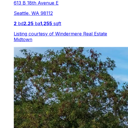
613 B 18th Avenue E
Seattle
,
WA
98112
2
bd
2.25
ba
1,255
sqft
Listing courtesy of
Windermere Real Estate
Midtown