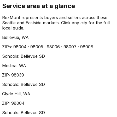
Service area at a glance
RexMont represents buyers and sellers across these
Seattle and Eastside markets. Click any city for the full
local guide.
Bellevue
, WA
ZIP
s
:
98004 · 98005 · 98006 · 98007 · 98008
Schools:
Bellevue SD
Medina
, WA
ZIP
:
98039
Schools:
Bellevue SD
Clyde Hill
, WA
ZIP
:
98004
Schools:
Bellevue SD