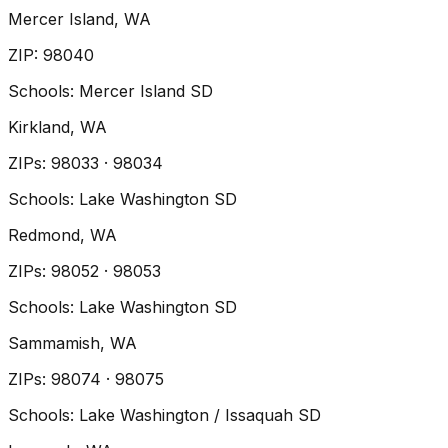
Mercer Island
, WA
ZIP
:
98040
Schools:
Mercer Island SD
Kirkland
, WA
ZIP
s
:
98033 · 98034
Schools:
Lake Washington SD
Redmond
, WA
ZIP
s
:
98052 · 98053
Schools:
Lake Washington SD
Sammamish
, WA
ZIP
s
:
98074 · 98075
Schools:
Lake Washington / Issaquah SD