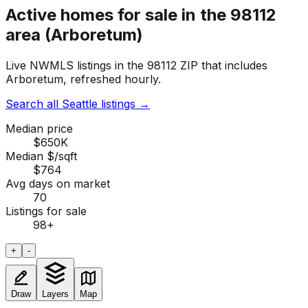
Active homes for sale in the 98112
area (Arboretum)
Live NWMLS listings in the 98112 ZIP that includes
Arboretum, refreshed hourly.
Search all Seattle listings
→
Median price
$650K
Median $/sqft
$764
Avg days on market
70
Listings for sale
98
+
+
-
Draw
Layers
Map