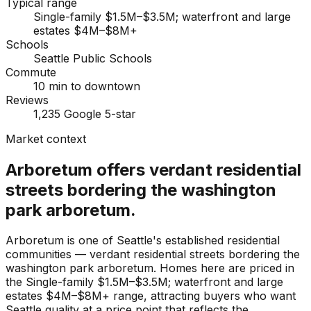
Typical range
Single-family $1.5M–$3.5M; waterfront and large
estates $4M–$8M+
Schools
Seattle Public Schools
Commute
10 min to downtown
Reviews
1,235 Google 5-star
Market context
Arboretum offers verdant residential
streets bordering the washington
park arboretum.
Arboretum is one of Seattle's established residential
communities — verdant residential streets bordering the
washington park arboretum. Homes here are priced in
the Single-family $1.5M–$3.5M; waterfront and large
estates $4M–$8M+ range, attracting buyers who want
Seattle quality at a price point that reflects the