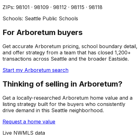
ZIP
s
:
98101 · 98109 · 98112 · 98115 · 98118
Schools:
Seattle Public Schools
For Arboretum buyers
Get accurate Arboretum pricing, school boundary detail,
and offer strategy from a team that has closed 1,200+
transactions across Seattle and the broader Eastside.
Start my Arboretum search
Thinking of selling in Arboretum?
Get a locally-researched Arboretum home value and a
listing strategy built for the buyers who consistently
drive demand in this Seattle neighborhood.
Request a home value
Live NWMLS data