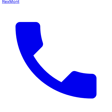
RexMont