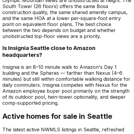
Olympic Mountain views are unobstructed at height. The
South Tower (26 floors) offers the same Bosa
construction quality, the same shared amenity campus,
and the same HOA at a lower per-square-foot entry
point on equivalent floor plans. The best choice
between the two depends on budget and whether
unobstructed top-floor views are a priority.
Is Insignia Seattle close to Amazon
headquarters?
Insignia is an 8–10 minute walk to Amazon's Day 1
building and the Spheres — farther than Nexus (4–6
minutes) but still within comfortable walking distance for
daily commuters. Insignia competes with Nexus for the
Amazon employee buyer pool primarily on the strength
of its outdoor pool, twin-tower optionality, and deeper
comp-supported pricing.
Active homes for sale in Seattle
The latest active NWMLS listings in Seattle, refreshed