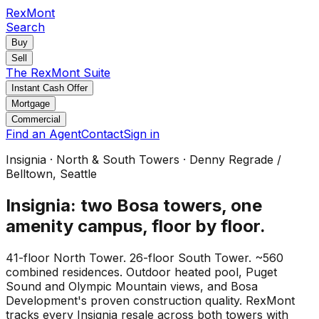
RexMont
Search
Buy
Sell
The RexMont Suite
Instant Cash Offer
Mortgage
Commercial
Find an Agent
Contact
Sign in
Insignia · North & South Towers · Denny Regrade /
Belltown, Seattle
Insignia: two Bosa towers, one
amenity campus, floor by floor.
41-floor North Tower. 26-floor South Tower. ~560
combined residences. Outdoor heated pool, Puget
Sound and Olympic Mountain views, and Bosa
Development's proven construction quality. RexMont
tracks every Insignia resale across both towers with