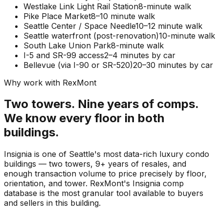
Westlake Link Light Rail Station
8-minute walk
Pike Place Market
8–10 minute walk
Seattle Center / Space Needle
10–12 minute walk
Seattle waterfront (post-renovation)
10-minute walk
South Lake Union Park
8-minute walk
I-5 and SR-99 access
2–4 minutes by car
Bellevue (via I-90 or SR-520)
20–30 minutes by car
Why work with RexMont
Two towers. Nine years of comps.
We know every floor in both
buildings.
Insignia is one of Seattle's most data-rich luxury condo
buildings — two towers, 9+ years of resales, and
enough transaction volume to price precisely by floor,
orientation, and tower. RexMont's Insignia comp
database is the most granular tool available to buyers
and sellers in this building.