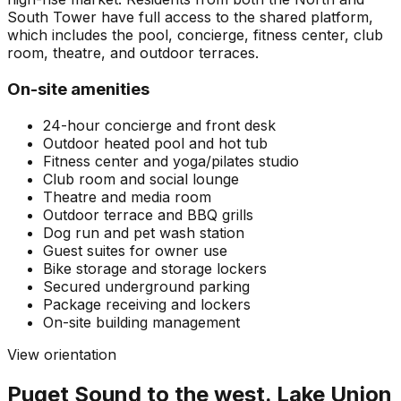
South Tower have full access to the shared platform,
which includes the pool, concierge, fitness center, club
room, theatre, and outdoor terraces.
On-site amenities
24-hour concierge and front desk
Outdoor heated pool and hot tub
Fitness center and yoga/pilates studio
Club room and social lounge
Theatre and media room
Outdoor terrace and BBQ grills
Dog run and pet wash station
Guest suites for owner use
Bike storage and storage lockers
Secured underground parking
Package receiving and lockers
On-site building management
View orientation
Puget Sound to the west. Lake Union