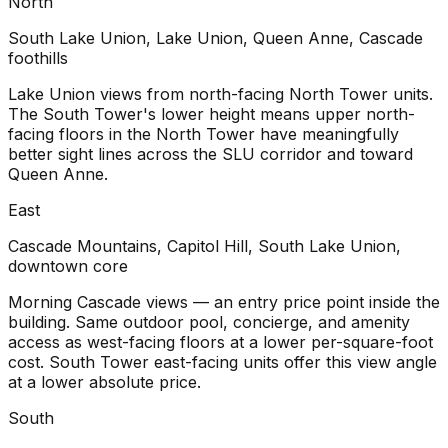
North
South Lake Union, Lake Union, Queen Anne, Cascade
foothills
Lake Union views from north-facing North Tower units.
The South Tower's lower height means upper north-
facing floors in the North Tower have meaningfully
better sight lines across the SLU corridor and toward
Queen Anne.
East
Cascade Mountains, Capitol Hill, South Lake Union,
downtown core
Morning Cascade views — an entry price point inside the
building. Same outdoor pool, concierge, and amenity
access as west-facing floors at a lower per-square-foot
cost. South Tower east-facing units offer this view angle
at a lower absolute price.
South