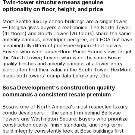
Twin-tower structure means genuine
optionality on floor, height, and price
Most Seattle luxury condo buildings are a single tower
— Insignia gives buyers a real choice. The North Tower
(41 floors) and South Tower (26 floors) share the same
amenity campus, developer pedigree, and HOA but have
meaningfully different price-per-square-foot curves.
Buyers who want upper-floor Puget Sound views target
the North Tower; buyers who want the same Bosa-
quality finishes and amenity campus at a lower entry
point often find their value in the South Tower. RexMont
maps both towers' comp data before any offer.
Bosa Development's construction quality
commands a consistent resale premium
Bosa is one of North America's most respected luxury
condo developers — the same firm behind Bellevue
Towers and Washington Square. Buyers who prioritize
construction quality, finish standards, and long-term
build integrity consistently look at Bosa buildings first.