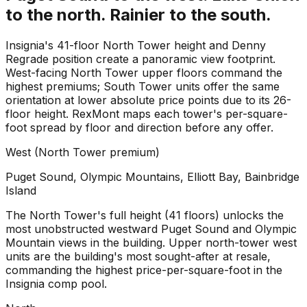
to the north. Rainier to the south.
Insignia's 41-floor North Tower height and Denny
Regrade position create a panoramic view footprint.
West-facing North Tower upper floors command the
highest premiums; South Tower units offer the same
orientation at lower absolute price points due to its 26-
floor height. RexMont maps each tower's per-square-
foot spread by floor and direction before any offer.
West (North Tower premium)
Puget Sound, Olympic Mountains, Elliott Bay, Bainbridge
Island
The North Tower's full height (41 floors) unlocks the
most unobstructed westward Puget Sound and Olympic
Mountain views in the building. Upper north-tower west
units are the building's most sought-after at resale,
commanding the highest price-per-square-foot in the
Insignia comp pool.