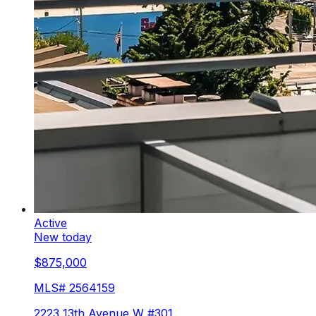
Active
New today
$875,000
MLS#
2564159
2223 13th Avenue W #301