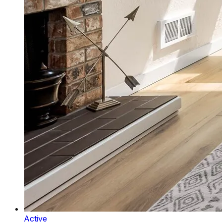
Active