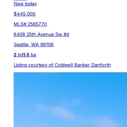
New today
$445,000
MLS#
2565770
8408 25th Avenue Sw #d
Seattle
,
WA
98106
2
bd
1.5
ba
Listing courtesy of
Coldwell Banker Danforth