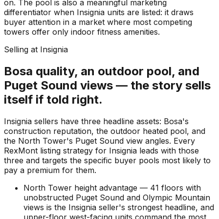
on. The pool is also a meaningful marketing
differentiator when Insignia units are listed: it draws
buyer attention in a market where most competing
towers offer only indoor fitness amenities.
Selling at Insignia
Bosa quality, an outdoor pool, and
Puget Sound views — the story sells
itself if told right.
Insignia sellers have three headline assets: Bosa's
construction reputation, the outdoor heated pool, and
the North Tower's Puget Sound view angles. Every
RexMont listing strategy for Insignia leads with those
three and targets the specific buyer pools most likely to
pay a premium for them.
North Tower height advantage — 41 floors with
unobstructed Puget Sound and Olympic Mountain
views is the Insignia seller's strongest headline, and
upper-floor west-facing units command the most