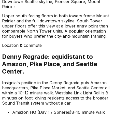
Downtown Seattle skyline, Pioneer Square, Mount
Rainier
Upper south-facing floors in both towers frame Mount
Rainier and the full downtown skyline. South Tower
upper floors offer this view at a lower entry point than
comparable North Tower units. A popular orientation
for buyers who prefer the city-and-mountain framing.
Location & commute
Denny Regrade: equidistant to
Amazon, Pike Place, and Seattle
Center.
Insignia's position in the Denny Regrade puts Amazon
headquarters, Pike Place Market, and Seattle Center all
within a 10–12 minute walk. Westlake Link Light Rail is 8
minutes on foot, giving residents access to the broader
Sound Transit system without a car.
Amazon HQ (Day 1 / Spheres)
8–10 minute walk