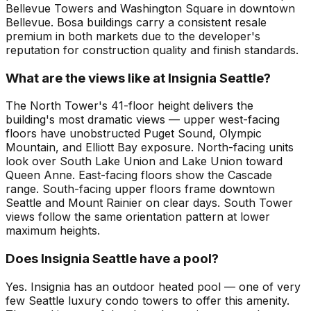
Bellevue Towers and Washington Square in downtown
Bellevue. Bosa buildings carry a consistent resale
premium in both markets due to the developer's
reputation for construction quality and finish standards.
What are the views like at Insignia Seattle?
The North Tower's 41-floor height delivers the
building's most dramatic views — upper west-facing
floors have unobstructed Puget Sound, Olympic
Mountain, and Elliott Bay exposure. North-facing units
look over South Lake Union and Lake Union toward
Queen Anne. East-facing floors show the Cascade
range. South-facing upper floors frame downtown
Seattle and Mount Rainier on clear days. South Tower
views follow the same orientation pattern at lower
maximum heights.
Does Insignia Seattle have a pool?
Yes. Insignia has an outdoor heated pool — one of very
few Seattle luxury condo towers to offer this amenity.