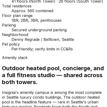
41 floors (North Tower) · 26 floors (South Tower)
Total residences
Approx. 560 combined
Floor plan range
1BR, 2BR, 3BR, penthouses
Parking
Secured underground parking
Neighborhood
Denny Regrade / Belltown, Seattle
Pet policy
Pet-friendly; verify limits in CC&Rs
Amenity stack
Outdoor heated pool, concierge, and
a full fitness studio — shared across
both towers.
Insignia's amenity campus is among the most complete
in Seattle luxury condo buildings. The outdoor heated
pool is the headline feature — rare in Seattle's urban
high-rise market. Residents from both the North and