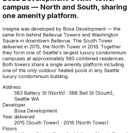
campus — North and South, sharing
one amenity platform.
Insignia was developed by Bosa Development — the
same firm behind Bellevue Towers and Washington
Square in downtown Bellevue. The South Tower
delivered in 2015, the North Tower in 2016. Together
they form one of Seattle's largest luxury condominium
campuses at approximately 560 combined residences.
Both towers share a single amenity platform including
one of the only outdoor heated pools in any Seattle
luxury condominium building.
Address
583 Battery St (North) · 588 Bell St (South),
Seattle WA
Developer
Bosa Development
Year delivered
2015 (South Tower) · 2016 (North Tower)
Floors