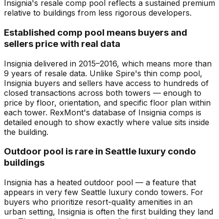
Insignia's resale comp pool reflects a sustained premium
relative to buildings from less rigorous developers.
Established comp pool means buyers and
sellers price with real data
Insignia delivered in 2015–2016, which means more than
9 years of resale data. Unlike Spire's thin comp pool,
Insignia buyers and sellers have access to hundreds of
closed transactions across both towers — enough to
price by floor, orientation, and specific floor plan within
each tower. RexMont's database of Insignia comps is
detailed enough to show exactly where value sits inside
the building.
Outdoor pool is rare in Seattle luxury condo
buildings
Insignia has a heated outdoor pool — a feature that
appears in very few Seattle luxury condo towers. For
buyers who prioritize resort-quality amenities in an
urban setting, Insignia is often the first building they land