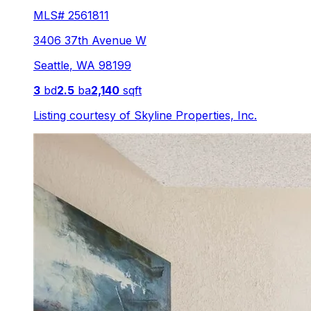
MLS#
2561811
3406 37th Avenue W
Seattle
,
WA
98199
3
bd
2.5
ba
2,140
sqft
Listing courtesy of
Skyline Properties, Inc.