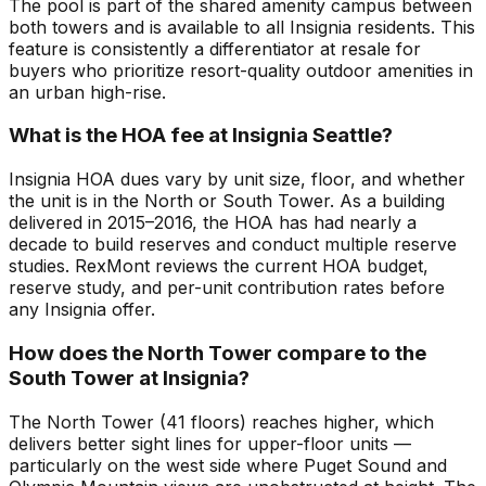
The pool is part of the shared amenity campus between
both towers and is available to all Insignia residents. This
feature is consistently a differentiator at resale for
buyers who prioritize resort-quality outdoor amenities in
an urban high-rise.
What is the HOA fee at Insignia Seattle?
Insignia HOA dues vary by unit size, floor, and whether
the unit is in the North or South Tower. As a building
delivered in 2015–2016, the HOA has had nearly a
decade to build reserves and conduct multiple reserve
studies. RexMont reviews the current HOA budget,
reserve study, and per-unit contribution rates before
any Insignia offer.
How does the North Tower compare to the
South Tower at Insignia?
The North Tower (41 floors) reaches higher, which
delivers better sight lines for upper-floor units —
particularly on the west side where Puget Sound and