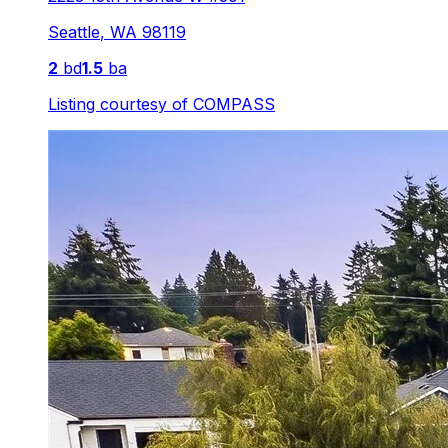
Seattle
,
WA
98119
2
bd
1.5
ba
Listing courtesy of
COMPASS