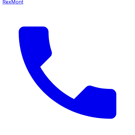
RexMont