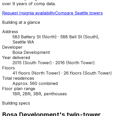
over 9 years of comp data.
Request Insignia availability
Compare Seattle towers
Building at a glance
Address
583 Battery St (North) · 588 Bell St (South),
Seattle WA
Developer
Bosa Development
Year delivered
2015 (South Tower) · 2016 (North Tower)
Floors
41 floors (North Tower) · 26 floors (South Tower)
Total residences
Approx. 560 combined
Floor plan range
1BR, 2BR, 3BR, penthouses
Building specs
Bosa Development's twin-tower