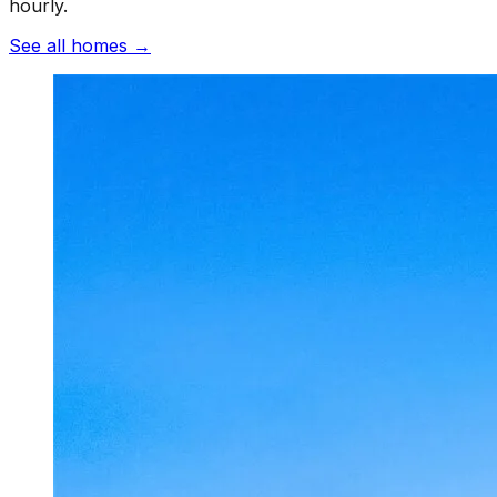
hourly.
See all homes
→