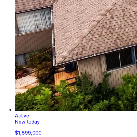
Active
New today
$1,899,000