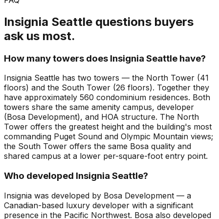
Insignia Seattle questions buyers
ask us most.
How many towers does Insignia Seattle have?
Insignia Seattle has two towers — the North Tower (41
floors) and the South Tower (26 floors). Together they
have approximately 560 condominium residences. Both
towers share the same amenity campus, developer
(Bosa Development), and HOA structure. The North
Tower offers the greatest height and the building's most
commanding Puget Sound and Olympic Mountain views;
the South Tower offers the same Bosa quality and
shared campus at a lower per-square-foot entry point.
Who developed Insignia Seattle?
Insignia was developed by Bosa Development — a
Canadian-based luxury developer with a significant
presence in the Pacific Northwest. Bosa also developed