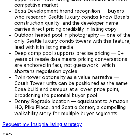
competitive market
Bosa Development brand recognition — buyers
who research Seattle luxury condos know Bosa's
construction quality, and the developer name
carries direct pricing credibility in listing copy
Outdoor heated pool in photography — one of the
only Seattle luxury condo towers with this feature;
lead with it in listing media
Deep comp pool supports precise pricing — 9+
years of resale data means pricing conversations
are anchored in fact, not guesswork, which
shortens negotiation cycles
Twin-tower optionality as a value narrative —
South Tower units can be positioned as the same
Bosa build and campus at a lower price point,
broadening the potential buyer pool
Denny Regrade location — equidistant to Amazon
HQ, Pike Place, and Seattle Center; a compelling
walkability story for multiple buyer segments
Request my Insignia listing strategy
FAQ