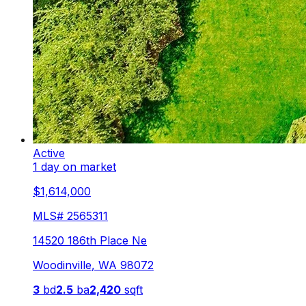
Active
1 day on market
$1,614,000
MLS#
2565311
14520 186th Place Ne
Woodinville
,
WA
98072
3
bd
2.5
ba
2,420
sqft