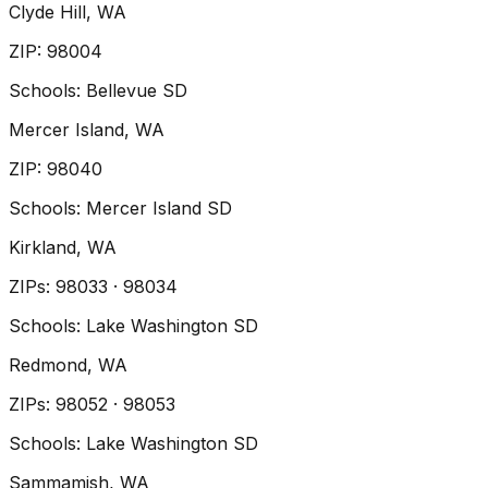
Clyde Hill
, WA
ZIP
:
98004
Schools:
Bellevue SD
Mercer Island
, WA
ZIP
:
98040
Schools:
Mercer Island SD
Kirkland
, WA
ZIP
s
:
98033 · 98034
Schools:
Lake Washington SD
Redmond
, WA
ZIP
s
:
98052 · 98053
Schools:
Lake Washington SD
Sammamish
, WA