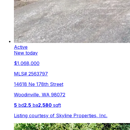
Active
New today
$1,068,000
MLS#
2563797
14618 Ne 178th Street
Woodinville
,
WA
98072
5
bd
2.5
ba
2,580
sqft
Listing courtesy of
Skyline Properties, Inc.