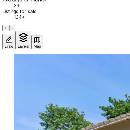
33
Listings for sale
134
+
+
-
Draw
Layers
Map