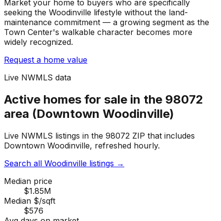
Market your home to buyers who are specifically
seeking the Woodinville lifestyle without the land-
maintenance commitment — a growing segment as the
Town Center's walkable character becomes more
widely recognized.
Request a home value
Live NWMLS data
Active homes for sale in the 98072
area (Downtown Woodinville)
Live NWMLS listings in the 98072 ZIP that includes
Downtown Woodinville, refreshed hourly.
Search all Woodinville listings
→
Median price
$1.85M
Median $/sqft
$576
Avg days on market