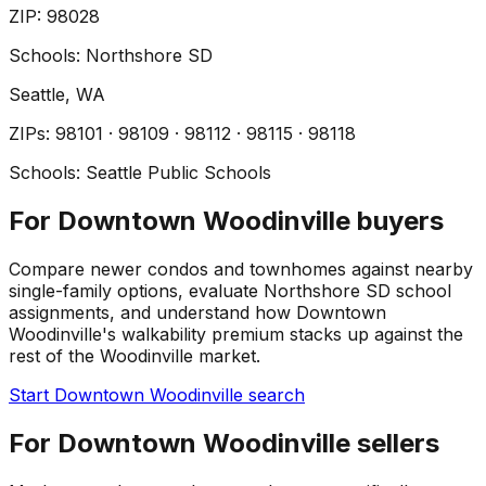
ZIP
:
98028
Schools:
Northshore SD
Seattle
, WA
ZIP
s
:
98101 · 98109 · 98112 · 98115 · 98118
Schools:
Seattle Public Schools
For Downtown Woodinville buyers
Compare newer condos and townhomes against nearby
single-family options, evaluate Northshore SD school
assignments, and understand how Downtown
Woodinville's walkability premium stacks up against the
rest of the Woodinville market.
Start Downtown Woodinville search
For Downtown Woodinville sellers