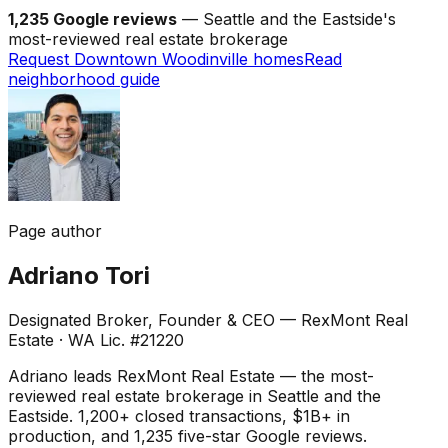
1,235 Google reviews
— Seattle and the Eastside's
most-reviewed real estate brokerage
Request Downtown Woodinville homes
Read
neighborhood guide
Page author
Adriano Tori
Designated Broker, Founder & CEO — RexMont Real
Estate
·
WA Lic. #21220
Adriano leads RexMont Real Estate — the most-
reviewed real estate brokerage in Seattle and the
Eastside. 1,200+ closed transactions, $1B+ in
production, and 1,235 five-star Google reviews.