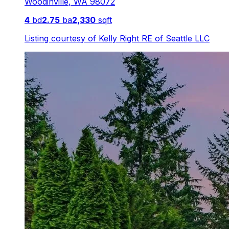
Woodinville
,
WA
98072
4
bd
2.75
ba
2,330
sqft
Listing courtesy of
Kelly Right RE of Seattle LLC