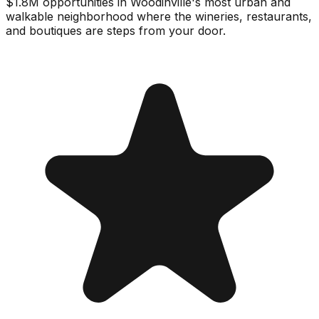
$1.8M opportunities in Woodinville's most urban and
walkable neighborhood where the wineries, restaurants,
and boutiques are steps from your door.