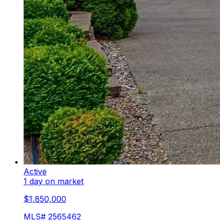
Active
1 day on market
$1,850,000
MLS#
2565462