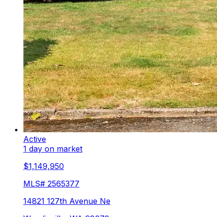
Active
1 day on market
$1,149,950
MLS#
2565377
14821 127th Avenue Ne