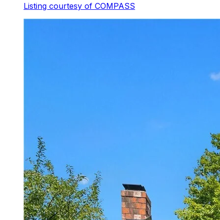
Listing courtesy of
COMPASS