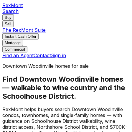
RexMont
Search
Buy
Sell
The RexMont Suite
Instant Cash Offer
Mortgage
Commercial
Find an Agent
Contact
Sign in
Downtown Woodinville homes for sale
Find Downtown Woodinville homes
— walkable to wine country and the
Schoolhouse District.
RexMont helps buyers search Downtown Woodinville
condos, townhomes, and single-family homes — with
guidance on Schoolhouse District walkability, wine
district access, Northshore School District, and $700K–