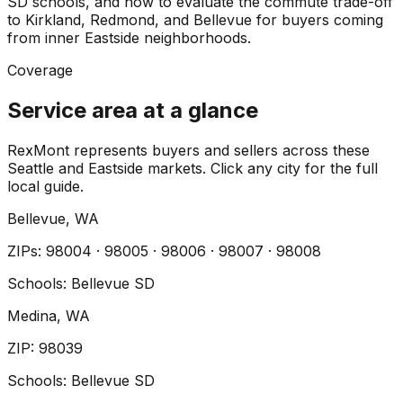
SD schools, and how to evaluate the commute trade-off
to Kirkland, Redmond, and Bellevue for buyers coming
from inner Eastside neighborhoods.
Coverage
Service area at a glance
RexMont represents buyers and sellers across these
Seattle and Eastside markets. Click any city for the full
local guide.
Bellevue
, WA
ZIP
s
:
98004 · 98005 · 98006 · 98007 · 98008
Schools:
Bellevue SD
Medina
, WA
ZIP
:
98039
Schools:
Bellevue SD