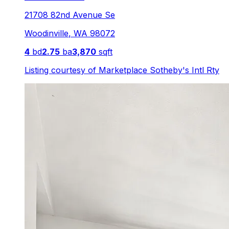
21708 82nd Avenue Se
Woodinville
,
WA
98072
4
bd
2.75
ba
3,870
sqft
Listing courtesy of
Marketplace Sotheby's Intl Rty