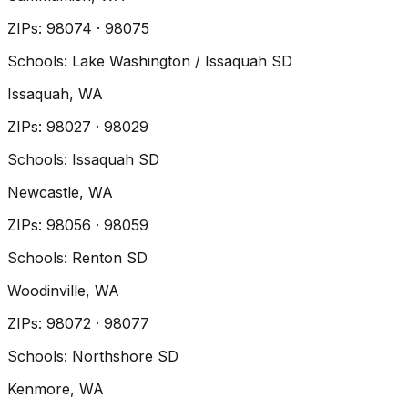
ZIP
s
:
98074 · 98075
Schools:
Lake Washington / Issaquah SD
Issaquah
, WA
ZIP
s
:
98027 · 98029
Schools:
Issaquah SD
Newcastle
, WA
ZIP
s
:
98056 · 98059
Schools:
Renton SD
Woodinville
, WA
ZIP
s
:
98072 · 98077
Schools:
Northshore SD
Kenmore
, WA