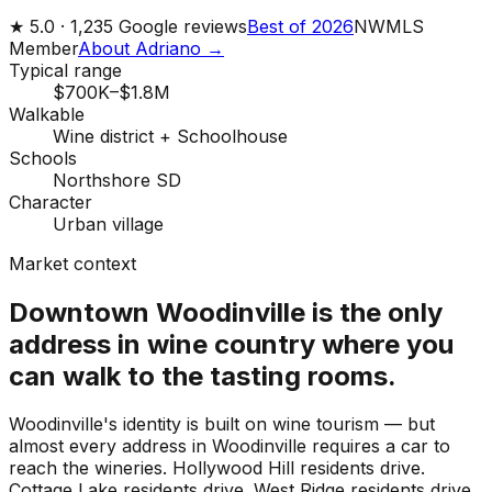
★
5.0 ·
1,235
Google reviews
Best of 2026
NWMLS
Member
About Adriano →
Typical range
$700K–$1.8M
Walkable
Wine district + Schoolhouse
Schools
Northshore SD
Character
Urban village
Market context
Downtown Woodinville is the only
address in wine country where you
can walk to the tasting rooms.
Woodinville's identity is built on wine tourism — but
almost every address in Woodinville requires a car to
reach the wineries. Hollywood Hill residents drive.
Cottage Lake residents drive. West Ridge residents drive.