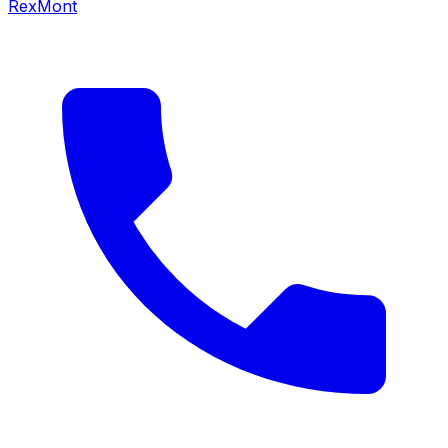
RexMont