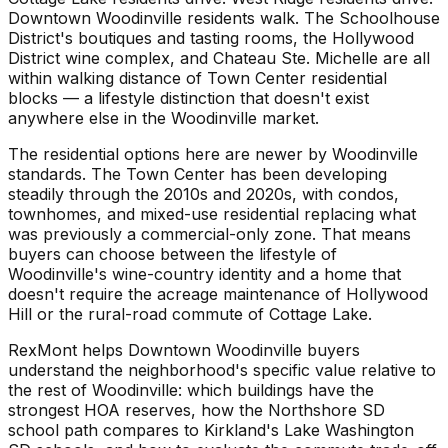
Downtown Woodinville residents walk. The Schoolhouse
District's boutiques and tasting rooms, the Hollywood
District wine complex, and Chateau Ste. Michelle are all
within walking distance of Town Center residential
blocks — a lifestyle distinction that doesn't exist
anywhere else in the Woodinville market.
The residential options here are newer by Woodinville
standards. The Town Center has been developing
steadily through the 2010s and 2020s, with condos,
townhomes, and mixed-use residential replacing what
was previously a commercial-only zone. That means
buyers can choose between the lifestyle of
Woodinville's wine-country identity and a home that
doesn't require the acreage maintenance of Hollywood
Hill or the rural-road commute of Cottage Lake.
RexMont helps Downtown Woodinville buyers
understand the neighborhood's specific value relative to
the rest of Woodinville: which buildings have the
strongest HOA reserves, how the Northshore SD
school path compares to Kirkland's Lake Washington