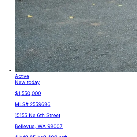
Active
New today
$1,550,000
MLS#
2559686
15155 Ne 6th Street
Bellevue
,
WA
98007