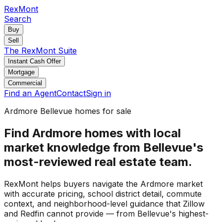
RexMont
Search
Buy
Sell
The RexMont Suite
Instant Cash Offer
Mortgage
Commercial
Find an Agent
Contact
Sign in
Ardmore Bellevue homes for sale
Find Ardmore homes with local
market knowledge from Bellevue's
most-reviewed real estate team.
RexMont helps buyers navigate the Ardmore market
with accurate pricing, school district detail, commute
context, and neighborhood-level guidance that Zillow
and Redfin cannot provide — from Bellevue's highest-