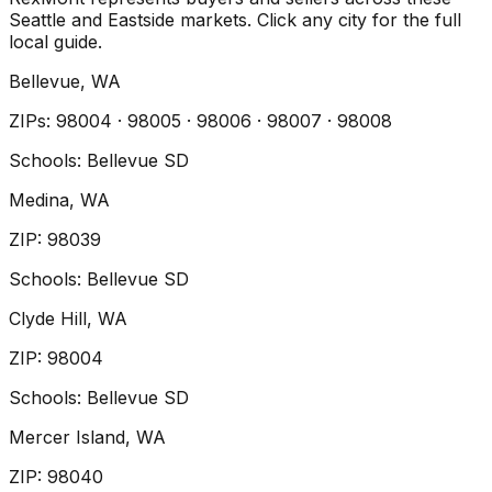
Seattle and Eastside markets. Click any city for the full
local guide.
Bellevue
, WA
ZIP
s
:
98004 · 98005 · 98006 · 98007 · 98008
Schools:
Bellevue SD
Medina
, WA
ZIP
:
98039
Schools:
Bellevue SD
Clyde Hill
, WA
ZIP
:
98004
Schools:
Bellevue SD
Mercer Island
, WA
ZIP
:
98040