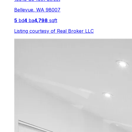
Bellevue
,
WA
98007
5
bd
4
ba
4,798
sqft
Listing courtesy of
Real Broker LLC