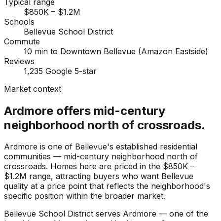
Typical range
$850K – $1.2M
Schools
Bellevue School District
Commute
10 min to Downtown Bellevue (Amazon Eastside)
Reviews
1,235 Google 5-star
Market context
Ardmore offers mid-century
neighborhood north of crossroads.
Ardmore is one of Bellevue's established residential
communities — mid-century neighborhood north of
crossroads. Homes here are priced in the $850K –
$1.2M range, attracting buyers who want Bellevue
quality at a price point that reflects the neighborhood's
specific position within the broader market.
Bellevue School District serves Ardmore — one of the