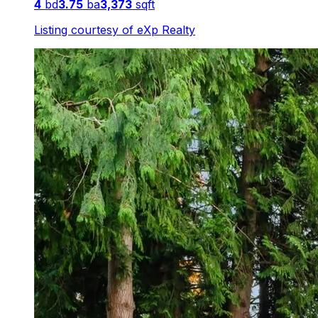
4
bd
3.75
ba
3,373
sqft
Listing courtesy of
eXp Realty