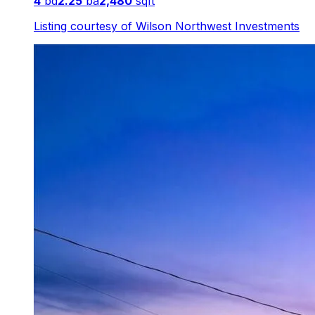
4
bd
2.25
ba
2,480
sqft
Listing courtesy of
Wilson Northwest Investments