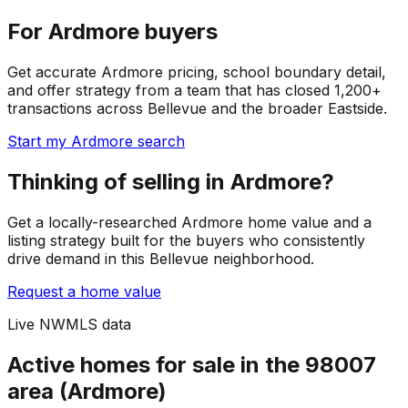
For Ardmore buyers
Get accurate Ardmore pricing, school boundary detail,
and offer strategy from a team that has closed 1,200+
transactions across Bellevue and the broader Eastside.
Start my Ardmore search
Thinking of selling in Ardmore?
Get a locally-researched Ardmore home value and a
listing strategy built for the buyers who consistently
drive demand in this Bellevue neighborhood.
Request a home value
Live NWMLS data
Active homes for sale in the 98007
area (Ardmore)