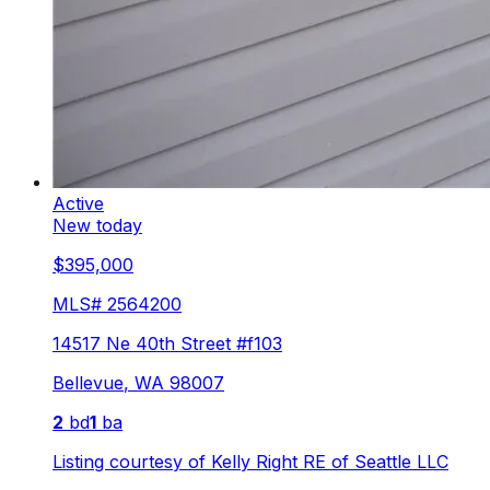
Active
New today
$395,000
MLS#
2564200
14517 Ne 40th Street #f103
Bellevue
,
WA
98007
2
bd
1
ba
Listing courtesy of
Kelly Right RE of Seattle LLC