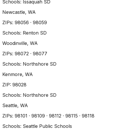
Schools:
Issaquah SD
Newcastle
, WA
ZIP
s
:
98056 · 98059
Schools:
Renton SD
Woodinville
, WA
ZIP
s
:
98072 · 98077
Schools:
Northshore SD
Kenmore
, WA
ZIP
:
98028
Schools:
Northshore SD
Seattle
, WA
ZIP
s
:
98101 · 98109 · 98112 · 98115 · 98118
Schools:
Seattle Public Schools