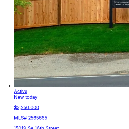
Active
New today
$3,250,000
MLS#
2565665
15019 Se 16th Street