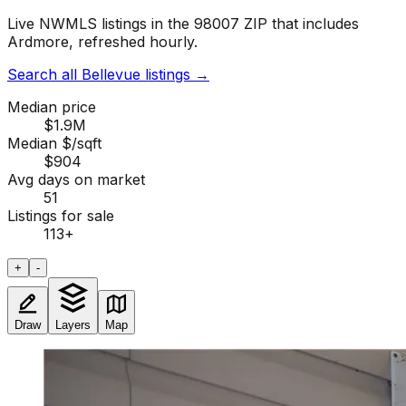
Live NWMLS listings in the 98007 ZIP that includes
Ardmore, refreshed hourly.
Search all Bellevue listings
→
Median price
$1.9M
Median $/sqft
$904
Avg days on market
51
Listings for sale
113
+
+
-
Draw
Layers
Map