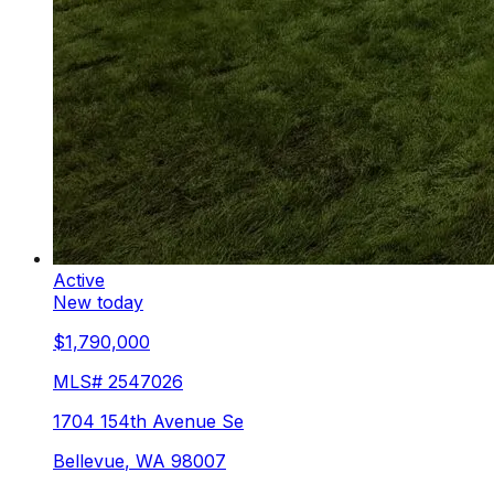
Active
New today
$1,790,000
MLS#
2547026
1704 154th Avenue Se
Bellevue
,
WA
98007