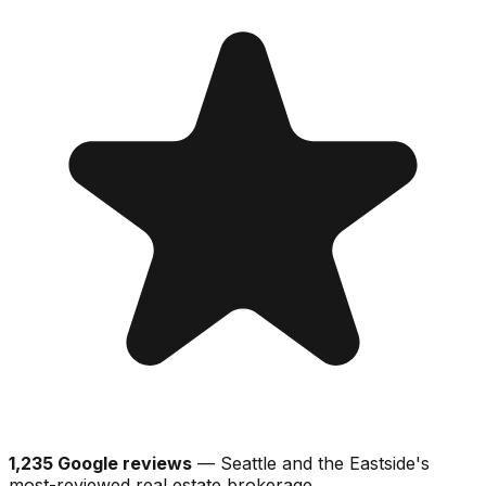
1,235 Google reviews
— Seattle and the Eastside's
most-reviewed real estate brokerage