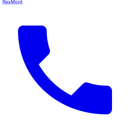
RexMont