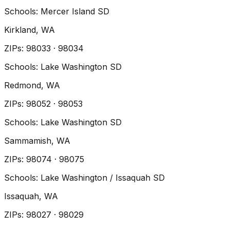
Schools:
Mercer Island SD
Kirkland
, WA
ZIP
s
:
98033 · 98034
Schools:
Lake Washington SD
Redmond
, WA
ZIP
s
:
98052 · 98053
Schools:
Lake Washington SD
Sammamish
, WA
ZIP
s
:
98074 · 98075
Schools:
Lake Washington / Issaquah SD
Issaquah
, WA
ZIP
s
:
98027 · 98029