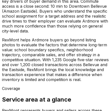
key drivers of buyer demand in this area. Commute
access is a close second: 10 min to Downtown Bellevue
(Amazon Eastside). Buyers who understand the specific
school assignment for a target address and the realistic
drive times to their employer can evaluate Ardmore with
much more confidence than those relying on general
city-level data.
RexMont helps Ardmore buyers go beyond listing
photos to evaluate the factors that determine long-term
value: school boundary specifics, neighborhood
trajectory, comparable sales, and offer strategy in a
competitive situation. With 1,235 Google five-star reviews
and over 1,200 closed transactions across Bellevue and
the Eastside, RexMont brings the local knowledge and
transaction experience that makes a difference when
inventory is limited and competition is real.
Coverage
Service area at a glance
RexMont represents buyers and sellers across these