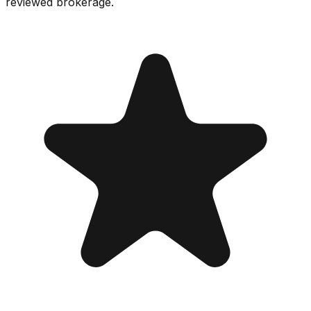
reviewed brokerage.