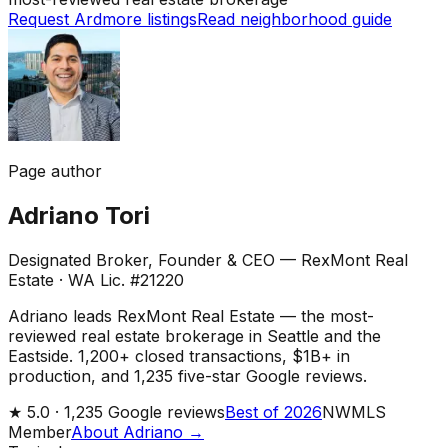
Request Ardmore listings
Read neighborhood guide
Page author
Adriano Tori
Designated Broker, Founder & CEO — RexMont Real
Estate
·
WA Lic. #21220
Adriano leads RexMont Real Estate — the most-
reviewed real estate brokerage in Seattle and the
Eastside. 1,200+ closed transactions, $1B+ in
production, and 1,235 five-star Google reviews.
★
5.0 ·
1,235
Google reviews
Best of 2026
NWMLS
Member
About Adriano →