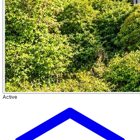
Active