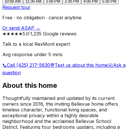
10:00 AM
11:30 AM
1:00 PM
2:30 PM
4:00 PM
5:30 PM
Request tour
Free · no obligation · cancel anytime
Or send ASAP →
★★★★★
5.0
·
1,235 Google reviews
Talk to a local RexMont expert
Avg response under 5 mins
📞
Call (425) 217-5630
💬
Text us about this home
✉️
Ask a
question
About this home
Thoughtfully maintained and updated by its current
owners since 2016, this inviting Bellevue home offers
timeless character, functional living spaces, and
exceptional privacy within a highly desirable
neighborhood and the acclaimed Bellevue School
District. Featuring four bedrooms upstairs, including a