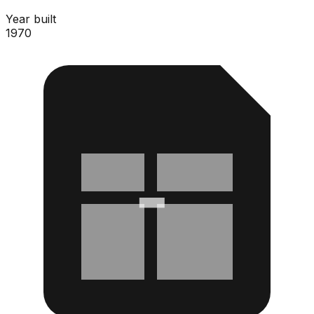
Year built
1970