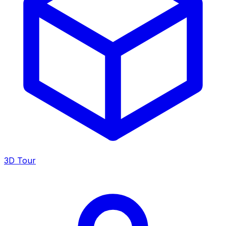
3D Tour