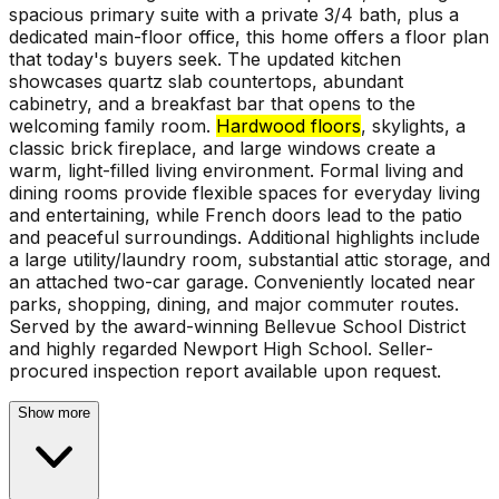
spacious primary suite with a private 3/4 bath, plus a
dedicated main-floor office, this home offers a floor plan
that today's buyers seek. The updated kitchen
showcases quartz slab countertops, abundant
cabinetry, and a breakfast bar that opens to the
welcoming family room.
Hardwood floors
, skylights, a
classic brick fireplace, and large windows create a
warm, light-filled living environment. Formal living and
dining rooms provide flexible spaces for everyday living
and entertaining, while French doors lead to the patio
and peaceful surroundings. Additional highlights include
a large utility/laundry room, substantial attic storage, and
an attached two-car garage. Conveniently located near
parks, shopping, dining, and major commuter routes.
Served by the award-winning Bellevue School District
and highly regarded Newport High School. Seller-
procured inspection report available upon request.
Show more