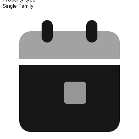
Single Family