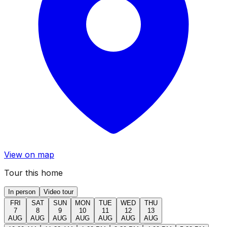
View on map
Tour this home
In person
Video tour
FRI
SAT
SUN
MON
TUE
WED
THU
7
8
9
10
11
12
13
AUG
AUG
AUG
AUG
AUG
AUG
AUG