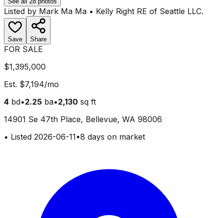
See all
28
photos
Listed by
Mark Ma Ma
•
Kelly Right RE of Seattle LLC
.
Save
Share
FOR SALE
$1,395,000
Est.
$7,194
/mo
4
bd
•
2.25
ba
•
2,130
sq ft
14901 Se 47th Place, Bellevue, WA 98006
•
Listed
2026-06-11
•
8 days on market