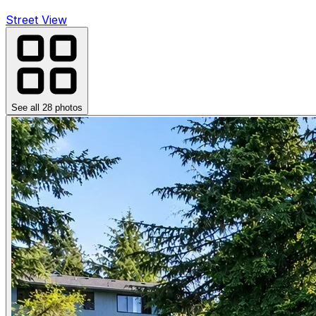
Street View
See all
28
photos