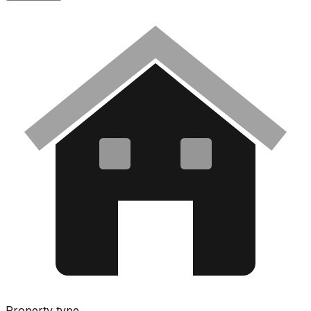
Property type