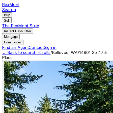
RexMont
Search
Buy
Sell
The RexMont Suite
Instant Cash Offer
Mortgage
Commercial
Find an Agent
Contact
Sign in
← Back to search results
/
Bellevue
,
WA
/
14901 Se 47th
Place