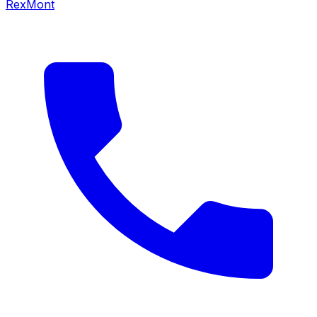
RexMont