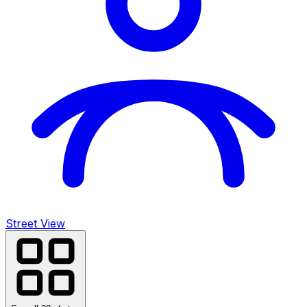
Street View