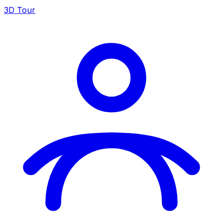
3D Tour