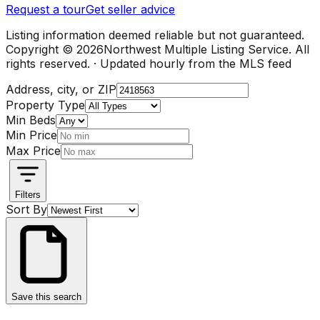
Request a tour
Get seller advice
Listing information deemed reliable but not guaranteed.
Copyright ©
2026
Northwest Multiple Listing Service. All
rights reserved. · Updated hourly from the MLS feed
Address, city, or ZIP
Property Type
Min Beds
Min Price
Max Price
Filters
Sort By
Save this search