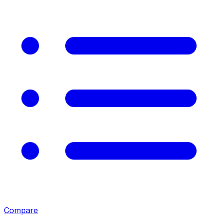
Compare