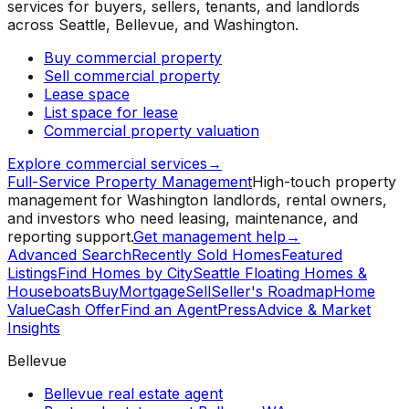
services for buyers, sellers, tenants, and landlords
across Seattle, Bellevue, and Washington.
Buy commercial property
Sell commercial property
Lease space
List space for lease
Commercial property valuation
Explore commercial services
→
Full-Service Property Management
High-touch property
management for Washington landlords, rental owners,
and investors who need leasing, maintenance, and
reporting support.
Get management help
→
Advanced Search
Recently Sold Homes
Featured
Listings
Find Homes by City
Seattle Floating Homes &
Houseboats
Buy
Mortgage
Sell
Seller's Roadmap
Home
Value
Cash Offer
Find an Agent
Press
Advice & Market
Insights
Bellevue
Bellevue real estate agent