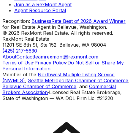
Join as a RexMont Agent
Agent Resource Portal
Recognition:
BusinessRate Best of 2026 Award Winner
for Real Estate Agent in Bellevue, Washington.
©
2026
RexMont Real Estate. All rights reserved.
RexMont Real Estate
11201 SE 8th St, Ste 152
,
Bellevue
,
WA
98004
(425) 217-5630
About
Contact
teamrexmont@rexmont.com
Terms of Use
·
Privacy Policy
·
Do Not Sell or Share My
Personal Information
Member of the
Northwest Multiple Listing Service
(NWMLS)
,
Seattle Metropolitan Chamber of Commerce
,
Bellevue Chamber of Commerce
, and
Commercial
Brokers Association
·
Licensed Real Estate Brokerage,
State of Washington — WA DOL Firm Lic. #21220