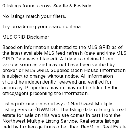
0
listings
found
across Seattle & Eastside
No listings match your filters.
Try broadening your search criteria.
MLS GRID Disclaimer
Based on information submitted to the MLS GRID as of
the latest available MLS feed refresh
(date and time MLS
GRID Data was obtained). All data is obtained from
various sources and may not have been verified by
broker or MLS GRID. Supplied Open House Information
is subject to change without notice. All information
should be independently reviewed and verified for
accuracy. Properties may or may not be listed by the
office/agent presenting the information.
Listing information courtesy of Northwest Multiple
Listing Service (NWMLS). The listing data relating to real
estate for sale on this web site comes in part from the
Northwest Multiple Listing Service. Real estate listings
held by brokerage firms other than RexMont Real Estate