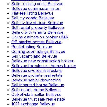
Seller closing costs Bellevue
Bellevue commission rates
Flat-fee listing Bellevue
Sell my condo Bellevue
Sell my townhouse Bellevue
Sell rental property Bellevue
Selling with tenants Bellevue
Online estimate vs broker CMA
Off-market homes Bellevue
Pocket listing Bellevue
Coming soon listings Bellevue
Sell vacant land Bellevue
Bellevue new construction broker
Bellevue foreclosure homes broker
Bellevue divorce real estate
Bellevue probate real estate
Bellevue senior downsizing
Sell inherited house Bellevue
Sell second home Bellevue
Out-of-state seller Bellevue
Bellevue trust sale real estate
1031 exchange Bellevue