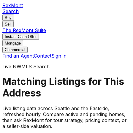
RexMont
Search
Buy
Sell
The RexMont Suite
Instant Cash Offer
Mortgage
Commercial
Find an Agent
Contact
Sign in
Live NWMLS Search
Matching Listings for This
Address
Live listing data
across Seattle and the Eastside
,
refreshed hourly. Compare active and pending
homes
,
then ask RexMont for tour strategy, pricing context, or
a seller-side valuation.