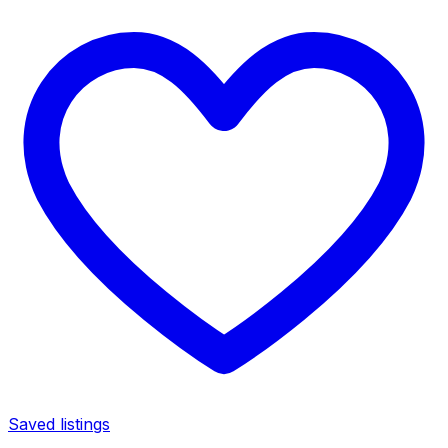
Saved listings