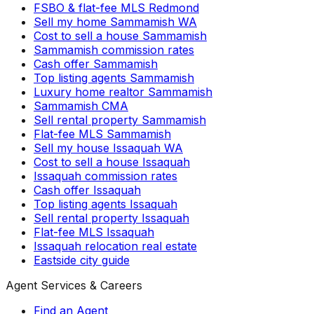
FSBO & flat-fee MLS Redmond
Sell my home Sammamish WA
Cost to sell a house Sammamish
Sammamish commission rates
Cash offer Sammamish
Top listing agents Sammamish
Luxury home realtor Sammamish
Sammamish CMA
Sell rental property Sammamish
Flat-fee MLS Sammamish
Sell my house Issaquah WA
Cost to sell a house Issaquah
Issaquah commission rates
Cash offer Issaquah
Top listing agents Issaquah
Sell rental property Issaquah
Flat-fee MLS Issaquah
Issaquah relocation real estate
Eastside city guide
Agent Services & Careers
Find an Agent