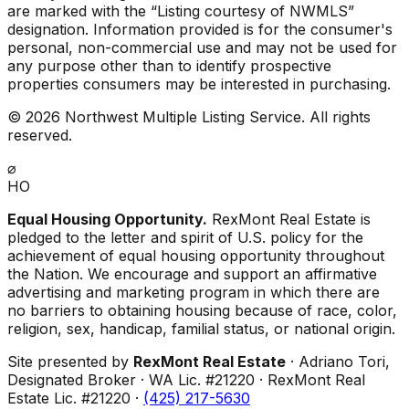
are marked with the “Listing courtesy of NWMLS”
designation. Information provided is for the consumer's
personal, non-commercial use and may not be used for
any purpose other than to identify prospective
properties consumers may be interested in purchasing.
©
2026
Northwest Multiple Listing Service. All rights
reserved.
⌀
HO
Equal Housing Opportunity.
RexMont Real Estate is
pledged to the letter and spirit of U.S. policy for the
achievement of equal housing opportunity throughout
the Nation. We encourage and support an affirmative
advertising and marketing program in which there are
no barriers to obtaining housing because of race, color,
religion, sex, handicap, familial status, or national origin.
Site presented by
RexMont Real Estate
· Adriano Tori,
Designated Broker · WA Lic. #21220 · RexMont Real
Estate Lic. #21220 ·
(425) 217-5630