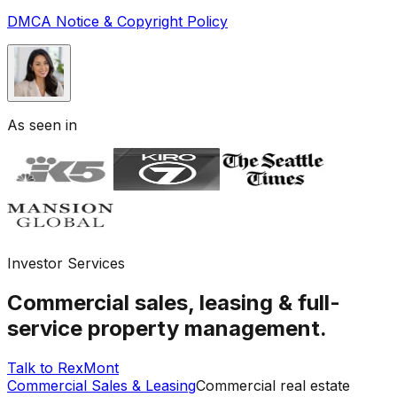
DMCA Notice & Copyright Policy
As seen in
Investor Services
Commercial sales, leasing & full-
service property management.
Talk to RexMont
Commercial Sales & Leasing
Commercial real estate