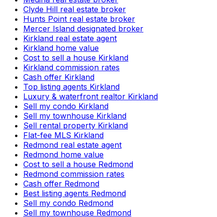
Clyde Hill real estate broker
Hunts Point real estate broker
Mercer Island designated broker
Kirkland real estate agent
Kirkland home value
Cost to sell a house Kirkland
Kirkland commission rates
Cash offer Kirkland
Top listing agents Kirkland
Luxury & waterfront realtor Kirkland
Sell my condo Kirkland
Sell my townhouse Kirkland
Sell rental property Kirkland
Flat-fee MLS Kirkland
Redmond real estate agent
Redmond home value
Cost to sell a house Redmond
Redmond commission rates
Cash offer Redmond
Best listing agents Redmond
Sell my condo Redmond
Sell my townhouse Redmond