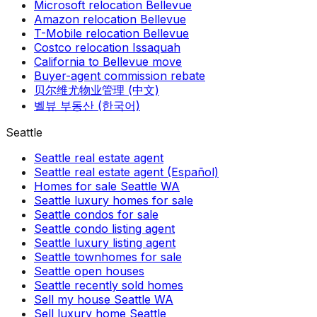
Microsoft relocation Bellevue
Amazon relocation Bellevue
T-Mobile relocation Bellevue
Costco relocation Issaquah
California to Bellevue move
Buyer-agent commission rebate
贝尔维尤物业管理 (中文)
벨뷰 부동산 (한국어)
Seattle
Seattle real estate agent
Seattle real estate agent (Español)
Homes for sale Seattle WA
Seattle luxury homes for sale
Seattle condos for sale
Seattle condo listing agent
Seattle luxury listing agent
Seattle townhomes for sale
Seattle open houses
Seattle recently sold homes
Sell my house Seattle WA
Sell luxury home Seattle