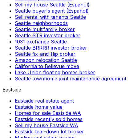
Sell my house Seattle (Español)
Seattle buyer's agent (Español)
Sell rental with tenants Seattle
Seattle neighborhoods
Seattle multifamily broker
Seattle STR investor broker
1031 exchange Seattle
Seattle BRRRR investor broker
Seattle fix-and-flip broker
Amazon relocation Seattle
California to Bellevue move
Lake Union floating homes broker
Seattle townhome joint maintenance agreement
Eastside
Eastside real estate agent
Eastside home value
Homes for sale Eastside WA
Eastside recently sold homes
Sell my house Eastside WA
Eastside tear-down lot broker
Medina real estate broker