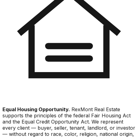
Equal Housing Opportunity.
RexMont Real Estate
supports the principles of the federal Fair Housing Act
and the Equal Credit Opportunity Act. We represent
every client — buyer, seller, tenant, landlord, or investor
— without regard to race, color, religion, national origin,