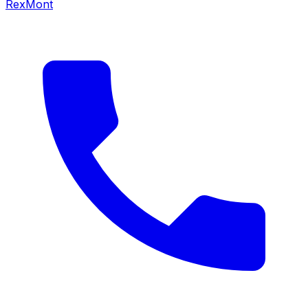
RexMont