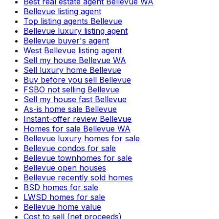
Best real estate agent Bellevue WA
Bellevue listing agent
Top listing agents Bellevue
Bellevue luxury listing agent
Bellevue buyer's agent
West Bellevue listing agent
Sell my house Bellevue WA
Sell luxury home Bellevue
Buy before you sell Bellevue
FSBO not selling Bellevue
Sell my house fast Bellevue
As-is home sale Bellevue
Instant-offer review Bellevue
Homes for sale Bellevue WA
Bellevue luxury homes for sale
Bellevue condos for sale
Bellevue townhomes for sale
Bellevue open houses
Bellevue recently sold homes
BSD homes for sale
LWSD homes for sale
Bellevue home value
Cost to sell (net proceeds)