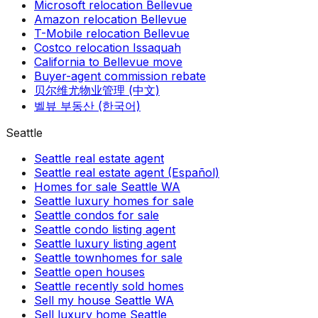
Microsoft relocation Bellevue
Amazon relocation Bellevue
T-Mobile relocation Bellevue
Costco relocation Issaquah
California to Bellevue move
Buyer-agent commission rebate
贝尔维尤物业管理 (中文)
벨뷰 부동산 (한국어)
Seattle
Seattle real estate agent
Seattle real estate agent (Español)
Homes for sale Seattle WA
Seattle luxury homes for sale
Seattle condos for sale
Seattle condo listing agent
Seattle luxury listing agent
Seattle townhomes for sale
Seattle open houses
Seattle recently sold homes
Sell my house Seattle WA
Sell luxury home Seattle