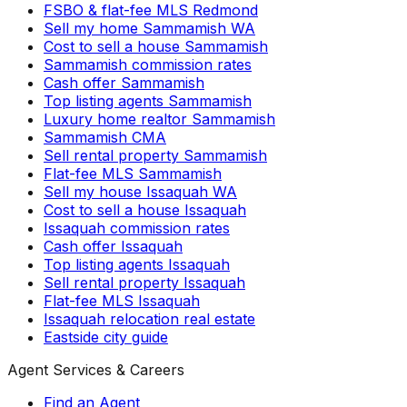
FSBO & flat-fee MLS Redmond
Sell my home Sammamish WA
Cost to sell a house Sammamish
Sammamish commission rates
Cash offer Sammamish
Top listing agents Sammamish
Luxury home realtor Sammamish
Sammamish CMA
Sell rental property Sammamish
Flat-fee MLS Sammamish
Sell my house Issaquah WA
Cost to sell a house Issaquah
Issaquah commission rates
Cash offer Issaquah
Top listing agents Issaquah
Sell rental property Issaquah
Flat-fee MLS Issaquah
Issaquah relocation real estate
Eastside city guide
Agent Services & Careers
Find an Agent