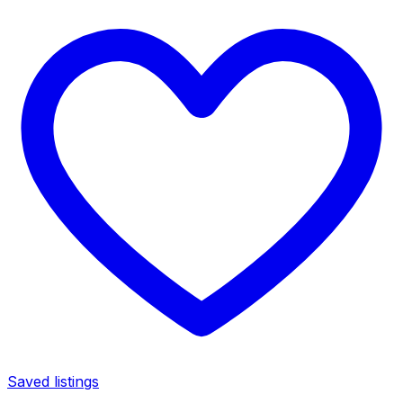
Saved listings