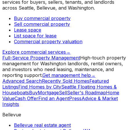
services for buyers, sellers, tenants, and landlords
across Seattle, Bellevue, and Washington.
Buy commercial property
Sell commercial property
Lease space
List space for lease
Commercial property valuation
Explore commercial services
→
Full-Service Property Management
High-touch property
management for Washington landlords, rental owners,
and investors who need leasing, maintenance, and
reporting support.
Get management help
→
Advanced Search
Recently Sold Homes
Featured
Listings
Find Homes by City
Seattle Floating Homes &
Houseboats
Buy
Mortgage
Sell
Seller's Roadmap
Home
Value
Cash Offer
Find an Agent
Press
Advice & Market
Insights
Bellevue
Bellevue real estate agent