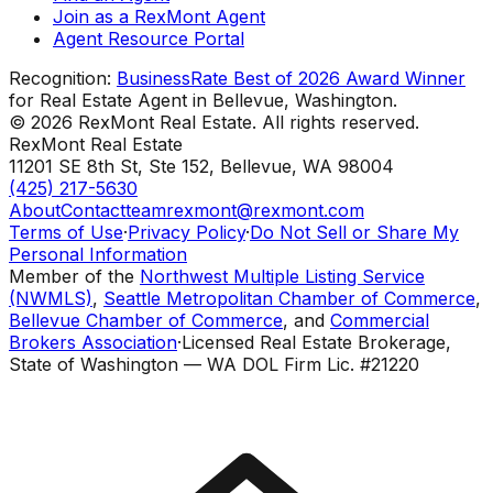
Join as a RexMont Agent
Agent Resource Portal
Recognition:
BusinessRate Best of 2026 Award Winner
for Real Estate Agent in Bellevue, Washington.
©
2026
RexMont Real Estate. All rights reserved.
RexMont Real Estate
11201 SE 8th St, Ste 152
,
Bellevue
,
WA
98004
(425) 217-5630
About
Contact
teamrexmont@rexmont.com
Terms of Use
·
Privacy Policy
·
Do Not Sell or Share My
Personal Information
Member of the
Northwest Multiple Listing Service
(NWMLS)
,
Seattle Metropolitan Chamber of Commerce
,
Bellevue Chamber of Commerce
, and
Commercial
Brokers Association
·
Licensed Real Estate Brokerage,
State of Washington — WA DOL Firm Lic. #21220