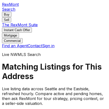
RexMont
Search
Buy
Sell
The RexMont Suite
Instant Cash Offer
Mortgage
Commercial
Find an Agent
Contact
Sign in
Live NWMLS Search
Matching Listings for This
Address
Live listing data
across Seattle and the Eastside
,
refreshed hourly. Compare active and pending
homes
,
then ask RexMont for tour strategy, pricing context, or
a seller-side valuation.