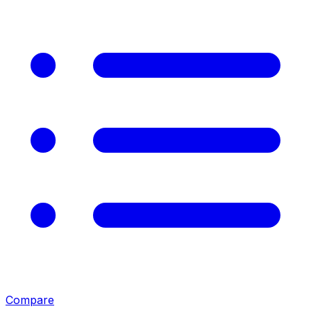
Compare