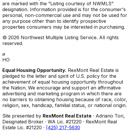
are marked with the “Listing courtesy of NWMLS”
designation. Information provided is for the consumer's
personal, non-commercial use and may not be used for
any purpose other than to identify prospective
properties consumers may be interested in purchasing.
©
2026
Northwest Multiple Listing Service. All rights
reserved.
⌀
HO
Equal Housing Opportunity.
RexMont Real Estate is
pledged to the letter and spirit of U.S. policy for the
achievement of equal housing opportunity throughout
the Nation. We encourage and support an affirmative
advertising and marketing program in which there are
no barriers to obtaining housing because of race, color,
religion, sex, handicap, familial status, or national origin.
Site presented by
RexMont Real Estate
· Adriano Tori,
Designated Broker · WA Lic. #21220 · RexMont Real
Estate Lic. #21220 ·
(425) 217-5630