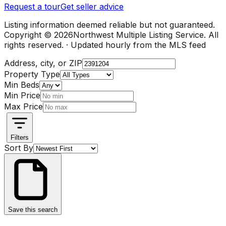
Request a tour
Get seller advice
Listing information deemed reliable but not guaranteed.
Copyright ©
2026
Northwest Multiple Listing Service. All
rights reserved. · Updated hourly from the MLS feed
Address, city, or ZIP
Property Type
Min Beds
Min Price
Max Price
Filters
Sort By
Save this search