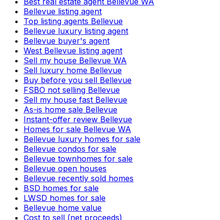
Best real estate agent Bellevue WA
Bellevue listing agent
Top listing agents Bellevue
Bellevue luxury listing agent
Bellevue buyer's agent
West Bellevue listing agent
Sell my house Bellevue WA
Sell luxury home Bellevue
Buy before you sell Bellevue
FSBO not selling Bellevue
Sell my house fast Bellevue
As-is home sale Bellevue
Instant-offer review Bellevue
Homes for sale Bellevue WA
Bellevue luxury homes for sale
Bellevue condos for sale
Bellevue townhomes for sale
Bellevue open houses
Bellevue recently sold homes
BSD homes for sale
LWSD homes for sale
Bellevue home value
Cost to sell (net proceeds)