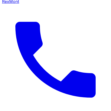
RexMont