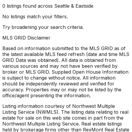
0
listings
found
across Seattle & Eastside
No listings match your filters.
Try broadening your search criteria.
MLS GRID Disclaimer
Based on information submitted to the MLS GRID as of
the latest available MLS feed refresh
(date and time MLS
GRID Data was obtained). All data is obtained from
various sources and may not have been verified by
broker or MLS GRID. Supplied Open House Information
is subject to change without notice. All information
should be independently reviewed and verified for
accuracy. Properties may or may not be listed by the
office/agent presenting the information.
Listing information courtesy of Northwest Multiple
Listing Service (NWMLS). The listing data relating to real
estate for sale on this web site comes in part from the
Northwest Multiple Listing Service. Real estate listings
held by brokerage firms other than RexMont Real Estate