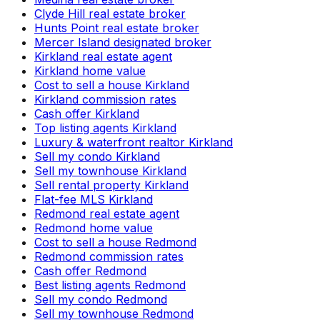
Clyde Hill real estate broker
Hunts Point real estate broker
Mercer Island designated broker
Kirkland real estate agent
Kirkland home value
Cost to sell a house Kirkland
Kirkland commission rates
Cash offer Kirkland
Top listing agents Kirkland
Luxury & waterfront realtor Kirkland
Sell my condo Kirkland
Sell my townhouse Kirkland
Sell rental property Kirkland
Flat-fee MLS Kirkland
Redmond real estate agent
Redmond home value
Cost to sell a house Redmond
Redmond commission rates
Cash offer Redmond
Best listing agents Redmond
Sell my condo Redmond
Sell my townhouse Redmond