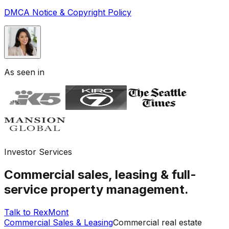
DMCA Notice & Copyright Policy
As seen in
Investor Services
Commercial sales, leasing & full-
service property management.
Talk to RexMont
Commercial Sales & Leasing
Commercial real estate