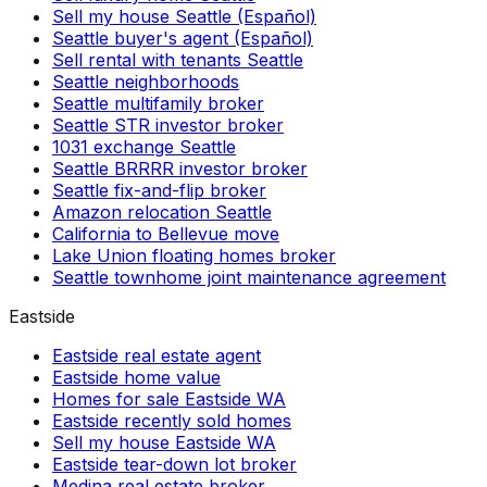
Sell my house Seattle (Español)
Seattle buyer's agent (Español)
Sell rental with tenants Seattle
Seattle neighborhoods
Seattle multifamily broker
Seattle STR investor broker
1031 exchange Seattle
Seattle BRRRR investor broker
Seattle fix-and-flip broker
Amazon relocation Seattle
California to Bellevue move
Lake Union floating homes broker
Seattle townhome joint maintenance agreement
Eastside
Eastside real estate agent
Eastside home value
Homes for sale Eastside WA
Eastside recently sold homes
Sell my house Eastside WA
Eastside tear-down lot broker
Medina real estate broker