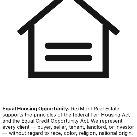
Equal Housing Opportunity.
RexMont Real Estate
supports the principles of the federal Fair Housing Act
and the Equal Credit Opportunity Act. We represent
every client — buyer, seller, tenant, landlord, or investor
— without regard to race, color, religion, national origin,