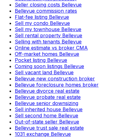
Seller closing costs Bellevue
Bellevue commission rates
Flat-fee listing Bellevue
Sell my condo Bellevue
Sell my townhouse Bellevue
Sell rental property Bellevue
Selling with tenants Bellevue
Online estimate vs broker CMA
Off-market homes Bellevue
Pocket listing Bellevue
Coming soon listings Bellevue
Sell vacant land Bellevue
Bellevue new construction broker
Bellevue foreclosure homes broker
Bellevue divorce real estate
Bellevue probate real estate
Bellevue senior downsizing
Sell inherited house Bellevue
Sell second home Bellevue
Out-of-state seller Bellevue
Bellevue trust sale real estate
1031 exchange Bellevue