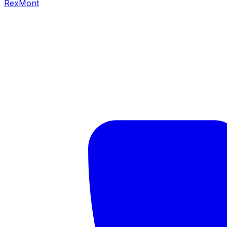
RexMont