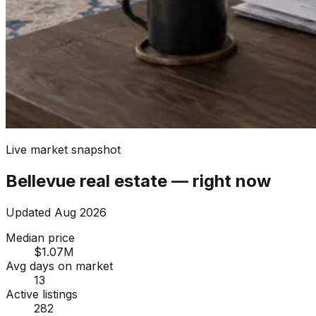
Live market snapshot
Bellevue
real estate — right now
Updated
Aug 2026
Median price
$1.07M
Avg days on market
13
Active listings
282