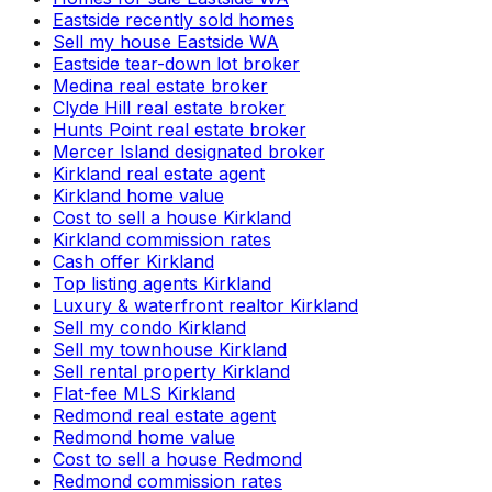
Eastside recently sold homes
Sell my house Eastside WA
Eastside tear-down lot broker
Medina real estate broker
Clyde Hill real estate broker
Hunts Point real estate broker
Mercer Island designated broker
Kirkland real estate agent
Kirkland home value
Cost to sell a house Kirkland
Kirkland commission rates
Cash offer Kirkland
Top listing agents Kirkland
Luxury & waterfront realtor Kirkland
Sell my condo Kirkland
Sell my townhouse Kirkland
Sell rental property Kirkland
Flat-fee MLS Kirkland
Redmond real estate agent
Redmond home value
Cost to sell a house Redmond
Redmond commission rates