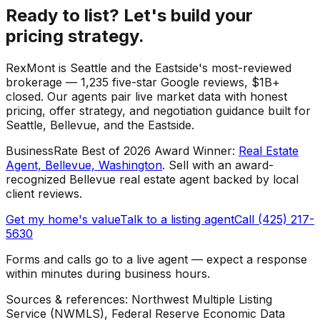
Ready to list? Let's build your
pricing strategy.
RexMont is Seattle and the Eastside's most-reviewed
brokerage — 1,235 five-star Google reviews, $1B+
closed. Our agents pair live market data with honest
pricing, offer strategy, and negotiation guidance built for
Seattle, Bellevue, and the Eastside.
BusinessRate Best of 2026 Award Winner
:
Real Estate
Agent, Bellevue, Washington
.
Sell with an award-
recognized Bellevue real estate agent backed by local
client reviews.
Get my home's value
Talk to a listing agent
Call (425) 217-
5630
Forms and calls go to a live agent — expect a response
within minutes during business hours.
Sources & references: Northwest Multiple Listing
Service (NWMLS), Federal Reserve Economic Data