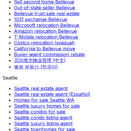
Sell second home Bellevue
Out-of-state seller Bellevue
Bellevue trust sale real estate
1031 exchange Bellevue
Microsoft relocation Bellevue
Amazon relocation Bellevue
T-Mobile relocation Bellevue
Costco relocation Issaquah
California to Bellevue move
Buyer-agent commission rebate
贝尔维尤物业管理 (中文)
벨뷰 부동산 (한국어)
Seattle
Seattle real estate agent
Seattle real estate agent (Español)
Homes for sale Seattle WA
Seattle luxury homes for sale
Seattle condos for sale
Seattle condo listing agent
Seattle luxury listing agent
Seattle townhomes for sale