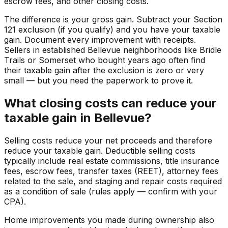
escrow fees, and other closing costs.
The difference is your gross gain. Subtract your Section
121 exclusion (if you qualify) and you have your taxable
gain. Document every improvement with receipts.
Sellers in established Bellevue neighborhoods like Bridle
Trails or Somerset who bought years ago often find
their taxable gain after the exclusion is zero or very
small — but you need the paperwork to prove it.
What closing costs can reduce your
taxable gain in Bellevue?
Selling costs reduce your net proceeds and therefore
reduce your taxable gain. Deductible selling costs
typically include real estate commissions, title insurance
fees, escrow fees, transfer taxes (REET), attorney fees
related to the sale, and staging and repair costs required
as a condition of sale (rules apply — confirm with your
CPA).
Home improvements you made during ownership also