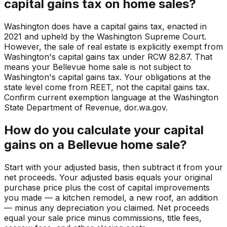
capital gains tax on home sales?
Washington does have a capital gains tax, enacted in
2021 and upheld by the Washington Supreme Court.
However, the sale of real estate is explicitly exempt from
Washington's capital gains tax under RCW 82.87. That
means your Bellevue home sale is not subject to
Washington's capital gains tax. Your obligations at the
state level come from REET, not the capital gains tax.
Confirm current exemption language at the Washington
State Department of Revenue, dor.wa.gov.
How do you calculate your capital
gains on a Bellevue home sale?
Start with your adjusted basis, then subtract it from your
net proceeds. Your adjusted basis equals your original
purchase price plus the cost of capital improvements
you made — a kitchen remodel, a new roof, an addition
— minus any depreciation you claimed. Net proceeds
equal your sale price minus commissions, title fees,