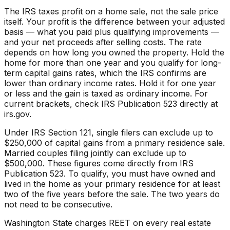
The IRS taxes profit on a home sale, not the sale price
itself. Your profit is the difference between your adjusted
basis — what you paid plus qualifying improvements —
and your net proceeds after selling costs. The rate
depends on how long you owned the property. Hold the
home for more than one year and you qualify for long-
term capital gains rates, which the IRS confirms are
lower than ordinary income rates. Hold it for one year
or less and the gain is taxed as ordinary income. For
current brackets, check IRS Publication 523 directly at
irs.gov.
Under IRS Section 121, single filers can exclude up to
$250,000 of capital gains from a primary residence sale.
Married couples filing jointly can exclude up to
$500,000. These figures come directly from IRS
Publication 523. To qualify, you must have owned and
lived in the home as your primary residence for at least
two of the five years before the sale. The two years do
not need to be consecutive.
Washington State charges REET on every real estate