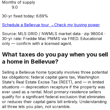
Months of supply
9.0
30-yr fixed today:
6.69
%
Schedule a
Bellevue
tour →
Check my buying power
Source: MLS GRID / NWMLS market data · zip
98004
·
30-yr rate: Freddie Mac PMMS via FRED. Educational
only — confirm with a licensed agent.
What taxes do you pay when you sell
a home in Bellevue?
Selling a Bellevue home typically involves three potential
tax obligations: federal capital gains tax, Washington
State's Real Estate Excise Tax (REET), and — in limited
situations — depreciation recapture if the property was
ever used as a rental. Most primary-residence sellers
qualify for a significant federal exclusion that eliminates
or reduces their capital gains bill entirely. Understanding
all three lets you plan, not scramble.