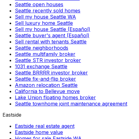
Seattle open houses
Seattle recently sold homes
Sell my house Seattle WA
Sell luxury home Seattle
Sell my house Seattle (Español)
Seattle buyer's agent (Español)
Sell rental with tenants Seattle
Seattle neighborhoods
Seattle multifamily broker
Seattle STR investor broker
1031 exchange Seattle
Seattle BRRRR investor broker
Seattle fix-and-flip broker
Amazon relocation Seattle
California to Bellevue move
Lake Union floating homes broker
Seattle townhome joint maintenance agreement
Eastside
Eastside real estate agent
Eastside home value
Homes for sale Eastside WA