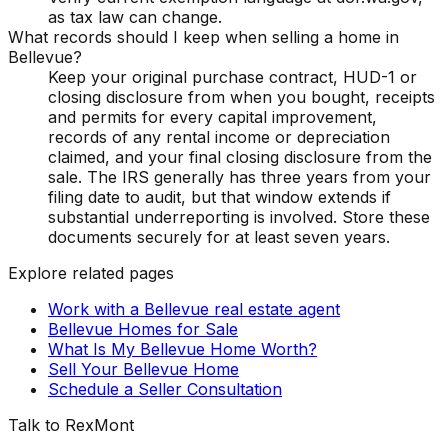
as tax law can change.
What records should I keep when selling a home in
Bellevue?
Keep your original purchase contract, HUD-1 or
closing disclosure from when you bought, receipts
and permits for every capital improvement,
records of any rental income or depreciation
claimed, and your final closing disclosure from the
sale. The IRS generally has three years from your
filing date to audit, but that window extends if
substantial underreporting is involved. Store these
documents securely for at least seven years.
Explore related pages
Work with a Bellevue real estate agent
Bellevue Homes for Sale
What Is My Bellevue Home Worth?
Sell Your Bellevue Home
Schedule a Seller Consultation
Talk to RexMont