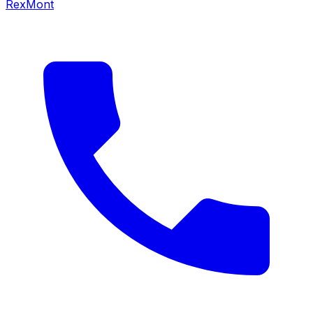
RexMont