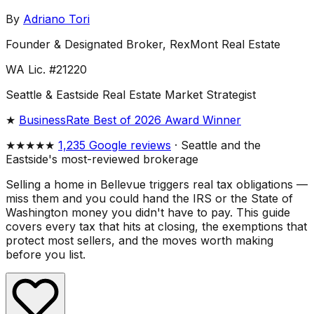
By
Adriano Tori
Founder & Designated Broker, RexMont Real Estate
WA Lic. #21220
Seattle & Eastside Real Estate Market Strategist
★
BusinessRate Best of 2026 Award Winner
★★★★★
1,235 Google reviews
· Seattle and the
Eastside's most-reviewed brokerage
Selling a home in Bellevue triggers real tax obligations —
miss them and you could hand the IRS or the State of
Washington money you didn't have to pay. This guide
covers every tax that hits at closing, the exemptions that
protect most sellers, and the moves worth making
before you list.