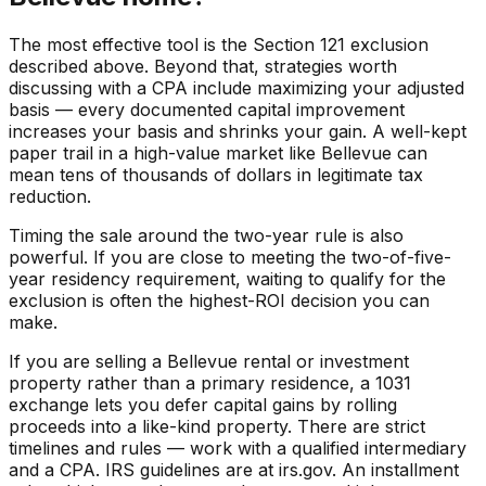
The most effective tool is the Section 121 exclusion
described above. Beyond that, strategies worth
discussing with a CPA include maximizing your adjusted
basis — every documented capital improvement
increases your basis and shrinks your gain. A well-kept
paper trail in a high-value market like Bellevue can
mean tens of thousands of dollars in legitimate tax
reduction.
Timing the sale around the two-year rule is also
powerful. If you are close to meeting the two-of-five-
year residency requirement, waiting to qualify for the
exclusion is often the highest-ROI decision you can
make.
If you are selling a Bellevue rental or investment
property rather than a primary residence, a 1031
exchange lets you defer capital gains by rolling
proceeds into a like-kind property. There are strict
timelines and rules — work with a qualified intermediary
and a CPA. IRS guidelines are at irs.gov. An installment