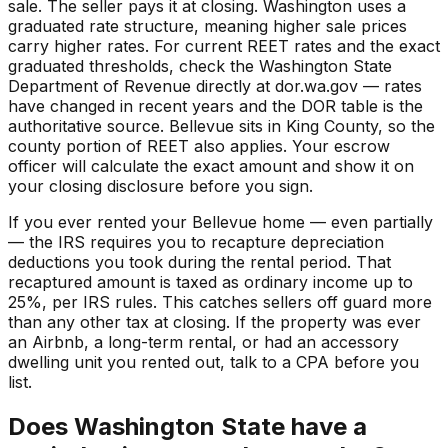
sale. The seller pays it at closing. Washington uses a
graduated rate structure, meaning higher sale prices
carry higher rates. For current REET rates and the exact
graduated thresholds, check the Washington State
Department of Revenue directly at dor.wa.gov — rates
have changed in recent years and the DOR table is the
authoritative source. Bellevue sits in King County, so the
county portion of REET also applies. Your escrow
officer will calculate the exact amount and show it on
your closing disclosure before you sign.
If you ever rented your Bellevue home — even partially
— the IRS requires you to recapture depreciation
deductions you took during the rental period. That
recaptured amount is taxed as ordinary income up to
25%, per IRS rules. This catches sellers off guard more
than any other tax at closing. If the property was ever
an Airbnb, a long-term rental, or had an accessory
dwelling unit you rented out, talk to a CPA before you
list.
Does Washington State have a