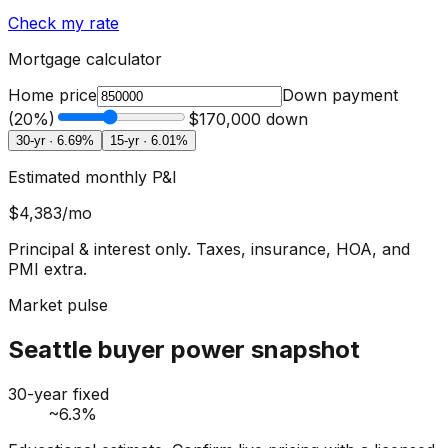
Check my rate
Mortgage calculator
Home price
Down payment
(
20
%)
$170,000
down
30-yr ·
6.69
%
15-yr ·
6.01
%
Estimated monthly P&I
$4,383
/mo
Principal & interest only. Taxes, insurance, HOA, and
PMI extra.
Market pulse
Seattle buyer power snapshot
30-year fixed
~6.3%