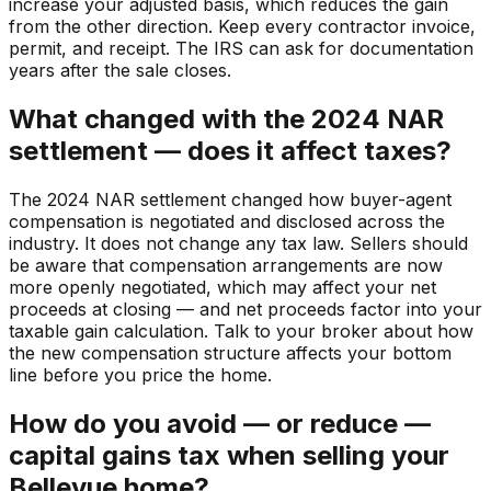
increase your adjusted basis, which reduces the gain
from the other direction. Keep every contractor invoice,
permit, and receipt. The IRS can ask for documentation
years after the sale closes.
What changed with the 2024 NAR
settlement — does it affect taxes?
The 2024 NAR settlement changed how buyer-agent
compensation is negotiated and disclosed across the
industry. It does not change any tax law. Sellers should
be aware that compensation arrangements are now
more openly negotiated, which may affect your net
proceeds at closing — and net proceeds factor into your
taxable gain calculation. Talk to your broker about how
the new compensation structure affects your bottom
line before you price the home.
How do you avoid — or reduce —
capital gains tax when selling your
Bellevue home?