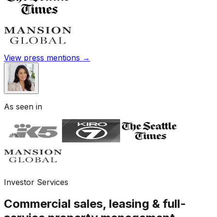
View press mentions →
As seen in
Investor Services
Commercial sales, leasing & full-