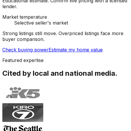
Educational estimate. Confirm live pricing with a licensed
lender.
Market temperature
Selective seller's market
Strong listings still move. Overpriced listings face more
buyer comparison.
Check buying power
Estimate my home value
Featured expertise
Cited by local and national media.