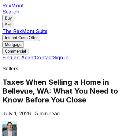
RexMont
Search
Buy
Sell
The RexMont Suite
Instant Cash Offer
Mortgage
Commercial
Find an Agent
Contact
Sign in
Sellers
Taxes When Selling a Home in
Bellevue, WA: What You Need to
Know Before You Close
July 1, 2026
·
5 min read