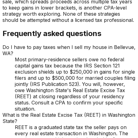
sale, which spreads proceeds across multiple tax years
to keep gains in lower brackets, is another CPA-level
strategy worth exploring. None of these strategies
should be attempted without a licensed tax professional.
Frequently asked questions
Do I have to pay taxes when I sell my house in Bellevue,
WA?
Most primary-residence sellers owe no federal
capital gains tax because the IRS Section 121
exclusion shields up to $250,000 in gains for single
filers and up to $500,000 for married couples filing
jointly (IRS Publication 523). You will, however,
owe Washington State's Real Estate Excise Tax
(REET) at closing regardless of your residency
status. Consult a CPA to confirm your specific
situation.
What is the Real Estate Excise Tax (REET) in Washington
State?
REET is a graduated state tax the seller pays on
every real estate transaction in Washington. The