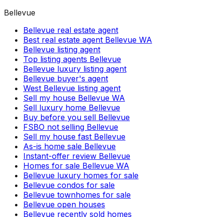
Bellevue
Bellevue real estate agent
Best real estate agent Bellevue WA
Bellevue listing agent
Top listing agents Bellevue
Bellevue luxury listing agent
Bellevue buyer's agent
West Bellevue listing agent
Sell my house Bellevue WA
Sell luxury home Bellevue
Buy before you sell Bellevue
FSBO not selling Bellevue
Sell my house fast Bellevue
As-is home sale Bellevue
Instant-offer review Bellevue
Homes for sale Bellevue WA
Bellevue luxury homes for sale
Bellevue condos for sale
Bellevue townhomes for sale
Bellevue open houses
Bellevue recently sold homes