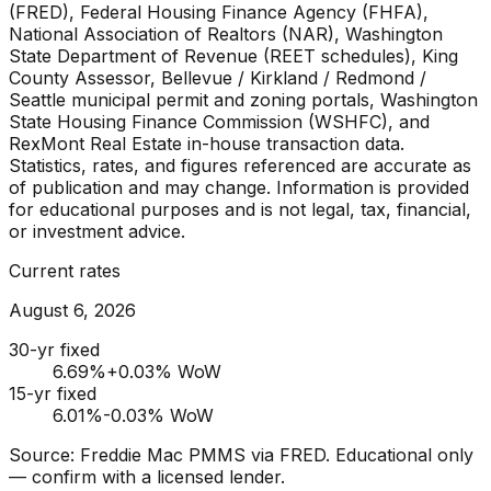
(FRED), Federal Housing Finance Agency (FHFA),
National Association of Realtors (NAR), Washington
State Department of Revenue (REET schedules), King
County Assessor, Bellevue / Kirkland / Redmond /
Seattle municipal permit and zoning portals, Washington
State Housing Finance Commission (WSHFC), and
RexMont Real Estate in-house transaction data.
Statistics, rates, and figures referenced are accurate as
of publication and may change. Information is provided
for educational purposes and is not legal, tax, financial,
or investment advice.
Current rates
August 6, 2026
30-yr fixed
6.69
%
+0.03% WoW
15-yr fixed
6.01
%
-0.03% WoW
Source: Freddie Mac PMMS via FRED. Educational only
— confirm with a licensed lender.