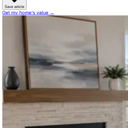
Save article
Get my home's value →