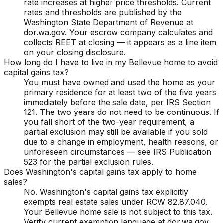
rate increases at higher price thresholds. Current
rates and thresholds are published by the
Washington State Department of Revenue at
dor.wa.gov. Your escrow company calculates and
collects REET at closing — it appears as a line item
on your closing disclosure.
How long do I have to live in my Bellevue home to avoid
capital gains tax?
You must have owned and used the home as your
primary residence for at least two of the five years
immediately before the sale date, per IRS Section
121. The two years do not need to be continuous. If
you fall short of the two-year requirement, a
partial exclusion may still be available if you sold
due to a change in employment, health reasons, or
unforeseen circumstances — see IRS Publication
523 for the partial exclusion rules.
Does Washington's capital gains tax apply to home
sales?
No. Washington's capital gains tax explicitly
exempts real estate sales under RCW 82.87.040.
Your Bellevue home sale is not subject to this tax.
Verify current exemption language at dor.wa.gov,