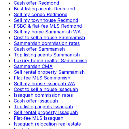
Cash offer Redmond
Best listing agents Redmond
Sell my condo Redmond
Sell my townhouse Redmond
FSBO & flat-fee MLS Redmond
Sell my home Sammamish WA
Cost to sell a house Sammamish
Sammamish commission rates
Cash offer Sammamish
Top listing agents Sammamish
Luxury home realtor Sammamish
Sammamish CMA
Sell rental property Sammamish
Flat-fee MLS Sammamish
Sell my house Issaquah WA
Cost to sell a house Issaquah
Issaquah commission rates
Cash offer Issaquah
Top listing agents Issaquah
Sell rental property Issaquah
Flat-fee MLS Issaquah
Issaquah relocation real estate