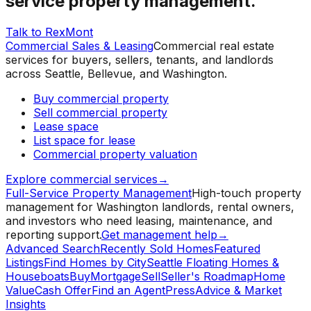
service property management.
Talk to RexMont
Commercial Sales & Leasing
Commercial real estate
services for buyers, sellers, tenants, and landlords
across Seattle, Bellevue, and Washington.
Buy commercial property
Sell commercial property
Lease space
List space for lease
Commercial property valuation
Explore commercial services
→
Full-Service Property Management
High-touch property
management for Washington landlords, rental owners,
and investors who need leasing, maintenance, and
reporting support.
Get management help
→
Advanced Search
Recently Sold Homes
Featured
Listings
Find Homes by City
Seattle Floating Homes &
Houseboats
Buy
Mortgage
Sell
Seller's Roadmap
Home
Value
Cash Offer
Find an Agent
Press
Advice & Market
Insights