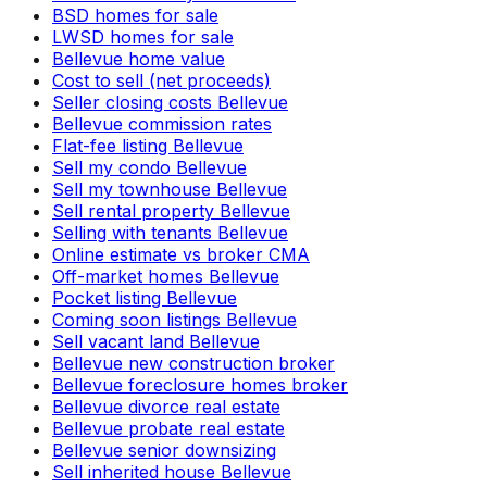
BSD homes for sale
LWSD homes for sale
Bellevue home value
Cost to sell (net proceeds)
Seller closing costs Bellevue
Bellevue commission rates
Flat-fee listing Bellevue
Sell my condo Bellevue
Sell my townhouse Bellevue
Sell rental property Bellevue
Selling with tenants Bellevue
Online estimate vs broker CMA
Off-market homes Bellevue
Pocket listing Bellevue
Coming soon listings Bellevue
Sell vacant land Bellevue
Bellevue new construction broker
Bellevue foreclosure homes broker
Bellevue divorce real estate
Bellevue probate real estate
Bellevue senior downsizing
Sell inherited house Bellevue