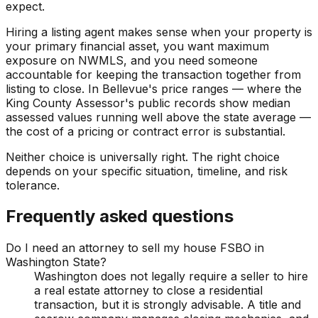
expect.
Hiring a listing agent makes sense when your property is
your primary financial asset, you want maximum
exposure on NWMLS, and you need someone
accountable for keeping the transaction together from
listing to close. In Bellevue's price ranges — where the
King County Assessor's public records show median
assessed values running well above the state average —
the cost of a pricing or contract error is substantial.
Neither choice is universally right. The right choice
depends on your specific situation, timeline, and risk
tolerance.
Frequently asked questions
Do I need an attorney to sell my house FSBO in
Washington State?
Washington does not legally require a seller to hire
a real estate attorney to close a residential
transaction, but it is strongly advisable. A title and