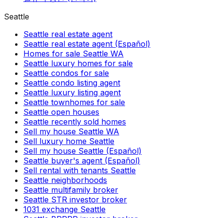
Seattle
Seattle real estate agent
Seattle real estate agent (Español)
Homes for sale Seattle WA
Seattle luxury homes for sale
Seattle condos for sale
Seattle condo listing agent
Seattle luxury listing agent
Seattle townhomes for sale
Seattle open houses
Seattle recently sold homes
Sell my house Seattle WA
Sell luxury home Seattle
Sell my house Seattle (Español)
Seattle buyer's agent (Español)
Sell rental with tenants Seattle
Seattle neighborhoods
Seattle multifamily broker
Seattle STR investor broker
1031 exchange Seattle