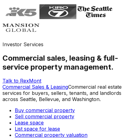
Investor Services
Commercial sales, leasing & full-
service property management.
Talk to RexMont
Commercial Sales & Leasing
Commercial real estate
services for buyers, sellers, tenants, and landlords
across Seattle, Bellevue, and Washington.
Buy commercial property
Sell commercial property
Lease space
List space for lease
Commercial property valuation