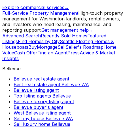
Explore commercial services
→
Full-Service Property Management
High-touch property
management for Washington landlords, rental owners,
and investors who need leasing, maintenance, and
reporting support.
Get management help
→
Advanced Search
Recently Sold Homes
Featured
Listings
Find Homes by City
Seattle Floating Homes &
Houseboats
Buy
Mortgage
Sell
Seller's Roadmap
Home
Value
Cash Offer
Find an Agent
Press
Advice & Market
Insights
Bellevue
Bellevue real estate agent
Best real estate agent Bellevue WA
Bellevue listing agent
Top listing agents Bellevue
Bellevue luxury listing agent
Bellevue buyer's agent
West Bellevue listing agent
Sell my house Bellevue WA
Sell luxury home Bellevue