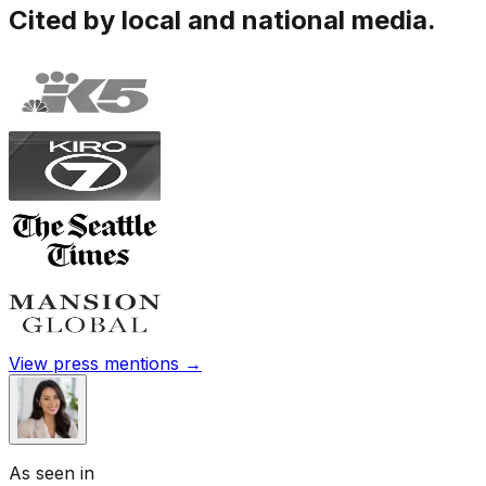
Cited by local and national media.
View press mentions →
As seen in