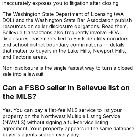
inaccurately exposes you to litigation after closing.
The Washington State Department of Licensing (WA
DOL) and the Washington State Bar Association publish
resources on seller disclosure obligations. Read them.
Bellevue transactions also frequently involve HOA
disclosures, easements tied to Eastside utility corridors,
and school district boundary confirmations — details
that matter to buyers in the Lake Hills, Newport Hills,
and Factoria areas.
Non-disclosure is the single fastest way to turn a closed
sale into a lawsuit.
Can a FSBO seller in Bellevue list on
the MLS?
Yes. You can pay a flat-fee MLS service to list your
property on the Northwest Multiple Listing Service
(NWMLS) without signing a full-service listing
agreement. Your property appears in the same database
buyer's agents search every day.