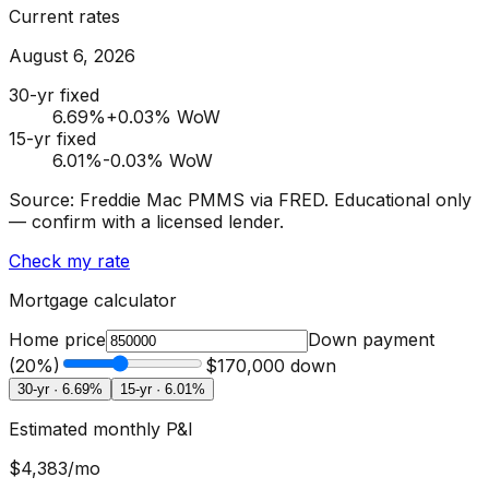
Current rates
August 6, 2026
30-yr fixed
6.69
%
+0.03% WoW
15-yr fixed
6.01
%
-0.03% WoW
Source: Freddie Mac PMMS via FRED. Educational only
— confirm with a licensed lender.
Check my rate
Mortgage calculator
Home price
Down payment
(
20
%)
$170,000
down
30-yr ·
6.69
%
15-yr ·
6.01
%
Estimated monthly P&I
$4,383
/mo