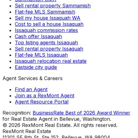
Sell rental property Sammamish
Flat-fee MLS Sammamish
Sell my house Issaquah WA
Cost to sell a house Issaquah
Issaquah commission rates
Cash offer Issaquah
Top listing agents Issaquah
Sell rental property Issaquah
Flat-fee MLS Issaquah
Issaquah relocation real estate
Eastside city guide
Agent Services & Careers
Find an Agent
Join as a RexMont Agent
Agent Resource Portal
Recognition:
BusinessRate Best of 2026 Award Winner
for Real Estate Agent in Bellevue, Washington.
©
2026
RexMont Real Estate. All rights reserved.
RexMont Real Estate
11201 SE 8th St, Ste 152
,
Bellevue
,
WA
98004