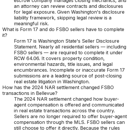
escrow company manages closing mechanics, and
an attorney can review contracts and disclosures
for legal exposure. Given Washington's disclosure
liability framework, skipping legal review is a
meaningful risk.
What is Form 17 and do FSBO sellers have to complete
it?
Form 17 is Washington State's Seller Disclosure
Statement. Nearly all residential sellers — including
FSBO sellers — are required to complete it under
RCW 64.06. It covers property condition,
environmental hazards, title issues, and legal
encumbrances. Incomplete or inaccurate Form 17
submissions are a leading source of post-closing
real estate litigation in Washington.
How has the 2024 NAR settlement changed FSBO
transactions in Bellevue?
The 2024 NAR settlement changed how buyer-
agent compensation is offered and communicated
in real estate transactions across the country.
Sellers are no longer required to offer buyer-agent
compensation through the MLS. FSBO sellers can
still choose to offer it directly. Because the rules