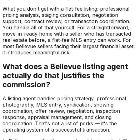
What you don't get with a flat-fee listing: professional
pricing analysis, staging consultation, negotiation
support, contract review, or transaction coordination.
You handle all of that yourself. For a straightforward,
move-in-ready home with a seller who has transacted
real estate before, a flat-fee MLS entry can work. For
most Bellevue sellers facing their largest financial asset,
it introduces meaningful risk.
What does a Bellevue listing agent
actually do that justifies the
commission?
A listing agent handles pricing strategy, professional
photography, MLS entry, syndication, showing
coordination, offer review, negotiation, inspection
response, appraisal management, and closing
coordination. That's not a list of perks — it's the
operating system of a successful transaction.