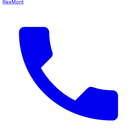
RexMont