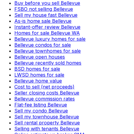
Buy before you sell Bellevue
FSBO not selling Bellevue
Sell my house fast Bellevue
As-is home sale Bellevue
Instant-offer review Bellevue
Homes for sale Bellevue WA
Bellevue luxury homes for sale
Bellevue condos for sale
Bellevue townhomes for sale
Bellevue open houses
Bellevue recently sold homes
BSD homes for sale
LWSD homes for sale
Bellevue home value
Cost to sell (net proceeds)
Seller closing costs Bellevue
Bellevue commission rates
Flat-fee listing Bellevue
Sell my condo Bellevue
Sell my townhouse Bellevue
Sell rental property Bellevue
Selling with tenants Bellevue