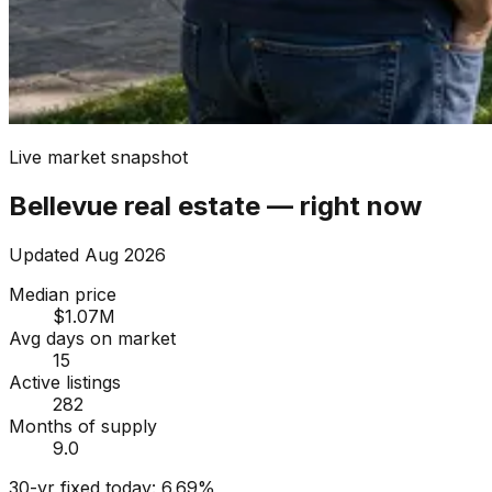
Live market snapshot
Bellevue
real estate — right now
Updated
Aug 2026
Median price
$1.07M
Avg days on market
15
Active listings
282
Months of supply
9.0
30-yr fixed today:
6.69
%