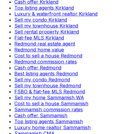
Cash offer Kirkland
Top listing agents Kirkland
Luxury & waterfront realtor Kirkland
Sell my condo Kirkland
Sell my townhouse Kirkland
Sell rental property Kirkland
Flat-fee MLS Kirkland
Redmond real estate agent
Redmond home value
Cost to sell a house Redmond
Redmond commission rates
Cash offer Redmond
Best listing agents Redmond
Sell my condo Redmond
Sell my townhouse Redmond
FSBO & flat-fee MLS Redmond
Sell my home Sammamish WA
Cost to sell a house Sammamish
Sammamish commission rates
Cash offer Sammamish
Top listing agents Sammamish
Luxury home realtor Sammamish
Sammamish CMA