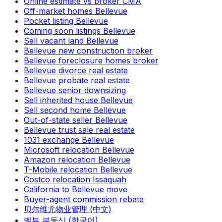
Online estimate vs broker CMA
Off-market homes Bellevue
Pocket listing Bellevue
Coming soon listings Bellevue
Sell vacant land Bellevue
Bellevue new construction broker
Bellevue foreclosure homes broker
Bellevue divorce real estate
Bellevue probate real estate
Bellevue senior downsizing
Sell inherited house Bellevue
Sell second home Bellevue
Out-of-state seller Bellevue
Bellevue trust sale real estate
1031 exchange Bellevue
Microsoft relocation Bellevue
Amazon relocation Bellevue
T-Mobile relocation Bellevue
Costco relocation Issaquah
California to Bellevue move
Buyer-agent commission rebate
贝尔维尤物业管理 (中文)
벨뷰 부동산 (한국어)