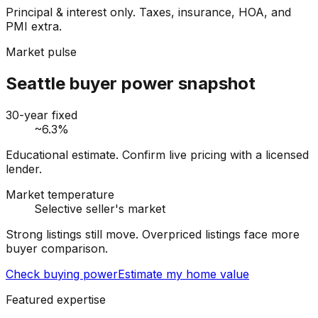
Principal & interest only. Taxes, insurance, HOA, and
PMI extra.
Market pulse
Seattle buyer power snapshot
30-year fixed
~6.3%
Educational estimate. Confirm live pricing with a licensed
lender.
Market temperature
Selective seller's market
Strong listings still move. Overpriced listings face more
buyer comparison.
Check buying power
Estimate my home value
Featured expertise