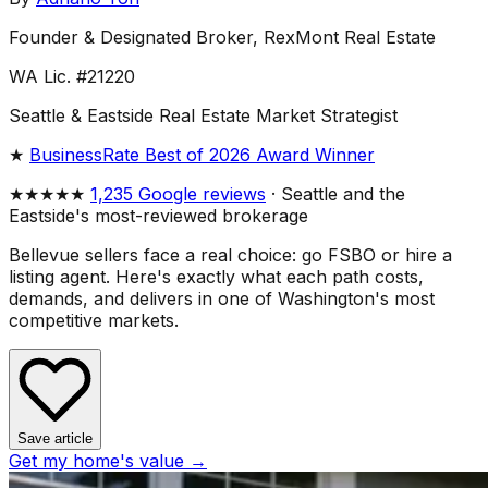
Founder & Designated Broker, RexMont Real Estate
WA Lic. #21220
Seattle & Eastside Real Estate Market Strategist
★
BusinessRate Best of 2026 Award Winner
★★★★★
1,235 Google reviews
· Seattle and the
Eastside's most-reviewed brokerage
Bellevue sellers face a real choice: go FSBO or hire a
listing agent. Here's exactly what each path costs,
demands, and delivers in one of Washington's most
competitive markets.
Save article
Get my home's value →