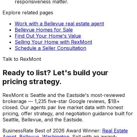
responsiveness matter.
Explore related pages
Work with a Bellevue real estate agent
Bellevue Homes for Sale
Find Out Your Home's Value
Selling Your Home with RexMont
Schedule a Seller Consultation
Talk to RexMont
Ready to list? Let's build your
pricing strategy.
RexMont is Seattle and the Eastside's most-reviewed
brokerage — 1,235 five-star Google reviews, $1B+
closed. Our agents pair live market data with honest
pricing, offer strategy, and negotiation guidance built for
Seattle, Bellevue, and the Eastside.
BusinessRate Best of 2026 Award Winner
:
Real Estate
Agent, Bellevue, Washington
.
Sell with an award-