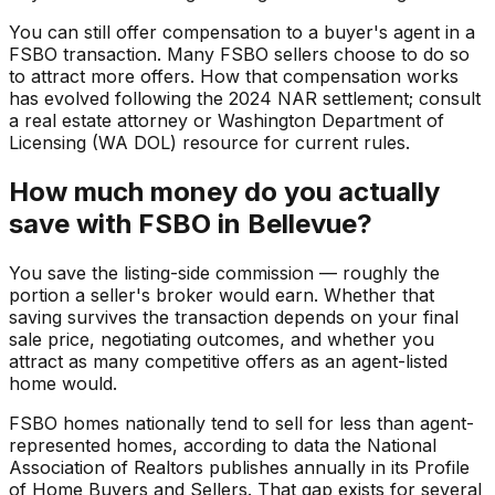
You can still offer compensation to a buyer's agent in a
FSBO transaction. Many FSBO sellers choose to do so
to attract more offers. How that compensation works
has evolved following the 2024 NAR settlement; consult
a real estate attorney or Washington Department of
Licensing (WA DOL) resource for current rules.
How much money do you actually
save with FSBO in Bellevue?
You save the listing-side commission — roughly the
portion a seller's broker would earn. Whether that
saving survives the transaction depends on your final
sale price, negotiating outcomes, and whether you
attract as many competitive offers as an agent-listed
home would.
FSBO homes nationally tend to sell for less than agent-
represented homes, according to data the National
Association of Realtors publishes annually in its Profile
of Home Buyers and Sellers. That gap exists for several