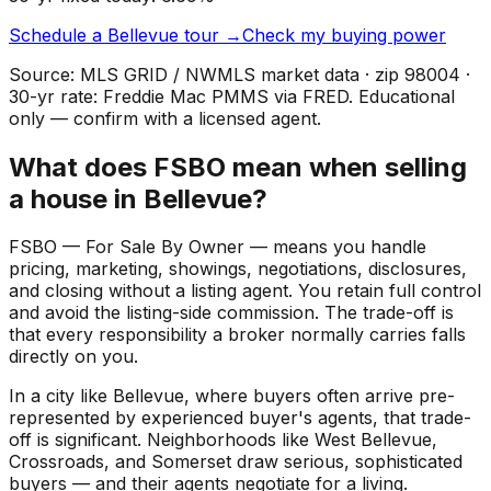
Schedule a
Bellevue
tour →
Check my buying power
Source: MLS GRID / NWMLS market data · zip
98004
·
30-yr rate: Freddie Mac PMMS via FRED. Educational
only — confirm with a licensed agent.
What does FSBO mean when selling
a house in Bellevue?
FSBO — For Sale By Owner — means you handle
pricing, marketing, showings, negotiations, disclosures,
and closing without a listing agent. You retain full control
and avoid the listing-side commission. The trade-off is
that every responsibility a broker normally carries falls
directly on you.
In a city like Bellevue, where buyers often arrive pre-
represented by experienced buyer's agents, that trade-
off is significant. Neighborhoods like West Bellevue,
Crossroads, and Somerset draw serious, sophisticated
buyers — and their agents negotiate for a living.