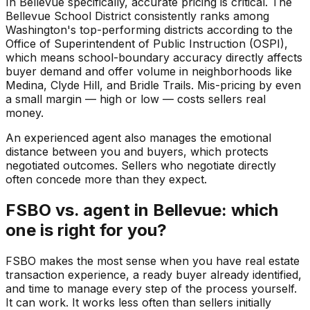
In Bellevue specifically, accurate pricing is critical. The
Bellevue School District consistently ranks among
Washington's top-performing districts according to the
Office of Superintendent of Public Instruction (OSPI),
which means school-boundary accuracy directly affects
buyer demand and offer volume in neighborhoods like
Medina, Clyde Hill, and Bridle Trails. Mis-pricing by even
a small margin — high or low — costs sellers real
money.
An experienced agent also manages the emotional
distance between you and buyers, which protects
negotiated outcomes. Sellers who negotiate directly
often concede more than they expect.
FSBO vs. agent in Bellevue: which
one is right for you?
FSBO makes the most sense when you have real estate
transaction experience, a ready buyer already identified,
and time to manage every step of the process yourself.
It can work. It works less often than sellers initially