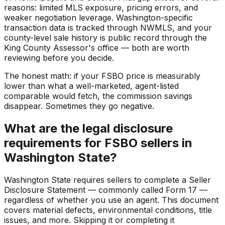
reasons: limited MLS exposure, pricing errors, and
weaker negotiation leverage. Washington-specific
transaction data is tracked through NWMLS, and your
county-level sale history is public record through the
King County Assessor's office — both are worth
reviewing before you decide.
The honest math: if your FSBO price is measurably
lower than what a well-marketed, agent-listed
comparable would fetch, the commission savings
disappear. Sometimes they go negative.
What are the legal disclosure
requirements for FSBO sellers in
Washington State?
Washington State requires sellers to complete a Seller
Disclosure Statement — commonly called Form 17 —
regardless of whether you use an agent. This document
covers material defects, environmental conditions, title
issues, and more. Skipping it or completing it