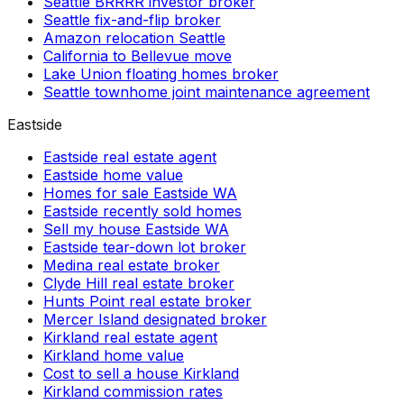
Seattle BRRRR investor broker
Seattle fix-and-flip broker
Amazon relocation Seattle
California to Bellevue move
Lake Union floating homes broker
Seattle townhome joint maintenance agreement
Eastside
Eastside real estate agent
Eastside home value
Homes for sale Eastside WA
Eastside recently sold homes
Sell my house Eastside WA
Eastside tear-down lot broker
Medina real estate broker
Clyde Hill real estate broker
Hunts Point real estate broker
Mercer Island designated broker
Kirkland real estate agent
Kirkland home value
Cost to sell a house Kirkland
Kirkland commission rates