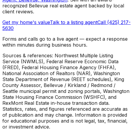
recognized Bellevue real estate agent backed by local
client reviews.
Get my home's value
Talk to a listing agent
Call (425) 217-
5630
Forms and calls go to a live agent — expect a response
within minutes during business hours.
Sources & references: Northwest Multiple Listing
Service (NWMLS), Federal Reserve Economic Data
(FRED), Federal Housing Finance Agency (FHFA),
National Association of Realtors (NAR), Washington
State Department of Revenue (REET schedules), King
County Assessor, Bellevue / Kirkland / Redmond /
Seattle municipal permit and zoning portals, Washington
State Housing Finance Commission (WSHFC), and
RexMont Real Estate in-house transaction data.
Statistics, rates, and figures referenced are accurate as
of publication and may change. Information is provided
for educational purposes and is not legal, tax, financial,
or investment advice.