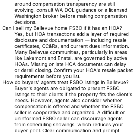
around compensation transparency are still
evolving, consult WA DOL guidance or a licensed
Washington broker before making compensation
decisions.
Can I sell my Bellevue home FSBO if it has an HOA?
Yes, but HOA transactions add a layer of required
disclosure and documentation — including resale
certificates, CC&Rs, and current dues information.
Many Bellevue communities, particularly in areas
like Lakemont and Enatai, are governed by active
HOAs. Missing or late HOA documents can delay
or derail closing. Confirm your HOA's resale packet
requirements before you list.
How do buyers' agents treat FSBO listings in Bellevue?
Buyer's agents are obligated to present FSBO
listings to their clients if the property fits the client's
needs. However, agents also consider whether
compensation is offered and whether the FSBO
seller is cooperative and organized. A difficult or
uninformed FSBO seller can discourage agents
from scheduling showings, which reduces your
buyer pool. Clear communication and prompt