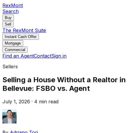
RexMont
Search
Buy
Sell
The RexMont Suite
Instant Cash Offer
Mortgage
Commercial
Find an Agent
Contact
Sign in
Sellers
Selling a House Without a Realtor in
Bellevue: FSBO vs. Agent
July 1, 2026
·
4 min read
By
Adriano Tori