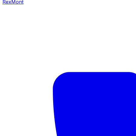
RexMont