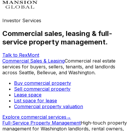
Investor Services
Commercial sales, leasing & full-
service property management.
Talk to RexMont
Commercial Sales & Leasing
Commercial real estate
services for buyers, sellers, tenants, and landlords
across Seattle, Bellevue, and Washington.
Buy commercial property
Sell commercial property
Lease space
List space for lease
Commercial property valuation
Explore commercial services
→
Full-Service Property Management
High-touch property
management for Washington landlords, rental owners,