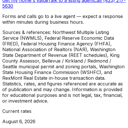
Get my home's value
Talk to a listing agent
Call (425) 217-
5630
Forms and calls go to a live agent — expect a response
within minutes during business hours.
Sources & references: Northwest Multiple Listing
Service (NWMLS), Federal Reserve Economic Data
(FRED), Federal Housing Finance Agency (FHFA),
National Association of Realtors (NAR), Washington
State Department of Revenue (REET schedules), King
County Assessor, Bellevue / Kirkland / Redmond /
Seattle municipal permit and zoning portals, Washington
State Housing Finance Commission (WSHFC), and
RexMont Real Estate in-house transaction data.
Statistics, rates, and figures referenced are accurate as
of publication and may change. Information is provided
for educational purposes and is not legal, tax, financial,
or investment advice.
Current rates
August 6, 2026