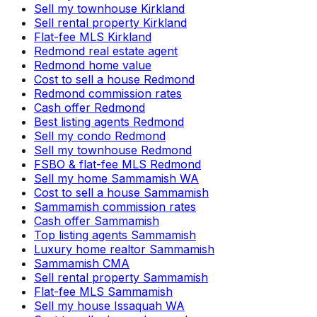
Sell my townhouse Kirkland
Sell rental property Kirkland
Flat-fee MLS Kirkland
Redmond real estate agent
Redmond home value
Cost to sell a house Redmond
Redmond commission rates
Cash offer Redmond
Best listing agents Redmond
Sell my condo Redmond
Sell my townhouse Redmond
FSBO & flat-fee MLS Redmond
Sell my home Sammamish WA
Cost to sell a house Sammamish
Sammamish commission rates
Cash offer Sammamish
Top listing agents Sammamish
Luxury home realtor Sammamish
Sammamish CMA
Sell rental property Sammamish
Flat-fee MLS Sammamish
Sell my house Issaquah WA