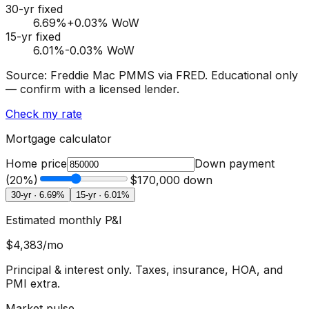
30-yr fixed
6.69
%
+0.03% WoW
15-yr fixed
6.01
%
-0.03% WoW
Source: Freddie Mac PMMS via FRED. Educational only
— confirm with a licensed lender.
Check my rate
Mortgage calculator
Home price
Down payment
(
20
%)
$170,000
down
30-yr ·
6.69
%
15-yr ·
6.01
%
Estimated monthly P&I
$4,383
/mo
Principal & interest only. Taxes, insurance, HOA, and
PMI extra.
Market pulse