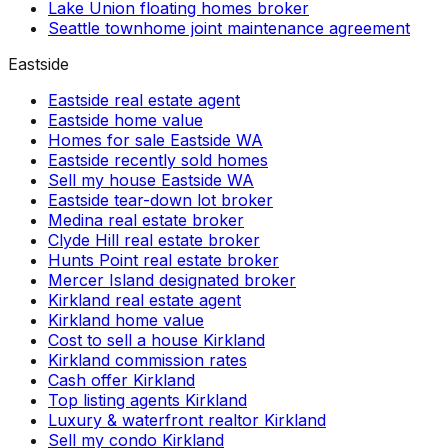
Lake Union floating homes broker
Seattle townhome joint maintenance agreement
Eastside
Eastside real estate agent
Eastside home value
Homes for sale Eastside WA
Eastside recently sold homes
Sell my house Eastside WA
Eastside tear-down lot broker
Medina real estate broker
Clyde Hill real estate broker
Hunts Point real estate broker
Mercer Island designated broker
Kirkland real estate agent
Kirkland home value
Cost to sell a house Kirkland
Kirkland commission rates
Cash offer Kirkland
Top listing agents Kirkland
Luxury & waterfront realtor Kirkland
Sell my condo Kirkland