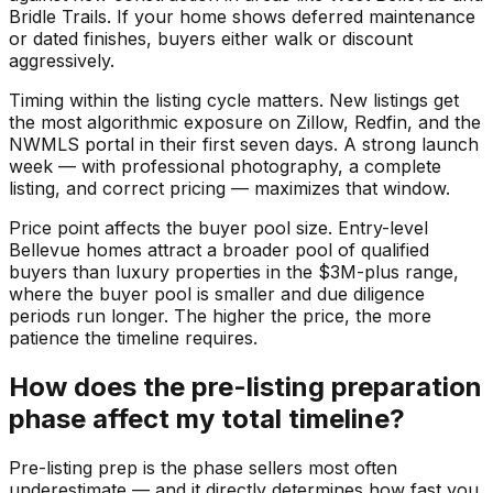
Bridle Trails. If your home shows deferred maintenance
or dated finishes, buyers either walk or discount
aggressively.
Timing within the listing cycle matters. New listings get
the most algorithmic exposure on Zillow, Redfin, and the
NWMLS portal in their first seven days. A strong launch
week — with professional photography, a complete
listing, and correct pricing — maximizes that window.
Price point affects the buyer pool size. Entry-level
Bellevue homes attract a broader pool of qualified
buyers than luxury properties in the $3M-plus range,
where the buyer pool is smaller and due diligence
periods run longer. The higher the price, the more
patience the timeline requires.
How does the pre-listing preparation
phase affect my total timeline?
Pre-listing prep is the phase sellers most often
underestimate — and it directly determines how fast you