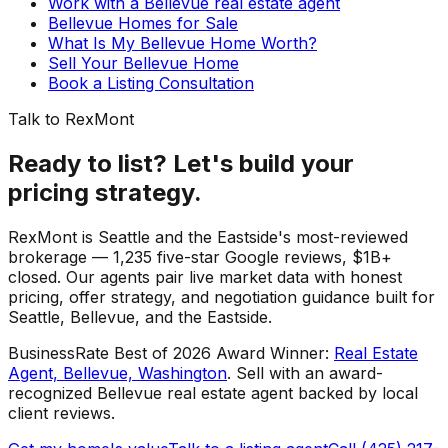
Work with a Bellevue real estate agent
Bellevue Homes for Sale
What Is My Bellevue Home Worth?
Sell Your Bellevue Home
Book a Listing Consultation
Talk to RexMont
Ready to list? Let's build your
pricing strategy.
RexMont is Seattle and the Eastside's most-reviewed
brokerage — 1,235 five-star Google reviews, $1B+
closed. Our agents pair live market data with honest
pricing, offer strategy, and negotiation guidance built for
Seattle, Bellevue, and the Eastside.
BusinessRate Best of 2026 Award Winner
:
Real Estate
Agent, Bellevue, Washington
.
Sell with an award-
recognized Bellevue real estate agent backed by local
client reviews.