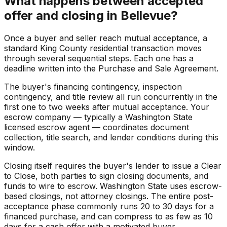
What happens between accepted
offer and closing in Bellevue?
Once a buyer and seller reach mutual acceptance, a
standard King County residential transaction moves
through several sequential steps. Each one has a
deadline written into the Purchase and Sale Agreement.
The buyer's financing contingency, inspection
contingency, and title review all run concurrently in the
first one to two weeks after mutual acceptance. Your
escrow company — typically a Washington State
licensed escrow agent — coordinates document
collection, title search, and lender conditions during this
window.
Closing itself requires the buyer's lender to issue a Clear
to Close, both parties to sign closing documents, and
funds to wire to escrow. Washington State uses escrow-
based closings, not attorney closings. The entire post-
acceptance phase commonly runs 20 to 30 days for a
financed purchase, and can compress to as few as 10
days for a cash offer with a motivated buyer.