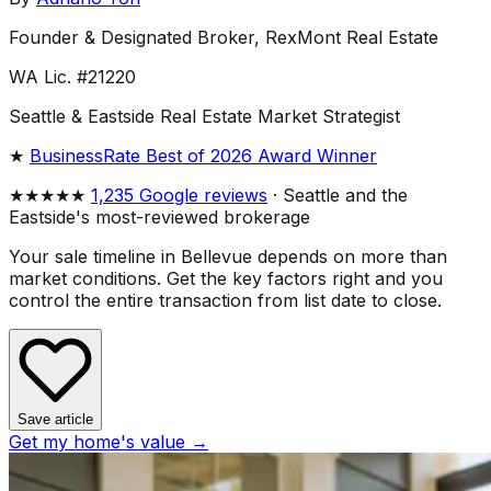
Founder & Designated Broker, RexMont Real Estate
WA Lic. #21220
Seattle & Eastside Real Estate Market Strategist
★
BusinessRate Best of 2026 Award Winner
★★★★★
1,235 Google reviews
· Seattle and the
Eastside's most-reviewed brokerage
Your sale timeline in Bellevue depends on more than
market conditions. Get the key factors right and you
control the entire transaction from list date to close.
Save article
Get my home's value →