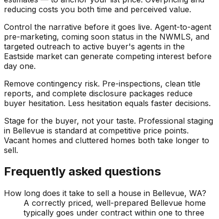
reducing costs you both time and perceived value.
Control the narrative before it goes live. Agent-to-agent
pre-marketing, coming soon status in the NWMLS, and
targeted outreach to active buyer's agents in the
Eastside market can generate competing interest before
day one.
Remove contingency risk. Pre-inspections, clean title
reports, and complete disclosure packages reduce
buyer hesitation. Less hesitation equals faster decisions.
Stage for the buyer, not your taste. Professional staging
in Bellevue is standard at competitive price points.
Vacant homes and cluttered homes both take longer to
sell.
Frequently asked questions
How long does it take to sell a house in Bellevue, WA?
A correctly priced, well-prepared Bellevue home
typically goes under contract within one to three