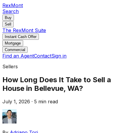
RexMont
Search
Buy
Sell
The RexMont Suite
Instant Cash Offer
Mortgage
Commercial
Find an Agent
Contact
Sign in
Sellers
How Long Does It Take to Sell a
House in Bellevue, WA?
July 1, 2026
·
5 min read
By
Adriano Tori