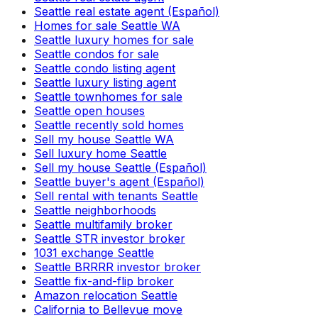
Seattle real estate agent (Español)
Homes for sale Seattle WA
Seattle luxury homes for sale
Seattle condos for sale
Seattle condo listing agent
Seattle luxury listing agent
Seattle townhomes for sale
Seattle open houses
Seattle recently sold homes
Sell my house Seattle WA
Sell luxury home Seattle
Sell my house Seattle (Español)
Seattle buyer's agent (Español)
Sell rental with tenants Seattle
Seattle neighborhoods
Seattle multifamily broker
Seattle STR investor broker
1031 exchange Seattle
Seattle BRRRR investor broker
Seattle fix-and-flip broker
Amazon relocation Seattle
California to Bellevue move