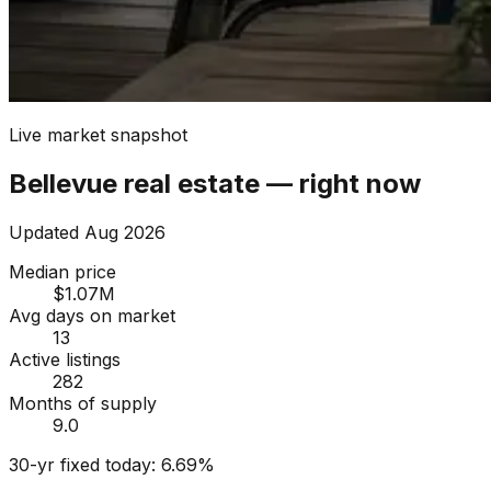
Live market snapshot
Bellevue
real estate — right now
Updated
Aug 2026
Median price
$1.07M
Avg days on market
13
Active listings
282
Months of supply
9.0
30-yr fixed today:
6.69
%