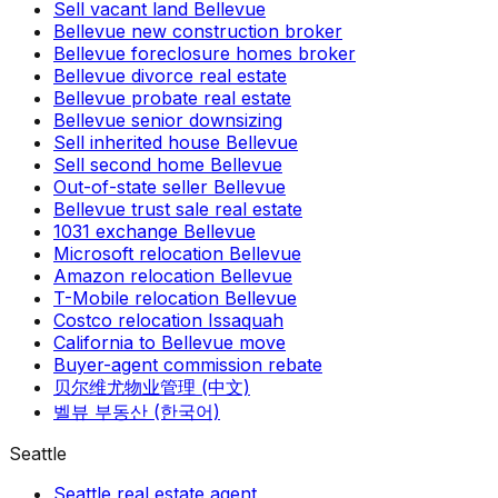
Sell vacant land Bellevue
Bellevue new construction broker
Bellevue foreclosure homes broker
Bellevue divorce real estate
Bellevue probate real estate
Bellevue senior downsizing
Sell inherited house Bellevue
Sell second home Bellevue
Out-of-state seller Bellevue
Bellevue trust sale real estate
1031 exchange Bellevue
Microsoft relocation Bellevue
Amazon relocation Bellevue
T-Mobile relocation Bellevue
Costco relocation Issaquah
California to Bellevue move
Buyer-agent commission rebate
贝尔维尤物业管理 (中文)
벨뷰 부동산 (한국어)
Seattle
Seattle real estate agent