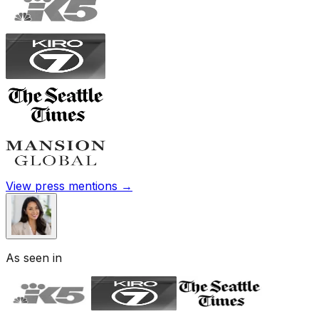
View press mentions →
As seen in