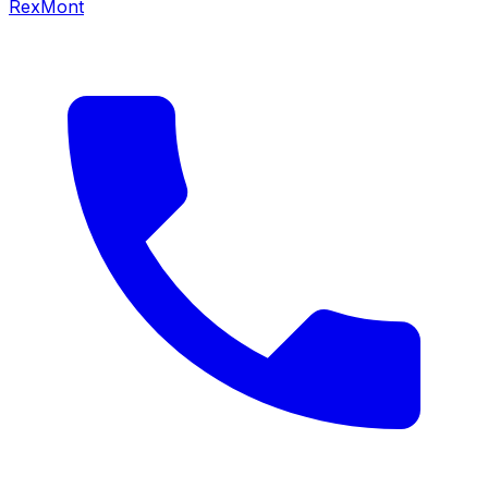
RexMont