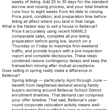
weeks of listing. Add 20 to 30 days for the standard
escrow and closing process, and your total timeline
runs four to eight weeks from list date to closing.
Price point, condition, and preparation time before
listing all affect where you land in that range.
What is the fastest way to sell a house in Bellevue?
Price it accurately using recent NWMLS
comparable sales, complete all pre-listing
preparation before going live, launch on a
Thursday or Friday to maximize first-weekend
traffic, and provide buyers with a pre-inspection
report and complete disclosures. These steps
combined reduce contingency delays and keep the
transaction moving after mutual acceptance.
Does selling in spring really make a difference in
Bellevue?
Spring listings — particularly April through June —
benefit from heightened demand among family
buyers working around Bellevue School District
enrollment timelines. That demand can compress
your offer timeline. That said, Bellevue's year-
round corporate relocation activity means well-
priced homes find qualified buyers in every season.