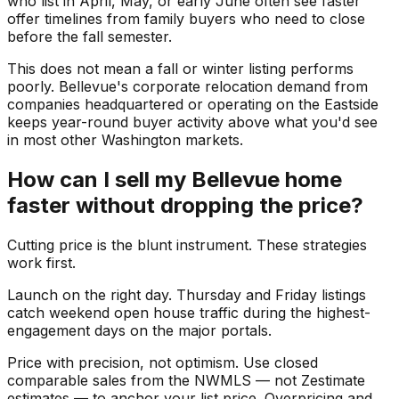
who list in April, May, or early June often see faster
offer timelines from family buyers who need to close
before the fall semester.
This does not mean a fall or winter listing performs
poorly. Bellevue's corporate relocation demand from
companies headquartered or operating on the Eastside
keeps year-round buyer activity above what you'd see
in most other Washington markets.
How can I sell my Bellevue home
faster without dropping the price?
Cutting price is the blunt instrument. These strategies
work first.
Launch on the right day. Thursday and Friday listings
catch weekend open house traffic during the highest-
engagement days on the major portals.
Price with precision, not optimism. Use closed
comparable sales from the NWMLS — not Zestimate
estimates — to anchor your list price. Overpricing and