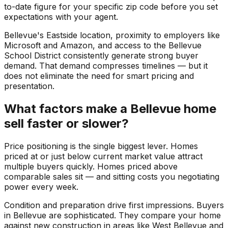
to-date figure for your specific zip code before you set
expectations with your agent.
Bellevue's Eastside location, proximity to employers like
Microsoft and Amazon, and access to the Bellevue
School District consistently generate strong buyer
demand. That demand compresses timelines — but it
does not eliminate the need for smart pricing and
presentation.
What factors make a Bellevue home
sell faster or slower?
Price positioning is the single biggest lever. Homes
priced at or just below current market value attract
multiple buyers quickly. Homes priced above
comparable sales sit — and sitting costs you negotiating
power every week.
Condition and preparation drive first impressions. Buyers
in Bellevue are sophisticated. They compare your home
against new construction in areas like West Bellevue and