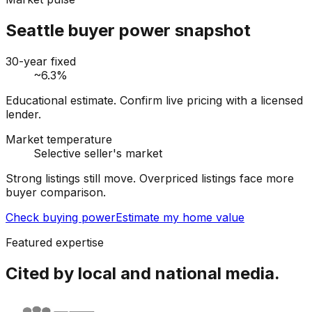
Seattle buyer power snapshot
30-year fixed
~6.3%
Educational estimate. Confirm live pricing with a licensed
lender.
Market temperature
Selective seller's market
Strong listings still move. Overpriced listings face more
buyer comparison.
Check buying power
Estimate my home value
Featured expertise
Cited by local and national media.