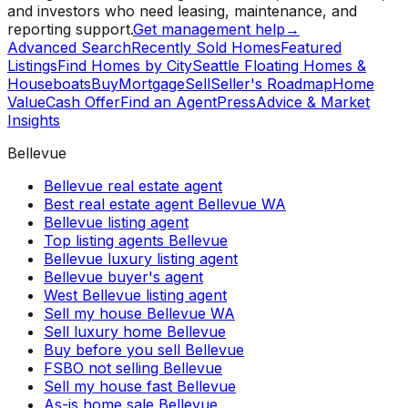
and investors who need leasing, maintenance, and
reporting support.
Get management help
→
Advanced Search
Recently Sold Homes
Featured
Listings
Find Homes by City
Seattle Floating Homes &
Houseboats
Buy
Mortgage
Sell
Seller's Roadmap
Home
Value
Cash Offer
Find an Agent
Press
Advice & Market
Insights
Bellevue
Bellevue real estate agent
Best real estate agent Bellevue WA
Bellevue listing agent
Top listing agents Bellevue
Bellevue luxury listing agent
Bellevue buyer's agent
West Bellevue listing agent
Sell my house Bellevue WA
Sell luxury home Bellevue
Buy before you sell Bellevue
FSBO not selling Bellevue
Sell my house fast Bellevue
As-is home sale Bellevue