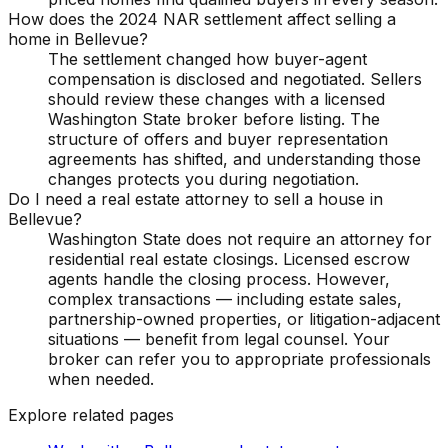
How does the 2024 NAR settlement affect selling a
home in Bellevue?
The settlement changed how buyer-agent
compensation is disclosed and negotiated. Sellers
should review these changes with a licensed
Washington State broker before listing. The
structure of offers and buyer representation
agreements has shifted, and understanding those
changes protects you during negotiation.
Do I need a real estate attorney to sell a house in
Bellevue?
Washington State does not require an attorney for
residential real estate closings. Licensed escrow
agents handle the closing process. However,
complex transactions — including estate sales,
partnership-owned properties, or litigation-adjacent
situations — benefit from legal counsel. Your
broker can refer you to appropriate professionals
when needed.
Explore related pages