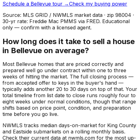
Schedule a
Bellevue
tour →
Check my buying power
Source: MLS GRID / NWMLS market data · zip
98004
·
30-yr rate: Freddie Mac PMMS via FRED. Educational
only — confirm with a licensed agent.
How long does it take to sell a house
in Bellevue on average?
Most Bellevue homes that are priced correctly and
prepared well go under contract within one to three
weeks of hitting the market. The full closing process —
from accepted offer to keys in the buyer's hand —
typically adds another 20 to 30 days on top of that. Your
total timeline from list date to close runs roughly four to
eight weeks under normal conditions, though that range
shifts based on price point, condition, and preparation
time before you go live.
NWMLS tracks median days-on-market for King County
and Eastside submarkets on a rolling monthly basis.
Check their current data at nwmls.com for the most up-