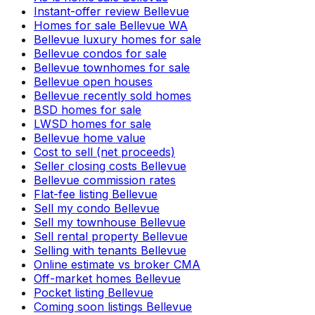
Instant-offer review Bellevue
Homes for sale Bellevue WA
Bellevue luxury homes for sale
Bellevue condos for sale
Bellevue townhomes for sale
Bellevue open houses
Bellevue recently sold homes
BSD homes for sale
LWSD homes for sale
Bellevue home value
Cost to sell (net proceeds)
Seller closing costs Bellevue
Bellevue commission rates
Flat-fee listing Bellevue
Sell my condo Bellevue
Sell my townhouse Bellevue
Sell rental property Bellevue
Selling with tenants Bellevue
Online estimate vs broker CMA
Off-market homes Bellevue
Pocket listing Bellevue
Coming soon listings Bellevue