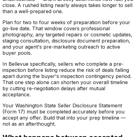
close. A rushed listing nearly always takes longer to sell
than a well-prepared one.
Plan for two to four weeks of preparation before your
go-live date. That window covers professional
photography, any targeted repairs or cosmetic updates,
staging consultation, disclosure document preparation,
and your agent's pre-marketing outreach to active
buyer pools.
In Bellevue specifically, sellers who complete a pre-
inspection before listing reduce the risk of deals falling
apart during the buyer's inspection contingency period.
That one step alone can shorten your overall timeline
by cutting re-negotiation delays after mutual
acceptance.
Your Washington State Seller Disclosure Statement
(Form 17) must be completed accurately before you
accept any offer. Build that into your prep timeline —
not as an afterthought.