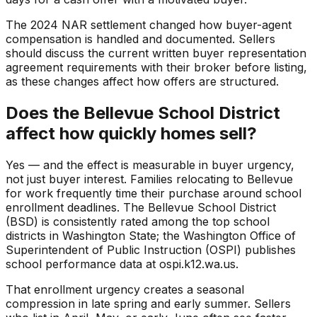
The 2024 NAR settlement changed how buyer-agent
compensation is handled and documented. Sellers
should discuss the current written buyer representation
agreement requirements with their broker before listing,
as these changes affect how offers are structured.
Does the Bellevue School District
affect how quickly homes sell?
Yes — and the effect is measurable in buyer urgency,
not just buyer interest. Families relocating to Bellevue
for work frequently time their purchase around school
enrollment deadlines. The Bellevue School District
(BSD) is consistently rated among the top school
districts in Washington State; the Washington Office of
Superintendent of Public Instruction (OSPI) publishes
school performance data at ospi.k12.wa.us.
That enrollment urgency creates a seasonal
compression in late spring and early summer. Sellers