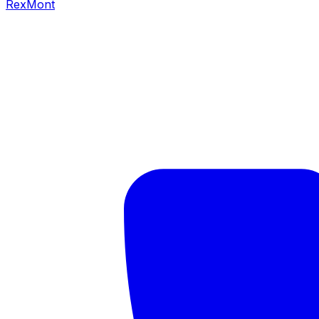
RexMont