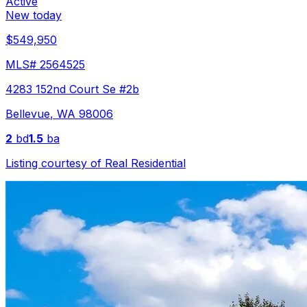
Active
New today
$549,950
MLS#
2564525
4283 152nd Court Se #2b
Bellevue
,
WA
98006
2
bd
1.5
ba
Listing courtesy of
Real Residential