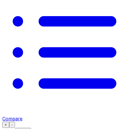
Compare
+
-