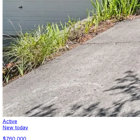
Active
New today
$760,000