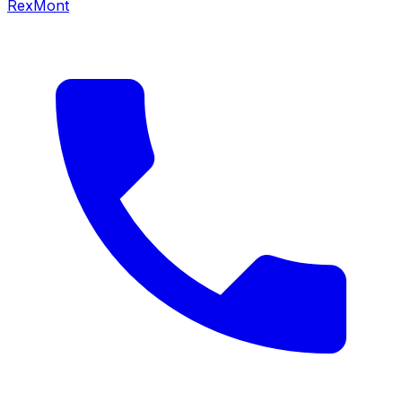
RexMont