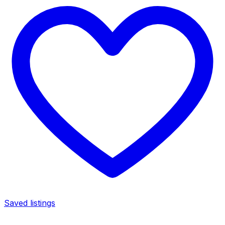
Saved listings