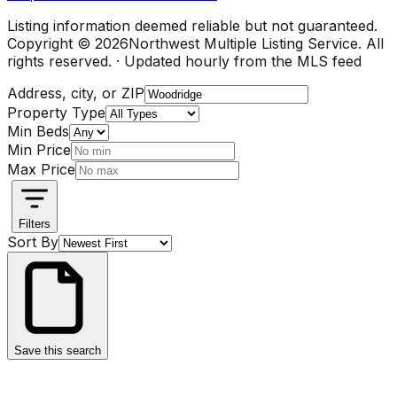
Listing information deemed reliable but not guaranteed.
Copyright ©
2026
Northwest Multiple Listing Service. All
rights reserved. · Updated hourly from the MLS feed
Address, city, or ZIP
Property Type
Min Beds
Min Price
Max Price
Filters
Sort By
Save this search