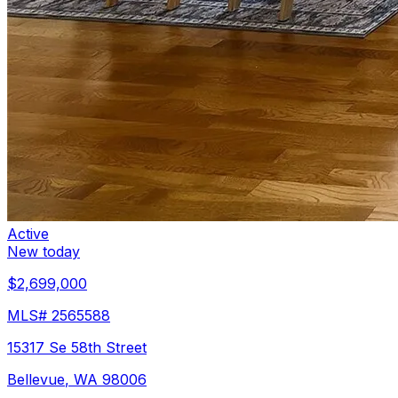
Active
New today
$2,699,000
MLS#
2565588
15317 Se 58th Street
Bellevue
,
WA
98006