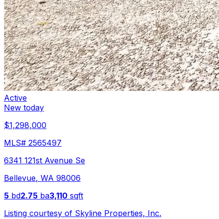
Active
New today
$1,298,000
MLS#
2565497
6341 121st Avenue Se
Bellevue
,
WA
98006
5
bd
2.75
ba
3,110
sqft
Listing courtesy of
Skyline Properties, Inc.