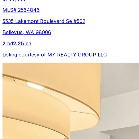
MLS#
2564846
5535 Lakemont Boulevard Se #502
Bellevue
,
WA
98006
2
bd
2.25
ba
Listing courtesy of
MY REALTY GROUP LLC