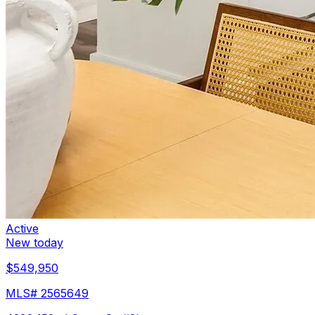
Active
New today
$549,950
MLS#
2565649