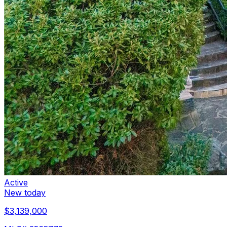
Active
New today
$3,139,000