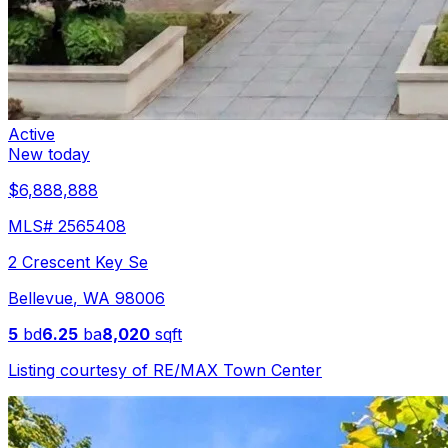
Active
New today
$6,888,888
MLS#
2565408
2 Crescent Key Se
Bellevue
,
WA
98006
5
bd
6.25
ba
8,020
sqft
Listing courtesy of
RE/MAX Town Center