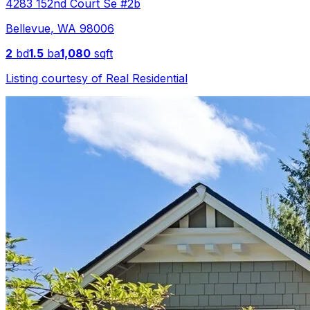
4283 152nd Court Se #2b
Bellevue
,
WA
98006
2
bd
1.5
ba
1,080
sqft
Listing courtesy of
Real Residential