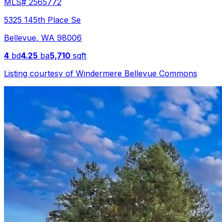
MLS#
2565772
5325 145th Place Se
Bellevue
,
WA
98006
4
bd
4.25
ba
5,710
sqft
Listing courtesy of
Windermere Bellevue Commons