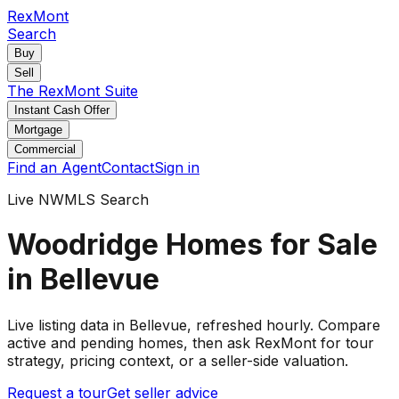
RexMont
Search
Buy
Sell
The RexMont Suite
Instant Cash Offer
Mortgage
Commercial
Find an Agent
Contact
Sign in
Live NWMLS Search
Woodridge Homes for Sale
in Bellevue
Live listing data
in Bellevue
, refreshed hourly. Compare
active and pending
homes
, then ask RexMont for tour
strategy, pricing context, or a seller-side valuation.
Request a tour
Get seller advice