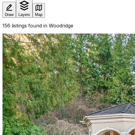
Draw
Layers
Map
156
listings
found
in Woodridge