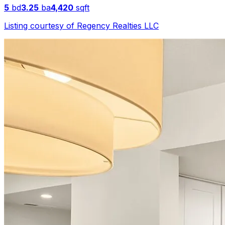
5
bd
3.25
ba
4,420
sqft
Listing courtesy of
Regency Realties LLC